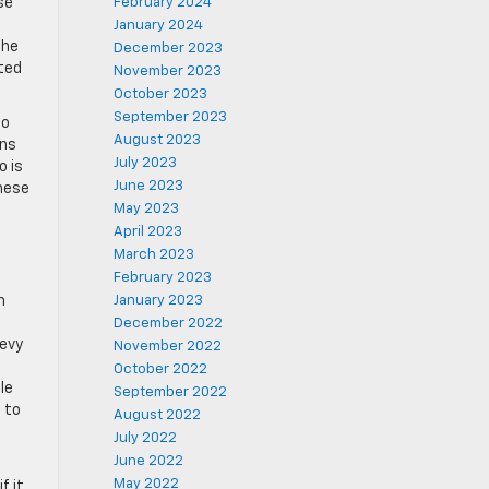
se
February 2024
January 2024
The
December 2023
ated
November 2023
October 2023
September 2023
to
August 2023
ons
July 2023
o is
June 2023
these
May 2023
April 2023
March 2023
February 2023
n
January 2023
December 2022
hevy
November 2022
October 2022
le
September 2022
 to
August 2022
July 2022
June 2022
May 2022
f it