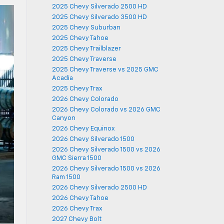
2025 Chevy Silverado 2500 HD
2025 Chevy Silverado 3500 HD
2025 Chevy Suburban
2025 Chevy Tahoe
2025 Chevy Trailblazer
2025 Chevy Traverse
2025 Chevy Traverse vs 2025 GMC
Acadia
2025 Chevy Trax
2026 Chevy Colorado
2026 Chevy Colorado vs 2026 GMC
Canyon
2026 Chevy Equinox
2026 Chevy Silverado 1500
2026 Chevy Silverado 1500 vs 2026
GMC Sierra 1500
2026 Chevy Silverado 1500 vs 2026
Ram 1500
2026 Chevy Silverado 2500 HD
2026 Chevy Tahoe
2026 Chevy Trax
2027 Chevy Bolt