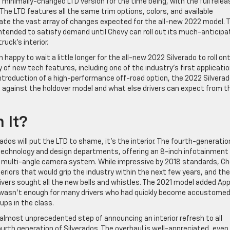
inimally-changed LTD version for the time being, with the full relea
 The LTD features all the same trim options, colors, and available
ate the vast array of changes expected for the all-new 2022 model. 
intended to satisfy demand until Chevy can roll out its much-anticip
uck’s interior.
n happy to wait a little longer for the all-new 2022 Silverado to roll on
vy of new tech features, including one of the industry’s first applicati
ntroduction of a high-performance off-road option, the 2022 Silverad
up against the holdover model and what else drivers can expect from 
h It?
dos will put the LTD to shame, it’s the interior. The fourth-generatio
e technology and design departments, offering an 8-inch infotainment
 multi-angle camera system. While impressive by 2018 standards, C
eriors that would grip the industry within the next few years, and the
rivers sought all the new bells and whistles. The 2021 model added App
ill wasn’t enough for many drivers who had quickly become accustomed
kups in the class.
 almost unprecedented step of announcing an interior refresh to all
urth generation of Silverados. The overhaul is well-appreciated, even i