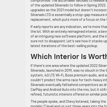
compromise. The automaker decided to release a m
of the updated Silverado to follow in Spring 2022.
upgrades as the 2021 model but doesn’t incorpor
Silverado LTD is essentially a stop-gap measure 
replacement, which puts more of a focus on the tr
If early reports are any indication, we’re more tha
the lot. With an entirely reimagined interior, a be
of an intriguing new software platform, and the i
sure not to disappoint. Let’s see how it stacks 
latest iterations of the best-selling pickup.
Which Interior Is Wort
If there’s one area where the updated 2022 Silvera
Silverado, launched in 2019, was no slouch in th
system, 4G LTE Wi-Fi, Bose premium audio, and a
couldn’t predict the arms race for tech-heavy int
Silverado eventually fell behind competitors as d
CarPlay and Android Auto into the mix, but it st
refined, futuristic interiors offered on similar pic
The people spoke, and Chevy listened, taking the
models LT level and up just three years into the fo