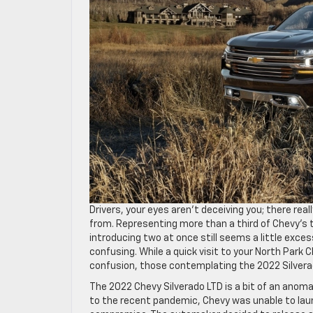
Drivers, your eyes aren’t deceiving you; there rea
from. Representing more than a third of Chevy’s to
introducing two at once still seems a little exces
confusing. While a quick visit to your North Park 
confusion, those contemplating the 2022 Silverad
The 2022 Chevy Silverado LTD is a bit of an anoma
to the recent pandemic, Chevy was unable to laun