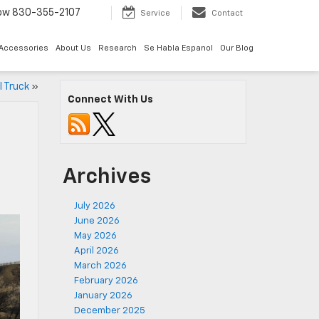
Now
830-355-2107
Service
Contact
 Accessories
About Us
Research
Se Habla Espanol
Our Blog
 Truck
»
Connect With Us
e
Archives
July 2026
June 2026
May 2026
April 2026
March 2026
February 2026
January 2026
December 2025