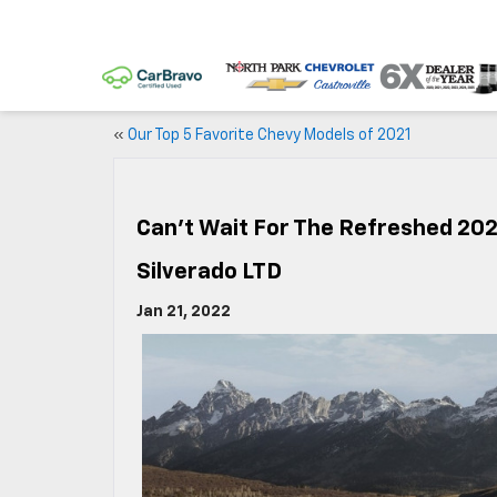
«
Our Top 5 Favorite Chevy Models of 2021
Can’t Wait For The Refreshed 202
Silverado LTD
Jan 21, 2022