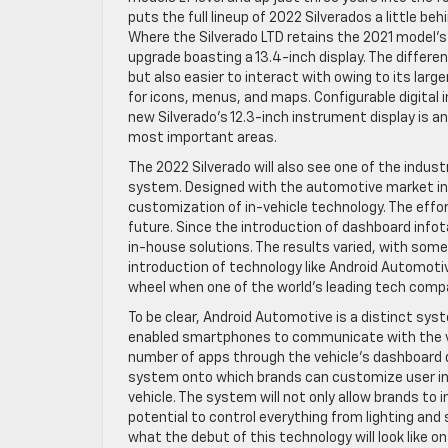
puts the full lineup of 2022 Silverados a little be
Where the Silverado LTD retains the 2021 model’s
upgrade boasting a 13.4-inch display. The differen
but also easier to interact with owing to its larg
for icons, menus, and maps. Configurable digital 
new Silverado’s 12.3-inch instrument display is an 
most important areas.
The 2022 Silverado will also see one of the indus
system. Designed with the automotive market in
customization of in-vehicle technology. The effor
future. Since the introduction of dashboard inf
in-house solutions. The results varied, with some
introduction of technology like Android Automotiv
wheel when one of the world’s leading tech compa
To be clear, Android Automotive is a distinct sys
enabled smartphones to communicate with the veh
number of apps through the vehicle’s dashboard d
system onto which brands can customize user int
vehicle. The system will not only allow brands to
potential to control everything from lighting and
what the debut of this technology will look like o