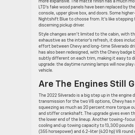
more expansive. The matte finish has a much mor
LTD’s fake wood panels have been replaced by the
console, upper glove box, and doors. Some higher-
Nightshift Blue to choose from. It’s like stepping
discerning pickup driver.
Style changes aren’t limited to the cabin, with th
exhaustive as the interior’s refresh, it does incl
effort between Chevy and long-time Silverado drive
has also been redesigned, with the Chevy badge be
subtly different on each trim, making it easy to 
upgrade: the daytime running lamps will now play 
vehicle.
Are The Engines Still
The 2022 Silverado is a big step up in the engine
transmission for the two V8 options, Chevy has 
squeezing as much as 20 percent more torque out o
and stiffer crankshaft. The upgrade gives even t
the lower end of the lineup. Another towing-focus
cooling and up towing capacity to 13,300 pounds o
(355 horsepower) and 6.2-liter (420 hp) V8 round o