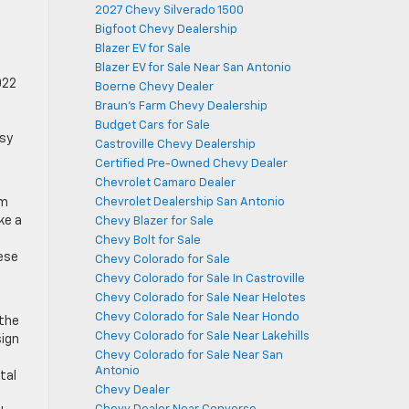
2027 Chevy Silverado 1500
Bigfoot Chevy Dealership
Blazer EV for Sale
Blazer EV for Sale Near San Antonio
022
Boerne Chevy Dealer
Braun's Farm Chevy Dealership
Budget Cars for Sale
msy
Castroville Chevy Dealership
Certified Pre-Owned Chevy Dealer
Chevrolet Camaro Dealer
Chevrolet Dealership San Antonio
im
ke a
Chevy Blazer for Sale
Chevy Bolt for Sale
hese
Chevy Colorado for Sale
Chevy Colorado for Sale In Castroville
Chevy Colorado for Sale Near Helotes
Chevy Colorado for Sale Near Hondo
 the
Chevy Colorado for Sale Near Lakehills
sign
Chevy Colorado for Sale Near San
Antonio
tal
Chevy Dealer