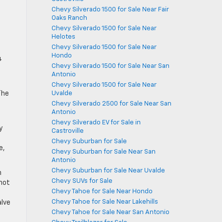
Chevy Silverado 1500 for Sale Near Fair
Oaks Ranch
Chevy Silverado 1500 for Sale Near
Helotes
Chevy Silverado 1500 for Sale Near
Hondo
4
Chevy Silverado 1500 for Sale Near San
Antonio
Chevy Silverado 1500 for Sale Near
Uvalde
The
Chevy Silverado 2500 for Sale Near San
Antonio
Chevy Silverado EV for Sale in
y
Castroville
Chevy Suburban for Sale
e,
Chevy Suburban for Sale Near San
Antonio
Chevy Suburban for Sale Near Uvalde
h
Chevy SUVs for Sale
 not
Chevy Tahoe for Sale Near Hondo
Chevy Tahoe for Sale Near Lakehills
alve
Chevy Tahoe for Sale Near San Antonio