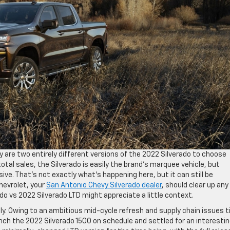
lly are two entirely different versions of the 2022 Silverado to choose
tal sales, the Silverado is easily the brand’s marquee vehicle, but
sive. That’s not exactly what’s happening here, but it can still be
Chevrolet, your
San Antonio Chevy Silverado dealer
, should clear up any
o vs 2022 Silverado LTD might appreciate a little context.
ly. Owing to an ambitious mid-cycle refresh and supply chain issues t
ch the 2022 Silverado 1500 on schedule and settled for an interesti