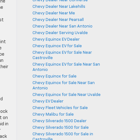
Chevy Dealer Near Converse
the
Chevy Dealer Near Lakehills
he
Chevy Dealer Near Me
d
Chevy Dealer Near Pearsall
st
Chevy Dealer Near San Antonio
Chevy Dealer Serving Uvalde
Chevy Equinox EV Dealer
int
Chevy Equinox EV for Sale
e
Chevy Equinox EV for Sale Near
 be
Castroville
un
Chevy Equinox EV for Sale Near San
heir
Antonio
Chevy Equinox for Sale
Chevy Equinox for Sale Near San
Antonio
Chevy Equinox for Sale Near Uvalde
ed
Chevy EV Dealer
Chevy Fleet Vehicles for Sale
lock
Chevy Malibu for Sale
t on
Chevy Silverado 1500 Dealer
id in
Chevy Silverado 1500 for Sale
r
Chevy Silverado 1500 for Sale in
lack
Castroville