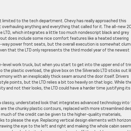
’t limited to the tech department. Chevy has really approached this
overhauling anything and everything that called for it. The all-new 2
e LTD, which integrates a little too much nondescript black and grey
layout does include some nice comfort features like a heated steering
10-way power front seats, but the overall execution is somewhat clu
iven that the LTD only represents the third model year of the newest
level work truck, but when you start to get into the upper end of tr
to the plastic overload, the glove box on the Silverado LTD sticks out li
rmony with an inexplicably thick seam around the door itself. Drivers
tyle points, but the LTD relies a bit too heavily on that logic. While t
ity and not their looks, the LTD could have a harder time justifying its
 a classy, understated look that integrates advanced technology into
 are the chunky plastic contours, replaced with more streamlined de
 much of the credit can be given to the higher-quality materials,
ks to please the eye. Replacing vertical design elements with horizon
 drawing the eye to the left and right and making the whole cabin seem