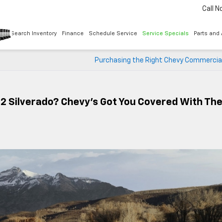
Call 
Search Inventory
Finance
Schedule Service
Service Specials
Parts and
Purchasing the Right Chevy Commercial
2 Silverado? Chevy’s Got You Covered With Th