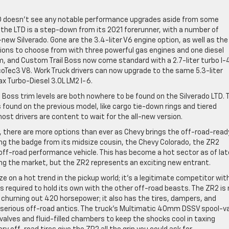
LTD doesn’t see any notable performance upgrades aside from some
 the LTD is a step-down from its 2021 forerunner, with a number of
new Silverado. Gone are the 3.4-liter V6 engine option, as well as the
options to choose from with three powerful gas engines and one diesel
m, and Custom Trail Boss now come standard with a 2.7-liter turbo I-
coTec3 V8. Work Truck drivers can now upgrade to the same 5.3-liter
ax Turbo-Diesel 3.0L LM2 I-6.
 Boss trim levels are both nowhere to be found on the Silverado LTD. 
 found on the previous model, like cargo tie-down rings and tiered
t drivers are content to wait for the all-new version.
d, there are more options than ever as Chevy brings the off-road-read
ing the badge from its midsize cousin, the Chevy Colorado, the ZR2
n off-road performance vehicle. This has become a hot sector as of lat
ing the market, but the ZR2 represents an exciting new entrant.
e on a hot trend in the pickup world; it’s a legitimate competitor wit
required to hold its own with the other off-road beasts. The ZR2 is
 churning out 420 horsepower; it also has the tires, dampers, and
ny serious off-road antics. The truck’s Multimatic 40mm DSSV spool-v
alves and fluid-filled chambers to keep the shocks cool in taxing