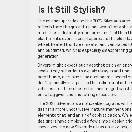
Is It Still Stylish?
The interior upgrades on the 2022 Silverado aren
refresh from the ground-up and wasn’t shy about 
model has a distinctly more premium feel than th
plastic in its overall design approach. The older 
wheel, heated front/rear seats, and ventilated 
and outdated, which is especially disappointing g
generation.
Drivers might expect such aesthetics on an entry-
levels, they’re harder to explain away. In addition 
sore thumb, disrupting the dashboard’s overall ha
don’t generally navigate to the pickup sector for s
vehicles are often chosen for their rugged capabil
price tag given the shoestring execution.
The 2022 Silverado is a noticeable upgrade, with
dash in a more unobtrusive, natural manner. Gone
elements that lend an air of sophistication. While
designers have employed a few simple design tric
lines gives the new Silverado a less chunky look,