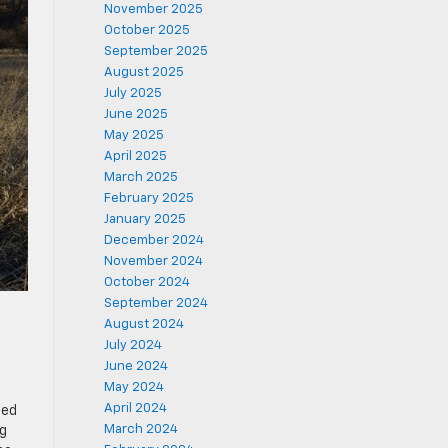
November 2025
October 2025
September 2025
August 2025
July 2025
June 2025
May 2025
April 2025
March 2025
February 2025
January 2025
December 2024
November 2024
October 2024
September 2024
August 2024
July 2024
June 2024
May 2024
April 2024
ied
March 2024
ng