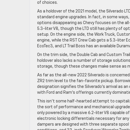
of choices.
As a holdover of the 2021 model, the Silverado 
standard engine upgrades. In fact, in some ways,
options disappearing as Chevy focuses on the all-
5.3-liter V8, though the LTD still has plenty of 
setup. On the engine side, the Work Truck, Custo
engine, while the RST Crew Cab gets a 5.3-liter E
EcoTec3, and LT Trail Boss has an available Duram
On the trim side, the Double Cab and Custom Trail
holdover also lacks a number of storage solutions
storage, though these changes make sense as mos
As far as the all-new 2022 Silverado is concerne
ZR2 trim level to the fan-favorite pickup. Borrow
designation signifies the Silverado’s arrival as a
with Ford and Ram’s offerings currently dominat
This isn’t some half-hearted attempt to capitaliz
the sort of performance and mechanical upgrades 
only powered by a massive 6.2-liter V8 capable of
electronic locking differentials necessary for a
dampers are designed with three separate spool v