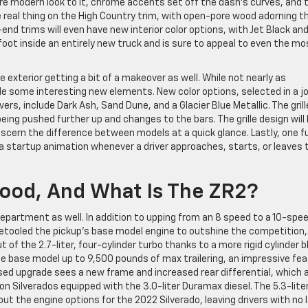
e modern look to it, chrome accents set off the dash’s curves, and 
 real thing on the High Country trim, with open-pore wood adorning t
end trims will even have new interior color options, with Jet Black an
 foot inside an entirely new truck and is sure to appeal to even the mo
e exterior getting a bit of a makeover as well. While not nearly as
ude some interesting new elements. New color options, selected in a jo
rs, include Dark Ash, Sand Dune, and a Glacier Blue Metallic. The grill
ing pushed further up and changes to the bars. The grille design will
discern the difference between models at a quick glance. Lastly, one f
a startup animation whenever a driver approaches, starts, or leaves t
 Good, And What Is The ZR2?
 department as well. In addition to upping from an 8 speed to a 10-spe
retooled the pickup’s base model engine to outshine the competition,
f the 2.7-liter, four-cylinder turbo thanks to a more rigid cylinder b
he base model up to 9,500 pounds of max trailering, an impressive fea
ed upgrade sees a new frame and increased rear differential, which a
n Silverados equipped with the 3.0-liter Duramax diesel. The 5.3-lite
ut the engine options for the 2022 Silverado, leaving drivers with no 