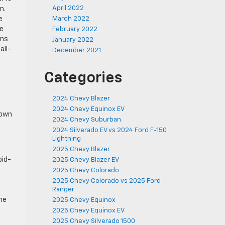
April 2022
n.
e
March 2022
ee
February 2022
ons
January 2022
all-
December 2021
Categories
2024 Chevy Blazer
2024 Chevy Equinox EV
 own
2024 Chevy Suburban
2024 Silverado EV vs 2024 Ford F-150
Lightning
2025 Chevy Blazer
oid-
2025 Chevy Blazer EV
2025 Chevy Colorado
2025 Chevy Colorado vs 2025 Ford
Ranger
the
2025 Chevy Equinox
2025 Chevy Equinox EV
2025 Chevy Silverado 1500