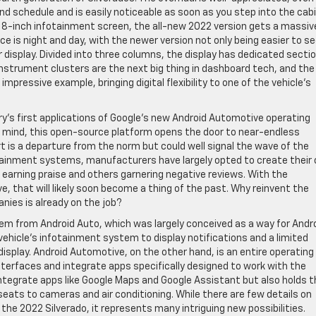
hind schedule and is easily noticeable as soon as you step into the cabi
 8-inch infotainment screen, the all-new 2022 version gets a massiv
ce is night and day, with the newer version not only being easier to s
er display. Divided into three columns, the display has dedicated secti
instrument clusters are the next big thing in dashboard tech, and the 
impressive example, bringing digital flexibility to one of the vehicle’s
try’s first applications of Google’s new Android Automotive operating
 mind, this open-source platform opens the door to near-endless
t is a departure from the norm but could well signal the wave of the
otainment systems, manufacturers have largely opted to create their
 earning praise and others garnering negative reviews. With the
e, that will likely soon become a thing of the past. Why reinvent the
nies is already on the job?
tem from Android Auto, which was largely conceived as a way for Andr
icle’s infotainment system to display notifications and a limited
isplay. Android Automotive, on the other hand, is an entire operating
erfaces and integrate apps specifically designed to work with the
 integrate apps like Google Maps and Google Assistant but also holds 
 seats to cameras and air conditioning. While there are few details on
n the 2022 Silverado, it represents many intriguing new possibilities.