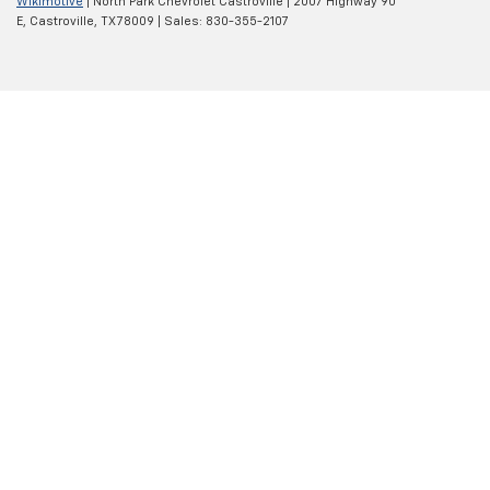
Wikimotive
| North Park Chevrolet Castroville
|
2007 Highway 90
E,
Castroville,
TX
78009
| Sales:
830-355-2107