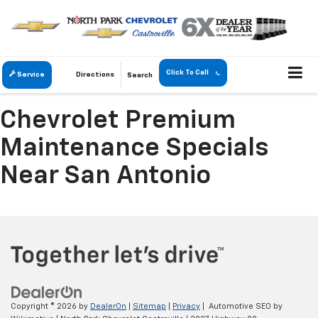
Click To Call
Service
Directions
Search
Chevrolet Premium
Maintenance Specials
Near San Antonio
Copyright © 2026
by
DealerOn
|
Sitemap
|
Privacy
| Automotive SEO by