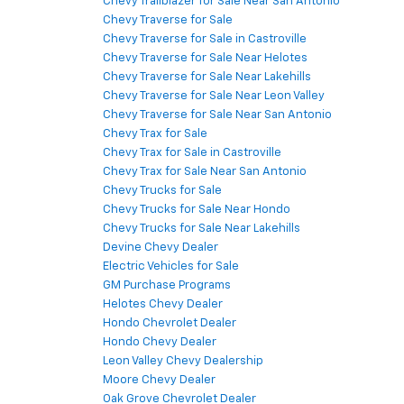
Chevy Trailblazer for Sale Near San Antonio
Chevy Traverse for Sale
Chevy Traverse for Sale in Castroville
Chevy Traverse for Sale Near Helotes
Chevy Traverse for Sale Near Lakehills
Chevy Traverse for Sale Near Leon Valley
Chevy Traverse for Sale Near San Antonio
Chevy Trax for Sale
Chevy Trax for Sale in Castroville
Chevy Trax for Sale Near San Antonio
Chevy Trucks for Sale
Chevy Trucks for Sale Near Hondo
Chevy Trucks for Sale Near Lakehills
Devine Chevy Dealer
Electric Vehicles for Sale
GM Purchase Programs
Helotes Chevy Dealer
Hondo Chevrolet Dealer
Hondo Chevy Dealer
Leon Valley Chevy Dealership
Moore Chevy Dealer
Oak Grove Chevrolet Dealer