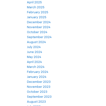
April 2025
March 2025
February 2025
January 2025
December 2024
November 2024
October 2024
September 2024
August 2024
July 2024
June 2024
May 2024
April 2024
March 2024
February 2024
January 2024
December 2023
November 2023
October 2023
September 2023
August 2023