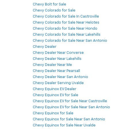
Chevy Bolt for Sale
Chevy Colorado for Sale
Chevy Colorado for Sale In Castroville
Chevy Colorado for Sale Near Helotes
Chevy Colorado for Sale Near Hondo
Chevy Colorado for Sale Near Lakehills
Chevy Colorado for Sale Near San Antonio
Chevy Dealer
Chevy Dealer Near Converse
Chevy Dealer Near Lakehills
Chevy Dealer Near Me
Chevy Dealer Near Pearsall
Chevy Dealer Near San Antonio
Chevy Dealer Serving Uvalde
Chevy Equinox EV Dealer
Chevy Equinox EV for Sale
Chevy Equinox EV for Sale Near Castroville
Chevy Equinox EV for Sale Near San Antonio
Chevy Equinox for Sale
Chevy Equinox for Sale Near San Antonio
Chevy Equinox for Sale Near Uvalde