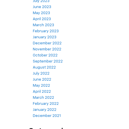
July 2023
June 2023
May 2023
April 2023
March 2023
February 2023
January 2023
December 2022
November 2022
October 2022
September 2022
August 2022
July 2022
June 2022
May 2022
April 2022
March 2022
February 2022
January 2022
December 2021