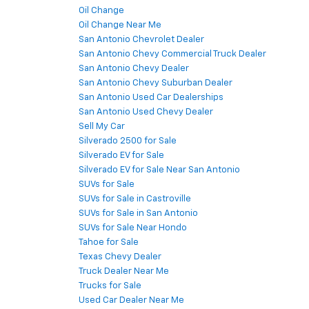
Oil Change
Oil Change Near Me
San Antonio Chevrolet Dealer
San Antonio Chevy Commercial Truck Dealer
San Antonio Chevy Dealer
San Antonio Chevy Suburban Dealer
San Antonio Used Car Dealerships
San Antonio Used Chevy Dealer
Sell My Car
Silverado 2500 for Sale
Silverado EV for Sale
Silverado EV for Sale Near San Antonio
SUVs for Sale
SUVs for Sale in Castroville
SUVs for Sale in San Antonio
SUVs for Sale Near Hondo
Tahoe for Sale
Texas Chevy Dealer
Truck Dealer Near Me
Trucks for Sale
Used Car Dealer Near Me