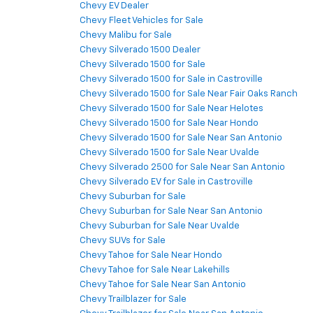
Chevy EV Dealer
Chevy Fleet Vehicles for Sale
Chevy Malibu for Sale
Chevy Silverado 1500 Dealer
Chevy Silverado 1500 for Sale
Chevy Silverado 1500 for Sale in Castroville
Chevy Silverado 1500 for Sale Near Fair Oaks Ranch
Chevy Silverado 1500 for Sale Near Helotes
Chevy Silverado 1500 for Sale Near Hondo
Chevy Silverado 1500 for Sale Near San Antonio
Chevy Silverado 1500 for Sale Near Uvalde
Chevy Silverado 2500 for Sale Near San Antonio
Chevy Silverado EV for Sale in Castroville
Chevy Suburban for Sale
Chevy Suburban for Sale Near San Antonio
Chevy Suburban for Sale Near Uvalde
Chevy SUVs for Sale
Chevy Tahoe for Sale Near Hondo
Chevy Tahoe for Sale Near Lakehills
Chevy Tahoe for Sale Near San Antonio
Chevy Trailblazer for Sale