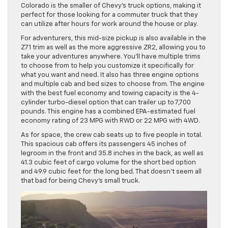
Colorado is the smaller of Chevy’s truck options, making it
perfect for those looking for a commuter truck that they
can utilize after hours for work around the house or play.
For adventurers, this mid-size pickup is also available in the
Z71 trim as well as the more aggressive ZR2, allowing you to
take your adventures anywhere. You’ll have multiple trims
to choose from to help you customize it specifically for
what you want and need. It also has three engine options
and multiple cab and bed sizes to choose from. The engine
with the best fuel economy and towing capacity is the 4-
cylinder turbo-diesel option that can trailer up to 7,700
pounds. This engine has a combined EPA-estimated fuel
economy rating of 23 MPG with RWD or 22 MPG with 4WD.
As for space, the crew cab seats up to five people in total.
This spacious cab offers its passengers 45 inches of
legroom in the front and 35.8 inches in the back, as well as
41.3 cubic feet of cargo volume for the short bed option
and 49.9 cubic feet for the long bed. That doesn’t seem all
that bad for being Chevy’s small truck.