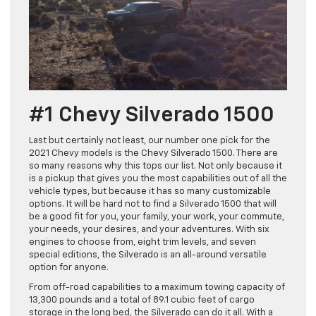
#1 Chevy Silverado 1500
Last but certainly not least, our number one pick for the
2021 Chevy models is the Chevy Silverado 1500. There are
so many reasons why this tops our list. Not only because it
is a pickup that gives you the most capabilities out of all the
vehicle types, but because it has so many customizable
options. It will be hard not to find a Silverado 1500 that will
be a good fit for you, your family, your work, your commute,
your needs, your desires, and your adventures. With six
engines to choose from, eight trim levels, and seven
special editions, the Silverado is an all-around versatile
option for anyone.
From off-road capabilities to a maximum towing capacity of
13,300 pounds and a total of 89.1 cubic feet of cargo
storage in the long bed, the Silverado can do it all. With a