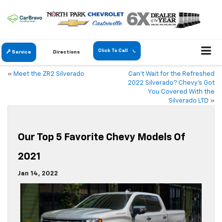
Click To Call
Service
Directions
«
Meet the ZR2 Silverado
Can’t Wait for the Refreshed
2022 Silverado? Chevy’s Got
You Covered With the
Silverado LTD
»
Our Top 5 Favorite Chevy Models Of
2021
Jan 14, 2022