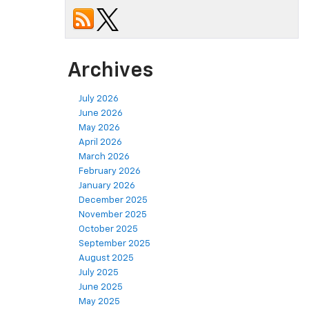
Archives
July 2026
June 2026
May 2026
April 2026
March 2026
February 2026
January 2026
December 2025
November 2025
October 2025
September 2025
August 2025
July 2025
June 2025
May 2025