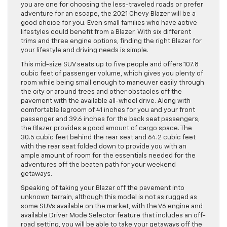
you are one for choosing the less-traveled roads or prefer
adventure for an escape, the 2021 Chevy Blazer will be a
good choice for you. Even small families who have active
lifestyles could benefit from a Blazer. With six different
trims and three engine options, finding the right Blazer for
your lifestyle and driving needs is simple.
This mid-size SUV seats up to five people and offers 107.8
cubic feet of passenger volume, which gives you plenty of
room while being small enough to maneuver easily through
the city or around trees and other obstacles off the
pavement with the available all-wheel drive. Along with
comfortable legroom of 41 inches for you and your front
passenger and 39.6 inches for the back seat passengers,
the Blazer provides a good amount of cargo space. The
30.5 cubic feet behind the rear seat and 64.2 cubic feet
with the rear seat folded down to provide you with an
ample amount of room for the essentials needed for the
adventures off the beaten path for your weekend
getaways.
Speaking of taking your Blazer off the pavement into
unknown terrain, although this model is not as rugged as
some SUVs available on the market, with the V6 engine and
available Driver Mode Selector feature that includes an off-
road setting, you will be able to take your getaways off the