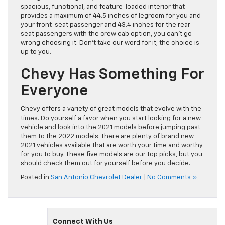
spacious, functional, and feature-loaded interior that
provides a maximum of 44.5 inches of legroom for you and
your front-seat passenger and 43.4 inches for the rear-
seat passengers with the crew cab option, you can’t go
wrong choosing it. Don’t take our word for it; the choice is
up to you.
Chevy Has Something For
Everyone
Chevy offers a variety of great models that evolve with the
times. Do yourself a favor when you start looking for a new
vehicle and look into the 2021 models before jumping past
them to the 2022 models. There are plenty of brand new
2021 vehicles available that are worth your time and worthy
for you to buy. These five models are our top picks, but you
should check them out for yourself before you decide.
Posted in
San Antonio Chevrolet Dealer
|
No Comments »
Connect With Us