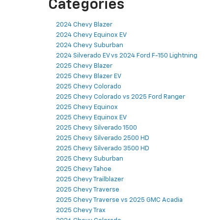
Categories
2024 Chevy Blazer
2024 Chevy Equinox EV
2024 Chevy Suburban
2024 Silverado EV vs 2024 Ford F-150 Lightning
2025 Chevy Blazer
2025 Chevy Blazer EV
2025 Chevy Colorado
2025 Chevy Colorado vs 2025 Ford Ranger
2025 Chevy Equinox
2025 Chevy Equinox EV
2025 Chevy Silverado 1500
2025 Chevy Silverado 2500 HD
2025 Chevy Silverado 3500 HD
2025 Chevy Suburban
2025 Chevy Tahoe
2025 Chevy Trailblazer
2025 Chevy Traverse
2025 Chevy Traverse vs 2025 GMC Acadia
2025 Chevy Trax