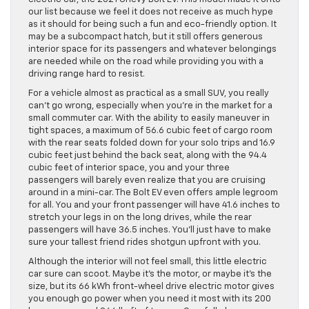
our list because we feel it does not receive as much hype
as it should for being such a fun and eco-friendly option. It
may be a subcompact hatch, but it still offers generous
interior space for its passengers and whatever belongings
are needed while on the road while providing you with a
driving range hard to resist.
For a vehicle almost as practical as a small SUV, you really
can’t go wrong, especially when you’re in the market for a
small commuter car. With the ability to easily maneuver in
tight spaces, a maximum of 56.6 cubic feet of cargo room
with the rear seats folded down for your solo trips and 16.9
cubic feet just behind the back seat, along with the 94.4
cubic feet of interior space, you and your three
passengers will barely even realize that you are cruising
around in a mini-car. The Bolt EV even offers ample legroom
for all. You and your front passenger will have 41.6 inches to
stretch your legs in on the long drives, while the rear
passengers will have 36.5 inches. You’ll just have to make
sure your tallest friend rides shotgun upfront with you.
Although the interior will not feel small, this little electric
car sure can scoot. Maybe it’s the motor, or maybe it’s the
size, but its 66 kWh front-wheel drive electric motor gives
you enough go power when you need it most with its 200