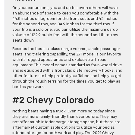
On your excursions, you and up to seven others will have
an abundance of space to keep you comfortable with the
44.5 inches of legroom for the front seats and 42 inches
for the second row, and 34.9 inches for the third row. If
your trip is a solo one, you can utilize the maximum cargo
volume of 122.9 cubic feet with the second and third-row
seats down.
Besides the best-in-class cargo volume, ample passenger
seats, and trailering capability, the Z71 model is our favorite
with its rugged appearance and exclusive off-road
equipment. This model comes standard as four-wheel drive
and is equipped with a front skid plate, recovery hooks, and
other features to help protect your Tahoe and help you get
through the rough terrains for the times you get to play as
hard as you work.
#2 Chevy Colorado
Nothing beats having a truck. Even more so today since
they are more family-friendly than ever before. They may
not offer much interior cargo storage space, but there are
aftermarket customizable options to utilize your bed as
interior storage for both work and play. The 2021 Chevy