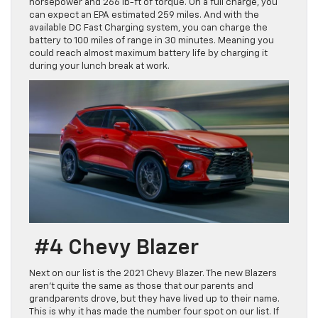
horsepower and 266 lb-ft of torque. On a full charge, you
can expect an EPA estimated 259 miles. And with the
available DC Fast Charging system, you can charge the
battery to 100 miles of range in 30 minutes. Meaning you
could reach almost maximum battery life by charging it
during your lunch break at work.
#4 Chevy Blazer
Next on our list is the 2021 Chevy Blazer. The new Blazers
aren’t quite the same as those that our parents and
grandparents drove, but they have lived up to their name.
This is why it has made the number four spot on our list. If