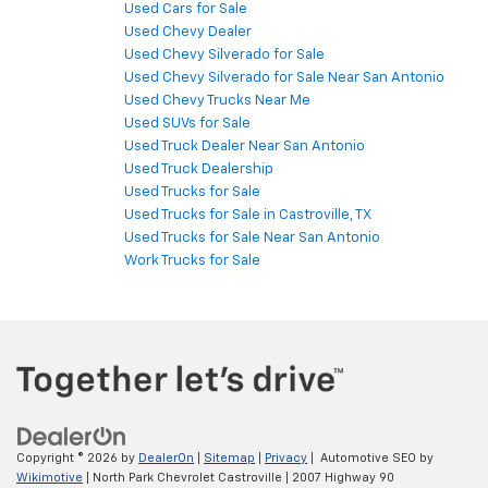
Used Cars for Sale
Used Chevy Dealer
Used Chevy Silverado for Sale
Used Chevy Silverado for Sale Near San Antonio
Used Chevy Trucks Near Me
Used SUVs for Sale
Used Truck Dealer Near San Antonio
Used Truck Dealership
Used Trucks for Sale
Used Trucks for Sale in Castroville, TX
Used Trucks for Sale Near San Antonio
Work Trucks for Sale
Copyright © 2026
by
DealerOn
|
Sitemap
|
Privacy
| Automotive SEO by
Wikimotive
| North Park Chevrolet Castroville
|
2007 Highway 90