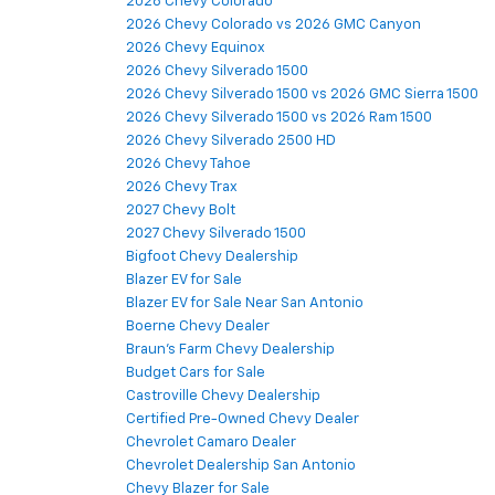
2026 Chevy Colorado
2026 Chevy Colorado vs 2026 GMC Canyon
2026 Chevy Equinox
2026 Chevy Silverado 1500
2026 Chevy Silverado 1500 vs 2026 GMC Sierra 1500
2026 Chevy Silverado 1500 vs 2026 Ram 1500
2026 Chevy Silverado 2500 HD
2026 Chevy Tahoe
2026 Chevy Trax
2027 Chevy Bolt
2027 Chevy Silverado 1500
Bigfoot Chevy Dealership
Blazer EV for Sale
Blazer EV for Sale Near San Antonio
Boerne Chevy Dealer
Braun's Farm Chevy Dealership
Budget Cars for Sale
Castroville Chevy Dealership
Certified Pre-Owned Chevy Dealer
Chevrolet Camaro Dealer
Chevrolet Dealership San Antonio
Chevy Blazer for Sale