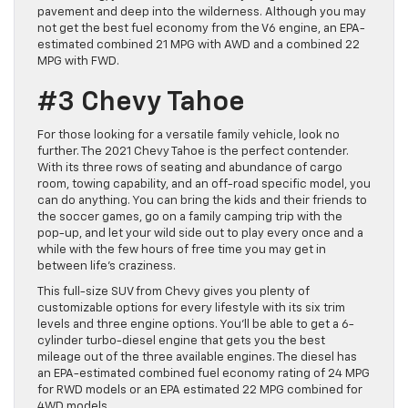
pavement and deep into the wilderness. Although you may
not get the best fuel economy from the V6 engine, an EPA-
estimated combined 21 MPG with AWD and a combined 22
MPG with FWD.
#3 Chevy Tahoe
For those looking for a versatile family vehicle, look no
further. The 2021 Chevy Tahoe is the perfect contender.
With its three rows of seating and abundance of cargo
room, towing capability, and an off-road specific model, you
can do anything. You can bring the kids and their friends to
the soccer games, go on a family camping trip with the
pop-up, and let your wild side out to play every once and a
while with the few hours of free time you may get in
between life’s craziness.
This full-size SUV from Chevy gives you plenty of
customizable options for every lifestyle with its six trim
levels and three engine options. You’ll be able to get a 6-
cylinder turbo-diesel engine that gets you the best
mileage out of the three available engines. The diesel has
an EPA-estimated combined fuel economy rating of 24 MPG
for RWD models or an EPA estimated 22 MPG combined for
4WD models.