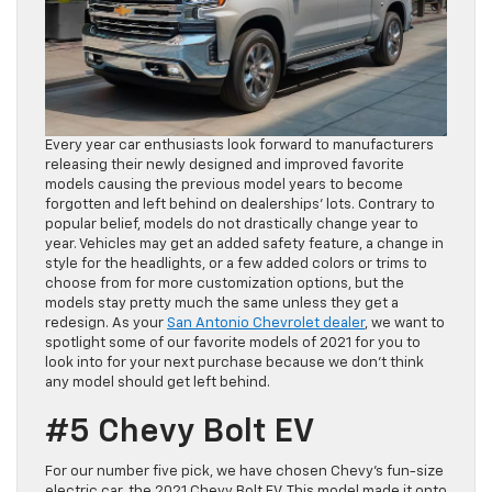
Every year car enthusiasts look forward to manufacturers
releasing their newly designed and improved favorite
models causing the previous model years to become
forgotten and left behind on dealerships’ lots. Contrary to
popular belief, models do not drastically change year to
year. Vehicles may get an added safety feature, a change in
style for the headlights, or a few added colors or trims to
choose from for more customization options, but the
models stay pretty much the same unless they get a
redesign. As your
San Antonio Chevrolet dealer
, we want to
spotlight some of our favorite models of 2021 for you to
look into for your next purchase because we don’t think
any model should get left behind.
#5 Chevy Bolt EV
For our number five pick, we have chosen Chevy’s fun-size
electric car, the 2021 Chevy Bolt EV. This model made it onto