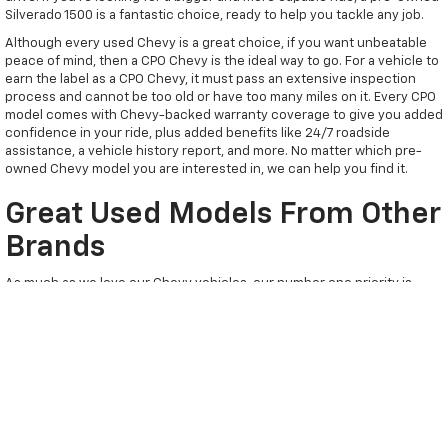
Silverado 1500 is a fantastic choice, ready to help you tackle any job.
Although every used Chevy is a great choice, if you want unbeatable
peace of mind, then a CPO Chevy is the ideal way to go. For a vehicle to
earn the label as a CPO Chevy, it must pass an extensive inspection
process and cannot be too old or have too many miles on it. Every CPO
model comes with Chevy-backed warranty coverage to give you added
confidence in your ride, plus added benefits like 24/7 roadside
assistance, a vehicle history report, and more. No matter which pre-
owned Chevy model you are interested in, we can help you find it.
Great Used Models From Other
Brands
As much as we love our Chevy vehicles, our number one priority is
helping you find the perfect vehicle you are looking for. That is why we
offer a terrific selection of pre-owned vehicles from other brands, too,
making it easier to find exactly what you want.
This includes a wide range of impressive pre-owned SUVs like the
Toyota RAV4, the adventurous Ford Bronco, and the spacious Kia
Telluride. For a powerful and dependable truck, we offer midsize
models, such as the used Toyota Tacoma, as well as used full-size
pickups like the F-150 and Ram 1500. We will not rest until you drive