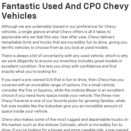
Fantastic Used And CPO Chevy
Vehicles
Although we are undeniably biased in our preference for Chevy
vehicles, a single glance at what Chevy offers is all it takes to
appreciate why we feel this way. Year after year, Chevy delivers
remarkable SUVs and trucks that are incredibly fun to drive, giving you
terrific vehicles to choose from as you look at used models.
There is always a bit of uncertainty with any used vehicle, which is why
we work diligently to ensure our inventory includes great models in
excellent condition. This lets you shop with confidence and find
exactly what you're looking for.
If you want a pre-owned SUV that is fun to drive, then Chevy has you
covered with an incredible range of options. For a small vehicle,
consider the Trax or Equinox, while the midsize Blazer is an excellent
choice if you need more space inside your vehicle. The three-row
Chevy Traverse is one of our favorite picks for growing families, while
full-size models like the Suburban give you an incredible amount of
space inside your vehicle.
Chevy also makes some of the most rugged and dependable trucks on
the market, such as the midsize Colorado, which is incredibly fun to
drive. If you're looking for a bigger and more capable ride, a pre-owned