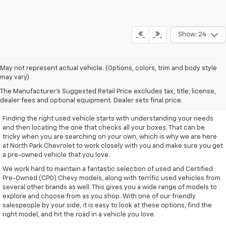
Show: 24
May not represent actual vehicle. (Options, colors, trim and body style
may vary)
Used Vehicles With Everything
The Manufacturer's Suggested Retail Price excludes tax, title, license,
You Need
dealer fees and optional equipment. Dealer sets final price.
Finding the right used vehicle starts with understanding your needs
and then locating the one that checks all your boxes. That can be
tricky when you are searching on your own, which is why we are here
at North Park Chevrolet to work closely with you and make sure you get
a pre-owned vehicle that you love.
We work hard to maintain a fantastic selection of used and Certified
Pre-Owned (CPO) Chevy models, along with terrific used vehicles from
several other brands as well. This gives you a wide range of models to
explore and choose from as you shop. With one of our friendly
salespeople by your side, it is easy to look at these options, find the
right model, and hit the road in a vehicle you love.