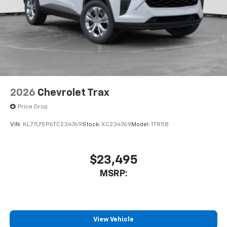
2026
Chevrolet Trax
Price Drop
VIN:
KL77LFEP6TC234769
Stock:
XC234769
Model:
1TR58
$23,495
MSRP:
View Vehicle