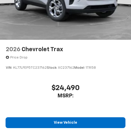
2026
Chevrolet Trax
Price Drop
VIN:
KL77LFEP5TC237162
Stock:
XC237162
Model:
1TR58
$24,490
MSRP:
View Vehicle