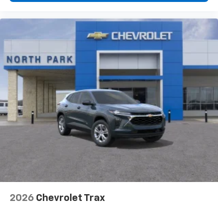
2026
Chevrolet Trax