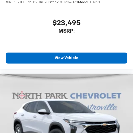
VIN:
KL77LFEP2TC234378
Stock:
XC234378
Model:
1TR58
$23,495
MSRP:
View Vehicle