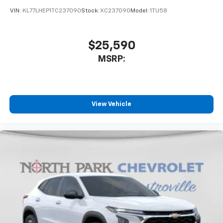
Wireless Android Auto™ capability for
4
compatible phones
VIN:
KL77LHEP1TC237090
Stock:
XC237090
Model:
1TU58
$25,590
MSRP:
View Vehicle