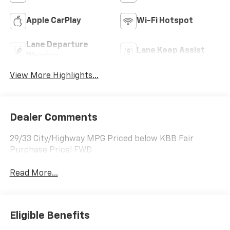
Apple CarPlay
Wi-Fi Hotspot
Lane Departure
Lane Keep Assist
Warning
View More Highlights...
Dealer Comments
29/33 City/Highway MPG Priced below KBB Fair
Purchase Price! FWD
Read More...
Eligible Benefits