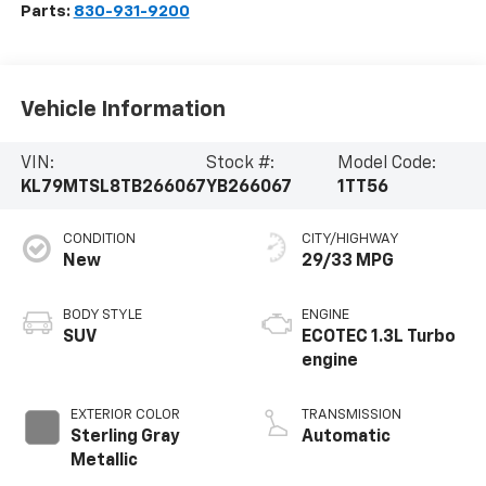
Parts:
830-931-9200
Vehicle Information
VIN:
Stock #:
Model Code:
KL79MTSL8TB266067
YB266067
1TT56
CONDITION
CITY/HIGHWAY
New
29/33 MPG
BODY STYLE
ENGINE
SUV
ECOTEC 1.3L Turbo
engine
EXTERIOR COLOR
TRANSMISSION
Sterling Gray
Automatic
Metallic