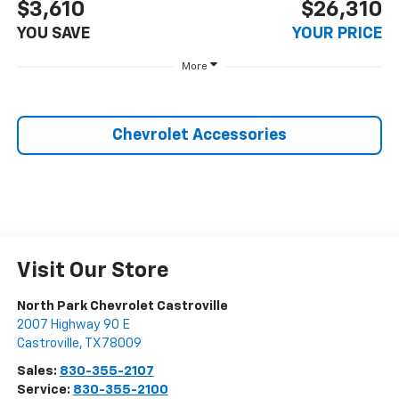
$3,610
$26,310
YOU SAVE
YOUR PRICE
More
Chevrolet Accessories
Visit Our Store
North Park Chevrolet Castroville
2007 Highway 90 E
Castroville
,
TX
78009
Sales:
830-355-2107
Service:
830-355-2100