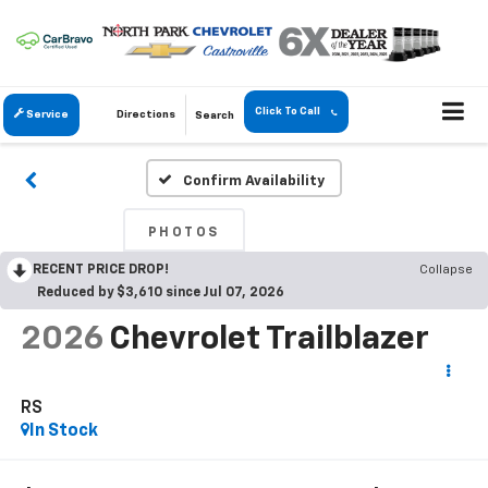
Click To Call
Service
Directions
Search
Confirm Availability
PHOTOS
RECENT PRICE DROP!
Collapse
Reduced by $3,610 since Jul 07, 2026
2026
Chevrolet Trailblazer
RS
In Stock