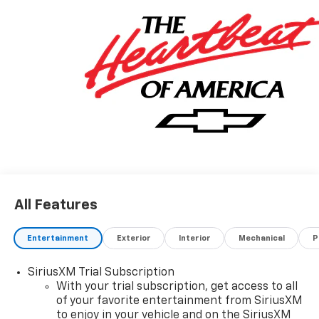
All Features
Entertainment
Exterior
Interior
Mechanical
P
SiriusXM Trial Subscription
With your trial subscription, get access to all
of your favorite entertainment from SiriusXM
to enjoy in your vehicle and on the SiriusXM