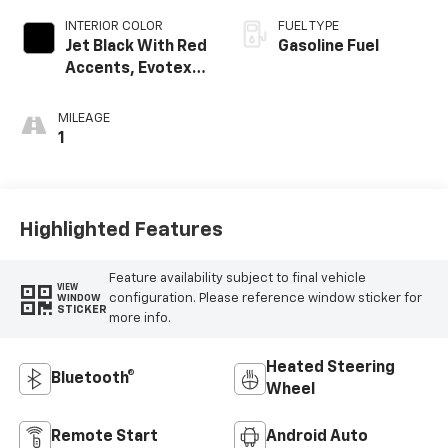
INTERIOR COLOR
FUEL TYPE
Jet Black With Red
Gasoline Fuel
Accents, Evotex
Seat Trim
MILEAGE
1
Highlighted Features
Feature availability subject to final vehicle
VIEW
configuration. Please reference window sticker for
WINDOW
STICKER
more info.
Heated Steering
Bluetooth®
Wheel
Remote Start
Android Auto