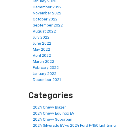
January 2023
December 2022
November 2022
October 2022
September 2022
August 2022
July 2022
June 2022
May 2022
April 2022
March 2022
February 2022
January 2022
December 2021
Categories
2024 Chevy Blazer
2024 Chevy Equinox EV
2024 Chevy Suburban
2024 Silverado EV vs 2024 Ford F-150 Lightning