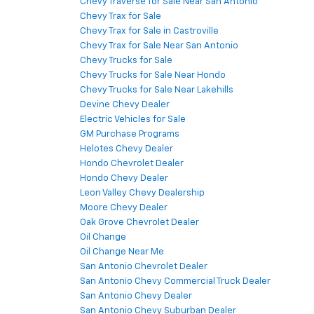
Chevy Traverse for Sale Near San Antonio
Chevy Trax for Sale
Chevy Trax for Sale in Castroville
Chevy Trax for Sale Near San Antonio
Chevy Trucks for Sale
Chevy Trucks for Sale Near Hondo
Chevy Trucks for Sale Near Lakehills
Devine Chevy Dealer
Electric Vehicles for Sale
GM Purchase Programs
Helotes Chevy Dealer
Hondo Chevrolet Dealer
Hondo Chevy Dealer
Leon Valley Chevy Dealership
Moore Chevy Dealer
Oak Grove Chevrolet Dealer
Oil Change
Oil Change Near Me
San Antonio Chevrolet Dealer
San Antonio Chevy Commercial Truck Dealer
San Antonio Chevy Dealer
San Antonio Chevy Suburban Dealer