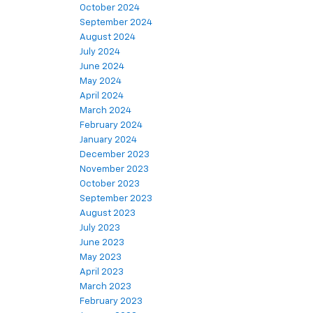
October 2024
September 2024
August 2024
July 2024
June 2024
May 2024
April 2024
March 2024
February 2024
January 2024
December 2023
November 2023
October 2023
September 2023
August 2023
July 2023
June 2023
May 2023
April 2023
March 2023
February 2023