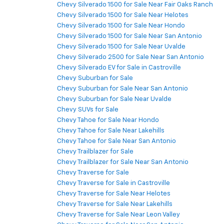
Chevy Silverado 1500 for Sale Near Fair Oaks Ranch
Chevy Silverado 1500 for Sale Near Helotes
Chevy Silverado 1500 for Sale Near Hondo
Chevy Silverado 1500 for Sale Near San Antonio
Chevy Silverado 1500 for Sale Near Uvalde
Chevy Silverado 2500 for Sale Near San Antonio
Chevy Silverado EV for Sale in Castroville
Chevy Suburban for Sale
Chevy Suburban for Sale Near San Antonio
Chevy Suburban for Sale Near Uvalde
Chevy SUVs for Sale
Chevy Tahoe for Sale Near Hondo
Chevy Tahoe for Sale Near Lakehills
Chevy Tahoe for Sale Near San Antonio
Chevy Trailblazer for Sale
Chevy Trailblazer for Sale Near San Antonio
Chevy Traverse for Sale
Chevy Traverse for Sale in Castroville
Chevy Traverse for Sale Near Helotes
Chevy Traverse for Sale Near Lakehills
Chevy Traverse for Sale Near Leon Valley