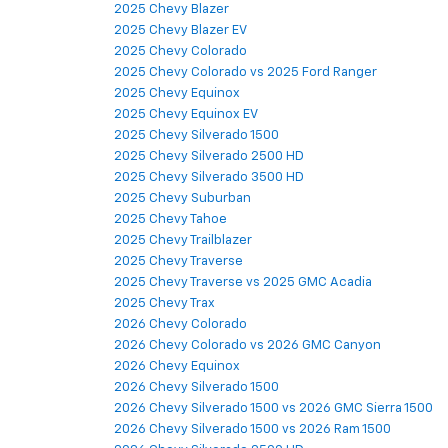
2025 Chevy Blazer
2025 Chevy Blazer EV
2025 Chevy Colorado
2025 Chevy Colorado vs 2025 Ford Ranger
2025 Chevy Equinox
2025 Chevy Equinox EV
2025 Chevy Silverado 1500
2025 Chevy Silverado 2500 HD
2025 Chevy Silverado 3500 HD
2025 Chevy Suburban
2025 Chevy Tahoe
2025 Chevy Trailblazer
2025 Chevy Traverse
2025 Chevy Traverse vs 2025 GMC Acadia
2025 Chevy Trax
2026 Chevy Colorado
2026 Chevy Colorado vs 2026 GMC Canyon
2026 Chevy Equinox
2026 Chevy Silverado 1500
2026 Chevy Silverado 1500 vs 2026 GMC Sierra 1500
2026 Chevy Silverado 1500 vs 2026 Ram 1500