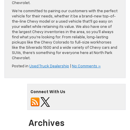
Chevrolet.
We’re committed to pairing our customers with the perfect
vehicle for their needs, whether it be a brand-new top-of-
the-line Chevy model or a used vehicle that’ll go easy on
your wallet while retaining its value. We also have one of
the largest Chevy inventories in the area, so you’ll always
find what you’re looking for. From reliable, long-lasting
pickups like the Chevy Colorado to full-size workhorses
like the Silverado 1500 and a wide variety of Chevy cars and
SUVs, there’s something for everyone here at North Park
Chevrolet.
Posted in
Used Truck Dealership
|
No Comments »
Connect With Us
Archives