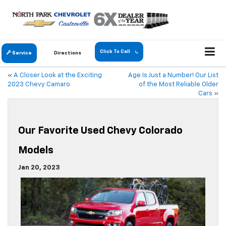
Click To Call
Service
Directions
«
A Closer Look at the Exciting
Age Is Just a Number! Our List
2023 Chevy Camaro
of the Most Reliable Older
Cars
»
Our Favorite Used Chevy Colorado
Models
Jan 20, 2023