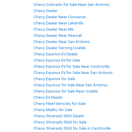
Chevy Colorado for Sale Near San Antonio
Chevy Dealer
Chevy Dealer Near Converse
Chevy Dealer Near Lakehills
Chevy Dealer Near Me
Chevy Dealer Near Pearsall
Chevy Dealer Near San Antonio
Chevy Dealer Serving Uvalde
Chevy Equinox EV Dealer
Chevy Equinox EV for Sale
Chevy Equinox EV for Sale Near Castroville
Chevy Equinox EV for Sale Near San Antonio
Chevy Equinox for Sale
Chevy Equinox for Sale Near San Antonio
Chevy Equinox for Sale Near Uvalde
Chevy EV Dealer
Chevy Fleet Vehicles for Sale
Chevy Malibu for Sale
Chevy Silverado 1500 Dealer
Chevy Silverado 1500 for Sale
Chevy Silverado 1500 for Sale in Castroville