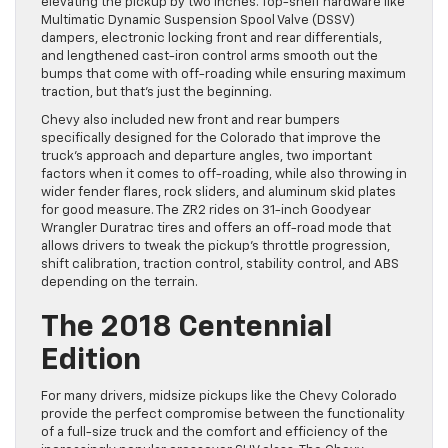
elevating the pickup by two inches. Top-shelf hardware like
Multimatic Dynamic Suspension Spool Valve (DSSV)
dampers, electronic locking front and rear differentials,
and lengthened cast-iron control arms smooth out the
bumps that come with off-roading while ensuring maximum
traction, but that’s just the beginning.
Chevy also included new front and rear bumpers
specifically designed for the Colorado that improve the
truck’s approach and departure angles, two important
factors when it comes to off-roading, while also throwing in
wider fender flares, rock sliders, and aluminum skid plates
for good measure. The ZR2 rides on 31-inch Goodyear
Wrangler Duratrac tires and offers an off-road mode that
allows drivers to tweak the pickup’s throttle progression,
shift calibration, traction control, stability control, and ABS
depending on the terrain.
The 2018 Centennial
Edition
For many drivers, midsize pickups like the Chevy Colorado
provide the perfect compromise between the functionality
of a full-size truck and the comfort and efficiency of the