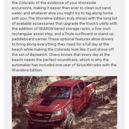
the Colorado of the evidence of your shoreside
excursions, making it easier than ever to clean out sand,
water, and whatever else you might try to tag along home
with you. The Shoreline Edition truly shines with the long list
of available accessories that upgrade the truck’s utility with
the addition of GEARON tiered storage racks, a five-inch
rectangular assist step, and a Thule surfboard or stand up
paddleboard carrier. These optional features allow drivers
to bring along everything they need for a full day at the
beach while making the Colorado look like it just drove off
the set of Baywatch. Chevy knows that every day at the
beach needs the perfect soundtrack, which is why the
automaker has included one year of SiriusXM radio with the
Shoreline Edition.