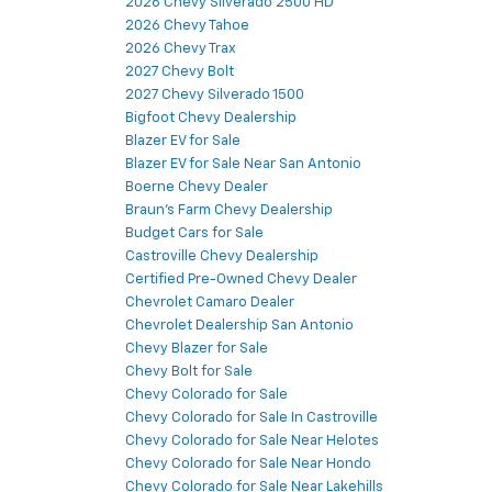
2026 Chevy Silverado 2500 HD
2026 Chevy Tahoe
2026 Chevy Trax
2027 Chevy Bolt
2027 Chevy Silverado 1500
Bigfoot Chevy Dealership
Blazer EV for Sale
Blazer EV for Sale Near San Antonio
Boerne Chevy Dealer
Braun's Farm Chevy Dealership
Budget Cars for Sale
Castroville Chevy Dealership
Certified Pre-Owned Chevy Dealer
Chevrolet Camaro Dealer
Chevrolet Dealership San Antonio
Chevy Blazer for Sale
Chevy Bolt for Sale
Chevy Colorado for Sale
Chevy Colorado for Sale In Castroville
Chevy Colorado for Sale Near Helotes
Chevy Colorado for Sale Near Hondo
Chevy Colorado for Sale Near Lakehills