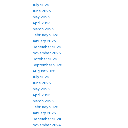
July 2026
June 2026
May 2026
April 2026
March 2026
February 2026
January 2026
December 2025
November 2025
October 2025
September 2025
August 2025
July 2025
June 2025
May 2025
April 2025
March 2025
February 2025
January 2025
December 2024
November 2024