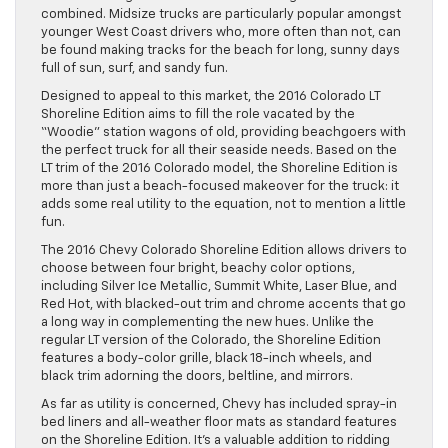
combined. Midsize trucks are particularly popular amongst
younger West Coast drivers who, more often than not, can
be found making tracks for the beach for long, sunny days
full of sun, surf, and sandy fun.
Designed to appeal to this market, the 2016 Colorado LT
Shoreline Edition aims to fill the role vacated by the
“Woodie” station wagons of old, providing beachgoers with
the perfect truck for all their seaside needs. Based on the
LT trim of the 2016 Colorado model, the Shoreline Edition is
more than just a beach-focused makeover for the truck: it
adds some real utility to the equation, not to mention a little
fun.
The 2016 Chevy Colorado Shoreline Edition allows drivers to
choose between four bright, beachy color options,
including Silver Ice Metallic, Summit White, Laser Blue, and
Red Hot, with blacked-out trim and chrome accents that go
a long way in complementing the new hues. Unlike the
regular LT version of the Colorado, the Shoreline Edition
features a body-color grille, black 18-inch wheels, and
black trim adorning the doors, beltline, and mirrors.
As far as utility is concerned, Chevy has included spray-in
bed liners and all-weather floor mats as standard features
on the Shoreline Edition. It’s a valuable addition to ridding