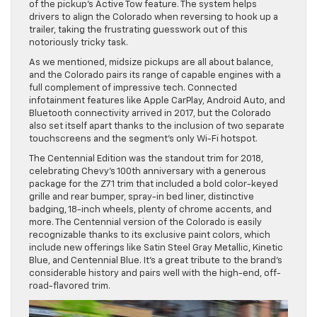
of the pickup’s Active Tow feature. The system helps
drivers to align the Colorado when reversing to hook up a
trailer, taking the frustrating guesswork out of this
notoriously tricky task.
As we mentioned, midsize pickups are all about balance,
and the Colorado pairs its range of capable engines with a
full complement of impressive tech. Connected
infotainment features like Apple CarPlay, Android Auto, and
Bluetooth connectivity arrived in 2017, but the Colorado
also set itself apart thanks to the inclusion of two separate
touchscreens and the segment’s only Wi-Fi hotspot.
The Centennial Edition was the standout trim for 2018,
celebrating Chevy’s 100th anniversary with a generous
package for the Z71 trim that included a bold color-keyed
grille and rear bumper, spray-in bed liner, distinctive
badging, 18-inch wheels, plenty of chrome accents, and
more. The Centennial version of the Colorado is easily
recognizable thanks to its exclusive paint colors, which
include new offerings like Satin Steel Gray Metallic, Kinetic
Blue, and Centennial Blue. It’s a great tribute to the brand’s
considerable history and pairs well with the high-end, off-
road-flavored trim.