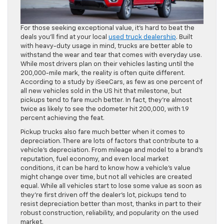
For those seeking exceptional value, it’s hard to beat the
deals you’ll find at your local
used truck dealership
. Built
with heavy-duty usage in mind, trucks are better able to
withstand the wear and tear that comes with everyday use.
While most drivers plan on their vehicles lasting until the
200,000-mile mark, the reality is often quite different.
According to a study by iSeeCars, as few as one percent of
all new vehicles sold in the US hit that milestone, but
pickups tend to fare much better. In fact, they’re almost
twice as likely to see the odometer hit 200,000, with 1.9
percent achieving the feat.
Pickup trucks also fare much better when it comes to
depreciation. There are lots of factors that contribute to a
vehicle’s depreciation. From mileage and model to a brand’s
reputation, fuel economy, and even local market
conditions, it can be hard to know how a vehicle’s value
might change over time, but not all vehicles are created
equal. While all vehicles start to lose some value as soon as
they’re first driven off the dealer’s lot, pickups tend to
resist depreciation better than most, thanks in part to their
robust construction, reliability, and popularity on the used
market.