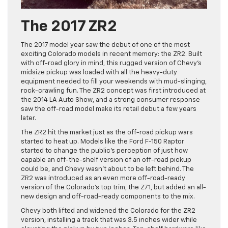
The 2017 ZR2
The 2017 model year saw the debut of one of the most
exciting Colorado models in recent memory: the ZR2. Built
with off-road glory in mind, this rugged version of Chevy’s
midsize pickup was loaded with all the heavy-duty
equipment needed to fill your weekends with mud-slinging,
rock-crawling fun. The ZR2 concept was first introduced at
the 2014 LA Auto Show, and a strong consumer response
saw the off-road model make its retail debut a few years
later.
The ZR2 hit the market just as the off-road pickup wars
started to heat up. Models like the Ford F-150 Raptor
started to change the public’s perception of just how
capable an off-the-shelf version of an off-road pickup
could be, and Chevy wasn’t about to be left behind. The
ZR2 was introduced as an even more off-road-ready
version of the Colorado’s top trim, the Z71, but added an all-
new design and off-road-ready components to the mix.
Chevy both lifted and widened the Colorado for the ZR2
version, installing a track that was 3.5 inches wider while