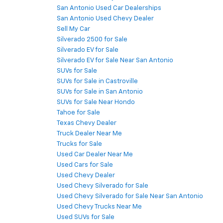
San Antonio Used Car Dealerships
San Antonio Used Chevy Dealer
Sell My Car
Silverado 2500 for Sale
Silverado EV for Sale
Silverado EV for Sale Near San Antonio
SUVs for Sale
SUVs for Sale in Castroville
SUVs for Sale in San Antonio
SUVs for Sale Near Hondo
Tahoe for Sale
Texas Chevy Dealer
Truck Dealer Near Me
Trucks for Sale
Used Car Dealer Near Me
Used Cars for Sale
Used Chevy Dealer
Used Chevy Silverado for Sale
Used Chevy Silverado for Sale Near San Antonio
Used Chevy Trucks Near Me
Used SUVs for Sale