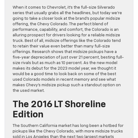
When it comes to Chevrolet, it’s the full-size Silverado
series that usually grabs all the headlines, but today we’re
going to take a closer look at the brand’s popular midsize
offering, the Chevy Colorado. The perfect blend of
performance, capability, and comfort, the Colorado is an
alluring prospect for drivers looking for a reliable midsize
truck. Best of all, midsize offerings like the Colorado tend
to retain their value even better than many full-size
offerings. Research shows that midsize pickups have a
five-year depreciation of just over 21 percent, besting full-
size rivals but as much as 10 percent. As the new model
makes its debut for the 2023 model year, we thought it
would be a good time to look back on some of the best
used Colorado models in recent memory and see what
makes Chevy’s midsize pickup such a standout option on
the used market.
The 2016 LT Shoreline
Edition
The Southern California market has long been a hotbed for
pickups like the Chevy Colorado, with more midsize trucks
sold in Los Angeles than the next two largest markets