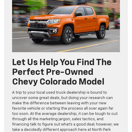
Let Us Help You Find The
Perfect Pre-Owned
Chevy Colorado Model
A trip to your local used truck dealership is bound to
uncover some great deals, but doing your research can
make the difference between leaving with your new
favorite vehicle or starting the process all over again far
too soon. At the average dealership, it can be tough to cut
through all the marketing jargon, sales tactics, and
financing talk to figure out what’s a good deal; however, we
take a decidedly different approach here at North Park