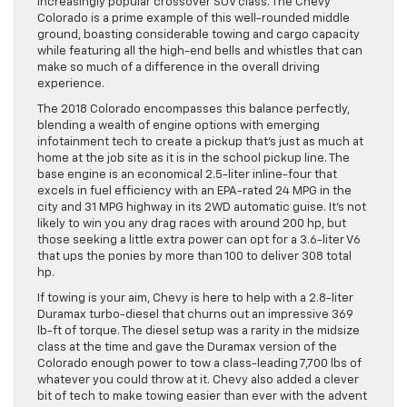
increasingly popular crossover SUV class. The Chevy
Colorado is a prime example of this well-rounded middle
ground, boasting considerable towing and cargo capacity
while featuring all the high-end bells and whistles that can
make so much of a difference in the overall driving
experience.
The 2018 Colorado encompasses this balance perfectly,
blending a wealth of engine options with emerging
infotainment tech to create a pickup that’s just as much at
home at the job site as it is in the school pickup line. The
base engine is an economical 2.5-liter inline-four that
excels in fuel efficiency with an EPA-rated 24 MPG in the
city and 31 MPG highway in its 2WD automatic guise. It’s not
likely to win you any drag races with around 200 hp, but
those seeking a little extra power can opt for a 3.6-liter V6
that ups the ponies by more than 100 to deliver 308 total
hp.
If towing is your aim, Chevy is here to help with a 2.8-liter
Duramax turbo-diesel that churns out an impressive 369
lb-ft of torque. The diesel setup was a rarity in the midsize
class at the time and gave the Duramax version of the
Colorado enough power to tow a class-leading 7,700 lbs of
whatever you could throw at it. Chevy also added a clever
bit of tech to make towing easier than ever with the advent