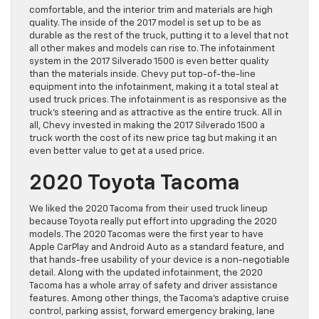
comfortable, and the interior trim and materials are high
quality. The inside of the 2017 model is set up to be as
durable as the rest of the truck, putting it to a level that not
all other makes and models can rise to. The infotainment
system in the 2017 Silverado 1500 is even better quality
than the materials inside. Chevy put top-of-the-line
equipment into the infotainment, making it a total steal at
used truck prices. The infotainment is as responsive as the
truck’s steering and as attractive as the entire truck. All in
all, Chevy invested in making the 2017 Silverado 1500 a
truck worth the cost of its new price tag but making it an
even better value to get at a used price.
2020 Toyota Tacoma
We liked the 2020 Tacoma from their used truck lineup
because Toyota really put effort into upgrading the 2020
models. The 2020 Tacomas were the first year to have
Apple CarPlay and Android Auto as a standard feature, and
that hands-free usability of your device is a non-negotiable
detail. Along with the updated infotainment, the 2020
Tacoma has a whole array of safety and driver assistance
features. Among other things, the Tacoma’s adaptive cruise
control, parking assist, forward emergency braking, lane