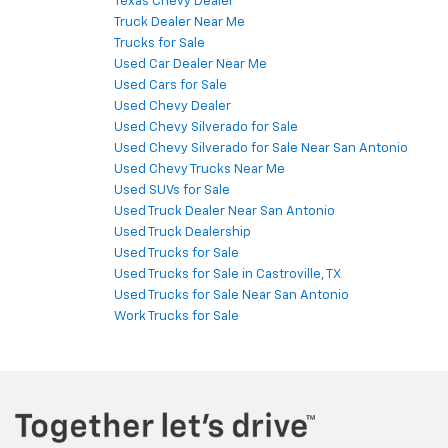
Texas Chevy Dealer
Truck Dealer Near Me
Trucks for Sale
Used Car Dealer Near Me
Used Cars for Sale
Used Chevy Dealer
Used Chevy Silverado for Sale
Used Chevy Silverado for Sale Near San Antonio
Used Chevy Trucks Near Me
Used SUVs for Sale
Used Truck Dealer Near San Antonio
Used Truck Dealership
Used Trucks for Sale
Used Trucks for Sale in Castroville, TX
Used Trucks for Sale Near San Antonio
Work Trucks for Sale