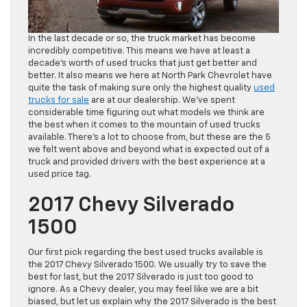
In the last decade or so, the truck market has become
incredibly competitive. This means we have at least a
decade’s worth of used trucks that just get better and
better. It also means we here at North Park Chevrolet have
quite the task of making sure only the highest quality
used
trucks for sale
are at our dealership. We’ve spent
considerable time figuring out what models we think are
the best when it comes to the mountain of used trucks
available. There’s a lot to choose from, but these are the 5
we felt went above and beyond what is expected out of a
truck and provided drivers with the best experience at a
used price tag.
2017 Chevy Silverado
1500
Our first pick regarding the best used trucks available is
the 2017 Chevy Silverado 1500. We usually try to save the
best for last, but the 2017 Silverado is just too good to
ignore. As a Chevy dealer, you may feel like we are a bit
biased, but let us explain why the 2017 Silverado is the best