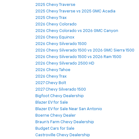
2025 Chevy Traverse
2025 Chevy Traverse vs 2025 GMC Acadia
2025 Chevy Trax
2026 Chevy Colorado
2026 Chevy Colorado vs 2026 GMC Canyon
2026 Chevy Equinox
2026 Chevy Silverado 1500
2026 Chevy Silverado 1500 vs 2026 GMC Sierra 1500
2026 Chevy Silverado 1500 vs 2026 Ram 1500
2026 Chevy Silverado 2500 HD
2026 Chevy Tahoe
2026 Chevy Trax
2027 Chevy Bolt
2027 Chevy Silverado 1500
Bigfoot Chevy Dealership
Blazer EV for Sale
Blazer EV for Sale Near San Antonio
Boerne Chevy Dealer
Braun's Farm Chevy Dealership
Budget Cars for Sale
Castroville Chevy Dealership