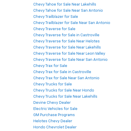
Chevy Tahoe for Sale Near Lakehills
Chevy Tahoe for Sale Near San Antonio
Chevy Trailblazer for Sale
Chevy Trailblazer for Sale Near San Antonio
Chevy Traverse for Sale
Chevy Traverse for Sale in Castroville
Chevy Traverse for Sale Near Helotes
Chevy Traverse for Sale Near Lakehills
Chevy Traverse for Sale Near Leon Valley
Chevy Traverse for Sale Near San Antonio
Chevy Trax for Sale
Chevy Trax for Sale in Castroville
Chevy Trax for Sale Near San Antonio
Chevy Trucks for Sale
Chevy Trucks for Sale Near Hondo
Chevy Trucks for Sale Near Lakehills
Devine Chevy Dealer
Electric Vehicles for Sale
GM Purchase Programs
Helotes Chevy Dealer
Hondo Chevrolet Dealer