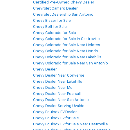
Certified Pre-Owned Chevy Dealer
Chevrolet Camaro Dealer
Chevrolet Dealership San Antonio
Chevy Blazer for Sale
Chevy Bolt for Sale
Chevy Colorado for Sale
Chevy Colorado for Sale In Castroville
Chevy Colorado for Sale Near Helotes
Chevy Colorado for Sale Near Hondo
Chevy Colorado for Sale Near Lakehills
Chevy Colorado for Sale Near San Antonio
Chevy Dealer
Chevy Dealer Near Converse
Chevy Dealer Near Lakehills
Chevy Dealer Near Me
Chevy Dealer Near Pearsall
Chevy Dealer Near San Antonio
Chevy Dealer Serving Uvalde
Chevy Equinox EV Dealer
Chevy Equinox EV for Sale
Chevy Equinox EV for Sale Near Castroville