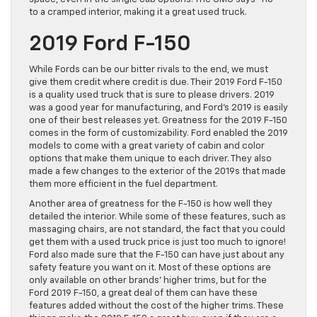
to a cramped interior, making it a great used truck.
2019 Ford F-150
While Fords can be our bitter rivals to the end, we must
give them credit where credit is due. Their 2019 Ford F-150
is a quality used truck that is sure to please drivers. 2019
was a good year for manufacturing, and Ford’s 2019 is easily
one of their best releases yet. Greatness for the 2019 F-150
comes in the form of customizability. Ford enabled the 2019
models to come with a great variety of cabin and color
options that make them unique to each driver. They also
made a few changes to the exterior of the 2019s that made
them more efficient in the fuel department.
Another area of greatness for the F-150 is how well they
detailed the interior. While some of these features, such as
massaging chairs, are not standard, the fact that you could
get them with a used truck price is just too much to ignore!
Ford also made sure that the F-150 can have just about any
safety feature you want on it. Most of these options are
only available on other brands’ higher trims, but for the
Ford 2019 F-150, a great deal of them can have these
features added without the cost of the higher trims. These