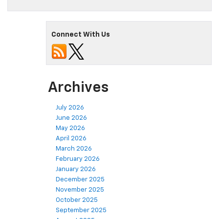
Connect With Us
Archives
July 2026
June 2026
May 2026
April 2026
March 2026
February 2026
January 2026
December 2025
November 2025
October 2025
September 2025