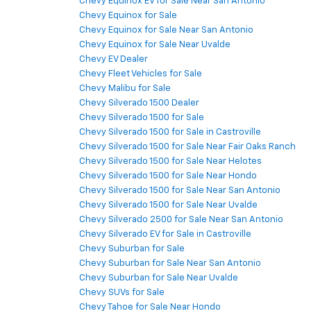
Chevy Equinox EV for Sale Near San Antonio
Chevy Equinox for Sale
Chevy Equinox for Sale Near San Antonio
Chevy Equinox for Sale Near Uvalde
Chevy EV Dealer
Chevy Fleet Vehicles for Sale
Chevy Malibu for Sale
Chevy Silverado 1500 Dealer
Chevy Silverado 1500 for Sale
Chevy Silverado 1500 for Sale in Castroville
Chevy Silverado 1500 for Sale Near Fair Oaks Ranch
Chevy Silverado 1500 for Sale Near Helotes
Chevy Silverado 1500 for Sale Near Hondo
Chevy Silverado 1500 for Sale Near San Antonio
Chevy Silverado 1500 for Sale Near Uvalde
Chevy Silverado 2500 for Sale Near San Antonio
Chevy Silverado EV for Sale in Castroville
Chevy Suburban for Sale
Chevy Suburban for Sale Near San Antonio
Chevy Suburban for Sale Near Uvalde
Chevy SUVs for Sale
Chevy Tahoe for Sale Near Hondo