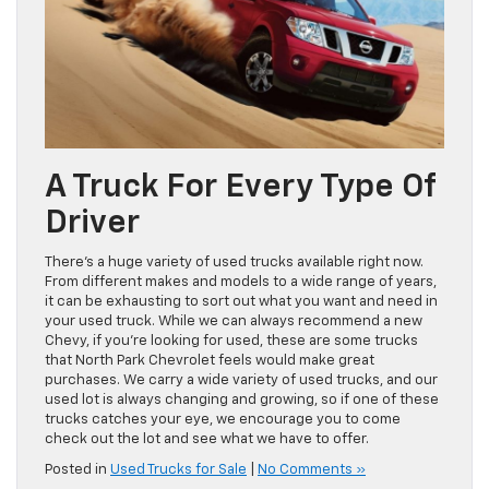
A Truck For Every Type Of
Driver
There’s a huge variety of used trucks available right now.
From different makes and models to a wide range of years,
it can be exhausting to sort out what you want and need in
your used truck. While we can always recommend a new
Chevy, if you’re looking for used, these are some trucks
that North Park Chevrolet feels would make great
purchases. We carry a wide variety of used trucks, and our
used lot is always changing and growing, so if one of these
trucks catches your eye, we encourage you to come
check out the lot and see what we have to offer.
Posted in
Used Trucks for Sale
|
No Comments »