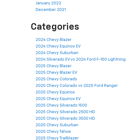
January 2022
December 2021
Categories
2024 Chevy Blazer
2024 Chevy Equinox EV
2024 Chevy Suburban
2024 Silverado EV vs 2024 Ford F-150 Lightning
2025 Chevy Blazer
2025 Chevy Blazer EV
2025 Chevy Colorado
2025 Chevy Colorado vs 2025 Ford Ranger
2025 Chevy Equinox
2025 Chevy Equinox EV
2025 Chevy Silverado 1500
2025 Chevy Silverado 2500 HD
2025 Chevy Silverado 3500 HD
2025 Chevy Suburban
2025 Chevy Tahoe
2025 Chevy Trailblazer