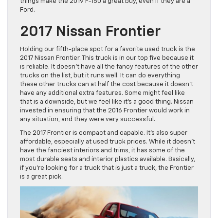
things make the 2019 F-150 a great buy, even if they are a
Ford.
2017 Nissan Frontier
Holding our fifth-place spot for a favorite used truck is the
2017 Nissan Frontier. This truck is in our top five because it
is reliable. It doesn’t have all the fancy features of the other
trucks on the list, but it runs well. It can do everything
these other trucks can at half the cost because it doesn’t
have any additional extra features. Some might feel like
that is a downside, but we feel like it’s a good thing. Nissan
invested in ensuring that the 2016 Frontier would work in
any situation, and they were very successful.
The 2017 Frontier is compact and capable. It’s also super
affordable, especially at used truck prices. While it doesn’t
have the fanciest interiors and trims, it has some of the
most durable seats and interior plastics available. Basically,
if you’re looking for a truck that is just a truck, the Frontier
is a great pick.