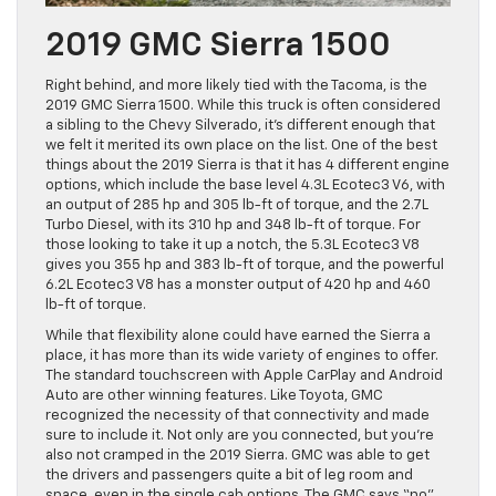
2019 GMC Sierra 1500
Right behind, and more likely tied with the Tacoma, is the
2019 GMC Sierra 1500. While this truck is often considered
a sibling to the Chevy Silverado, it’s different enough that
we felt it merited its own place on the list. One of the best
things about the 2019 Sierra is that it has 4 different engine
options, which include the base level 4.3L Ecotec3 V6, with
an output of 285 hp and 305 lb-ft of torque, and the 2.7L
Turbo Diesel, with its 310 hp and 348 lb-ft of torque. For
those looking to take it up a notch, the 5.3L Ecotec3 V8
gives you 355 hp and 383 lb-ft of torque, and the powerful
6.2L Ecotec3 V8 has a monster output of 420 hp and 460
lb-ft of torque.
While that flexibility alone could have earned the Sierra a
place, it has more than its wide variety of engines to offer.
The standard touchscreen with Apple CarPlay and Android
Auto are other winning features. Like Toyota, GMC
recognized the necessity of that connectivity and made
sure to include it. Not only are you connected, but you’re
also not cramped in the 2019 Sierra. GMC was able to get
the drivers and passengers quite a bit of leg room and
space, even in the single cab options. The GMC says “no”