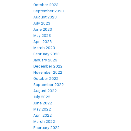
October 2023
September 2023
August 2023
July 2023
June 2023
May 2023
April 2023
March 2023
February 2023
January 2023
December 2022
November 2022
October 2022
September 2022
August 2022
July 2022
June 2022
May 2022
April 2022
March 2022
February 2022