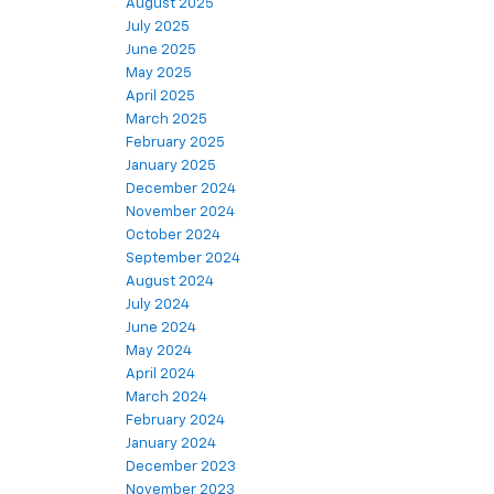
August 2025
July 2025
June 2025
May 2025
April 2025
March 2025
February 2025
January 2025
December 2024
November 2024
October 2024
September 2024
August 2024
July 2024
June 2024
May 2024
April 2024
March 2024
February 2024
January 2024
December 2023
November 2023