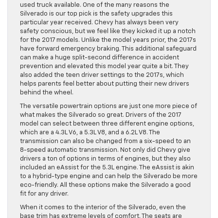
used truck available. One of the many reasons the
Silverado is our top pick is the safety upgrades this
particular year received. Chevy has always been very
safety conscious, but we feel like they kicked it up a notch
for the 2017 models. Unlike the model years prior, the 2017s
have forward emergency braking. This additional safeguard
can make a huge split-second difference in accident
prevention and elevated this model year quite a bit. They
also added the teen driver settings to the 2017s, which
helps parents feel better about putting their new drivers
behind the wheel.
The versatile powertrain options are just one more piece of
what makes the Silverado so great. Drivers of the 2017
model can select between three different engine options,
which are a 4.3L V6, a 5.3L V8, and a 6.2L V8. The
transmission can also be changed from a six-speed to an
8-speed automatic transmission. Not only did Chevy give
drivers a ton of options in terms of engines, but they also
included an eAssist for the 5.3L engine. The eAssist is akin
to a hybrid-type engine and can help the Silverado be more
eco-friendly. All these options make the Silverado a good
fit for any driver.
When it comes to the interior of the Silverado, even the
base trim has extreme levels of comfort. The seats are