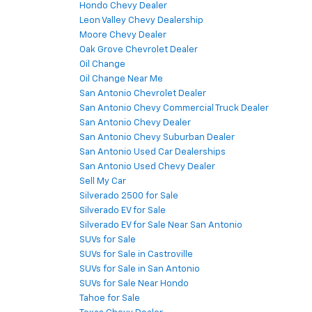
Hondo Chevy Dealer
Leon Valley Chevy Dealership
Moore Chevy Dealer
Oak Grove Chevrolet Dealer
Oil Change
Oil Change Near Me
San Antonio Chevrolet Dealer
San Antonio Chevy Commercial Truck Dealer
San Antonio Chevy Dealer
San Antonio Chevy Suburban Dealer
San Antonio Used Car Dealerships
San Antonio Used Chevy Dealer
Sell My Car
Silverado 2500 for Sale
Silverado EV for Sale
Silverado EV for Sale Near San Antonio
SUVs for Sale
SUVs for Sale in Castroville
SUVs for Sale in San Antonio
SUVs for Sale Near Hondo
Tahoe for Sale