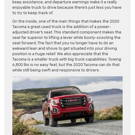
keep assistance, and departure warnings make it a really
enjoyable truck to drive because there’s just less you have
to try to keep track of.
On the inside, one of the main things that makes the 2020
Tacoma a great used truck is the addition of a power-
adjusted driver’s seat. This standard component makes the
seat far superior to lifting a lever while booty-scooting the
seat forward. The fact that you no longer have to do an
awkward lean and shove to get situated into your driving
position is a huge relief. We also appreciate that the
Tacoma is a smaller truck with big truck capabilities. Towing
6,800 lbs is no easy feat, but the 2020 Tacoma can do that
while still being swift and responsive to drivers.