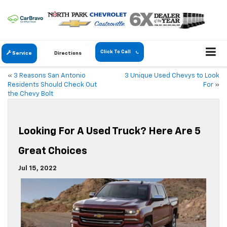
Click To Call
Service
Directions
«
3 Reasons San Antonio
3 Unique Used Chevys to Look
Residents Should Check Out
For
»
the Chevy Bolt
Looking For A Used Truck? Here Are 5
Great Choices
Jul 15, 2022