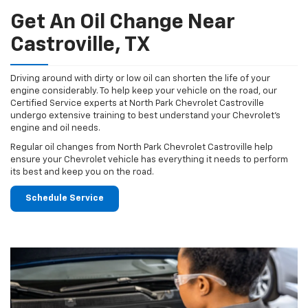
Get An Oil Change Near
Castroville, TX
Driving around with dirty or low oil can shorten the life of your
engine considerably. To help keep your vehicle on the road, our
Certified Service experts at North Park Chevrolet Castroville
undergo extensive training to best understand your Chevrolet's
engine and oil needs.
Regular oil changes from North Park Chevrolet Castroville help
ensure your Chevrolet vehicle has everything it needs to perform
its best and keep you on the road.
Schedule Service