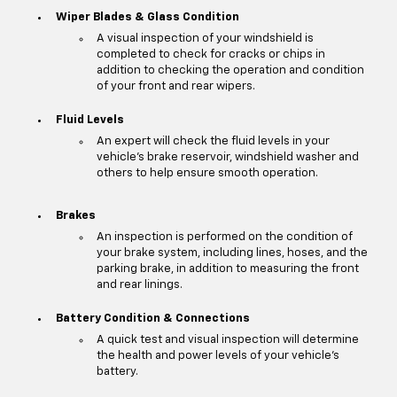
Wiper Blades & Glass Condition
A visual inspection of your windshield is
completed to check for cracks or chips in
addition to checking the operation and condition
of your front and rear wipers.
Fluid Levels
An expert will check the fluid levels in your
vehicle's brake reservoir, windshield washer and
others to help ensure smooth operation.
Brakes
An inspection is performed on the condition of
your brake system, including lines, hoses, and the
parking brake, in addition to measuring the front
and rear linings.
Battery Condition & Connections
A quick test and visual inspection will determine
the health and power levels of your vehicle's
battery.