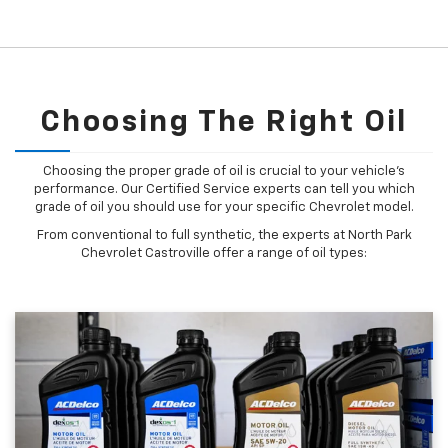
Choosing The Right Oil
Choosing the proper grade of oil is crucial to your vehicle's
performance. Our Certified Service experts can tell you which
grade of oil you should use for your specific Chevrolet model.
From conventional to full synthetic, the experts at North Park
Chevrolet Castroville offer a range of oil types: