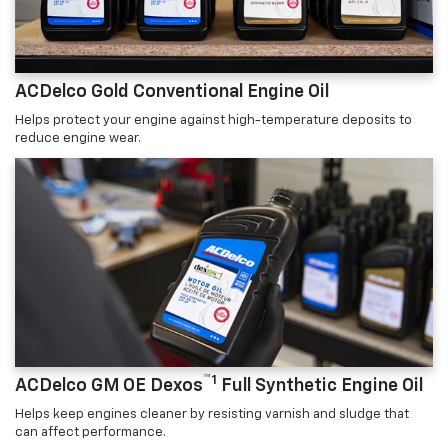
ACDelco Gold Conventional Engine Oil
Helps protect your engine against high-temperature deposits to
reduce engine wear.
™1
ACDelco GM OE Dexos
Full Synthetic Engine Oil
Helps keep engines cleaner by resisting varnish and sludge that
can affect performance.