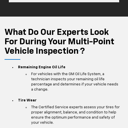
What Do Our Experts Look
For During Your Multi-Point
Vehicle Inspection
?
*
Remaining Engine Oil Life
For vehicles with the GM Oil Life System, a
technician inspects your remaining oil life
percentage and determines if your vehicle needs
a change.
Tire Wear
The Certified Service experts assess your tires for
proper alignment, balance, and condition to help
ensure the optimum performance and safety of
your vehicle.