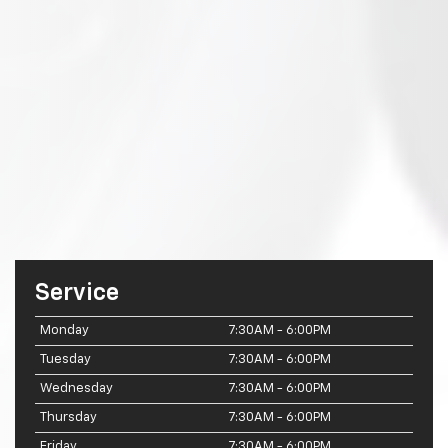
Service
Monday
7:30AM - 6:00PM
Tuesday
7:30AM - 6:00PM
Wednesday
7:30AM - 6:00PM
Thursday
7:30AM - 6:00PM
Friday
7:30AM - 6:00PM