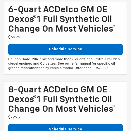
6-Quart ACDelco GM OE
Dexos®1 Full Synthetic Oil
Change On Most Vehicles*
$69.95
Schedule Service
Coupon Code: 204. *Tax and more than 6 quarts of oil extra. Excludes
diesel engines and Corvettes. See owner's manual for specific oil
grades recommended by vehicle model. Offer ends 10/6/2026
8-Quart ACDelco GM OE
Dexos®1 Full Synthetic Oil
Change On Most Vehicles*
$79.95
Schedule Service