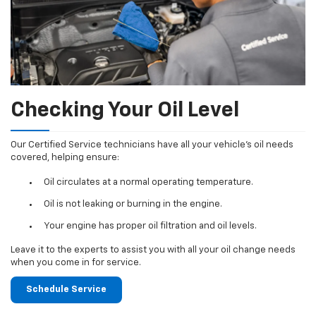
Checking Your Oil Level
Our Certified Service technicians have all your vehicle's oil needs
covered, helping ensure:
Oil circulates at a normal operating temperature.
Oil is not leaking or burning in the engine.
Your engine has proper oil filtration and oil levels.
Leave it to the experts to assist you with all your oil change needs
when you come in for service.
Schedule Service