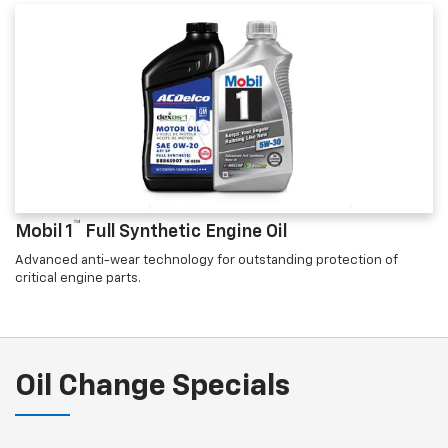
™
Mobil 1
Full Synthetic Engine Oil
Advanced anti-wear technology for outstanding protection of
critical engine parts.
Oil Change Specials