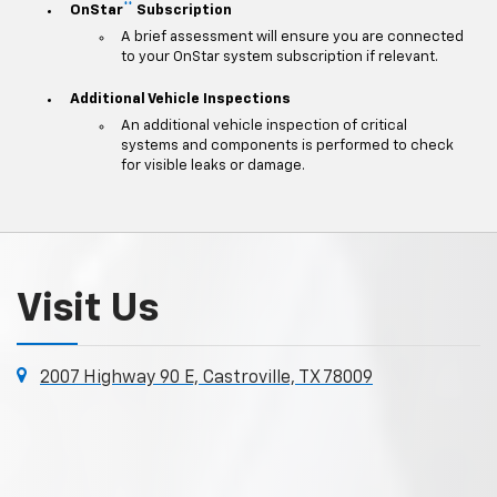
**
OnStar
Subscription
A brief assessment will ensure you are connected
to your OnStar system subscription if relevant.
Additional Vehicle Inspections
An additional vehicle inspection of critical
systems and components is performed to check
for visible leaks or damage.
Visit Us
2007 Highway 90 E, Castroville, TX 78009