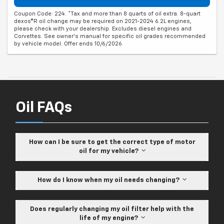
Coupon Code: 224. *Tax and more than 8 quarts of oil extra. 8-quart
dexos®R oil change may be required on 2021-2024 6.2L engines,
please check with your dealership. Excludes diesel engines and
Corvettes. See owner's manual for specific oil grades recommended
by vehicle model. Offer ends 10/6/2026
Oil FAQs
How can I be sure to get the correct type of motor
oil for my vehicle?
How do I know when my oil needs changing?
Does regularly changing my oil filter help with the
life of my engine?