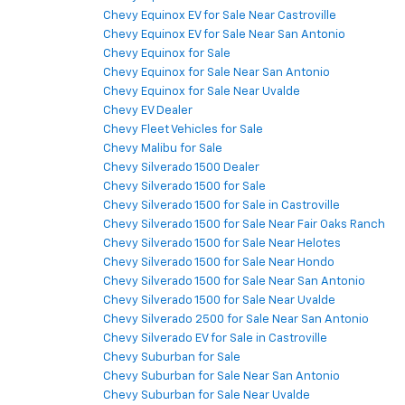
Chevy Equinox EV for Sale Near Castroville
Chevy Equinox EV for Sale Near San Antonio
Chevy Equinox for Sale
Chevy Equinox for Sale Near San Antonio
Chevy Equinox for Sale Near Uvalde
Chevy EV Dealer
Chevy Fleet Vehicles for Sale
Chevy Malibu for Sale
Chevy Silverado 1500 Dealer
Chevy Silverado 1500 for Sale
Chevy Silverado 1500 for Sale in Castroville
Chevy Silverado 1500 for Sale Near Fair Oaks Ranch
Chevy Silverado 1500 for Sale Near Helotes
Chevy Silverado 1500 for Sale Near Hondo
Chevy Silverado 1500 for Sale Near San Antonio
Chevy Silverado 1500 for Sale Near Uvalde
Chevy Silverado 2500 for Sale Near San Antonio
Chevy Silverado EV for Sale in Castroville
Chevy Suburban for Sale
Chevy Suburban for Sale Near San Antonio
Chevy Suburban for Sale Near Uvalde