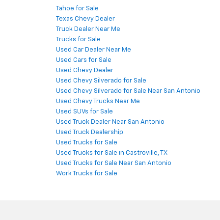
Tahoe for Sale
Texas Chevy Dealer
Truck Dealer Near Me
Trucks for Sale
Used Car Dealer Near Me
Used Cars for Sale
Used Chevy Dealer
Used Chevy Silverado for Sale
Used Chevy Silverado for Sale Near San Antonio
Used Chevy Trucks Near Me
Used SUVs for Sale
Used Truck Dealer Near San Antonio
Used Truck Dealership
Used Trucks for Sale
Used Trucks for Sale in Castroville, TX
Used Trucks for Sale Near San Antonio
Work Trucks for Sale