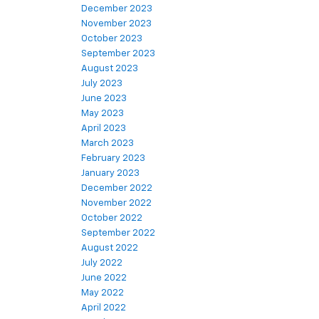
December 2023
November 2023
October 2023
September 2023
August 2023
July 2023
June 2023
May 2023
April 2023
March 2023
February 2023
January 2023
December 2022
November 2022
October 2022
September 2022
August 2022
July 2022
June 2022
May 2022
April 2022