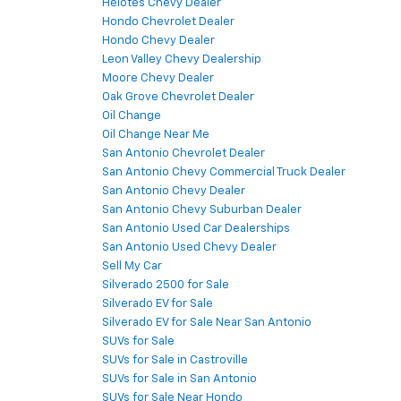
Helotes Chevy Dealer
Hondo Chevrolet Dealer
Hondo Chevy Dealer
Leon Valley Chevy Dealership
Moore Chevy Dealer
Oak Grove Chevrolet Dealer
Oil Change
Oil Change Near Me
San Antonio Chevrolet Dealer
San Antonio Chevy Commercial Truck Dealer
San Antonio Chevy Dealer
San Antonio Chevy Suburban Dealer
San Antonio Used Car Dealerships
San Antonio Used Chevy Dealer
Sell My Car
Silverado 2500 for Sale
Silverado EV for Sale
Silverado EV for Sale Near San Antonio
SUVs for Sale
SUVs for Sale in Castroville
SUVs for Sale in San Antonio
SUVs for Sale Near Hondo