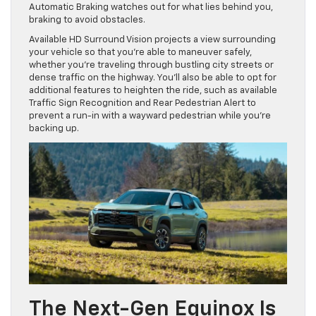
Automatic Braking watches out for what lies behind you,
braking to avoid obstacles.
Available HD Surround Vision projects a view surrounding
your vehicle so that you’re able to maneuver safely,
whether you’re traveling through bustling city streets or
dense traffic on the highway. You’ll also be able to opt for
additional features to heighten the ride, such as available
Traffic Sign Recognition and Rear Pedestrian Alert to
prevent a run-in with a wayward pedestrian while you’re
backing up.
The Next-Gen Equinox Is