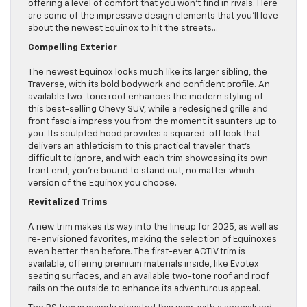
offering a level of comfort that you won’t find in rivals. Here
are some of the impressive design elements that you’ll love
about the newest Equinox to hit the streets…
Compelling Exterior
The newest Equinox looks much like its larger sibling, the
Traverse, with its bold bodywork and confident profile. An
available two-tone roof enhances the modern styling of
this best-selling Chevy SUV, while a redesigned grille and
front fascia impress you from the moment it saunters up to
you. Its sculpted hood provides a squared-off look that
delivers an athleticism to this practical traveler that’s
difficult to ignore, and with each trim showcasing its own
front end, you’re bound to stand out, no matter which
version of the Equinox you choose.
Revitalized Trims
A new trim makes its way into the lineup for 2025, as well as
re-envisioned favorites, making the selection of Equinoxes
even better than before. The first-ever ACTIV trim is
available, offering premium materials inside, like Evotex
seating surfaces, and an available two-tone roof and roof
rails on the outside to enhance its adventurous appeal.