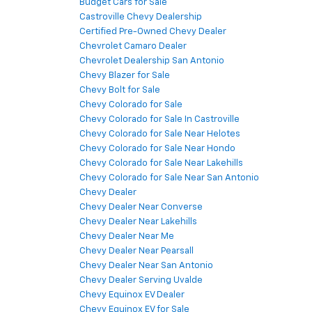
Budget Cars for Sale
Castroville Chevy Dealership
Certified Pre-Owned Chevy Dealer
Chevrolet Camaro Dealer
Chevrolet Dealership San Antonio
Chevy Blazer for Sale
Chevy Bolt for Sale
Chevy Colorado for Sale
Chevy Colorado for Sale In Castroville
Chevy Colorado for Sale Near Helotes
Chevy Colorado for Sale Near Hondo
Chevy Colorado for Sale Near Lakehills
Chevy Colorado for Sale Near San Antonio
Chevy Dealer
Chevy Dealer Near Converse
Chevy Dealer Near Lakehills
Chevy Dealer Near Me
Chevy Dealer Near Pearsall
Chevy Dealer Near San Antonio
Chevy Dealer Serving Uvalde
Chevy Equinox EV Dealer
Chevy Equinox EV for Sale