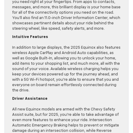
you need right at your fingertips. From apps to contacts,
messages, and more, this brilliant display is your home base
for all of the connectivity options you need on the road.
You’ll also find an 11.0-inch Driver Information Center, which
showcases pertinent details about your ride behind the
steering wheel, like speed, safety alerts, and more.
Intuitive Features
In addition to large displays, the 2025 Equinox also features
wireless Apple CarPlay and Android Auto capabilities, as
well as Google Built-In, allowing you to unlock your home,
add items to your shopping list, and much more, all with the
sound of your voice. Available wireless charging helps you
keep your devices powered up for the journey ahead, and
with a 5G Wi-Fi hotspot, you’re able to ensure that you and
everyone on board remain effortlessly connected during
the drive.
Driver Assistance
All new Equinox models are armed with the Chevy Safety
Assist suite, but for 2025, you’re able to take advantage of
even more features to enhance your ride. Intersection
Automatic Emergency Braking helps to prevent or mitigate
damage during an intersection collision, while Reverse