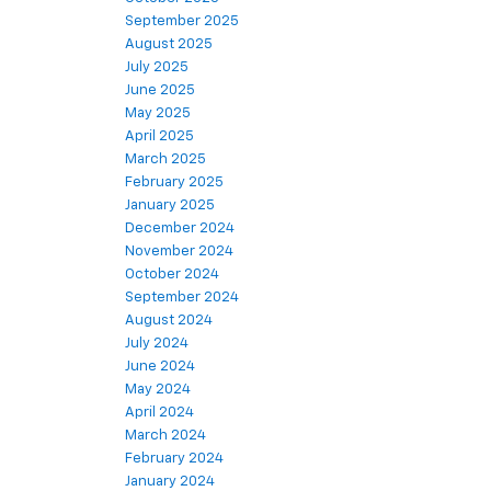
September 2025
August 2025
July 2025
June 2025
May 2025
April 2025
March 2025
February 2025
January 2025
December 2024
November 2024
October 2024
September 2024
August 2024
July 2024
June 2024
May 2024
April 2024
March 2024
February 2024
January 2024