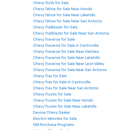
Chevy SUVs for Sale
Chevy Tahoe for Sale Near Hondo
Chevy Tahoe for Sale Near Lakehills
Chevy Tahoe for Sale Near San Antonio
Chevy Trailblazer for Sale
Chevy Trailblazer for Sale Near San Antonio
Chevy Traverse for Sale
Chevy Traverse for Sale in Castroville
Chevy Traverse for Sale Near Helotes
Chevy Traverse for Sale Near Lakehills
Chevy Traverse for Sale Near Leon Valley
Chevy Traverse for Sale Near San Antonio
Chevy Trax for Sale
Chevy Trax for Sale in Castroville
Chevy Trax for Sale Near San Antonio
Chevy Trucks for Sale
Chevy Trucks for Sale Near Hondo
Chevy Trucks for Sale Near Lakehills
Devine Chevy Dealer
Electric Vehicles for Sale
GM Purchase Programs