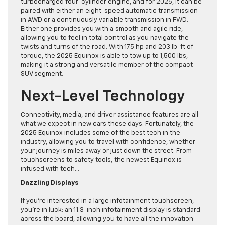
turbocharged four-cylinder engine, and for 2025, it can be
paired with either an eight-speed automatic transmission
in AWD or a continuously variable transmission in FWD.
Either one provides you with a smooth and agile ride,
allowing you to feel in total control as you navigate the
twists and turns of the road. With 175 hp and 203 lb-ft of
torque, the 2025 Equinox is able to tow up to 1,500 lbs,
making it a strong and versatile member of the compact
SUV segment.
Next-Level Technology
Connectivity, media, and driver assistance features are all
what we expect in new cars these days. Fortunately, the
2025 Equinox includes some of the best tech in the
industry, allowing you to travel with confidence, whether
your journey is miles away or just down the street. From
touchscreens to safety tools, the newest Equinox is
infused with tech…
Dazzling Displays
If you’re interested in a large infotainment touchscreen,
you’re in luck: an 11.3-inch infotainment display is standard
across the board, allowing you to have all the innovation