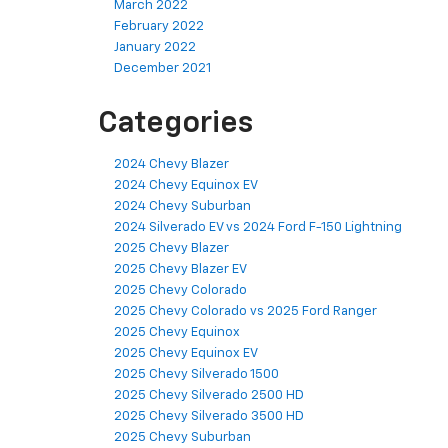
March 2022
February 2022
January 2022
December 2021
Categories
2024 Chevy Blazer
2024 Chevy Equinox EV
2024 Chevy Suburban
2024 Silverado EV vs 2024 Ford F-150 Lightning
2025 Chevy Blazer
2025 Chevy Blazer EV
2025 Chevy Colorado
2025 Chevy Colorado vs 2025 Ford Ranger
2025 Chevy Equinox
2025 Chevy Equinox EV
2025 Chevy Silverado 1500
2025 Chevy Silverado 2500 HD
2025 Chevy Silverado 3500 HD
2025 Chevy Suburban