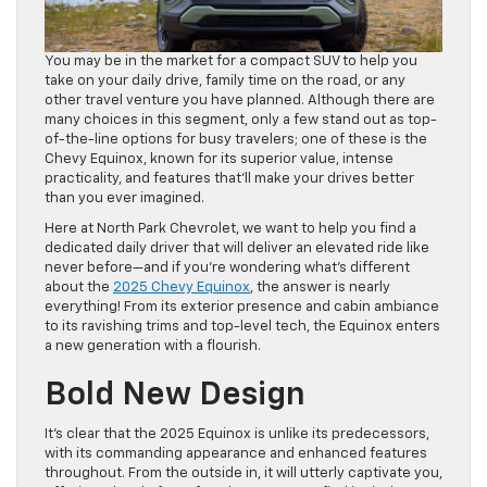
You may be in the market for a compact SUV to help you
take on your daily drive, family time on the road, or any
other travel venture you have planned. Although there are
many choices in this segment, only a few stand out as top-
of-the-line options for busy travelers; one of these is the
Chevy Equinox, known for its superior value, intense
practicality, and features that’ll make your drives better
than you ever imagined.
Here at North Park Chevrolet, we want to help you find a
dedicated daily driver that will deliver an elevated ride like
never before—and if you’re wondering what’s different
about the
2025 Chevy Equinox
, the answer is nearly
everything! From its exterior presence and cabin ambiance
to its ravishing trims and top-level tech, the Equinox enters
a new generation with a flourish.
Bold New Design
It’s clear that the 2025 Equinox is unlike its predecessors,
with its commanding appearance and enhanced features
throughout. From the outside in, it will utterly captivate you,