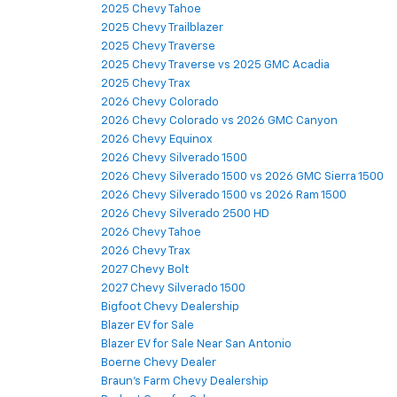
2025 Chevy Tahoe
2025 Chevy Trailblazer
2025 Chevy Traverse
2025 Chevy Traverse vs 2025 GMC Acadia
2025 Chevy Trax
2026 Chevy Colorado
2026 Chevy Colorado vs 2026 GMC Canyon
2026 Chevy Equinox
2026 Chevy Silverado 1500
2026 Chevy Silverado 1500 vs 2026 GMC Sierra 1500
2026 Chevy Silverado 1500 vs 2026 Ram 1500
2026 Chevy Silverado 2500 HD
2026 Chevy Tahoe
2026 Chevy Trax
2027 Chevy Bolt
2027 Chevy Silverado 1500
Bigfoot Chevy Dealership
Blazer EV for Sale
Blazer EV for Sale Near San Antonio
Boerne Chevy Dealer
Braun's Farm Chevy Dealership