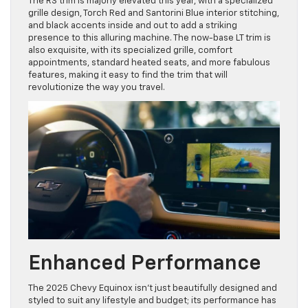
The RS trim is majorly elevated this year, with a specialized
grille design, Torch Red and Santorini Blue interior stitching,
and black accents inside and out to add a striking
presence to this alluring machine. The now-base LT trim is
also exquisite, with its specialized grille, comfort
appointments, standard heated seats, and more fabulous
features, making it easy to find the trim that will
revolutionize the way you travel.
Enhanced Performance
The 2025 Chevy Equinox isn’t just beautifully designed and
styled to suit any lifestyle and budget; its performance has