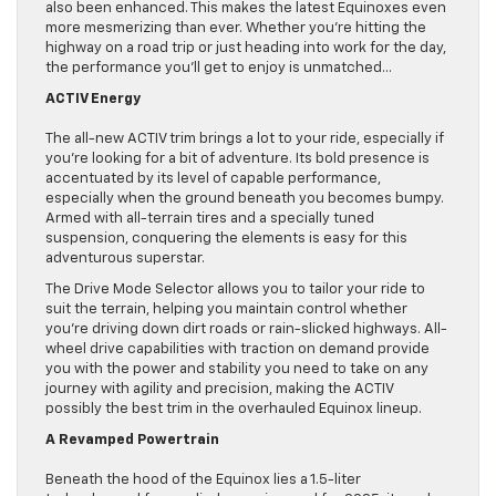
also been enhanced. This makes the latest Equinoxes even
more mesmerizing than ever. Whether you’re hitting the
highway on a road trip or just heading into work for the day,
the performance you’ll get to enjoy is unmatched…
ACTIV Energy
The all-new ACTIV trim brings a lot to your ride, especially if
you’re looking for a bit of adventure. Its bold presence is
accentuated by its level of capable performance,
especially when the ground beneath you becomes bumpy.
Armed with all-terrain tires and a specially tuned
suspension, conquering the elements is easy for this
adventurous superstar.
The Drive Mode Selector allows you to tailor your ride to
suit the terrain, helping you maintain control whether
you’re driving down dirt roads or rain-slicked highways. All-
wheel drive capabilities with traction on demand provide
you with the power and stability you need to take on any
journey with agility and precision, making the ACTIV
possibly the best trim in the overhauled Equinox lineup.
A Revamped Powertrain
Beneath the hood of the Equinox lies a 1.5-liter