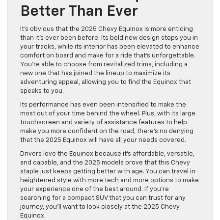
Better Than Ever
It’s obvious that the 2025 Chevy Equinox is more enticing
than it’s ever been before. Its bold new design stops you in
your tracks, while its interior has been elevated to enhance
comfort on board and make for a ride that’s unforgettable.
You’re able to choose from revitalized trims, including a
new one that has joined the lineup to maximize its
adventuring appeal, allowing you to find the Equinox that
speaks to you.
Its performance has even been intensified to make the
most out of your time behind the wheel. Plus, with its large
touchscreen and variety of assistance features to help
make you more confident on the road, there’s no denying
that the 2025 Equinox will have all your needs covered.
Drivers love the Equinox because it’s affordable, versatile,
and capable, and the 2025 models prove that this Chevy
staple just keeps getting better with age. You can travel in
heightened style with more tech and more options to make
your experience one of the best around. If you’re
searching for a compact SUV that you can trust for any
journey, you’ll want to look closely at the 2025 Chevy
Equinox.