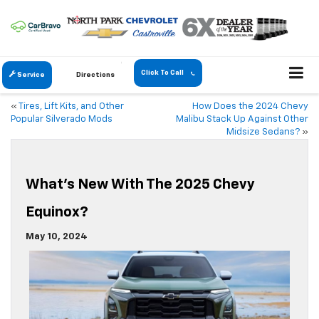
Click To Call
Service
Directions
«
Tires, Lift Kits, and Other
How Does the 2024 Chevy
Popular Silverado Mods
Malibu Stack Up Against Other
Midsize Sedans?
»
What’s New With The 2025 Chevy
Equinox?
May 10, 2024