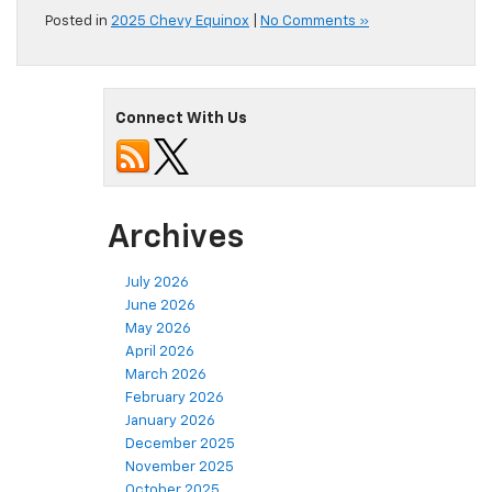
Posted in
2025 Chevy Equinox
|
No Comments »
Connect With Us
Archives
July 2026
June 2026
May 2026
April 2026
March 2026
February 2026
January 2026
December 2025
November 2025
October 2025