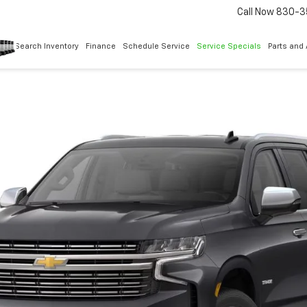
Call Now
830-3
Search Inventory
Finance
Schedule Service
Service Specials
Parts and