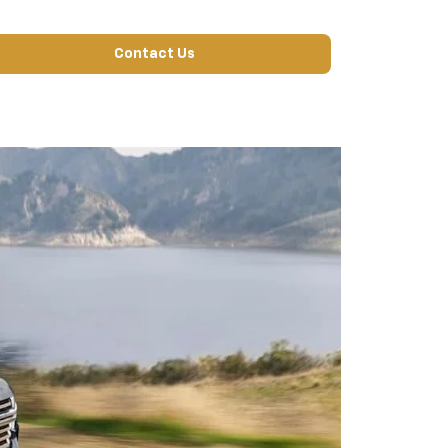
Contact Us