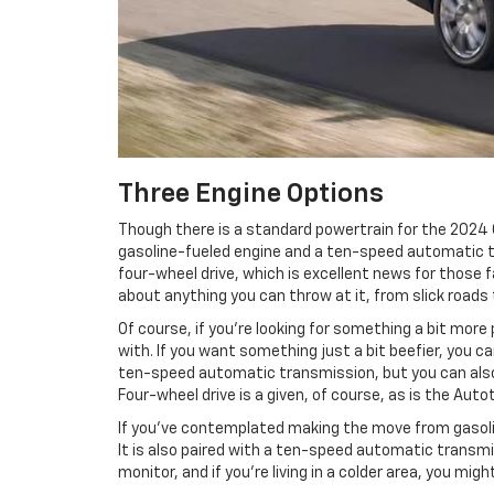
Three Engine Options
Though there is a standard powertrain for the 2024 
gasoline-fueled engine and a ten-speed automatic tr
four-wheel drive, which is excellent news for those f
about anything you can throw at it, from slick roads
Of course, if you’re looking for something a bit mor
with. If you want something just a bit beefier, you 
ten-speed automatic transmission, but you can also 
Four-wheel drive is a given, of course, as is the Aut
If you’ve contemplated making the move from gasoline
It is also paired with a ten-speed automatic transmiss
monitor, and if you’re living in a colder area, you mig