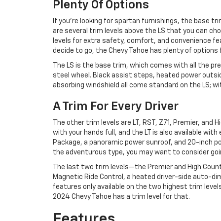
Plenty Of Options
If you’re looking for spartan furnishings, the base t
are several trim levels above the LS that you can ch
levels for extra safety, comfort, and convenience fe
decide to go, the Chevy Tahoe has plenty of options 
The LS is the base trim, which comes with all the pre
steel wheel. Black assist steps, heated power outsid
absorbing windshield all come standard on the LS; with 
A Trim For Every Driver
The other trim levels are LT, RST, Z71, Premier, and
with your hands full, and the LT is also available wit
Package, a panoramic power sunroof, and 20-inch pol
the adventurous type, you may want to consider going 
The last two trim levels—the Premier and High Country—
Magnetic Ride Control, a heated driver-side auto-dim
features only available on the two highest trim levels
2024 Chevy Tahoe has a trim level for that.
Features