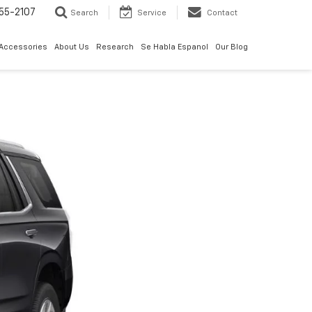
55-2107
Search
Service
Contact
 Accessories
About Us
Research
Se Habla Espanol
Our Blog