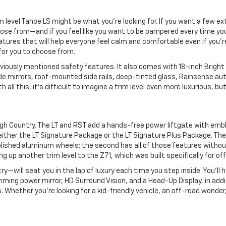
rim level Tahoe LS might be what you’re looking for. If you want a few 
oose from—and if you feel like you want to be pampered every time you
atures that will help everyone feel calm and comfortable even if you
for you to choose from.
viously mentioned safety features. It also comes with 18-inch Bright Si
e mirrors, roof-mounted side rails, deep-tinted glass, Rainsense autom
all this, it’s difficult to imagine a trim level even more luxurious, bu
 High Country. The LT and RST add a hands-free power liftgate with em
h either the LT Signature Package or the LT Signature Plus Package. Th
ished aluminum wheels; the second has all of those features without t
up another trim level to the Z71, which was built specifically for of
will seat you in the lap of luxury each time you step inside. You’ll ha
ming power mirror, HD Surround Vision, and a Head-Up Display, in add
. Whether you’re looking for a kid-friendly vehicle, an off-road wonder,