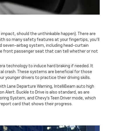
he impact, should the unthinkable happen). There are
With so many safety features at your fingertips, you’ll
rd seven-airbag system, including head-curtain
he front passenger seat that can tell whether or not
a technology to induce hard braking if needed. It
ntal crash. These systems are beneficial for those
ounger drivers to practice their driving skills.
ith Lane Departure Warning, IntelliBeam auto high
Alert. Buckle to Drive is also standard, as are
toring System, and Chevy’s Teen Driver mode, which
 report card that shows their progress.