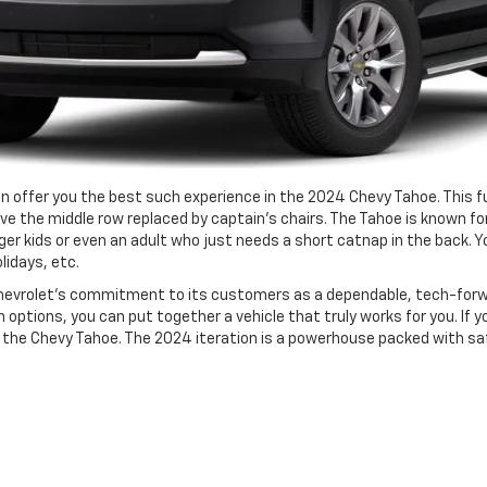
an offer you the best such experience in the 2024 Chevy Tahoe. This f
e the middle row replaced by captain’s chairs. The Tahoe is known for
 kids or even an adult who just needs a short catnap in the back. Yo
lidays, etc.
 Chevrolet’s commitment to its customers as a dependable, tech-forw
ptions, you can put together a vehicle that truly works for you. If y
ut the Chevy Tahoe. The 2024 iteration is a powerhouse packed with s