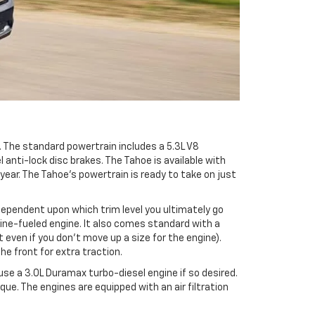
. The standard powertrain includes a 5.3L V8
nti-lock disc brakes. The Tahoe is available with
year. The Tahoe’s powertrain is ready to take on just
 dependent upon which trim level you ultimately go
line-fueled engine. It also comes standard with a
ven if you don’t move up a size for the engine).
he front for extra traction.
se a 3.0L Duramax turbo-diesel engine if so desired.
que. The engines are equipped with an air filtration