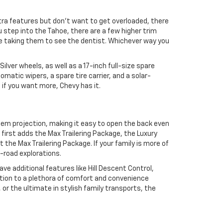
extra features but don’t want to get overloaded, there
 step into the Tahoe, there are a few higher trim
’re taking them to see the dentist. Whichever way you
lver wheels, as well as a 17-inch full-size spare
atic wipers, a spare tire carrier, and a solar-
t if you want more, Chevy has it.
blem projection, making it easy to open the back even
e first adds the Max Trailering Package, the Luxury
he Max Trailering Package. If your family is more of
f-road explorations.
ve additional features like Hill Descent Control,
ition to a plethora of comfort and convenience
 or the ultimate in stylish family transports, the