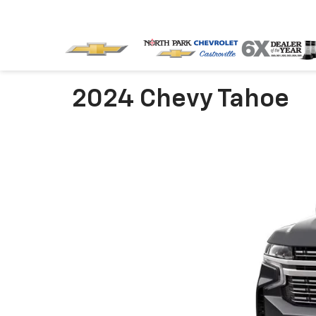
2024 Chevy Tahoe