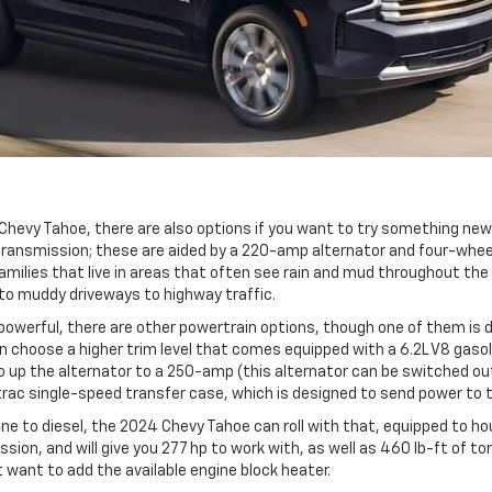
Chevy Tahoe, there are also options if you want to try something new
ansmission; these are aided by a 220-amp alternator and four-wheel a
amilies that live in areas that often see rain and mud throughout the 
 to muddy driveways to highway traffic.
e powerful, there are other powertrain options, though one of them is
can choose a higher trim level that comes equipped with a 6.2L V8 gaso
up the alternator to a 250-amp (this alternator can be switched out e
otrac single-speed transfer case, which is designed to send power to t
 to diesel, the 2024 Chevy Tahoe can roll with that, equipped to hou
ion, and will give you 277 hp to work with, as well as 460 lb-ft of tor
ht want to add the available engine block heater.