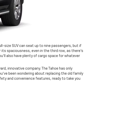
ull-size SUV can seat up to nine passengers, but if
 its spaciousness, even in the third row, as there’s
u’ll also have plenty of cargo space for whatever
ard, innovative company. The Tahoe has only
ou’ve been wondering about replacing the old family
afety and convenience features, ready to take you