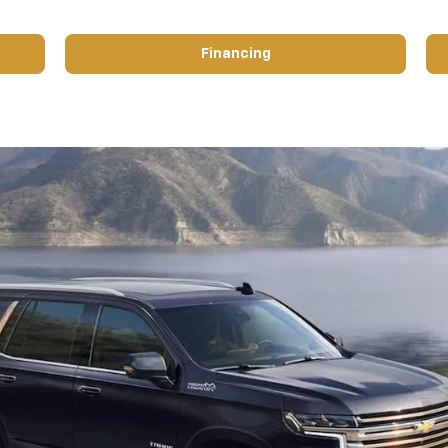
Financing