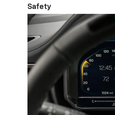
Safety