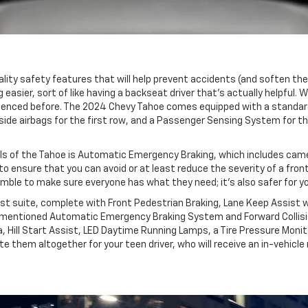
quality safety features that will help prevent accidents (and soften t
 easier, sort of like having a backseat driver that’s actually helpful. 
xperienced before. The 2024 Chevy Tahoe comes equipped with a standa
 side airbags for the first row, and a Passenger Sensing System for t
ls of the Tahoe is Automatic Emergency Braking, which includes camer
 to ensure that you can avoid or at least reduce the severity of a fro
e to make sure everyone has what they need; it’s also safer for your y
st suite, complete with Front Pedestrian Braking, Lane Keep Assist w
ementioned Automatic Emergency Braking System and Forward Collision 
a, Hill Start Assist, LED Daytime Running Lamps, a Tire Pressure Moni
e them altogether for your teen driver, who will receive an in-vehicle