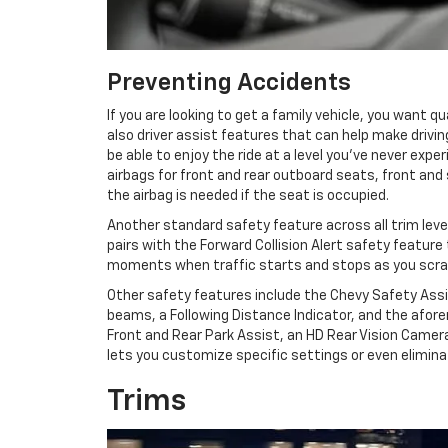
Preventing Accidents
If you are looking to get a family vehicle, you want 
also driver assist features that can help make driving
be able to enjoy the ride at a level you’ve never e
airbags for front and rear outboard seats, front and
the airbag is needed if the seat is occupied.
Another standard safety feature across all trim leve
pairs with the Forward Collision Alert safety feature
moments when traffic starts and stops as you scrambl
Other safety features include the Chevy Safety Assi
beams, a Following Distance Indicator, and the afor
Front and Rear Park Assist, an HD Rear Vision Camer
lets you customize specific settings or even eliminat
Trims