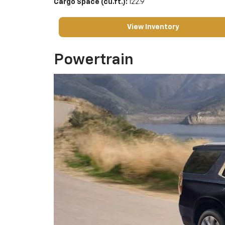
Cargo Space (cu.ft.):
122.9
View Inventory
Powertrain