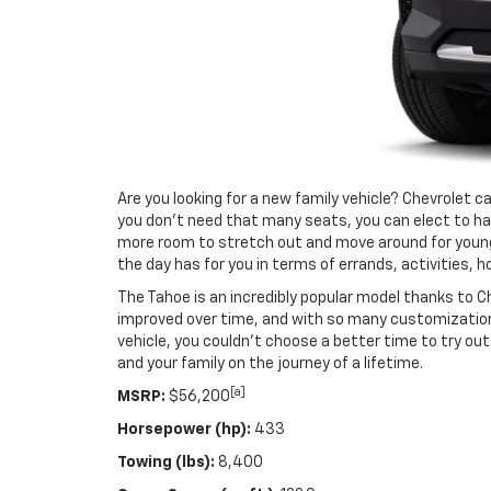
Are you looking for a new family vehicle? Chevrolet c
you don’t need that many seats, you can elect to hav
more room to stretch out and move around for younger
the day has for you in terms of errands, activities, ho
The Tahoe is an incredibly popular model thanks to
improved over time, and with so many customization o
vehicle, you couldn’t choose a better time to try o
and your family on the journey of a lifetime.
[a]
MSRP:
$56,200
Horsepower (hp):
433
Towing (lbs):
8,400