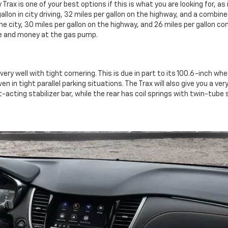
rax is one of your best options if this is what you are looking for, as
gallon in city driving, 32 miles per gallon on the highway, and a combin
 the city, 30 miles per gallon on the highway, and 26 miles per gallon
me and money at the gas pump.
ery well with tight cornering. This is due in part to its 100.6-inch whe
ven in tight parallel parking situations. The Trax will also give you a 
-acting stabilizer bar, while the rear has coil springs with twin-tube