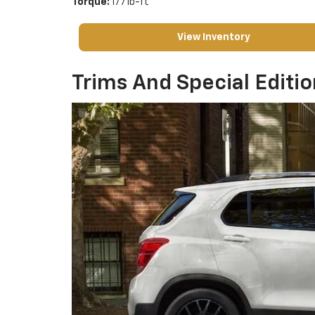
Torque:
177 lb-ft
View Inventory
Trims And Special Editi