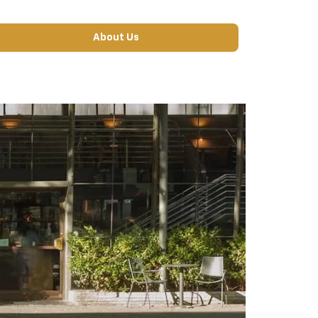
About Us