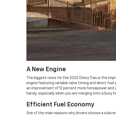
A New Engine
The biggest news for the 2022 Chevy Trax is the impr
engine featuring variable valve timing and direct fuel
an improvement of 12 percent more horsepower and 20 
handy, especially when you are merging onto a busy hi
Efficient Fuel Economy
One of the main reasons why drivers choose a subcom