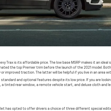
vy Trax is its affordable price. The low base MSRP makes it an ideal
ated the top Premier trim before the launch of the 2021 model. Both 
or improved traction. The latter will be helpful if you live in an area
standard and optional features despite its low price. If you are looki
rol, a tinted rear window, a remote vehicle start, and deluxe cloth and
let has opted to offer drivers a choice of three different special edi