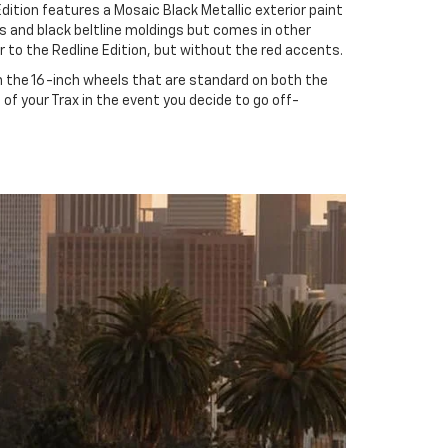
dition features a Mosaic Black Metallic exterior paint
s and black beltline moldings but comes in other
r to the Redline Edition, but without the red accents.
an the 16-inch wheels that are standard on both the
s of your Trax in the event you decide to go off-