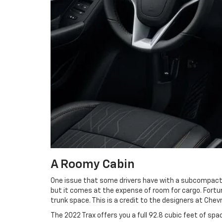
A Roomy Cabin
One issue that some drivers have with a subcompact S
but it comes at the expense of room for cargo. Fortu
trunk space. This is a credit to the designers at Ch
The 2022 Trax offers you a full 92.8 cubic feet of spa