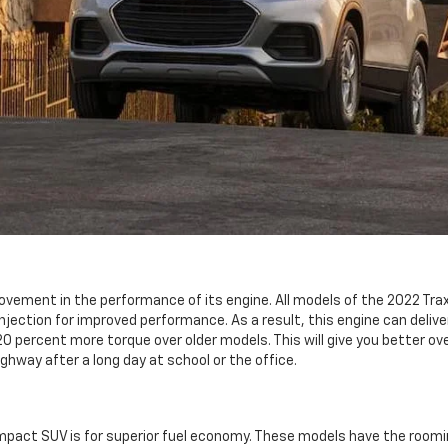
ovement in the performance of its engine. All models of the 2022 Trax
 injection for improved performance. As a result, this engine can deliv
percent more torque over older models. This will give you better over
ghway after a long day at school or the office.
pact SUV is for superior fuel economy. These models have the roomine