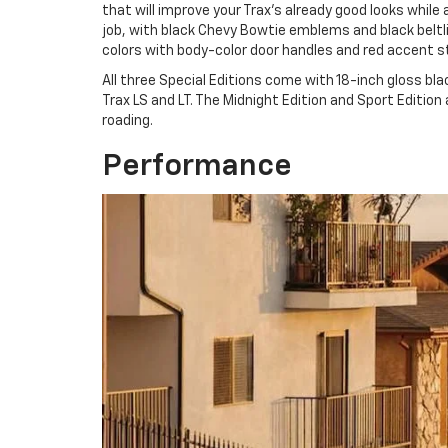
that will improve your Trax’s already good looks while
job, with black Chevy Bowtie emblems and black beltl
colors with body-color door handles and red accent str
All three Special Editions come with 18-inch gloss bl
Trax LS and LT. The Midnight Edition and Sport Edition a
roading.
Performance