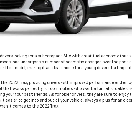
, drivers looking for a subcompact SUV with great fuel economy that‘s
ttle model has undergone a number of cosmetic changes over the past s
r this model, making it an ideal choice for a young driver starting ou
he 2022 Trax, providing drivers with improved performance and enjo
odel that works perfectly for commuters who want a fun, affordable d
ong your four best friends. As for older drivers, they are sure to enjo
 it easier to get into and out of your vehicle, always a plus for an old
when it comes to the 2022 Trax.