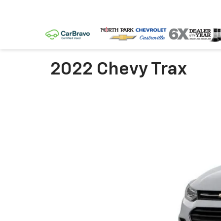
2022 Chevy Trax