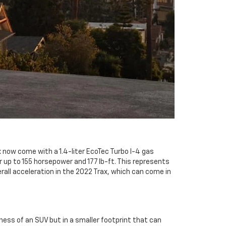
 now come with a 1.4-liter EcoTec Turbo I-4 gas
er up to 155 horsepower and 177 lb-ft. This represents
all acceleration in the 2022 Trax, which can come in
ss of an SUV but in a smaller footprint that can