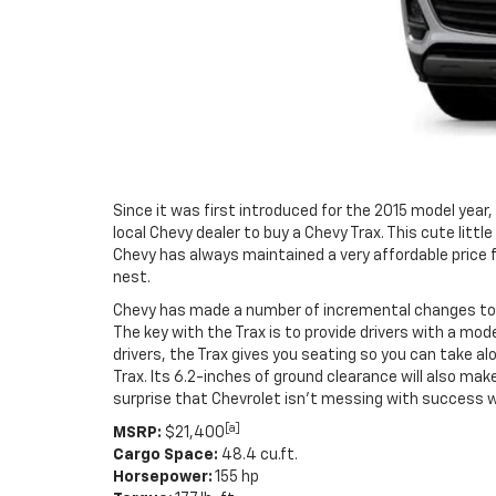
Since it was first introduced for the 2015 model year
local Chevy dealer to buy a Chevy Trax. This cute li
Chevy has always maintained a very affordable price fo
nest.
Chevy has made a number of incremental changes to t
The key with the Trax is to provide drivers with a m
drivers, the Trax gives you seating so you can take al
Trax. Its 6.2-inches of ground clearance will also make
surprise that Chevrolet isn’t messing with success 
[a]
MSRP:
$21,400
Cargo Space:
48.4 cu.ft.
Horsepower:
155 hp