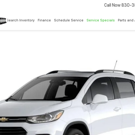
Call Now
830-3
Search Inventory
Finance
Schedule Service
Service Specials
Parts and