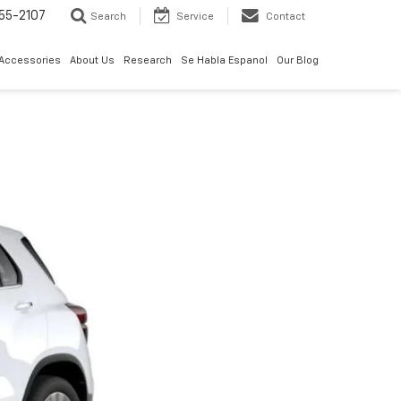
55-2107
Search
Service
Contact
 Accessories
About Us
Research
Se Habla Espanol
Our Blog