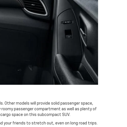
. Other models will provide solid passenger space,
ery roomy passenger compartment as well as plenty of
nd cargo space on this subcompact SUV.
d your friends to stretch out, even on long road trips.