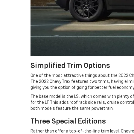
Simplified Trim Options
One of the most attractive things about the 2022 Che
The 2022 Chevy Trax features two trims, having elimin
giving you the option of going for better fuel economy 
The base model is the LS, which comes with plenty of 
for the LT. This adds roof rack side rails, cruise cont
both models feature the same powertrain.
Three Special Editions
Rather than offer a top-of-the-line trim level, Chevro