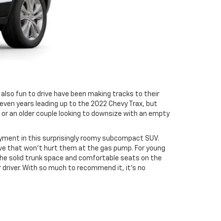
 also fun to drive have been making tracks to their
even years leading up to the 2022 Chevy Trax, but
t or an older couple looking to downsize with an empty
yment in this surprisingly roomy subcompact SUV.
rive that won’t hurt them at the gas pump. For young
y the solid trunk space and comfortable seats on the
er driver. With so much to recommend it, it’s no