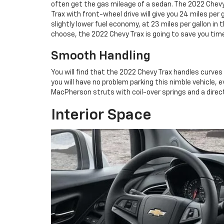
often get the gas mileage of a sedan. The 2022 Chevy T
Trax with front-wheel drive will give you 24 miles per 
slightly lower fuel economy, at 23 miles per gallon in
choose, the 2022 Chevy Trax is going to save you ti
Smooth Handling
You will find that the 2022 Chevy Trax handles curves v
you will have no problem parking this nimble vehicle, e
MacPherson struts with coil-over springs and a direct
Interior Space