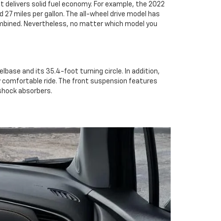
 it delivers solid fuel economy. For example, the 2022
ed 27 miles per gallon. The all-wheel drive model has
 combined. Nevertheless, no matter which model you
elbase and its 35.4-foot turning circle. In addition,
very comfortable ride. The front suspension features
 shock absorbers.