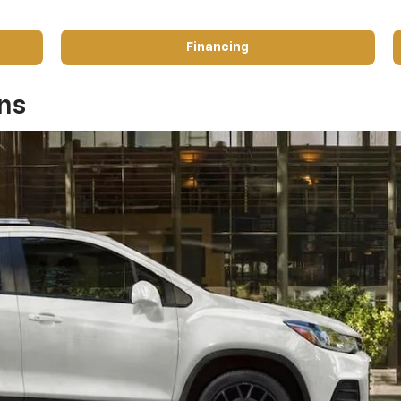
Financing
ons