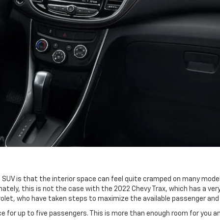
UV is that the interior space can feel quite cramped on many models
nately, this is not the case with the 2022 Chevy Trax, which has a v
evrolet, who have taken steps to maximize the available passenger a
ce for up to five passengers. This is more than enough room for you an