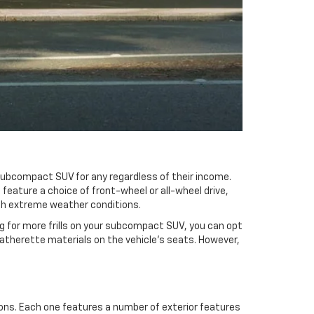
 subcompact SUV for any regardless of their income.
feature a choice of front-wheel or all-wheel drive,
 with extreme weather conditions.
ng for more frills on your subcompact SUV, you can opt
 leatherette materials on the vehicle’s seats. However,
tions. Each one features a number of exterior features