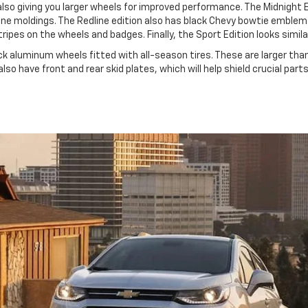
 also giving you larger wheels for improved performance. The Midnight E
ine moldings. The Redline edition also has black Chevy bowtie emblem
ipes on the wheels and badges. Finally, the Sport Edition looks simila
ack aluminum wheels fitted with all-season tires. These are larger th
lso have front and rear skid plates, which will help shield crucial part