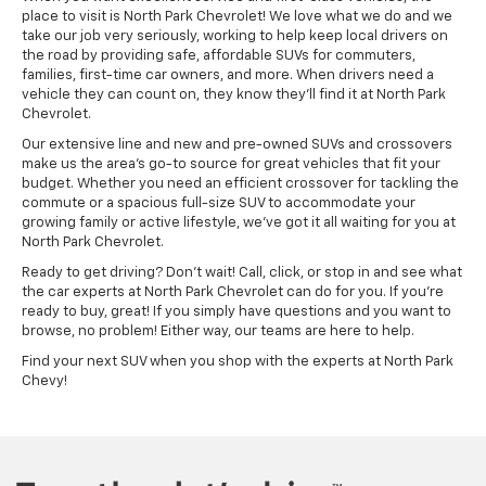
place to visit is North Park Chevrolet! We love what we do and we
take our job very seriously, working to help keep local drivers on
the road by providing safe, affordable SUVs for commuters,
families, first-time car owners, and more. When drivers need a
vehicle they can count on, they know they'll find it at North Park
Chevrolet.
Our extensive line and new and pre-owned SUVs and crossovers
make us the area's go-to source for great vehicles that fit your
budget. Whether you need an efficient crossover for tackling the
commute or a spacious full-size SUV to accommodate your
growing family or active lifestyle, we've got it all waiting for you at
North Park Chevrolet.
Ready to get driving? Don't wait! Call, click, or stop in and see what
the car experts at North Park Chevrolet can do for you. If you're
ready to buy, great! If you simply have questions and you want to
browse, no problem! Either way, our teams are here to help.
Find your next SUV when you shop with the experts at North Park
Chevy!