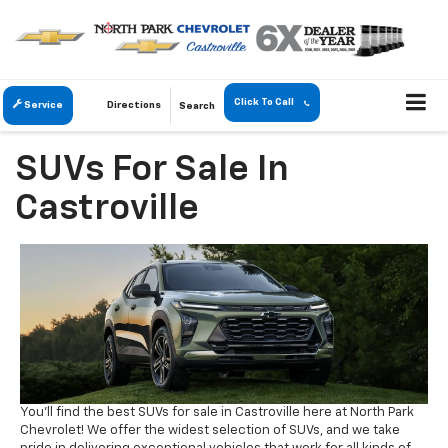
Click To Call
Service
Directions
Search
SUVs For Sale In
Castroville
You'll find the best SUVs for sale in Castroville here at North Park
Chevrolet! We offer the widest selection of SUVs, and we take