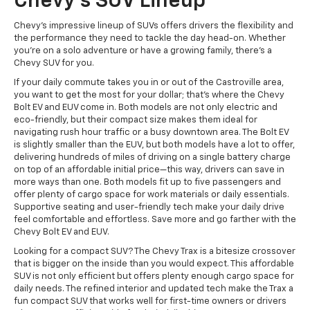
Chevy's SUV Lineup
Chevy's impressive lineup of SUVs offers drivers the flexibility and
the performance they need to tackle the day head-on. Whether
you're on a solo adventure or have a growing family, there's a
Chevy SUV for you.
If your daily commute takes you in or out of the Castroville area,
you want to get the most for your dollar; that's where the Chevy
Bolt EV and EUV come in. Both models are not only electric and
eco-friendly, but their compact size makes them ideal for
navigating rush hour traffic or a busy downtown area. The Bolt EV
is slightly smaller than the EUV, but both models have a lot to offer,
delivering hundreds of miles of driving on a single battery charge
on top of an affordable initial price—this way, drivers can save in
more ways than one. Both models fit up to five passengers and
offer plenty of cargo space for work materials or daily essentials.
Supportive seating and user-friendly tech make your daily drive
feel comfortable and effortless. Save more and go farther with the
Chevy Bolt EV and EUV.
Looking for a compact SUV? The Chevy Trax is a bitesize crossover
that is bigger on the inside than you would expect. This affordable
SUV is not only efficient but offers plenty enough cargo space for
daily needs. The refined interior and updated tech make the Trax a
fun compact SUV that works well for first-time owners or drivers