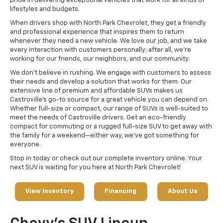
pride in delivering exceptional vehicles that work for all kinds of
lifestyles and budgets.
When drivers shop with North Park Chevrolet, they get a friendly
and professional experience that inspires them to return
whenever they need a new vehicle. We love our job, and we take
every interaction with customers personally; after all, we're
working for our friends, our neighbors, and our community.
We don't believe in rushing. We engage with customers to assess
their needs and develop a solution that works for them. Our
extensive line of premium and affordable SUVs makes us
Castroville's go-to source for a great vehicle you can depend on.
Whether full-size or compact, our range of SUVs is well-suited to
meet the needs of Castroville drivers. Get an eco-friendly
compact for commuting or a rugged full-size SUV to get away with
the family for a weekend—either way, we've got something for
everyone.
Stop in today or check out our complete inventory online. Your
next SUV is waiting for you here at North Park Chevrolet!
View Inventory
Financing
About Us