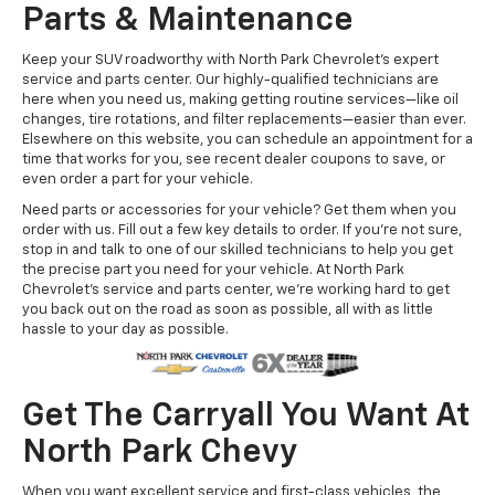
Parts & Maintenance
Keep your SUV roadworthy with North Park Chevrolet's expert
service and parts center. Our highly-qualified technicians are
here when you need us, making getting routine services—like oil
changes, tire rotations, and filter replacements—easier than ever.
Elsewhere on this website, you can schedule an appointment for a
time that works for you, see recent dealer coupons to save, or
even order a part for your vehicle.
Need parts or accessories for your vehicle? Get them when you
order with us. Fill out a few key details to order. If you're not sure,
stop in and talk to one of our skilled technicians to help you get
the precise part you need for your vehicle. At North Park
Chevrolet's service and parts center, we're working hard to get
you back out on the road as soon as possible, all with as little
hassle to your day as possible.
Get The Carryall You Want At
North Park Chevy
When you want excellent service and first-class vehicles, the