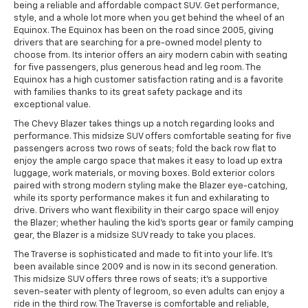
being a reliable and affordable compact SUV. Get performance,
style, and a whole lot more when you get behind the wheel of an
Equinox. The Equinox has been on the road since 2005, giving
drivers that are searching for a pre-owned model plenty to
choose from. Its interior offers an airy modern cabin with seating
for five passengers, plus generous head and leg room. The
Equinox has a high customer satisfaction rating and is a favorite
with families thanks to its great safety package and its
exceptional value.
The Chevy Blazer takes things up a notch regarding looks and
performance. This midsize SUV offers comfortable seating for five
passengers across two rows of seats; fold the back row flat to
enjoy the ample cargo space that makes it easy to load up extra
luggage, work materials, or moving boxes. Bold exterior colors
paired with strong modern styling make the Blazer eye-catching,
while its sporty performance makes it fun and exhilarating to
drive. Drivers who want flexibility in their cargo space will enjoy
the Blazer; whether hauling the kid's sports gear or family camping
gear, the Blazer is a midsize SUV ready to take you places.
The Traverse is sophisticated and made to fit into your life. It's
been available since 2009 and is now in its second generation.
This midsize SUV offers three rows of seats; it's a supportive
seven-seater with plenty of legroom, so even adults can enjoy a
ride in the third row. The Traverse is comfortable and reliable,