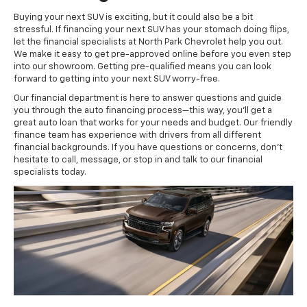
Buying your next SUV is exciting, but it could also be a bit
stressful. If financing your next SUV has your stomach doing flips,
let the financial specialists at North Park Chevrolet help you out.
We make it easy to get pre-approved online before you even step
into our showroom. Getting pre-qualified means you can look
forward to getting into your next SUV worry-free.
Our financial department is here to answer questions and guide
you through the auto financing process—this way, you'll get a
great auto loan that works for your needs and budget. Our friendly
finance team has experience with drivers from all different
financial backgrounds. If you have questions or concerns, don't
hesitate to call, message, or stop in and talk to our financial
specialists today.