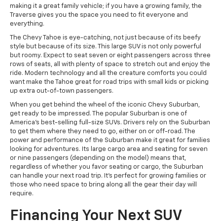
making it a great family vehicle; if you have a growing family, the
Traverse gives you the space you need to fit everyone and
everything.
The Chevy Tahoe is eye-catching, not just because of its beefy
style but because of its size. This large SUV is not only powerful
but roomy. Expect to seat seven or eight passengers across three
rows of seats, all with plenty of space to stretch out and enjoy the
ride. Modern technology and all the creature comforts you could
want make the Tahoe great for road trips with small kids or picking
up extra out-of-town passengers.
When you get behind the wheel of the iconic Chevy Suburban,
get ready to be impressed. The popular Suburban is one of
America's best-selling full-size SUVs. Drivers rely on the Suburban
to get them where they need to go, either on or off-road. The
power and performance of the Suburban make it great for families
looking for adventures. Its large cargo area and seating for seven
or nine passengers (depending on the model) means that,
regardless of whether you favor seating or cargo, the Suburban
can handle your next road trip. It's perfect for growing families or
those who need space to bring along all the gear their day will
require.
Financing Your Next SUV