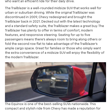
who want an efficient ride for their daily drive.
The Trailblazer is a well-rounded midsize SUV that works well for
urban or suburban driving. While the original Trailblazer was
discontinued in 2009, Chevy redesigned and brought the
Trailblazer back in 2021. Decked out with the latest technology
and a standard safety suite, the Trailblazer makes a great buy. The
Trailblazer has plenty to offer in terms of comfort, modern
features, and responsive steering. Seating for up to five
passengers means there's always room to bring along others or
fold the second row flat to take advantage of the Trailblazer's
ample cargo space. Great for families or those who simply want
the extra convenience of a midsize SUV will enjoy the flexibility of
the modern Trailblazer.
The Equinox is one of the best-selling SUVs nationwide. This
compact and stylish ride from Chevy has made a reputation for