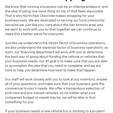
We know that running a business can be an intense endeavor, and
the idea of piling one more thing on top of that feels impossible.
That is why North Park Chevrolet makes shopping for your
business easy. We are dedicated to serving our local community
because we, just like you, care about the San Antonio area, and
we want to work with you so that together we can continue to
make this a better place for everyone.
Just like we understand the stress factor of business operations,
we also understand the expense factor of business operations; as
such, our financing department will work with you to determine
the best way of going about funding the vehicle or vehicles that
your business needs. Our #1 goal is to make sure that you are able
to accomplish the jobs that you need to complete, and we are
here to help you determine how best to make that happen.
Our staff will work closely with you to look at our inventory, answer
all of your questions, and make sure that your business gets the
commercial trucks it needs. We offer a tremendous selection of
both new and pre-owned vehicles, so no matter what your
companies budget or needs may be, we will be able to find
something for you.
If your business needs a new vehicle but is sticking to a prudent