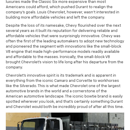
luxuries made the Classic Six more expensive than most
Americans could afford, which pushed Durant to realign the
company's goals. Louis Chevrolet, however, wasn't interested in
building more affordable vehicles and left the company.
Despite the loss of its namesake, Chevy flourished over the next
several years as it built its reputation for delivering reliable and
affordable vehicles that were surprisingly innovative. Chevy was
often the first of the leading automakers to adopt new technology
and pioneered the segment with innovations like the small-block
V8 engine that made high-performance models readily available
and affordable to the masses. Ironically, the small-block V8
brought Chevrolet's vision to life long after his departure from the
company.
Chevrolet's innovative spirit is its trademark and is apparent in
everything from the iconic Camaro and Corvette to workhorses
like the Silverado. This is what made Chevrolet one of the largest
automotive brands in the world and a cornerstone of the
American automotive landscape. The iconic bowtie brand is easily
spotted wherever you look, and that's certainly something Durant
and Chevrolet would both be incredibly proud of after all this time.