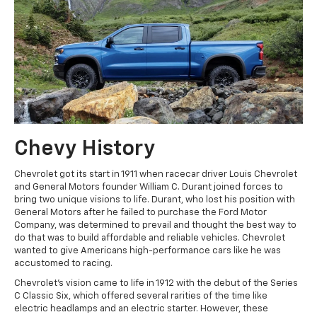
Chevy History
Chevrolet got its start in 1911 when racecar driver Louis Chevrolet
and General Motors founder William C. Durant joined forces to
bring two unique visions to life. Durant, who lost his position with
General Motors after he failed to purchase the Ford Motor
Company, was determined to prevail and thought the best way to
do that was to build affordable and reliable vehicles. Chevrolet
wanted to give Americans high-performance cars like he was
accustomed to racing.
Chevrolet's vision came to life in 1912 with the debut of the Series
C Classic Six, which offered several rarities of the time like
electric headlamps and an electric starter. However, these