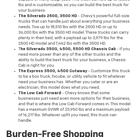
lbs and is customizable, so you can build the best truck for
your business.
The Silverado 2500, 3500 HD
- Chevy's powerful full-size
trucks that can handle just about everything your business
needs. Tow up to 18,510 lbs with the 2500 HD or up to
36,000 lbs with the 3500 HD model. These trucks can carry
plenty in their bed, with a payload up to 3,979 lbs for the
2500 HD model and 7,442 lbs with the 3500 HD.
T
he Silverado 3500, 4500, 5500 HD Chassis Cab
- If you
need more power than any of the other trucks and the
ability to build the best truck for your business, a Chassis
Cab is right for you.
The Express 3500, 4500 Cutaway
- Customize this truck
to be a box truck, hicube, or utility vehicle to fit whatever
need your business has. Whether you cater or are an
electrician, this model does what you need.
The Low Cab Forward
- Chevy knows that some
businesses just need even more options for their business,
and that is where the Low Cab Forward comes in. This model
has a maximum GVWR of 25,950 lbs and a maximum payload
of 16,217 lbs. Whatever upfit you need, this truck can
handle.
Burden-Free Shopping