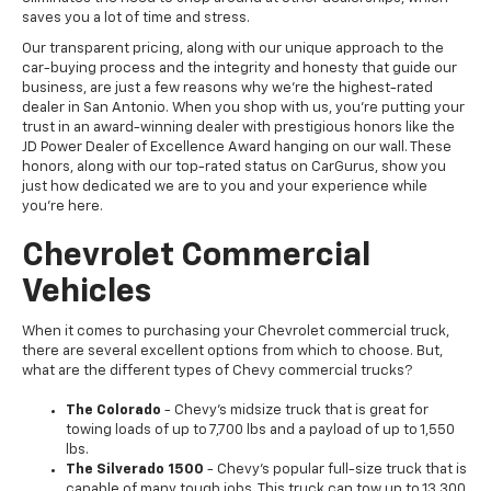
saves you a lot of time and stress.
Our transparent pricing, along with our unique approach to the
car-buying process and the integrity and honesty that guide our
business, are just a few reasons why we're the highest-rated
dealer in San Antonio. When you shop with us, you're putting your
trust in an award-winning dealer with prestigious honors like the
JD Power Dealer of Excellence Award hanging on our wall. These
honors, along with our top-rated status on CarGurus, show you
just how dedicated we are to you and your experience while
you're here.
Chevrolet Commercial
Vehicles
When it comes to purchasing your Chevrolet commercial truck,
there are several excellent options from which to choose. But,
what are the different types of Chevy commercial trucks?
The Colorado
- Chevy's midsize truck that is great for
towing loads of up to 7,700 lbs and a payload of up to 1,550
lbs.
The Silverado 1500
- Chevy's popular full-size truck that is
capable of many tough jobs. This truck can tow up to 13,300