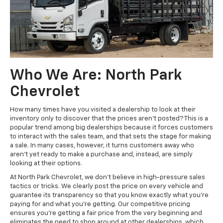
Who We Are: North Park
Chevrolet
How many times have you visited a dealership to look at their
inventory only to discover that the prices aren't posted? This is a
popular trend among big dealerships because it forces customers
to interact with the sales team, and that sets the stage for making
a sale. In many cases, however, it turns customers away who
aren't yet ready to make a purchase and, instead, are simply
looking at their options.
At North Park Chevrolet, we don't believe in high-pressure sales
tactics or tricks. We clearly post the price on every vehicle and
guarantee its transparency so that you know exactly what you're
paying for and what you're getting. Our competitive pricing
ensures you're getting a fair price from the very beginning and
eliminates the need to shop around at other dealerships, which