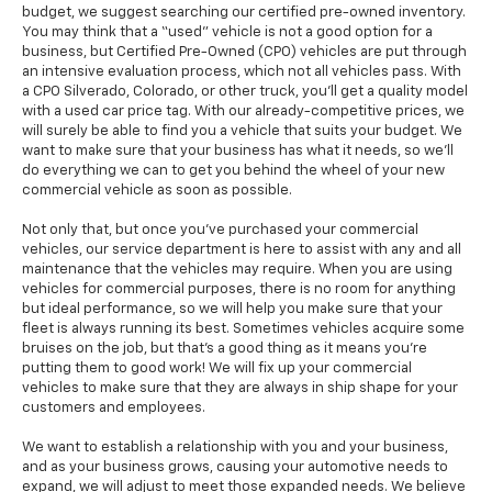
budget, we suggest searching our certified pre-owned inventory.
You may think that a “used” vehicle is not a good option for a
business, but Certified Pre-Owned (CPO) vehicles are put through
an intensive evaluation process, which not all vehicles pass. With
a CPO Silverado, Colorado, or other truck, you'll get a quality model
with a used car price tag. With our already-competitive prices, we
will surely be able to find you a vehicle that suits your budget. We
want to make sure that your business has what it needs, so we’ll
do everything we can to get you behind the wheel of your new
commercial vehicle as soon as possible.
Not only that, but once you’ve purchased your commercial
vehicles, our service department is here to assist with any and all
maintenance that the vehicles may require. When you are using
vehicles for commercial purposes, there is no room for anything
but ideal performance, so we will help you make sure that your
fleet is always running its best. Sometimes vehicles acquire some
bruises on the job, but that’s a good thing as it means you’re
putting them to good work! We will fix up your commercial
vehicles to make sure that they are always in ship shape for your
customers and employees.
We want to establish a relationship with you and your business,
and as your business grows, causing your automotive needs to
expand, we will adjust to meet those expanded needs. We believe