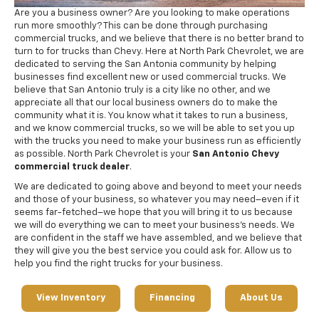
Are you a business owner? Are you looking to make operations
run more smoothly? This can be done through purchasing
commercial trucks, and we believe that there is no better brand to
turn to for trucks than Chevy. Here at North Park Chevrolet, we are
dedicated to serving the San Antonia community by helping
businesses find excellent new or used commercial trucks. We
believe that San Antonio truly is a city like no other, and we
appreciate all that our local business owners do to make the
community what it is. You know what it takes to run a business,
and we know commercial trucks, so we will be able to set you up
with the trucks you need to make your business run as efficiently
as possible. North Park Chevrolet is your
San Antonio Chevy
commercial truck dealer
.
We are dedicated to going above and beyond to meet your needs
and those of your business, so whatever you may need–even if it
seems far-fetched–we hope that you will bring it to us because
we will do everything we can to meet your business’s needs. We
are confident in the staff we have assembled, and we believe that
they will give you the best service you could ask for. Allow us to
help you find the right trucks for your business.
View Inventory
Financing
About Us