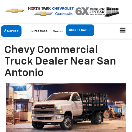
Click To Call
Service
Directions
Search
Chevy Commercial
Truck Dealer Near San
Antonio