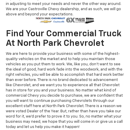
in adjusting to meet your needs and never the other way around.
We are your Castroville Chevy dealership, and as such, we will go
above and beyond your expectations.
Find Your Commercial Truck
At North Park Chevrolet
We are here to provide your business with some of the highest-
quality vehicles on the market and to help you maintain those
vehicles as you put them to work. We, like you, don’t want to see
the ideal of good, hard work fade into the woodwork, and with the
right vehicles, you will be able to accomplish that hard work better
than ever before. There is no brand dedicated to advancement
like Chevrolet, and we want you to experience all that Chevrolet
has in store for you and your business. No matter what kind of
commercial Chevy you decide to purchase, we are confident that
you will want to continue purchasing Chevrolets through our
excellent staff here at North Park Chevrolet. There is a reason we
were voted Dealer of the Year. But, rather than have you take our
word for it, we’d prefer to prove it to you. So, no matter what your
business may need, we hope that you will come in or give us a call
today and let us help you make it happen!