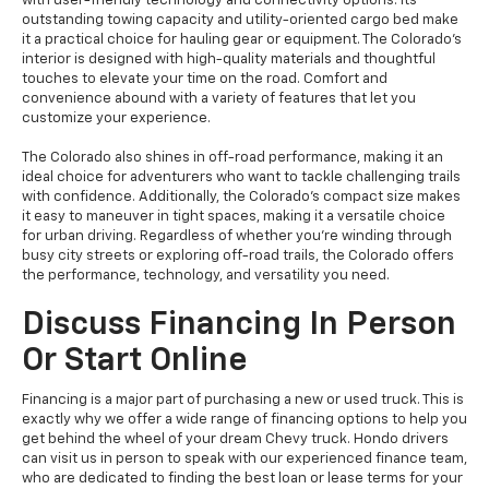
with user-friendly technology and connectivity options. Its
outstanding towing capacity and utility-oriented cargo bed make
it a practical choice for hauling gear or equipment. The Colorado's
interior is designed with high-quality materials and thoughtful
touches to elevate your time on the road. Comfort and
convenience abound with a variety of features that let you
customize your experience.
The Colorado also shines in off-road performance, making it an
ideal choice for adventurers who want to tackle challenging trails
with confidence. Additionally, the Colorado's compact size makes
it easy to maneuver in tight spaces, making it a versatile choice
for urban driving. Regardless of whether you're winding through
busy city streets or exploring off-road trails, the Colorado offers
the performance, technology, and versatility you need.
Discuss Financing In Person
Or Start Online
Financing is a major part of purchasing a new or used truck. This is
exactly why we offer a wide range of financing options to help you
get behind the wheel of your dream Chevy truck. Hondo drivers
can visit us in person to speak with our experienced finance team,
who are dedicated to finding the best loan or lease terms for your