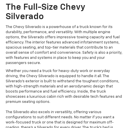
The Full-Size Chevy
Silverado
The Chevy Silverado is a powerhouse of a truck known for its
durability, performance, and versatility. With multiple engine
options, the Silverado offers impressive towing capacity and fuel
efficiency. The interior features advanced infotainment systems,
spacious seating, and top-tier materials that contribute to an
overall sense of comfort and convenience. Safety is also a priority,
with features and systems in place to keep you and your
passengers secure.
Whether you need a truck for heavy-duty work or everyday
driving, the Chevy Silverado is equipped to handle it all. The
Silverado's exterior is built to withstand the toughest conditions,
with high-strength materials and an aerodynamic design that
boosts performance and fuel efficiency. Inside, the truck
showcases a luxurious cabin rich with desirable tech features and
premium seating options.
The Silverado also excels in versatility, offering various
configurations to suit different needs. No matter if you want a
work-focused truck or one that is designed for maximum off-
roading, there's a Silverado for every driver. The truck's bed is