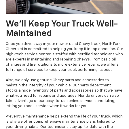
We'll Keep Your Truck Well-
Maintained
Once you drive away in your new or used Chevy truck, North Park
Chevrolet is committed to helping you keep it in top condition. Our
high-tech service center is staffed with certified technicians who
are experts in maintaining and repairing Chevys. From basic oil
changes and tire rotations to more extensive repairs, we offer a
full range of services to keep your truck performing its best.
Also, we only use genuine Chevy parts and accessories to
maintain the integrity of your vehicle. Our parts department
stocks a huge inventory of parts and accessories so that we have
what you need for repairs and upgrades. Hondo drivers can also
take advantage of our easy-to-use online service scheduling,
letting you book service when it works for you.
Preventive maintenance helps extend the life of your truck, which
is why we offer comprehensive maintenance plans tailored to
your driving habits. Our technicians stay up-to-date with the