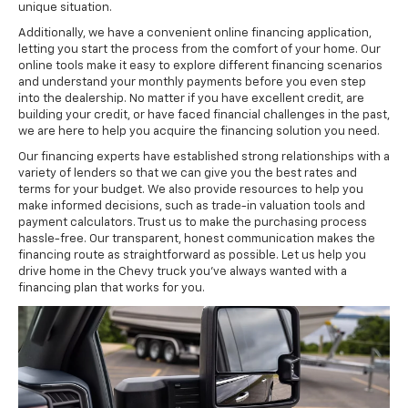
unique situation.
Additionally, we have a convenient online financing application,
letting you start the process from the comfort of your home. Our
online tools make it easy to explore different financing scenarios
and understand your monthly payments before you even step
into the dealership. No matter if you have excellent credit, are
building your credit, or have faced financial challenges in the past,
we are here to help you acquire the financing solution you need.
Our financing experts have established strong relationships with a
variety of lenders so that we can give you the best rates and
terms for your budget. We also provide resources to help you
make informed decisions, such as trade-in valuation tools and
payment calculators. Trust us to make the purchasing process
hassle-free. Our transparent, honest communication makes the
financing route as straightforward as possible. Let us help you
drive home in the Chevy truck you've always wanted with a
financing plan that works for you.