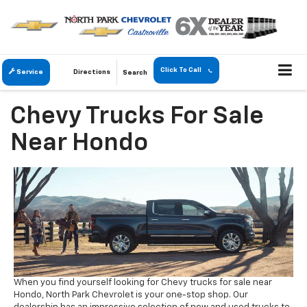
Click To Call
Service
Directions
Search
Chevy Trucks For Sale
Near Hondo
When you find yourself looking for Chevy trucks for sale near
Hondo, North Park Chevrolet is your one-stop shop. Our