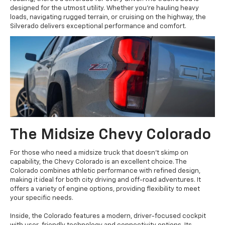
designed for the utmost utility. Whether you're hauling heavy
loads, navigating rugged terrain, or cruising on the highway, the
Silverado delivers exceptional performance and comfort.
The Midsize Chevy Colorado
For those who need a midsize truck that doesn't skimp on
capability, the Chevy Colorado is an excellent choice. The
Colorado combines athletic performance with refined design,
making it ideal for both city driving and off-road adventures. It
offers a variety of engine options, providing flexibility to meet
your specific needs.
Inside, the Colorado features a modern, driver-focused cockpit