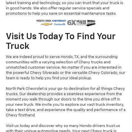
latest training and technology, so you can trust that your truck is
in good hands. We also offer regular service specials and
promotions to help you save on essential maintenance tasks.
Visit Us Today To Find Your
Truck
We are indeed proud to serve Hondo, TX, and the surrounding
communities with a varying selection of Chevy trucks and
unmatched customer service. No matter if you are interested in
the powerful Chevy Silverado or the versatile Chevy Colorado, our
team is ready to help you find your ideal pickup.
North Park Chevrolet is your go-to destination for all things Chevy
trucks. Our dealership provides a seamless experience from the
moment you walk through our doors to the time you drive off in
your new truck. We invite you to explore our vast truck inventory,
take a test drive, and experience the quality and performance of a
Chevy firsthand.
Visit us today and discover why so many Hondo drivers trust us
with their unique automotive needs. Your next Chevy truck is