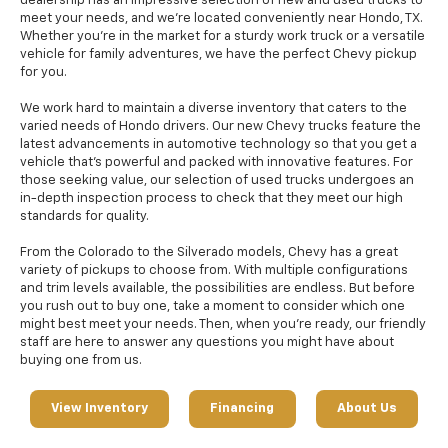
dealership has an impressive selection of new and used trucks to
meet your needs, and we're located conveniently near Hondo, TX.
Whether you're in the market for a sturdy work truck or a versatile
vehicle for family adventures, we have the perfect Chevy pickup
for you.
We work hard to maintain a diverse inventory that caters to the
varied needs of Hondo drivers. Our new Chevy trucks feature the
latest advancements in automotive technology so that you get a
vehicle that's powerful and packed with innovative features. For
those seeking value, our selection of used trucks undergoes an
in-depth inspection process to check that they meet our high
standards for quality.
From the Colorado to the Silverado models, Chevy has a great
variety of pickups to choose from. With multiple configurations
and trim levels available, the possibilities are endless. But before
you rush out to buy one, take a moment to consider which one
might best meet your needs. Then, when you're ready, our friendly
staff are here to answer any questions you might have about
buying one from us.
View Inventory
Financing
About Us