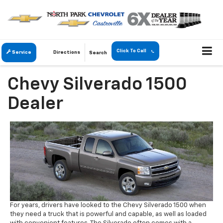
Click To Call
Service
Directions
Search
Chevy Silverado 1500
Dealer
For years, drivers have looked to the Chevy Silverado 1500 when
they need a truck that is powerful and capable, as well as loaded