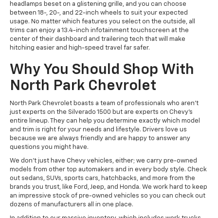
headlamps beset on a glistening grille, and you can choose
between 18-, 20-, and 22-inch wheels to suit your expected
usage. No matter which features you select on the outside, all
trims can enjoy a 13.4-inch infotainment touchscreen at the
center of their dashboard and trailering tech that will make
hitching easier and high-speed travel far safer.
Why You Should Shop With
North Park Chevrolet
North Park Chevrolet boasts a team of professionals who aren’t
just experts on the Silverado 1500 but are experts on Chevy's
entire lineup. They can help you determine exactly which model
and trim is right for your needs and lifestyle. Drivers love us
because we are always friendly and are happy to answer any
questions you might have.
We don’t just have Chevy vehicles, either; we carry pre-owned
models from other top automakers and in every body style. Check
out sedans, SUVs, sports cars, hatchbacks, and more from the
brands you trust, like Ford, Jeep, and Honda. We work hard to keep
an impressive stock of pre-owned vehicles so you can check out
dozens of manufacturers all in one place.