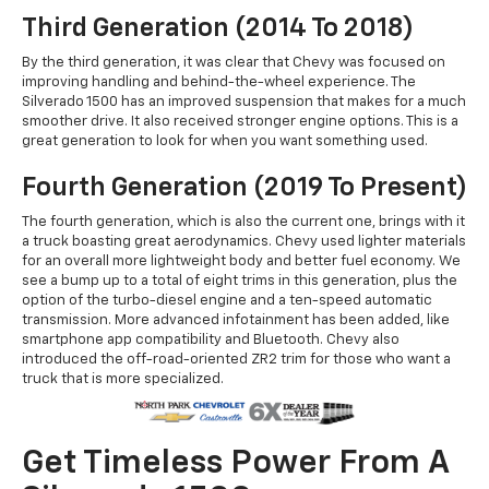
Third Generation (2014 To 2018)
By the third generation, it was clear that Chevy was focused on
improving handling and behind-the-wheel experience. The
Silverado 1500 has an improved suspension that makes for a much
smoother drive. It also received stronger engine options. This is a
great generation to look for when you want something used.
Fourth Generation (2019 To Present)
The fourth generation, which is also the current one, brings with it
a truck boasting great aerodynamics. Chevy used lighter materials
for an overall more lightweight body and better fuel economy. We
see a bump up to a total of eight trims in this generation, plus the
option of the turbo-diesel engine and a ten-speed automatic
transmission. More advanced infotainment has been added, like
smartphone app compatibility and Bluetooth. Chevy also
introduced the off-road-oriented ZR2 trim for those who want a
truck that is more specialized.
Get Timeless Power From A