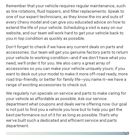
Remember that your vehicle requires regular maintenance, such
as tire rotations, fluid toppers, and filter replacements. Speak to
one of our expert technicians, as they know the ins and outs of
every Chevy model and can give you educated advice on how to
extend the life of your vehicle. Scheduling a visit is easy on our
website, and our team will work hard to get your vehicle back to
you in top condition as quickly as possible.
Don’t forget to check if we have any current deals on parts and
accessories. Our team will get you genuine factory parts to return
your vehicle to working condition—and if we don’t have what you
need, we’ll order it for you. We also carry a great array of
accessories so you can make your vehicle uniquely yours; if you
want to deck out your model to make it more off-road ready, more
road trip-friendly, or better for family life—you name it—we have a
range of exciting accessories to check out.
We regularly run specials on service and parts to make caring for
your vehicle as affordable as possible. Ask our service
department what coupons and deals we’re offering now. Our goal
is not just to find you a vehicle you love but to help you get the
best performance out of it for as long as possible. That’s why
we’ve built such a dedicated and efficient service and parts
department.