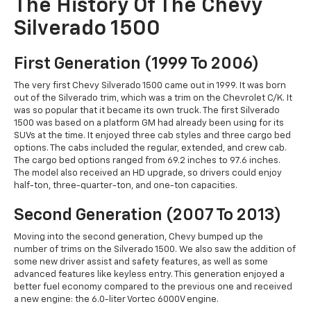
The History Of The Chevy
Silverado 1500
First Generation (1999 To 2006)
The very first Chevy Silverado 1500 came out in 1999. It was born
out of the Silverado trim, which was a trim on the Chevrolet C/K. It
was so popular that it became its own truck. The first Silverado
1500 was based on a platform GM had already been using for its
SUVs at the time. It enjoyed three cab styles and three cargo bed
options. The cabs included the regular, extended, and crew cab.
The cargo bed options ranged from 69.2 inches to 97.6 inches.
The model also received an HD upgrade, so drivers could enjoy
half-ton, three-quarter-ton, and one-ton capacities.
Second Generation (2007 To 2013)
Moving into the second generation, Chevy bumped up the
number of trims on the Silverado 1500. We also saw the addition of
some new driver assist and safety features, as well as some
advanced features like keyless entry. This generation enjoyed a
better fuel economy compared to the previous one and received
a new engine: the 6.0-liter Vortec 6000V engine.