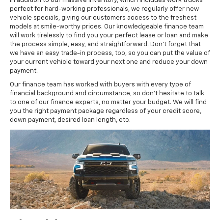
In addition to our massive inventory, which includes work trucks
perfect for hard-working professionals, we regularly offer new
vehicle specials, giving our customers access to the freshest
models at smile-worthy prices. Our knowledgeable finance team
will work tirelessly to find you your perfect lease or loan and make
the process simple, easy, and straightforward. Don’t forget that
we have an easy trade-in process, too, so you can put the value of
your current vehicle toward your next one and reduce your down
payment.
Our finance team has worked with buyers with every type of
financial background and circumstance, so don’t hesitate to talk
to one of our finance experts, no matter your budget. We will find
you the right payment package regardless of your credit score,
down payment, desired loan length, etc.