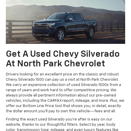
Get A Used Chevy Silverado
At North Park Chevrolet
Drivers looking for an excellent price on the classic and robust
Chevy Silverado 1500 can pay us a visit at North Park Chevrolet.
We carry an expansive collection of used Silverado 1500s from a
range of years and work hard to offer competitive pricing. We
always provide all pertinent information about our pre-owned
vehicles, including the CARFAX report, mileage, and more. Plus, we
offer our Bottom Line Price tool that shows you, in detail, exactly
the dollar amount you’ll pay to own this vehicle––fees and all.
Finding the exact used Silverado you’re after is easy on our
website, thanks to our thoughtful filters. Select by year, body
color, transmission type, mileage, and even luxury features like