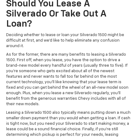
Should You Lease A
Silverado Or Take Out A
Loan?
Deciding whether to lease or loan your Silverado 1500 might be
difficult at first, and we'd like to help eliminate any confusion
around it.
As for the former, there are many benefits to leasing a Silverado
1500. First off, when you lease, you have the option to drive a
brand-new model every handful of years (usually three to five). If
you’re someone who gets excited about all of the newest
features and never wants to fall too far behind on the most
current technology, you’ll like knowing that your lease term is
fixed and you can get behind the wheel of an all-new model soon
enough. Plus, when you lease a new Silverado regularly, you’ll
benefit from the generous warranties Chevy includes with all of
their new models.
Leasing a Silverado 1500 also typically means putting down a much
smaller down payment than you would when getting a loan. If cash
is tight now, but you need your Silverado to start making money, a
lease could be a sound financial choice. Finally, if you’re still
determining which pickup is perfect for your needs, leasing