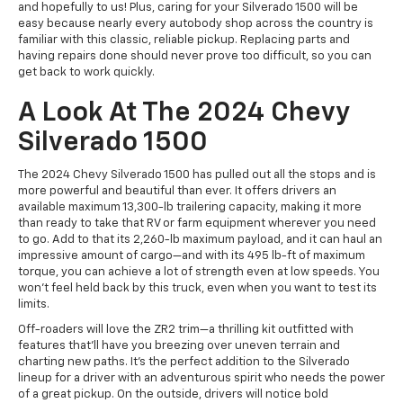
and hopefully to us! Plus, caring for your Silverado 1500 will be
easy because nearly every autobody shop across the country is
familiar with this classic, reliable pickup. Replacing parts and
having repairs done should never prove too difficult, so you can
get back to work quickly.
A Look At The 2024 Chevy
Silverado 1500
The 2024 Chevy Silverado 1500 has pulled out all the stops and is
more powerful and beautiful than ever. It offers drivers an
available maximum 13,300-lb trailering capacity, making it more
than ready to take that RV or farm equipment wherever you need
to go. Add to that its 2,260-lb maximum payload, and it can haul an
impressive amount of cargo—and with its 495 lb-ft of maximum
torque, you can achieve a lot of strength even at low speeds. You
won't feel held back by this truck, even when you want to test its
limits.
Off-roaders will love the ZR2 trim—a thrilling kit outfitted with
features that'll have you breezing over uneven terrain and
charting new paths. It's the perfect addition to the Silverado
lineup for a driver with an adventurous spirit who needs the power
of a great pickup. On the outside, drivers will notice bold