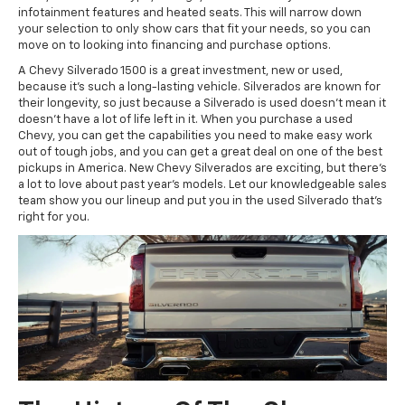
infotainment features and heated seats. This will narrow down
your selection to only show cars that fit your needs, so you can
move on to looking into financing and purchase options.
A Chevy Silverado 1500 is a great investment, new or used,
because it’s such a long-lasting vehicle. Silverados are known for
their longevity, so just because a Silverado is used doesn’t mean it
doesn’t have a lot of life left in it. When you purchase a used
Chevy, you can get the capabilities you need to make easy work
out of tough jobs, and you can get a great deal on one of the best
pickups in America. New Chevy Silverados are exciting, but there’s
a lot to love about past year’s models. Let our knowledgeable sales
team show you our lineup and put you in the used Silverado that’s
right for you.