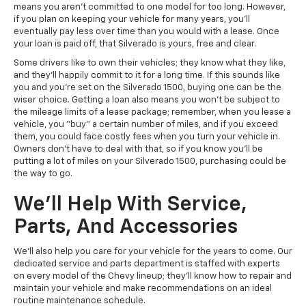
means you aren’t committed to one model for too long. However,
if you plan on keeping your vehicle for many years, you’ll
eventually pay less over time than you would with a lease. Once
your loan is paid off, that Silverado is yours, free and clear.
Some drivers like to own their vehicles; they know what they like,
and they’ll happily commit to it for a long time. If this sounds like
you and you’re set on the Silverado 1500, buying one can be the
wiser choice. Getting a loan also means you won’t be subject to
the mileage limits of a lease package; remember, when you lease a
vehicle, you “buy” a certain number of miles, and if you exceed
them, you could face costly fees when you turn your vehicle in.
Owners don’t have to deal with that, so if you know you’ll be
putting a lot of miles on your Silverado 1500, purchasing could be
the way to go.
We’ll Help With Service,
Parts, And Accessories
We’ll also help you care for your vehicle for the years to come. Our
dedicated service and parts department is staffed with experts
on every model of the Chevy lineup; they’ll know how to repair and
maintain your vehicle and make recommendations on an ideal
routine maintenance schedule.