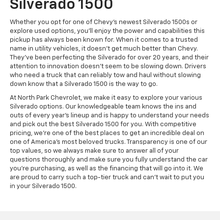
Silverado 1500
Whether you opt for one of Chevy’s newest Silverado 1500s or
explore used options, you’ll enjoy the power and capabilities this
pickup has always been known for. When it comes to a trusted
name in utility vehicles, it doesn’t get much better than Chevy.
They’ve been perfecting the Silverado for over 20 years, and their
attention to innovation doesn’t seem to be slowing down. Drivers
who need a truck that can reliably tow and haul without slowing
down know that a Silverado 1500 is the way to go.
At North Park Chevrolet, we make it easy to explore your various
Silverado options. Our knowledgeable team knows the ins and
outs of every year’s lineup and is happy to understand your needs
and pick out the best Silverado 1500 for you. With competitive
pricing, we’re one of the best places to get an incredible deal on
one of America’s most beloved trucks. Transparency is one of our
top values, so we always make sure to answer all of your
questions thoroughly and make sure you fully understand the car
you’re purchasing, as well as the financing that will go into it. We
are proud to carry such a top-tier truck and can’t wait to put you
in your Silverado 1500.