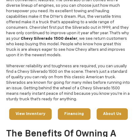
with convenient features. The Silverado often comes with a
diverse lineup of engines, so you can choose just how much
horsepower you need. Its excellent towing and hauling
capabilities make it the DIYer’s dream. Plus, the versatile trims
offered make it a truck that’s appealing to a wide range of
consumers. Chevrolet first put the Silverado out in 1999, and they
have only continued to improve upon it year after year. That's why
as your
Chevy Silverado 1500 dealer
, we see return customers
who keep buying this model. People who know how great this
truck is are always eager to see how Chevy alters and improves
upon it in the newest models.
Wherever reliability and toughness are required, you can usually
find a Chevy Silverado 1500 on the scene. There’s just a standard
of quality you can rely on from this classic American truck.
Silverados are known for going for many miles before running into
an issue. Getting behind the wheel of a Chevy Silverado 1500
means nearly instant peace of mind because you know you’re in a
sturdy truck that’s ready for anything.
View Inventory
Financing
About Us
The Benefits Of Owning A