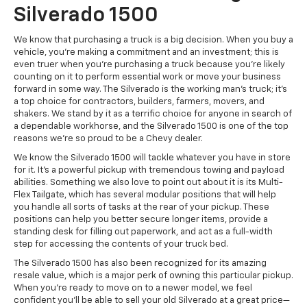
Silverado 1500
We know that purchasing a truck is a big decision. When you buy a
vehicle, you’re making a commitment and an investment; this is
even truer when you’re purchasing a truck because you’re likely
counting on it to perform essential work or move your business
forward in some way. The Silverado is the working man's truck; it’s
a top choice for contractors, builders, farmers, movers, and
shakers. We stand by it as a terrific choice for anyone in search of
a dependable workhorse, and the Silverado 1500 is one of the top
reasons we’re so proud to be a Chevy dealer.
We know the Silverado 1500 will tackle whatever you have in store
for it. It’s a powerful pickup with tremendous towing and payload
abilities. Something we also love to point out about it is its Multi-
Flex Tailgate, which has several modular positions that will help
you handle all sorts of tasks at the rear of your pickup. These
positions can help you better secure longer items, provide a
standing desk for filling out paperwork, and act as a full-width
step for accessing the contents of your truck bed.
The Silverado 1500 has also been recognized for its amazing
resale value, which is a major perk of owning this particular pickup.
When you’re ready to move on to a newer model, we feel
confident you’ll be able to sell your old Silverado at a great price—