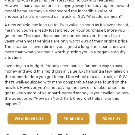
knowing you’re getting the latest technology and features.
However, many customers are shying away from buying the newest
model because they’ve discovered the incredible value of
shopping for a pre-owned car, truck, or SUV. What do we mean?
A new vehicle can lose up to 11% in value as soon as it leaves the lot,
meaning you’ve already lost money on your purchase before you
get home. This rapid depreciation continues over the next five
years when most vehicles are only worth 40% of their original price.
The situation is even direr if you signed a long-term loan and owe
more than what your car is worth, putting you in a negative equity
situation.
Investing in a budget-friendly used car is a fantastic way to save
money and avoid this rapid loss in value. Exchanging a few miles on
the odometer lets you get behind the wheel of a car, truck, or SUV
that’s well-equipped with many comparable features found on the
new lot. However, you’re not paying the new car sticker price and
get to keep more of your hard-earned money in your wallet. So now
the question is, “How can North Park Chevrolet help make this
happen?
View Inventory
Financing
About Us