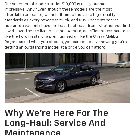
Our selection of models under $10,000 is easily our most
impressive. Why? Even though these models are the most
affordable on our lot, we hold them to the same high-quality
standards as every other car, truck, and SUV. These standards
guarantee you only have the best to choose from, whether you find
a well-loved sedan like the Honda Accord, an efficient compact car
like the Ford Fiesta, or a premium sedan like the Chevy Malibu.
Regardless of what you choose, you can rest easy knowing you’re
getting an outstanding model at a price you can afford.
Why We’re Here For The
Long-Haul: Service And
Maintenance