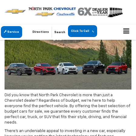
Click To Call
Service
Directions
Search
Did you know that North Park Chevrolet is more than just a
Chevrolet dealer? Regardless of budget, we’re here to help
everyone find the perfect vehicle. By offering the best selection of
budget cars for sale, we guarantee every customer finds the
perfect car, truck, or SUV that fits their style, driving, and financial
needs.
There’s an undeniable appeal to investing in a new car, especially