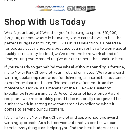
Shop With Us Today
What’s your budget? Whether you’re looking to spend $10,000,
$20,000, or somewhere in between, North Park Chevrolet has the
perfect budget car, truck, or SUV. Our vast selection is a paradise
for budget-savvy shoppers because you never have to worry about
quality or reliability. Instead, we’ve done the hard work ahead of
time, vetting every model to give our customers the absolute best.
If you’re ready to get behind the wheel without spending a fortune,
make North Park Chevrolet your first and only stop. We’re an award-
winning dealership renowned for delivering an incredible customer
experience that instills confidence and excitement from the
moment you arrive. As a member of the J.D. Power Dealer of
Excellence Program and a J.D. Power Dealer of Excellence Award
recipient, we are incredibly proud to be nationally recognized for
our hard work in setting new standards of excellence when it
comes to serving our customers.
It's time to visit North Park Chevrolet and experience this award-
winning approach. As a full-service automotive center, we can
handle everything from helping you find the best budget car to