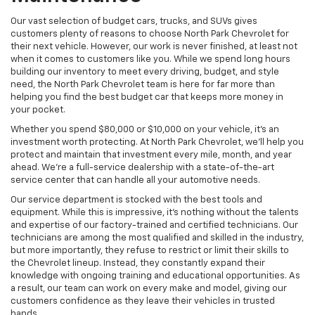
Our vast selection of budget cars, trucks, and SUVs gives
customers plenty of reasons to choose North Park Chevrolet for
their next vehicle. However, our work is never finished, at least not
when it comes to customers like you. While we spend long hours
building our inventory to meet every driving, budget, and style
need, the North Park Chevrolet team is here for far more than
helping you find the best budget car that keeps more money in
your pocket.
Whether you spend $80,000 or $10,000 on your vehicle, it’s an
investment worth protecting. At North Park Chevrolet, we’ll help you
protect and maintain that investment every mile, month, and year
ahead. We’re a full-service dealership with a state-of-the-art
service center that can handle all your automotive needs.
Our service department is stocked with the best tools and
equipment. While this is impressive, it’s nothing without the talents
and expertise of our factory-trained and certified technicians. Our
technicians are among the most qualified and skilled in the industry,
but more importantly, they refuse to restrict or limit their skills to
the Chevrolet lineup. Instead, they constantly expand their
knowledge with ongoing training and educational opportunities. As
a result, our team can work on every make and model, giving our
customers confidence as they leave their vehicles in trusted
hands.