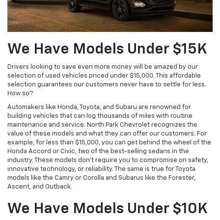
We Have Models Under $15K
Drivers looking to save even more money will be amazed by our
selection of used vehicles priced under $15,000. This affordable
selection guarantees our customers never have to settle for less.
How so?
Automakers like Honda, Toyota, and Subaru are renowned for
building vehicles that can log thousands of miles with routine
maintenance and service. North Park Chevrolet recognizes the
value of these models and what they can offer our customers. For
example, for less than $15,000, you can get behind the wheel of the
Honda Accord or Civic, two of the best-selling sedans in the
industry. These models don't require you to compromise on safety,
innovative technology, or reliability. The same is true for Toyota
models like the Camry or Corolla and Subarus like the Forester,
Ascent, and Outback.
We Have Models Under $10K