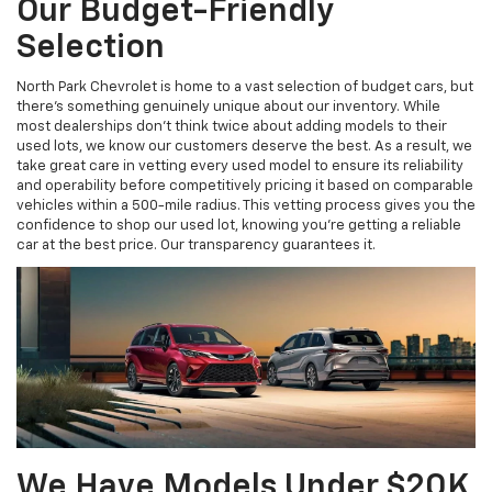
Our Budget-Friendly
Selection
North Park Chevrolet is home to a vast selection of budget cars, but
there’s something genuinely unique about our inventory. While
most dealerships don’t think twice about adding models to their
used lots, we know our customers deserve the best. As a result, we
take great care in vetting every used model to ensure its reliability
and operability before competitively pricing it based on comparable
vehicles within a 500-mile radius. This vetting process gives you the
confidence to shop our used lot, knowing you’re getting a reliable
car at the best price. Our transparency guarantees it.
We Have Models Under $20K