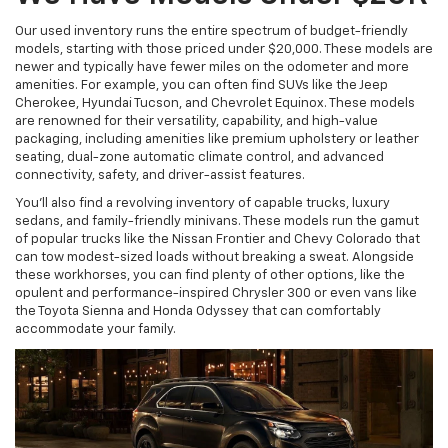
Our used inventory runs the entire spectrum of budget-friendly
models, starting with those priced under $20,000. These models are
newer and typically have fewer miles on the odometer and more
amenities. For example, you can often find SUVs like the Jeep
Cherokee, Hyundai Tucson, and Chevrolet Equinox. These models
are renowned for their versatility, capability, and high-value
packaging, including amenities like premium upholstery or leather
seating, dual-zone automatic climate control, and advanced
connectivity, safety, and driver-assist features.
You'll also find a revolving inventory of capable trucks, luxury
sedans, and family-friendly minivans. These models run the gamut
of popular trucks like the Nissan Frontier and Chevy Colorado that
can tow modest-sized loads without breaking a sweat. Alongside
these workhorses, you can find plenty of other options, like the
opulent and performance-inspired Chrysler 300 or even vans like
the Toyota Sienna and Honda Odyssey that can comfortably
accommodate your family.