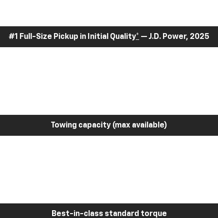
#1 Full-Size Pickup in Initial Quality
*
— J.D. Power, 2025
Towing capacity (max available)
Best-in-class standard torque