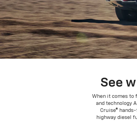
See w
When it comes to f
and technology A
Cruise® hands-f
highway diesel 