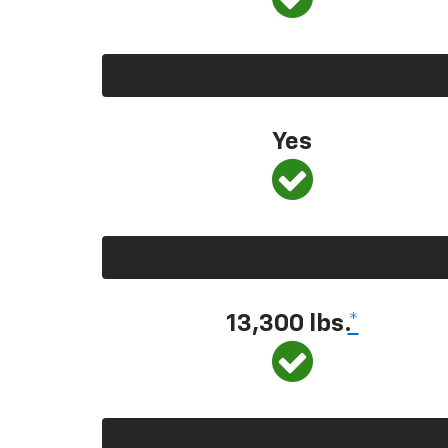
Yes
13,300
lbs.
*