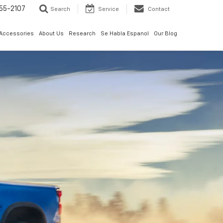
55-2107
Search
Service
Contact
 Accessories
About Us
Research
Se Habla Espanol
Our Blog