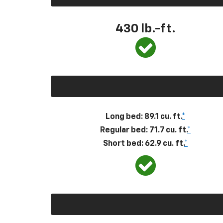
430
lb.-ft.
Long bed: 89.1 cu. ft.
*
Regular bed: 71.7 cu. ft.
*
Short bed: 62.9 cu. ft.
*