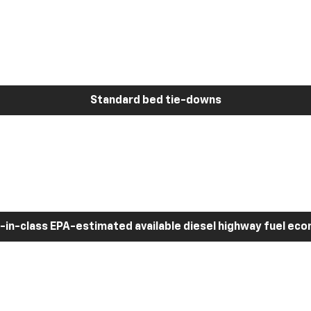
Standard bed tie-downs
-in-class EPA-estimated available diesel highway fuel ec