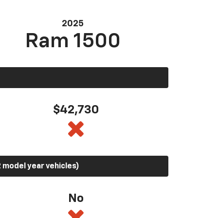
2025
Ram 1500
$42,730
 model year vehicles)
No