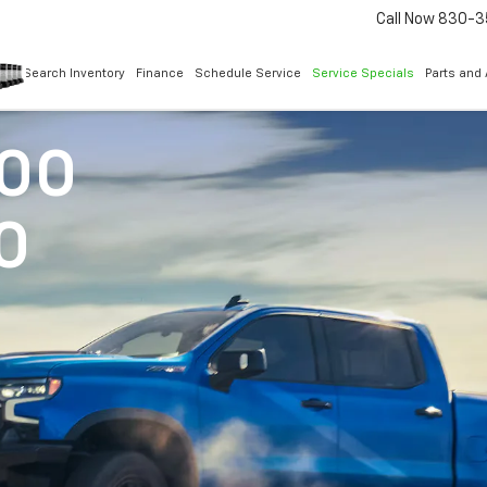
Call Now
830-3
Search Inventory
Finance
Schedule Service
Service Specials
Parts and
500
0