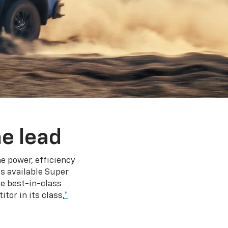
e lead
e power, efficiency
s available Super
e best-in-class
tor in its class,
*