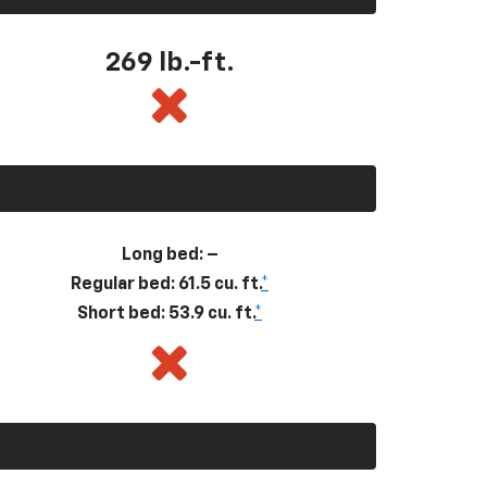
269
lb.-ft.
Long bed: –
Regular bed: 61.5 cu. ft.
*
Short bed: 53.9 cu. ft.
*