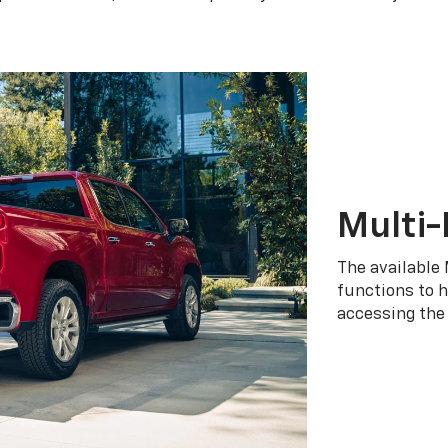
Multi-
The available 
functions to h
accessing the 