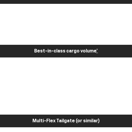
Best-in-class cargo volume
*
Multi-Flex Tailgate (or similar)