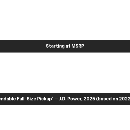
Starting at MSRP
dable Full-Size Pickup
*
— J.D. Power, 2025 (based on 2022