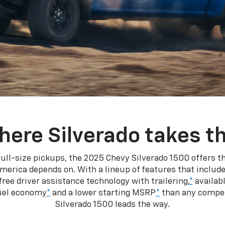
here Silverado takes th
ull-size pickups, the 2025 Chevy Silverado 1500 offers th
merica depends on. With a lineup of features that include
ree driver assistance technology with trailering,
*
availabl
fuel economy
*
and a lower starting MSRP
*
than any competi
Silverado 1500 leads the way.