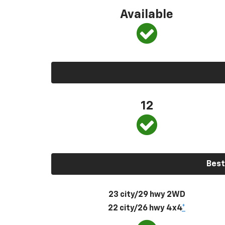
Available
12
Best
23 city/29 hwy 2WD
22 city/26 hwy 4x4
*