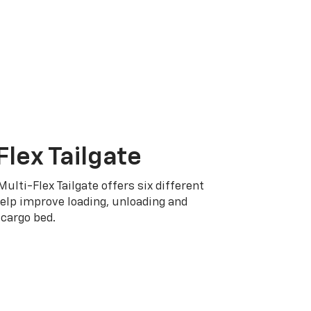
Flex Tailgate
Multi-Flex Tailgate offers six different
elp improve loading, unloading and
cargo bed.