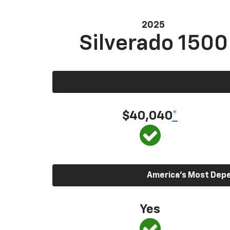
2025
Silverado 1500
$40,040
*
America’s Most Depen
Yes