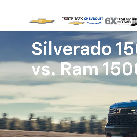
Silverado 1
vs.
Ram 150