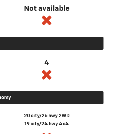
Not available
4
onomy
20 city/26 hwy 2WD
19 city/24 hwy 4x4