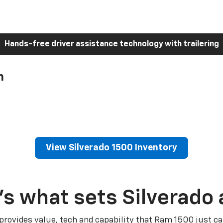
Hands-free driver assistance technology with trailering
h
View Silverado 1500 Inventory
’s what sets Silverado 
 provides value, tech and capability that Ram 1500 just ca