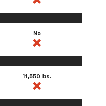
No
11,550
lbs.