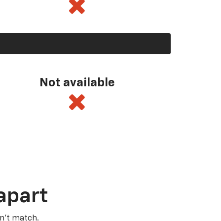
Not available
apart
n’t match.