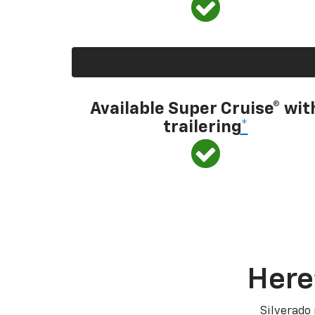
Available Super Cruise® wit
trailering
*
Here
Silverado