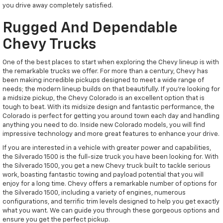
you drive away completely satisfied.
Rugged And Dependable
Chevy Trucks
One of the best places to start when exploring the Chevy lineup is with
the remarkable trucks we offer. For more than a century, Chevy has
been making incredible pickups designed to meet a wide range of
needs; the modern lineup builds on that beautifully. If you're looking for
a midsize pickup, the Chevy Colorado is an excellent option that is
tough to beat. With its midsize design and fantastic performance, the
Colorado is perfect for getting you around town each day and handling
anything you need to do. Inside new Colorado models, you will find
impressive technology and more great features to enhance your drive.
If you are interested in a vehicle with greater power and capabilities,
the Silverado 1500 is the full-size truck you have been looking for. With
the Silverado 1500, you get a new Chevy truck built to tackle serious
work, boasting fantastic towing and payload potential that you will
enjoy for a long time. Chevy offers a remarkable number of options for
the Silverado 1500, including a variety of engines, numerous
configurations, and terrific trim levels designed to help you get exactly
what you want. We can guide you through these gorgeous options and
ensure you get the perfect pickup.