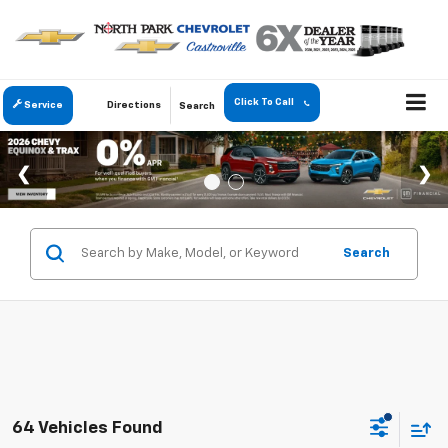
Click To Call
Service
Directions
Search
Search
64 Vehicles Found