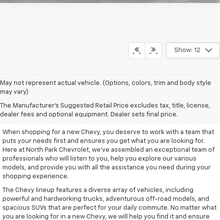
Show: 12
May not represent actual vehicle. (Options, colors, trim and body style
may vary)
Remarkable New Chevy Trucks
The Manufacturer's Suggested Retail Price excludes tax, title, license,
And SUVs
dealer fees and optional equipment. Dealer sets final price.
When shopping for a new Chevy, you deserve to work with a team that
puts your needs first and ensures you get what you are looking for.
Here at North Park Chevrolet, we've assembled an exceptional team of
professionals who will listen to you, help you explore our various
models, and provide you with all the assistance you need during your
shopping experience.
The Chevy lineup features a diverse array of vehicles, including
powerful and hardworking trucks, adventurous off-road models, and
spacious SUVs that are perfect for your daily commute. No matter what
you are looking for in a new Chevy, we will help you find it and ensure