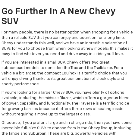
Go Further In A New Chevy
SUV
For many people, there is no better option when shopping for a vehicle
than a reliable SUV that you can enjoy and count on for a long time.
Chevy understands this well, and we have an incredible selection of
SUVs for you to choose from when looking at new models; this makes it
easy to find whatever you need and drive away in a ride you'll love.
If you are interested in a small SUV, Chevy offers two great
subcompact models to consider: the Trax and the Trailblazer. For a
vehicle a bit larger, the compact Equinox is a terrific choice that you
will enjoy driving thanks to its great combination of sleek style and
sporty performance.
If you're looking for a larger Chevy SUV, you have plenty of options
available, including the midsize Blazer, which offers a gorgeous blend
of power, capability, and functionality. The Traverse is a terrific choice
for growing families because it offers three rows of seating inside
without requiring a move up to the largest class.
Of course, if you prefer a large and in charge ride, then you have some
incredible full-size SUVs to choose from in the Chevy lineup, including
the Tahoe and Suburban. These are big, powerful vehicles with