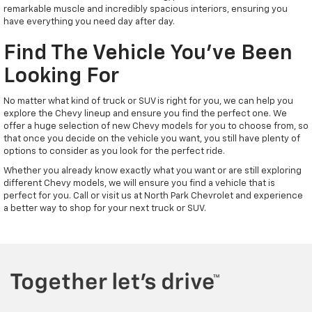
remarkable muscle and incredibly spacious interiors, ensuring you
have everything you need day after day.
Find The Vehicle You've Been
Looking For
No matter what kind of truck or SUV is right for you, we can help you
explore the Chevy lineup and ensure you find the perfect one. We
offer a huge selection of new Chevy models for you to choose from, so
that once you decide on the vehicle you want, you still have plenty of
options to consider as you look for the perfect ride.
Whether you already know exactly what you want or are still exploring
different Chevy models, we will ensure you find a vehicle that is
perfect for you. Call or visit us at North Park Chevrolet and experience
a better way to shop for your next truck or SUV.