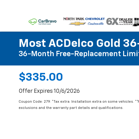
Most ACDelco Gold 36-
36-Month Free-Replacement Limi
$335.00
Offer Expires 10/6/2026
Coupon Code: 279. *Tax extra. Installation extra on some vehicles. *
exclusions and the warranty part details and qualifications.