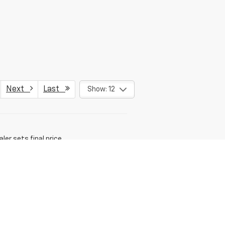
Next
Last
Show: 12
er sets final price.