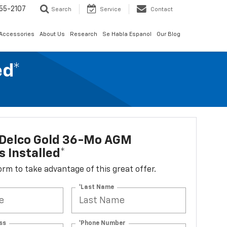
55-2107
Search
Service
Contact
 Accessories
About Us
Research
Se Habla Espanol
Our Blog
ed*
Delco Gold 36-Mo AGM
s Installed*
 form to take advantage of this great offer.
*Last Name
ss
*Phone Number