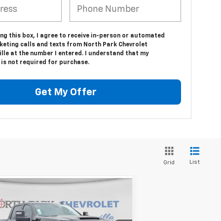
ing this box, I agree to receive in-person or automated
keting calls and texts from North Park Chevrolet
lle at the number I entered. I understand that my
is not required for purchase.
Get My Offer
List
Grid
Compare Vehicle
$79,045
w
2026
Chevrolet
verado 2500 HD
YOUR PRICE
Custom