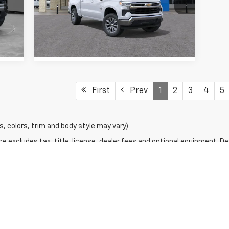
VIN:
1GCPACED2TZ232432
Stock:
TZ232432
Model:
CC10543
View Details
3k
Courtesy
.
Int.
Ext.
Int.
Transportation Unit
mi
First
Prev
1
2
3
4
5
s, colors, trim and body style may vary)
excludes tax, title, license, dealer fees and optional equipment. Deal