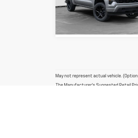
VIN:
1GCPABEK8TZ223047
Stock:
TZ223047
Model:
CC10543
View Details
4k
Courtesy
Ext
Transportation Unit
mi
May not represent actual vehicle. (Option
The Manufacturer's Suggested Retail Price 