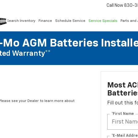
Call Now
830-3
Search Inventory
Finance
Schedule Service
Service Specials
Parts and
Mo AGM Batteries Install
ted Warranty**
Most AC
Batterie
*Please see your Dealer to learn more about
Fill out this
*First Name
*E-Mail Addre