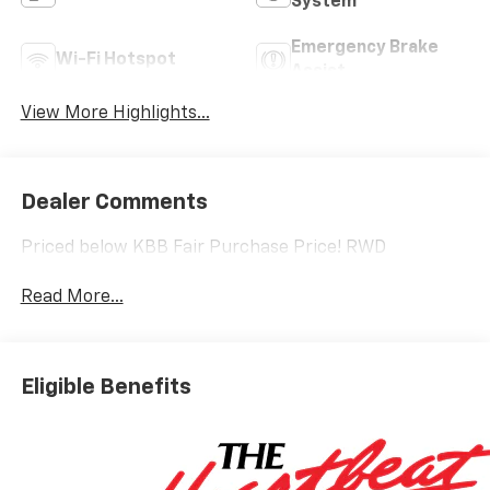
System
Emergency Brake
Wi-Fi Hotspot
Assist
View More Highlights...
Dealer Comments
Priced below KBB Fair Purchase Price! RWD
Read More...
Eligible Benefits