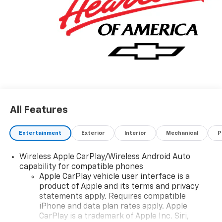
All Features
Entertainment
Exterior
Interior
Mechanical
P
Wireless Apple CarPlay/Wireless Android Auto
capability for compatible phones
Apple CarPlay vehicle user interface is a
product of Apple and its terms and privacy
statements apply. Requires compatible
iPhone and data plan rates apply. Apple
CarPlay is a trademark of Apple Inc. Siri,