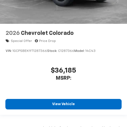
2026
Chevrolet Colorado
Special Offer
Price Drop
VIN:
1GCPSBEK9T1287366
Stock:
C1287366
Model:
14C43
$36,185
MSRP:
View Vehicle