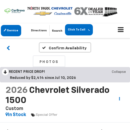
Click To Call
Service
Directions
Search
Confirm Availability
PHOTOS
RECENT PRICE DROP!
Collapse
Reduced by $2,414 since Jul 10, 2026
2026
Chevrolet Silverado
1500
Custom
In Stock
Special Offer