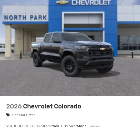
2026
Chevrolet Colorado
Special Offer
VIN:
1GCPSBEK1T1196477
Stock:
C1196477
Model:
14C43