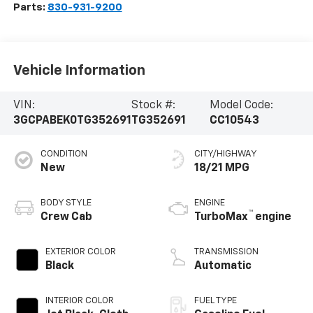
Parts:
830-931-9200
Vehicle Information
VIN:
Stock #:
Model Code:
3GCPABEK0TG352691
TG352691
CC10543
CONDITION
CITY/HIGHWAY
New
18/21 MPG
BODY STYLE
ENGINE
™
Crew Cab
TurboMax
engine
EXTERIOR COLOR
TRANSMISSION
Black
Automatic
INTERIOR COLOR
FUEL TYPE