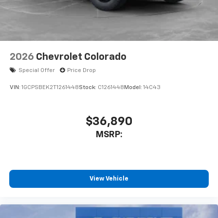
2026
Chevrolet Colorado
Special Offer
Price Drop
VIN:
1GCPSBEK2T1261448
Stock:
C1261448
Model:
14C43
$36,890
MSRP:
View Vehicle