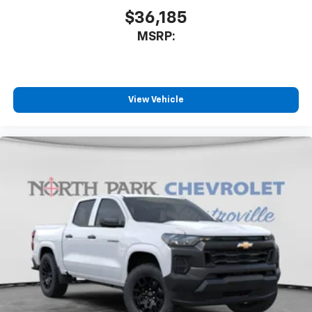
$36,185
MSRP:
View Vehicle