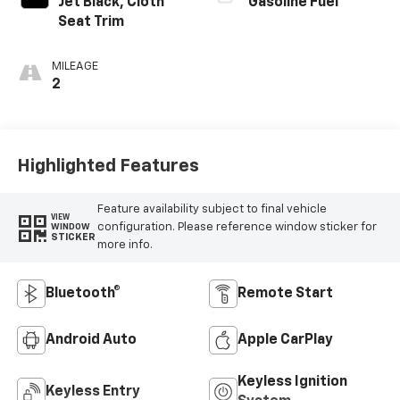
Jet Black, Cloth
Gasoline Fuel
Seat Trim
MILEAGE
2
Highlighted Features
Feature availability subject to final vehicle
VIEW
configuration. Please reference window sticker for
WINDOW
STICKER
more info.
Bluetooth®
Remote Start
Android Auto
Apple CarPlay
Keyless Ignition
Keyless Entry