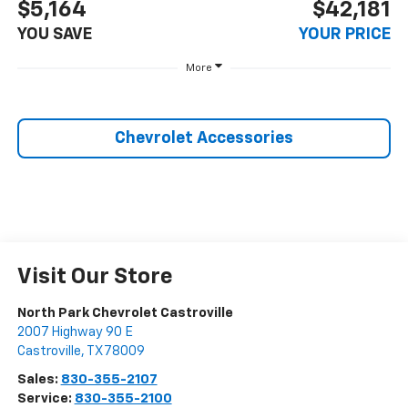
$5,164
$42,181
YOU SAVE
YOUR PRICE
More
Chevrolet Accessories
Visit Our Store
North Park Chevrolet Castroville
2007 Highway 90 E
Castroville
,
TX
78009
Sales:
830-355-2107
Service:
830-355-2100