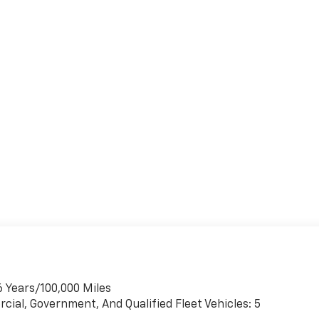
6 Years/100,000 Miles
cial, Government, And Qualified Fleet Vehicles: 5