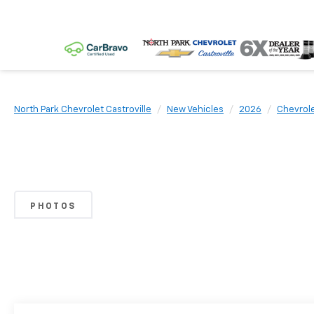
North Park Chevrolet Castroville
New Vehicles
2026
Chevrol
PHOTOS