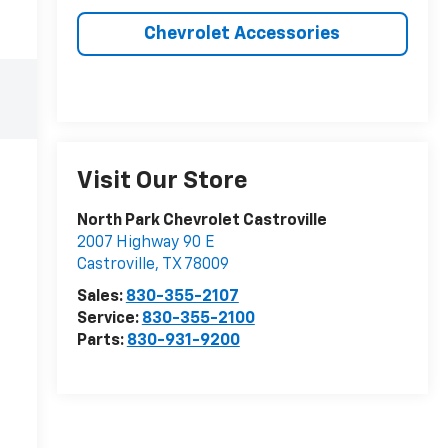
Chevrolet Accessories
Visit Our Store
North Park Chevrolet Castroville
2007 Highway 90 E
Castroville
,
TX
78009
Sales:
830-355-2107
Service:
830-355-2100
Parts:
830-931-9200