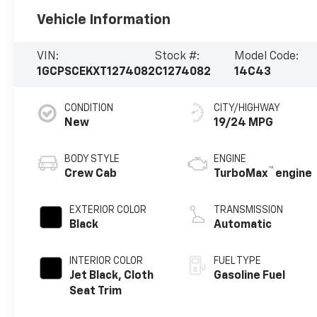
Vehicle Information
VIN:
Stock #:
Model Code:
1GCPSCEKXT1274082
C1274082
14C43
CONDITION
CITY/HIGHWAY
New
19/24 MPG
BODY STYLE
ENGINE
™
Crew Cab
TurboMax
engine
EXTERIOR COLOR
TRANSMISSION
Black
Automatic
INTERIOR COLOR
FUEL TYPE
Jet Black, Cloth
Gasoline Fuel
Seat Trim