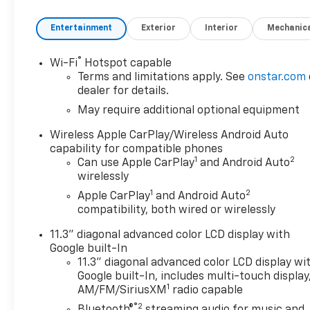
Entertainment
Exterior
Interior
Mechanic
®
Wi-Fi
Hotspot capable
Terms and limitations apply. See
onstar.com
dealer for details.
May require additional optional equipment
Wireless Apple CarPlay/Wireless Android Auto
capability for compatible phones
1
2
Can use Apple CarPlay
and Android Auto
wirelessly
1
2
Apple CarPlay
and Android Auto
compatibility, both wired or wirelessly
11.3" diagonal advanced color LCD display with
Google built-In
11.3" diagonal advanced color LCD display wi
Google built-In, includes multi-touch display
1
AM/FM/SiriusXM
radio capable
®2