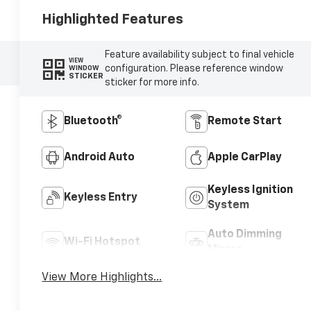
Highlighted Features
Feature availability subject to final vehicle
VIEW
configuration. Please reference window
WINDOW
STICKER
sticker for more info.
Bluetooth®
Remote Start
Android Auto
Apple CarPlay
Keyless Ignition
Keyless Entry
System
Auto Dimming
Wi-Fi Hotspot
Mirror
View More Highlights...