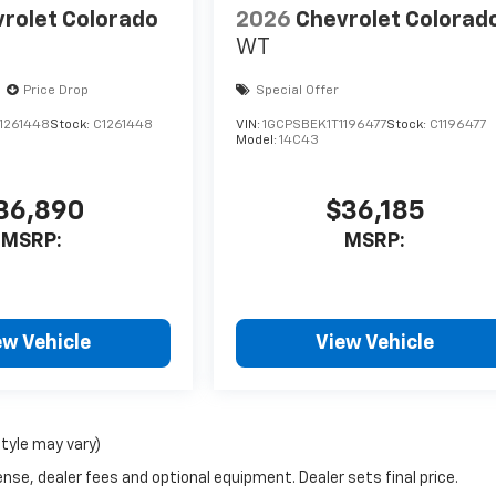
rolet Colorado
2026
Chevrolet Colorad
WT
Price Drop
Special Offer
1261448
Stock:
C1261448
VIN:
1GCPSBEK1T1196477
Stock:
C1196477
Model:
14C43
36,890
$36,185
MSRP:
MSRP:
ew Vehicle
View Vehicle
style may vary)
nse, dealer fees and optional equipment. Dealer sets final price.