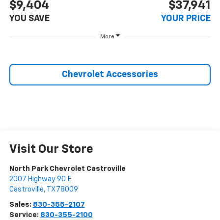
$9,404
$37,941
YOU SAVE
YOUR PRICE
More
Chevrolet Accessories
Visit Our Store
North Park Chevrolet Castroville
2007 Highway 90 E
Castroville
,
TX
78009
Sales:
830-355-2107
Service:
830-355-2100