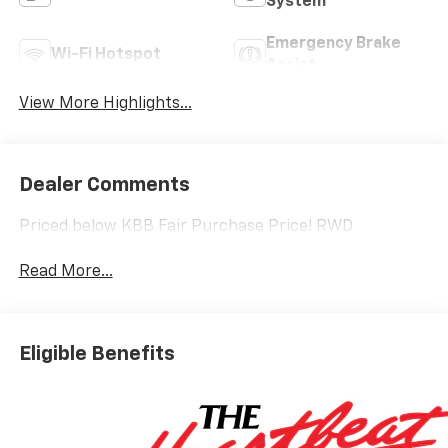
System
Emergency Brake
Wi-Fi Hotspot
Assist
View More Highlights...
Dealer Comments
Priced below KBB Fair Purchase Price! RWD
Read More...
Eligible Benefits