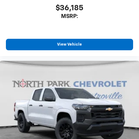
$36,185
MSRP:
View Vehicle