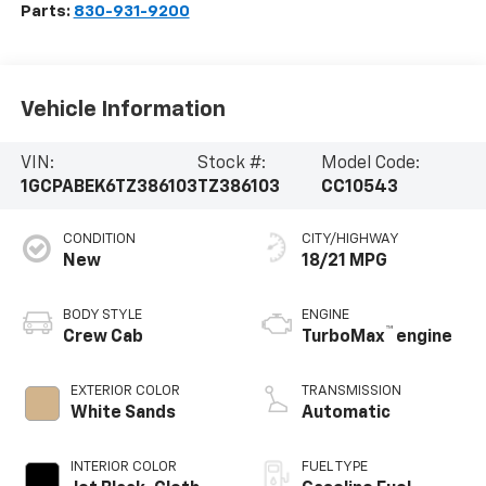
Parts:
830-931-9200
Vehicle Information
VIN:
Stock #:
Model Code:
1GCPABEK6TZ386103
TZ386103
CC10543
CONDITION
CITY/HIGHWAY
New
18/21 MPG
BODY STYLE
ENGINE
™
Crew Cab
TurboMax
engine
EXTERIOR COLOR
TRANSMISSION
White Sands
Automatic
INTERIOR COLOR
FUEL TYPE