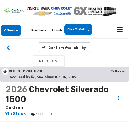
Click To Call
Service
Directions
Search
Confirm Availability
PHOTOS
RECENT PRICE DROP!
Collapse
Reduced by $6,654 since Jun 04, 2026
2026
Chevrolet Silverado
1500
Custom
In Stock
Special Offer