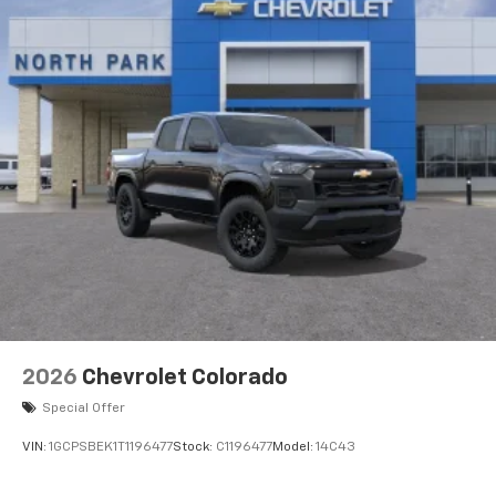
2026
Chevrolet Colorado
Special Offer
VIN:
1GCPSBEK1T1196477
Stock:
C1196477
Model:
14C43