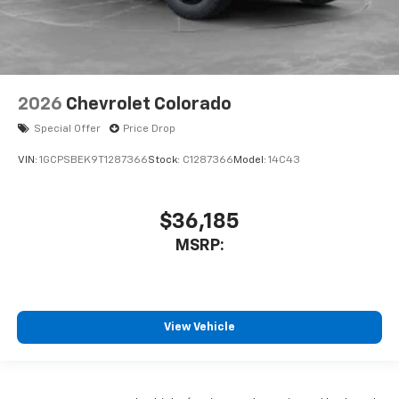
2026
Chevrolet Colorado
Special Offer
Price Drop
VIN:
1GCPSBEK9T1287366
Stock:
C1287366
Model:
14C43
$36,185
MSRP:
View Vehicle