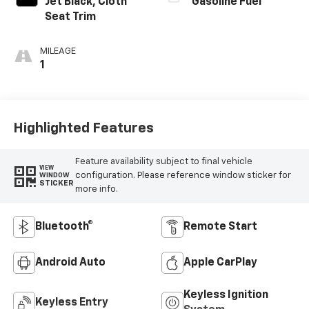
Jet Black, Cloth
Gasoline Fuel
Seat Trim
MILEAGE
1
Highlighted Features
Feature availability subject to final vehicle
VIEW
configuration. Please reference window sticker for
WINDOW
STICKER
more info.
Bluetooth®
Remote Start
Android Auto
Apple CarPlay
Keyless Ignition
Keyless Entry