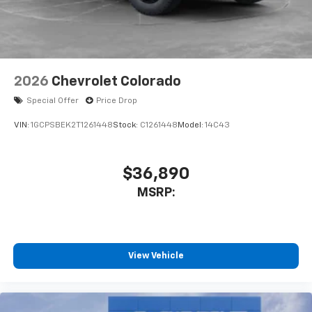
2026
Chevrolet Colorado
Special Offer
Price Drop
VIN:
1GCPSBEK2T1261448
Stock:
C1261448
Model:
14C43
$36,890
MSRP:
View Vehicle