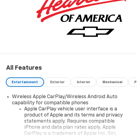
All Features
Entertainment
Exterior
Interior
Mechanical
P
Wireless Apple CarPlay/Wireless Android Auto
capability for compatible phones
Apple CarPlay vehicle user interface is a
product of Apple and its terms and privacy
statements apply. Requires compatible
iPhone and data plan rates apply. Apple
CarPlay is a trademark of Apple Inc. Siri,