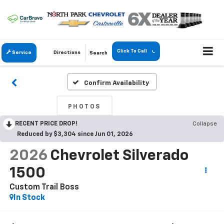
Click To Call
Service
Directions
Search
Confirm Availability
PHOTOS
RECENT PRICE DROP!
Collapse
Reduced by $3,304 since Jun 01, 2026
2026
Chevrolet Silverado
1500
Custom Trail Boss
In Stock