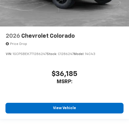
2026
Chevrolet Colorado
Price Drop
VIN:
1GCPSBEK7T1286247
Stock:
C1286247
Model:
14C43
$36,185
MSRP:
View Vehicle