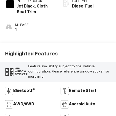
INTERIOR COLOR
FUEL TYPE
Jet Black, Cloth
Diesel Fuel
Seat Trim
MILEAGE
1
Highlighted Features
Feature availability subject to final vehicle
VIEW
configuration. Please reference window sticker for
WINDOW
STICKER
more info.
Bluetooth®
Remote Start
4WD/AWD
Android Auto