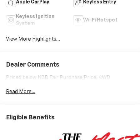
Apple CarPlay
Keyless Entry
Keyless Ignition
Wi-Fi Hotspot
System
View More Highlights...
Dealer Comments
Priced below KBB Fair Purchase Price! 4WD
Read More...
Eligible Benefits