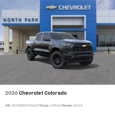
2026
Chevrolet Colorado
VIN:
1GCPSBEK1T1196477
Stock:
C1196477
Model:
14C43