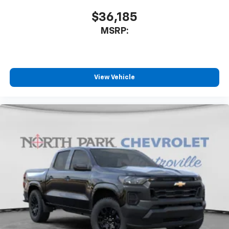
$36,185
MSRP:
View Vehicle