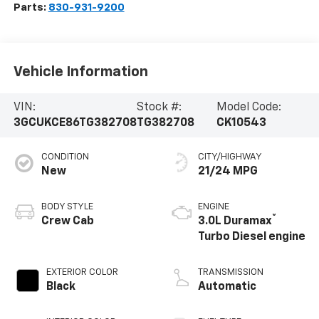
Parts:
830-931-9200
Vehicle Information
VIN:
Stock #:
Model Code:
3GCUKCE86TG382708
TG382708
CK10543
CONDITION
CITY/HIGHWAY
New
21/24 MPG
BODY STYLE
ENGINE
®
Crew Cab
3.0L Duramax
Turbo Diesel engine
EXTERIOR COLOR
TRANSMISSION
Black
Automatic