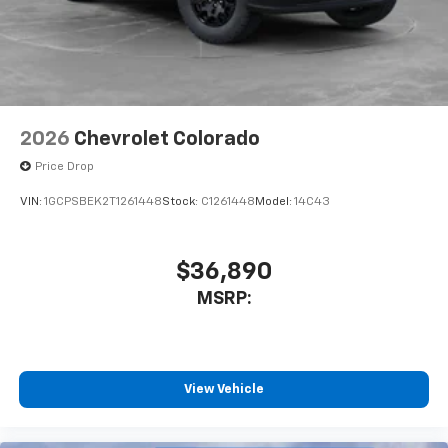
enjoyable listening experience
2026
Chevrolet Colorado
Price Drop
VIN:
1GCPSBEK2T1261448
Stock:
C1261448
Model:
14C43
$36,890
MSRP:
View Vehicle