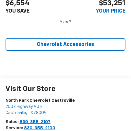
$6,554
$53,251
YOU SAVE
YOUR PRICE
More
Chevrolet Accessories
Visit Our Store
North Park Chevrolet Castroville
2007 Highway 90 E
Castroville
,
TX
78009
Sales:
830-355-2107
Service:
830-355-2100