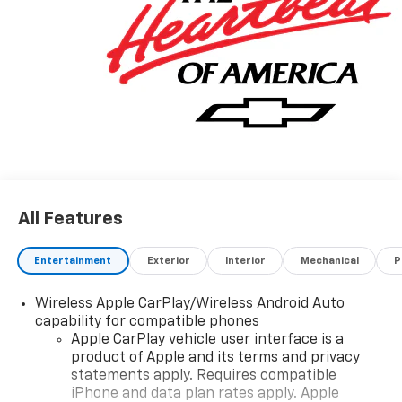
All Features
Entertainment
Exterior
Interior
Mechanical
P
Wireless Apple CarPlay/Wireless Android Auto
capability for compatible phones
Apple CarPlay vehicle user interface is a
product of Apple and its terms and privacy
statements apply. Requires compatible
iPhone and data plan rates apply. Apple