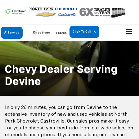
Click To Call
Service
Directions
Search
Chevy Dealer Serving
Devine
In only 26 minutes, you can go from Devine to the
extensive inventory of new and used vehicles at North
Park Chevrolet Castroville. Our sales pros make it easy
for you to choose your best ride from our wide selection
of models and options. If you need a loan, our finance