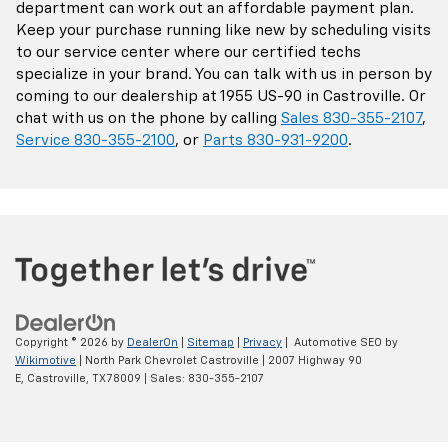
department can work out an affordable payment plan.
Keep your purchase running like new by scheduling visits
to our service center where our certified techs
specialize in your brand. You can talk with us in person by
coming to our dealership at 1955 US-90 in Castroville. Or
chat with us on the phone by calling
Sales
830-355-2107
,
Service
830-355-2100
, or
Parts
830-931-9200
.
Copyright © 2026
by
DealerOn
|
Sitemap
|
Privacy
| Automotive SEO by
Wikimotive
| North Park Chevrolet Castroville
|
2007 Highway 90
E,
Castroville,
TX
78009
| Sales:
830-355-2107