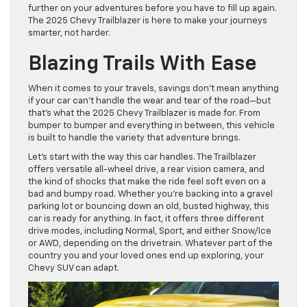
further on your adventures before you have to fill up again.
The 2025 Chevy Trailblazer is here to make your journeys
smarter, not harder.
Blazing Trails With Ease
When it comes to your travels, savings don’t mean anything
if your car can’t handle the wear and tear of the road—but
that’s what the 2025 Chevy Trailblazer is made for. From
bumper to bumper and everything in between, this vehicle
is built to handle the variety that adventure brings.
Let’s start with the way this car handles. The Trailblazer
offers versatile all-wheel drive, a rear vision camera, and
the kind of shocks that make the ride feel soft even on a
bad and bumpy road. Whether you’re backing into a gravel
parking lot or bouncing down an old, busted highway, this
car is ready for anything. In fact, it offers three different
drive modes, including Normal, Sport, and either Snow/Ice
or AWD, depending on the drivetrain. Whatever part of the
country you and your loved ones end up exploring, your
Chevy SUV can adapt.