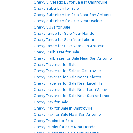
Chevy Silverado EV for Sale in Castroville
Chevy Suburban for Sale
Chevy Suburban for Sale Near San Antonio
Chevy Suburban for Sale Near Uvalde
Chevy SUVs for Sale
Chevy Tahoe for Sale Near Hondo
Chevy Tahoe for Sale Near Lakehills
Chevy Tahoe for Sale Near San Antonio
Chevy Trailblazer for Sale
Chevy Trailblazer for Sale Near San Antonio
Chevy Traverse for Sale
Chevy Traverse for Sale in Castroville
Chevy Traverse for Sale Near Helotes
Chevy Traverse for Sale Near Lakehills
Chevy Traverse for Sale Near Leon Valley
Chevy Traverse for Sale Near San Antonio
Chevy Trax for Sale
Chevy Trax for Sale in Castroville
Chevy Trax for Sale Near San Antonio
Chevy Trucks for Sale
Chevy Trucks for Sale Near Hondo