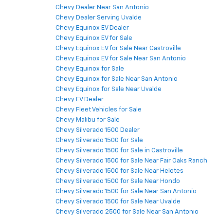
Chevy Dealer Near San Antonio
Chevy Dealer Serving Uvalde
Chevy Equinox EV Dealer
Chevy Equinox EV for Sale
Chevy Equinox EV for Sale Near Castroville
Chevy Equinox EV for Sale Near San Antonio
Chevy Equinox for Sale
Chevy Equinox for Sale Near San Antonio
Chevy Equinox for Sale Near Uvalde
Chevy EV Dealer
Chevy Fleet Vehicles for Sale
Chevy Malibu for Sale
Chevy Silverado 1500 Dealer
Chevy Silverado 1500 for Sale
Chevy Silverado 1500 for Sale in Castroville
Chevy Silverado 1500 for Sale Near Fair Oaks Ranch
Chevy Silverado 1500 for Sale Near Helotes
Chevy Silverado 1500 for Sale Near Hondo
Chevy Silverado 1500 for Sale Near San Antonio
Chevy Silverado 1500 for Sale Near Uvalde
Chevy Silverado 2500 for Sale Near San Antonio