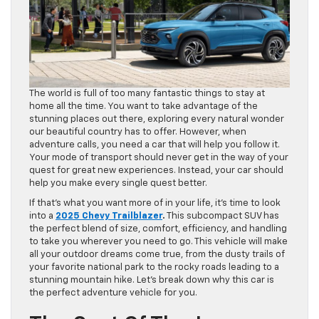
The world is full of too many fantastic things to stay at
home all the time. You want to take advantage of the
stunning places out there, exploring every natural wonder
our beautiful country has to offer. However, when
adventure calls, you need a car that will help you follow it.
Your mode of transport should never get in the way of your
quest for great new experiences. Instead, your car should
help you make every single quest better.
If that’s what you want more of in your life, it’s time to look
into a
2025 Chevy Trailblazer
.
This subcompact SUV has
the perfect blend of size, comfort, efficiency, and handling
to take you wherever you need to go. This vehicle will make
all your outdoor dreams come true, from the dusty trails of
your favorite national park to the rocky roads leading to a
stunning mountain hike. Let’s break down why this car is
the perfect adventure vehicle for you.