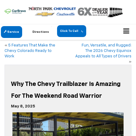
Click To Call
Service
Directions
«
5 Features That Make the
Fun, Versatile, and Rugged:
Chevy Colorado Ready to
The 2026 Chevy Equinox
Work
Appeals to All Types of Drivers
»
Why The Chevy Trailblazer Is Amazing
For The Weekend Road Warrior
May 8, 2025