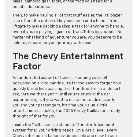
bikes, camping gear, tools, or the food you need for a
beachside barbecue.
Then, to make hauling all of that stuff easier, the Trailblazer
also offers the option of keyless open and a hands-free
liftgate to make packing a simple task for anyone to handle,
even if you’re playing a game of trunk Tetris by yourself. No
matter what kind of adventurer you are, you deserve to be
able to prepare for your journey with ease.
The Chevy Entertainment
Factor
An underrated aspect of travel is keeping yourself
occupied on a long car ride. It’s far too easy to forget how
quickly bored kids passing their hundredth mile of desert
ask, “Are we there yet?” until you’re stuck in the car
experiencing it. If you want to make the roads easier for
you and your passengers, it’s time you value a little
entertainment. Luckily, the 2025 Chevy Trailblazer already
thought of that for you.
Inside the Trailblazer is a standard 11-inch infotainment
system for all your driving needs. On a basic level, every
Chevy interface is famously accessible and easy to use,