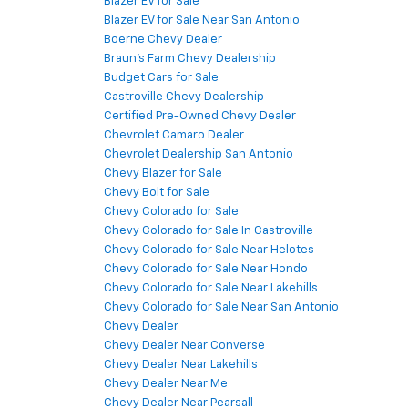
Blazer EV for Sale
Blazer EV for Sale Near San Antonio
Boerne Chevy Dealer
Braun's Farm Chevy Dealership
Budget Cars for Sale
Castroville Chevy Dealership
Certified Pre-Owned Chevy Dealer
Chevrolet Camaro Dealer
Chevrolet Dealership San Antonio
Chevy Blazer for Sale
Chevy Bolt for Sale
Chevy Colorado for Sale
Chevy Colorado for Sale In Castroville
Chevy Colorado for Sale Near Helotes
Chevy Colorado for Sale Near Hondo
Chevy Colorado for Sale Near Lakehills
Chevy Colorado for Sale Near San Antonio
Chevy Dealer
Chevy Dealer Near Converse
Chevy Dealer Near Lakehills
Chevy Dealer Near Me
Chevy Dealer Near Pearsall