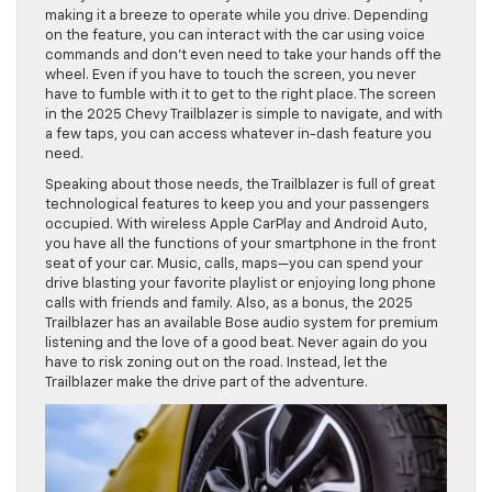
making it a breeze to operate while you drive. Depending
on the feature, you can interact with the car using voice
commands and don’t even need to take your hands off the
wheel. Even if you have to touch the screen, you never
have to fumble with it to get to the right place. The screen
in the 2025 Chevy Trailblazer is simple to navigate, and with
a few taps, you can access whatever in-dash feature you
need.
Speaking about those needs, the Trailblazer is full of great
technological features to keep you and your passengers
occupied. With wireless Apple CarPlay and Android Auto,
you have all the functions of your smartphone in the front
seat of your car. Music, calls, maps—you can spend your
drive blasting your favorite playlist or enjoying long phone
calls with friends and family. Also, as a bonus, the 2025
Trailblazer has an available Bose audio system for premium
listening and the love of a good beat. Never again do you
have to risk zoning out on the road. Instead, let the
Trailblazer make the drive part of the adventure.