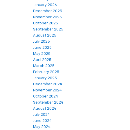
January 2026
December 2025
November 2025
October 2025
September 2025
August 2025
July 2025
June 2025
May 2025
April 2025
March 2025
February 2025
January 2025
December 2024
November 2024
October 2024
September 2024
August 2024
July 2024
June 2024
May 2024