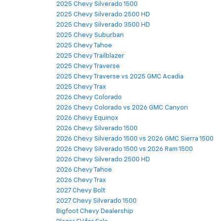
2025 Chevy Silverado 1500
2025 Chevy Silverado 2500 HD
2025 Chevy Silverado 3500 HD
2025 Chevy Suburban
2025 Chevy Tahoe
2025 Chevy Trailblazer
2025 Chevy Traverse
2025 Chevy Traverse vs 2025 GMC Acadia
2025 Chevy Trax
2026 Chevy Colorado
2026 Chevy Colorado vs 2026 GMC Canyon
2026 Chevy Equinox
2026 Chevy Silverado 1500
2026 Chevy Silverado 1500 vs 2026 GMC Sierra 1500
2026 Chevy Silverado 1500 vs 2026 Ram 1500
2026 Chevy Silverado 2500 HD
2026 Chevy Tahoe
2026 Chevy Trax
2027 Chevy Bolt
2027 Chevy Silverado 1500
Bigfoot Chevy Dealership