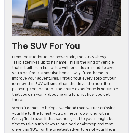
The SUV For You
From the interior to the powertrain, the 2025 Chevy
Trailblazer lives up to its name. This is the kind of vehicle
that is built from tip-to-toe with one idea in mind: to give
you a perfect automotive home-away-from-home to
improve your adventures. Throughout every step of your
journey, this SUV will smoothen the drive, the ride, the
planning, and the prep—the entire experience is so simple
that you can worry about having fun, not how you get
there.
When it comes to being a weekend road warrior enjoying
your life to the fullest, you can never go wrong with a
Chevy Trailblazer. If that sounds great to you, it might be
time to take a trip down to our local dealership and test-
drive this SUV. For the greatest adventures of your life, a