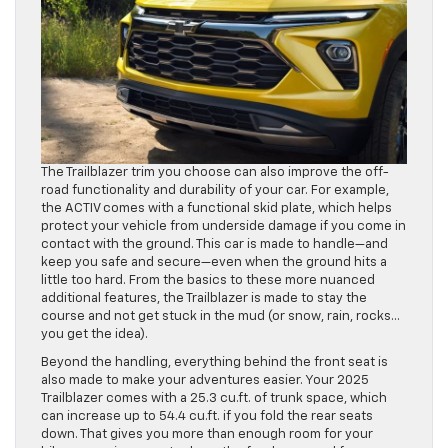
The Trailblazer trim you choose can also improve the off-
road functionality and durability of your car. For example,
the ACTIV comes with a functional skid plate, which helps
protect your vehicle from underside damage if you come in
contact with the ground. This car is made to handle—and
keep you safe and secure—even when the ground hits a
little too hard. From the basics to these more nuanced
additional features, the Trailblazer is made to stay the
course and not get stuck in the mud (or snow, rain, rocks…
you get the idea).
Beyond the handling, everything behind the front seat is
also made to make your adventures easier. Your 2025
Trailblazer comes with a 25.3 cu.ft. of trunk space, which
can increase up to 54.4 cu.ft. if you fold the rear seats
down. That gives you more than enough room for your