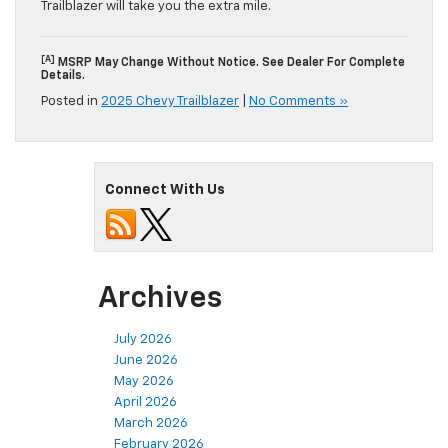
Trailblazer will take you the extra mile.
[a]
MSRP May Change Without Notice. See Dealer For Complete
Details.
Posted in
2025 Chevy Trailblazer
|
No Comments »
Connect With Us
Archives
July 2026
June 2026
May 2026
April 2026
March 2026
February 2026