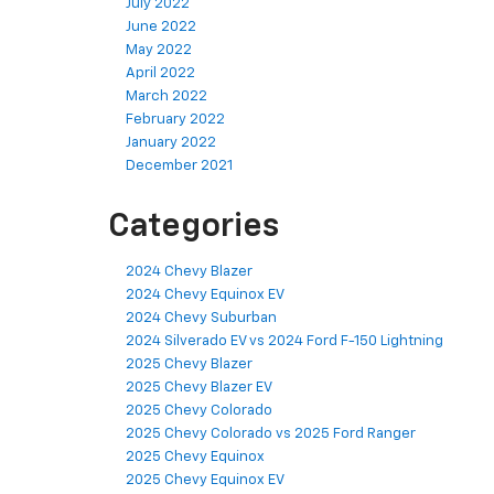
July 2022
June 2022
May 2022
April 2022
March 2022
February 2022
January 2022
December 2021
Categories
2024 Chevy Blazer
2024 Chevy Equinox EV
2024 Chevy Suburban
2024 Silverado EV vs 2024 Ford F-150 Lightning
2025 Chevy Blazer
2025 Chevy Blazer EV
2025 Chevy Colorado
2025 Chevy Colorado vs 2025 Ford Ranger
2025 Chevy Equinox
2025 Chevy Equinox EV