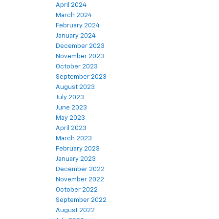
April 2024
March 2024
February 2024
January 2024
December 2023
November 2023
October 2023
September 2023
August 2023
July 2023
June 2023
May 2023
April 2023
March 2023
February 2023
January 2023
December 2022
November 2022
October 2022
September 2022
August 2022