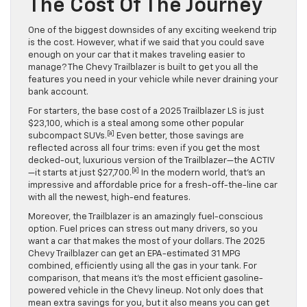
The Cost Of The Journey
One of the biggest downsides of any exciting weekend trip
is the cost. However, what if we said that you could save
enough on your car that it makes traveling easier to
manage? The Chevy Trailblazer is built to get you all the
features you need in your vehicle while never draining your
bank account.
For starters, the base cost of a 2025 Trailblazer LS is just
$23,100, which is a steal among some other popular
[a]
subcompact SUVs.
Even better, those savings are
reflected across all four trims: even if you get the most
decked-out, luxurious version of the Trailblazer—the ACTIV
[a]
—it starts at just $27,700.
In the modern world, that’s an
impressive and affordable price for a fresh-off-the-line car
with all the newest, high-end features.
Moreover, the Trailblazer is an amazingly fuel-conscious
option. Fuel prices can stress out many drivers, so you
want a car that makes the most of your dollars. The 2025
Chevy Trailblazer can get an EPA-estimated 31 MPG
combined, efficiently using all the gas in your tank. For
comparison, that means it’s the most efficient gasoline-
powered vehicle in the Chevy lineup. Not only does that
mean extra savings for you, but it also means you can get