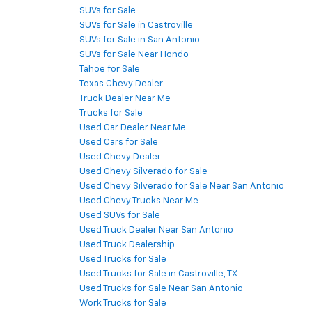
SUVs for Sale
SUVs for Sale in Castroville
SUVs for Sale in San Antonio
SUVs for Sale Near Hondo
Tahoe for Sale
Texas Chevy Dealer
Truck Dealer Near Me
Trucks for Sale
Used Car Dealer Near Me
Used Cars for Sale
Used Chevy Dealer
Used Chevy Silverado for Sale
Used Chevy Silverado for Sale Near San Antonio
Used Chevy Trucks Near Me
Used SUVs for Sale
Used Truck Dealer Near San Antonio
Used Truck Dealership
Used Trucks for Sale
Used Trucks for Sale in Castroville, TX
Used Trucks for Sale Near San Antonio
Work Trucks for Sale