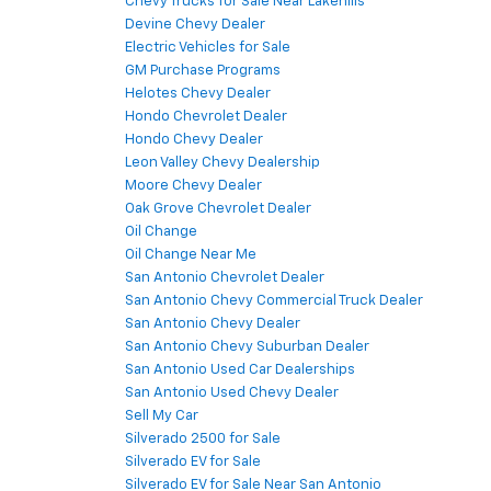
Chevy Trucks for Sale Near Lakehills
Devine Chevy Dealer
Electric Vehicles for Sale
GM Purchase Programs
Helotes Chevy Dealer
Hondo Chevrolet Dealer
Hondo Chevy Dealer
Leon Valley Chevy Dealership
Moore Chevy Dealer
Oak Grove Chevrolet Dealer
Oil Change
Oil Change Near Me
San Antonio Chevrolet Dealer
San Antonio Chevy Commercial Truck Dealer
San Antonio Chevy Dealer
San Antonio Chevy Suburban Dealer
San Antonio Used Car Dealerships
San Antonio Used Chevy Dealer
Sell My Car
Silverado 2500 for Sale
Silverado EV for Sale
Silverado EV for Sale Near San Antonio