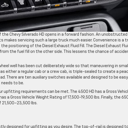
of the Chevy Silverado HD opens in a forward fashion. An unobstructed
 makes servicing such a large truck much easier. Convenience is a t
he positioning of the Diesel Exhaust Fluid Fill. The Diesel Exhaust Fluid
from the fuel fill on the other side. This lessens the chance of accide
 wheel well has been cut deliberately wide so that maneuvering in smal
as either a regular cab or a crew cab, is triple-sealed to create a pea
ad. There are ten auxiliary switches available and designed to be easy
t needs to be.
ur upfitting requirements can be met. The 4500 HD has a Gross Vehic
as a Gross Vehicle Weight Rating of 17,500-19,500 lbs. Finally, the 65
f 21,500–23,500 lbs.
ly designed for upfitting as you desire. The top-of-rail is designed t