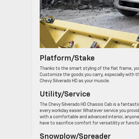
Platform/Stake
Thanks to the smart styling of the flat frame, yo
Customize the goods you carry, especially with th
Chevy Silverado HD as your muscle.
Utility/Service
The Chevy Silverado HD Chassis Cab is a fantastic
every workday easier. Whatever service you provide
with a comfortable and advanced interior, anyone 
have to sacrifice comfort for versatility or functi
Snowplow/Spreader