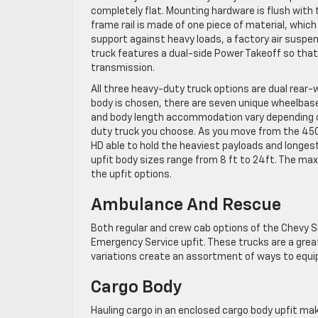
completely flat. Mounting hardware is flush with 
frame rail is made of one piece of material, whic
support against heavy loads, a factory air suspens
truck features a dual-side Power Takeoff so that a
transmission.
All three heavy-duty truck options are dual rear-
body is chosen, there are seven unique wheelbase
and body length accommodation vary depending on
duty truck you choose. As you move from the 450
HD able to hold the heaviest payloads and longest
upfit body sizes range from 8 ft to 24ft. The max 
the upfit options.
Ambulance And Rescue
Both regular and crew cab options of the Chevy 
Emergency Service upfit. These trucks are a grea
variations create an assortment of ways to equip
Cargo Body
Hauling cargo in an enclosed cargo body upfit mak