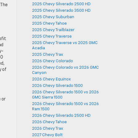
2025 Chevy Silverado 2500 HD
 The
2025 Chevy Silverado 3500 HD
2025 Chevy Suburban
2025 Chevy Tahoe
2025 Chevy Trailblazer
2025 Chevy Traverse
pfit
2025 Chevy Traverse vs 2025 GMC
ad
Acadia
y-
2025 Chevy Trax
00
2026 Chevy Colorado
ed,
2026 Chevy Colorado vs 2026 GMC
y of
Canyon
2026 Chevy Equinox
2026 Chevy Silverado 1500
2026 Chevy Silverado 1500 vs 2026
GMC Sierra 1500
 or
2026 Chevy Silverado 1500 vs 2026
Ram 1500
2026 Chevy Silverado 2500 HD
2026 Chevy Tahoe
2026 Chevy Trax
2027 Chevy Bolt