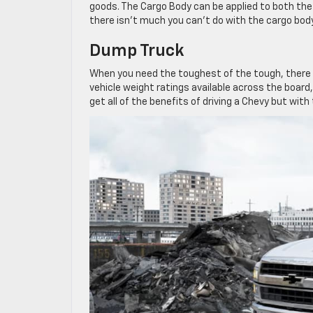
goods. The Cargo Body can be applied to both the 
there isn’t much you can’t do with the cargo body
Dump Truck
When you need the toughest of the tough, there i
vehicle weight ratings available across the board,
get all of the benefits of driving a Chevy but wit