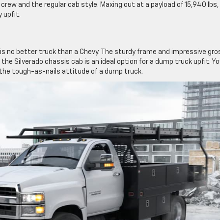
crew and the regular cab style. Maxing out at a payload of 15,940 lbs,
 upfit.
s no better truck than a Chevy. The sturdy frame and impressive gro
 the Silverado chassis cab is an ideal option for a dump truck upfit. Y
h the tough-as-nails attitude of a dump truck.