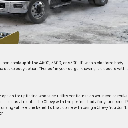
u can easily upfit the 4500, 5500, or 6500 HD with a platform body.
e stake body option. “Fence” in your cargo, knowing it’s secure with 
 option for upfitting whatever utility configuration you need to make
, it’s easy to upfit the Chevy with the perfect body for your needs. P
driving will feel the benefits that come with using a Chevy. You don’t
on.