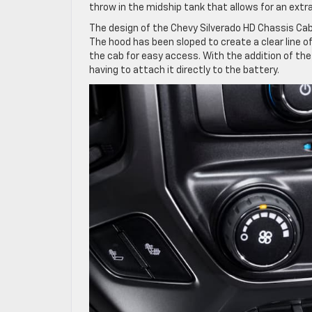
throw in the midship tank that allows for an extra
The design of the Chevy Silverado HD Chassis Ca
The hood has been sloped to create a clear line of
the cab for easy access. With the addition of the
having to attach it directly to the battery.