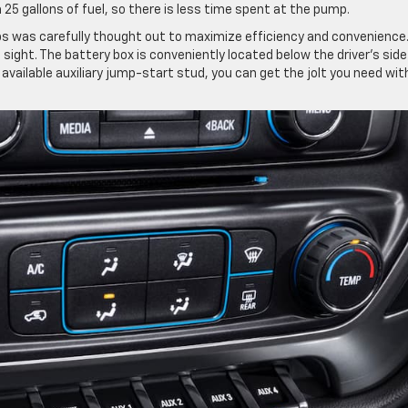
 25 gallons of fuel, so there is less time spent at the pump.
bs was carefully thought out to maximize efficiency and convenience
 sight. The battery box is conveniently located below the driver’s side
 available auxiliary jump-start stud, you can get the jolt you need wi