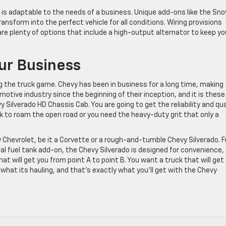
is adaptable to the needs of a business. Unique add-ons like the Sn
nsform into the perfect vehicle for all conditions. Wiring provisions
e plenty of options that include a high-output alternator to keep yo
ur Business
 the truck game. Chevy has been in business for a long time, making
otive industry since the beginning of their inception, and it is these
y Silverado HD Chassis Cab. You are going to get the reliability and qua
ck to roam the open road or you need the heavy-duty grit that only a
y Chevrolet, be it a Corvette or a rough-and-tumble Chevy Silverado. 
onal fuel tank add-on, the Chevy Silverado is designed for convenience,
that will get you from point A to point B. You want a truck that will get
hat its hauling, and that’s exactly what you’ll get with the Chevy