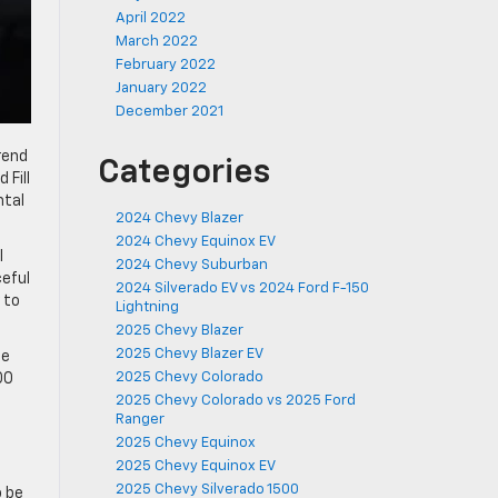
April 2022
March 2022
February 2022
January 2022
December 2021
rend
Categories
 Fill
ntal
2024 Chevy Blazer
2024 Chevy Equinox EV
l
2024 Chevy Suburban
ceful
2024 Silverado EV vs 2024 Ford F-150
 to
Lightning
2025 Chevy Blazer
2025 Chevy Blazer EV
le
2025 Chevy Colorado
00
2025 Chevy Colorado vs 2025 Ford
Ranger
2025 Chevy Equinox
2025 Chevy Equinox EV
2025 Chevy Silverado 1500
o be