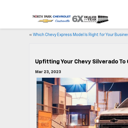
«
Which Chevy Express Model Is Right for Your Busin
Upfitting Your Chevy Silverado To
Mar 23, 2023