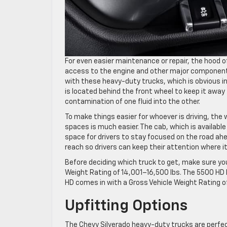
For even easier maintenance or repair, the hood 
access to the engine and other major components
with these heavy-duty trucks, which is obvious in t
is located behind the front wheel to keep it away 
contamination of one fluid into the other.
To make things easier for whoever is driving, the
spaces is much easier. The cab, which is available 
space for drivers to stay focused on the road ahe
reach so drivers can keep their attention where i
Before deciding which truck to get, make sure yo
Weight Rating of 14,001–16,500 lbs. The 5500 HD h
HD comes in with a Gross Vehicle Weight Rating o
Upfitting Options
The Chevy Silverado heavy-duty trucks are perfect