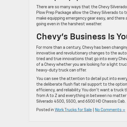
There are so many ways that the Chevy Silverado 
Plow Prep Package allow the Chevy Silverado to tra
make equipping emergency gear easy, and there ar
going even in the harshest weather.
Chevy’s Business Is Yo
For more than a century, Chevy has been changing
innovative and revolutionary changes to the autom
tried and true innovations that go into every Chev
of a Chevy whether you are looking for a light tru
heavy-duty truck can offer.
You can see the attention to detail put into ever
the deliberate flush flat rail support to the opti
efficiency, and reliability. You don’t want a truck 
from A to Z and everything in between no matter w
Silverado 4500, 5500, and 6500 HD Chassis Cab.
Posted in
Work Trucks for Sale
|
No Comments »