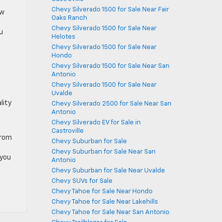
Chevy Silverado 1500 for Sale Near Fair
ow
Oaks Ranch
Chevy Silverado 1500 for Sale Near
u
Helotes
Chevy Silverado 1500 for Sale Near
Hondo
Chevy Silverado 1500 for Sale Near San
Antonio
Chevy Silverado 1500 for Sale Near
Uvalde
lity
Chevy Silverado 2500 for Sale Near San
Antonio
Chevy Silverado EV for Sale in
Castroville
From
Chevy Suburban for Sale
Chevy Suburban for Sale Near San
 you
Antonio
Chevy Suburban for Sale Near Uvalde
Chevy SUVs for Sale
Chevy Tahoe for Sale Near Hondo
Chevy Tahoe for Sale Near Lakehills
Chevy Tahoe for Sale Near San Antonio