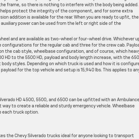
the frame, so there is nothing to interfere with the body being added.
h helps protect the integrity of the component, and for some extra
ion addition is available for the rear. When you are ready to upfit, the
uxiliary power can be used from the left or right side of the
wheel and are available as two-wheel or four-wheel drive. Whichever u
 configurations for the regular cab and three for the crew cab. Paylo
 the cab style, wheelbase configuration, and of course, which heav
0 HD to the 5500 HD, payload and body length increase, with the 65
 body styles. Depending on which truck is used and how it is configur
payload for the top vehicle and setup is 15,940 lbs. This applies to an
Silverado HD 4500, 5500, and 6500 can be upfitted with an Ambulance
t way to create a reliable and sturdy emergency vehicle. Wheelbase
 each truck option.
es the Chevy Silverado trucks ideal for anyone looking to transport