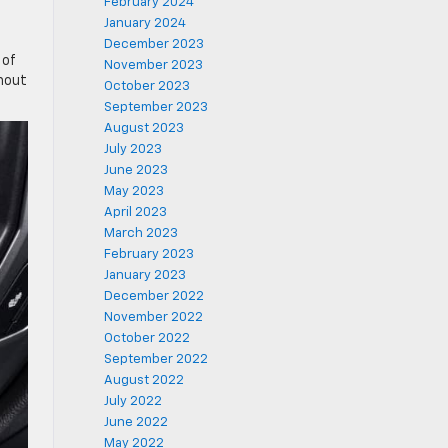
February 2024
January 2024
.
December 2023
 of
November 2023
thout
October 2023
September 2023
August 2023
July 2023
June 2023
May 2023
April 2023
March 2023
February 2023
January 2023
December 2022
November 2022
October 2022
September 2022
August 2022
July 2022
June 2022
May 2022