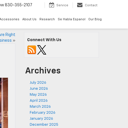
Now
830-355-2107
Service
Contact
 Accessories
About Us
Research
Se Habla Espanol
Our Blog
re Right
Connect With Us
usiness
»
Archives
July 2026
June 2026
May 2026
April 2026
March 2026
February 2026
January 2026
December 2025