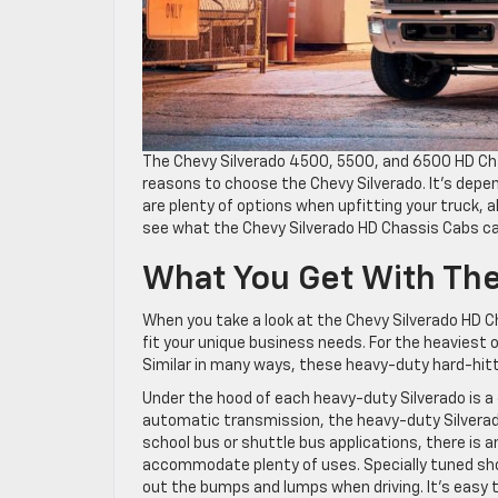
The Chevy Silverado 4500, 5500, and 6500 HD Ch
reasons to choose the Chevy Silverado. It’s depen
are plenty of options when upfitting your truck, a
see what the Chevy Silverado HD Chassis Cabs ca
What You Get With The
When you take a look at the Chevy Silverado HD Cha
fit your unique business needs. For the heaviest
Similar in many ways, these heavy-duty hard-hitti
Under the hood of each heavy-duty Silverado is a 
automatic transmission, the heavy-duty Silverado
school bus or shuttle bus applications, there is 
accommodate plenty of uses. Specially tuned sh
out the bumps and lumps when driving. It’s easy 