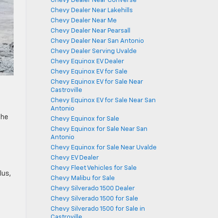
Chevy Dealer Near Converse
Chevy Dealer Near Lakehills
Chevy Dealer Near Me
Chevy Dealer Near Pearsall
Chevy Dealer Near San Antonio
Chevy Dealer Serving Uvalde
Chevy Equinox EV Dealer
Chevy Equinox EV for Sale
Chevy Equinox EV for Sale Near
Castroville
Chevy Equinox EV for Sale Near San
Antonio
the
Chevy Equinox for Sale
Chevy Equinox for Sale Near San
Antonio
Chevy Equinox for Sale Near Uvalde
Chevy EV Dealer
Chevy Fleet Vehicles for Sale
lus,
Chevy Malibu for Sale
Chevy Silverado 1500 Dealer
Chevy Silverado 1500 for Sale
Chevy Silverado 1500 for Sale in
Castroville