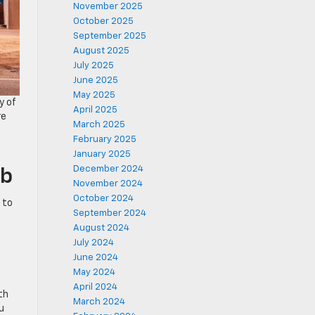
November 2025
October 2025
September 2025
August 2025
July 2025
June 2025
May 2025
y of
April 2025
re
March 2025
d
February 2025
January 2025
December 2024
ab
November 2024
October 2024
 to
September 2024
August 2024
July 2024
June 2024
May 2024
April 2024
th
March 2024
u