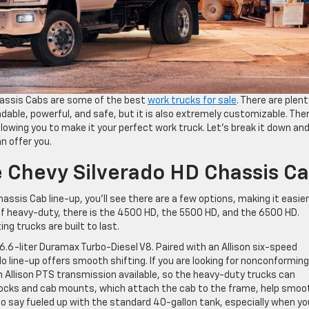
assis Cabs are some of the best
work trucks for sale
. There are plent
dable, powerful, and safe, but it is also extremely customizable. The
llowing you to make it your perfect work truck. Let’s break it down an
n offer you.
 Chevy Silverado HD Chassis C
ssis Cab line-up, you’ll see there are a few options, making it easier
 of heavy-duty, there is the 4500 HD, the 5500 HD, and the 6500 HD.
ng trucks are built to last.
6.6-liter Duramax Turbo-Diesel V8. Paired with an Allison six-speed
 line-up offers smooth shifting. If you are looking for nonconforming
an Allison PTS transmission available, so the heavy-duty trucks can
ocks and cab mounts, which attach the cab to the frame, help smoo
to say fueled up with the standard 40-gallon tank, especially when yo