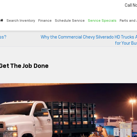
Call 
Search Inventory
Finance
Schedule Service
Service Specials
Parts and
ess?
Why the Commercial Chevy Silverado HD Trucks A
for Your B
 Get The Job Done