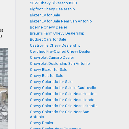
2027 Chevy Silverado 1500
Bigfoot Chevy Dealership
Blazer EV for Sale
Blazer EV for Sale Near San Antonio
Boerne Chevy Dealer
ss
Braun's Farm Chevy Dealership
ou
Budget Cars for Sale
Castroville Chevy Dealership
Certified Pre-Owned Chevy Dealer
Chevrolet Camaro Dealer
Chevrolet Dealership San Antonio
Chevy Blazer for Sale
Chevy Bolt for Sale
Chevy Colorado for Sale
Chevy Colorado for Sale In Castroville
Chevy Colorado for Sale Near Helotes
Chevy Colorado for Sale Near Hondo
Chevy Colorado for Sale Near Lakehills
Chevy Colorado for Sale Near San
Antonio
Chevy Dealer