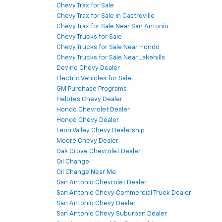
Chevy Trax for Sale
Chevy Trax for Sale in Castroville
Chevy Trax for Sale Near San Antonio
Chevy Trucks for Sale
Chevy Trucks for Sale Near Hondo
Chevy Trucks for Sale Near Lakehills
Devine Chevy Dealer
Electric Vehicles for Sale
GM Purchase Programs
Helotes Chevy Dealer
Hondo Chevrolet Dealer
Hondo Chevy Dealer
Leon Valley Chevy Dealership
Moore Chevy Dealer
Oak Grove Chevrolet Dealer
Oil Change
Oil Change Near Me
San Antonio Chevrolet Dealer
San Antonio Chevy Commercial Truck Dealer
San Antonio Chevy Dealer
San Antonio Chevy Suburban Dealer