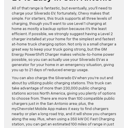
All of that range is fantastic, but eventually, you’ll need to
charge your Silverado EV; fortunately, Chevy makes that
simple. For starters, this truck supports all three levels of
charging, though you’ll want to use Level 1 charging at
home as mostly a backup option because it’s the least
efficient. If possible, we strongly suggest having a Level 2
charger installed at your home for the simplest and fastest
at-home truck charging option. Not only is a small charger a
great way to keep your truck going strong, but the GM
Energy PowerShift Charger makes vehicle-to-home power
possible, so you can actually use your Silverado EV as a
generator for your home in an emergency situation, giving
you up to 21 days of reduced energy usage.
You can also charge the Silverado EV when you’re out and
about by utilizing public charging stations. This truck can
take advantage of more than 230,000 public charging
stations across North America, giving you plenty of options
to choose from. There are more than 100 compatible public
chargers just in the San Antonio area; plus, the
myChevrolet Mobile App makes it easy to find chargers
nearby or plan a long road trip, and it will show you chargers
along the way. Plus, when using a 350 kW DC Fast Charging
station, you can get an estimated 100 miles of range in just