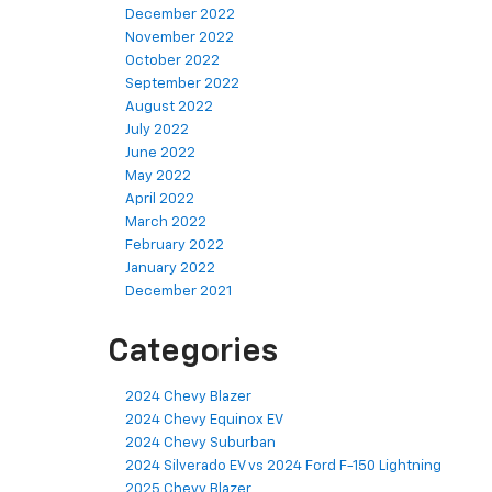
December 2022
November 2022
October 2022
September 2022
August 2022
July 2022
June 2022
May 2022
April 2022
March 2022
February 2022
January 2022
December 2021
Categories
2024 Chevy Blazer
2024 Chevy Equinox EV
2024 Chevy Suburban
2024 Silverado EV vs 2024 Ford F-150 Lightning
2025 Chevy Blazer