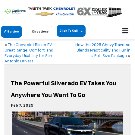
Click To Call
Service
Directions
«
The Chevrolet Blazer EV:
How the 2025 Chevy Traverse
Great Range, Comfort, and
Blends Practicality and Fun in
Everyday Usability for San
a Full-Size Package
»
Antonio Drivers
The Powerful Silverado EV Takes You
Anywhere You Want To Go
Feb 7, 2025