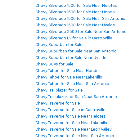
Chevy Silverado 1500 for Sale Near Helotes
Chevy Silverado 1500 for Sale Near Hondo
Chevy Silverado 1500 for Sale Near San Antonio
Chevy Silverado 1500 for Sale Near Uvalde
Chevy Silverado 2500 for Sale Near San Antonio
Chevy Silverado EV for Sale in Castroville
Chevy Suburban for Sale
Chevy Suburban for Sale Near San Antonio
Chevy Suburban for Sale Near Uvalde
Chevy SUVs for Sale
Chevy Tahoe for Sale Near Hondo
Chevy Tahoe for Sale Near Lakehills
Chevy Tahoe for Sale Near San Antonio
Chevy Trailblazer for Sale
Chevy Trailblazer for Sale Near San Antonio
Chevy Traverse for Sale
Chevy Traverse for Sale in Castroville
Chevy Traverse for Sale Near Helotes
Chevy Traverse for Sale Near Lakehills
Chevy Traverse for Sale Near Leon Valley
Chevy Traverse for Sale Near San Antonio