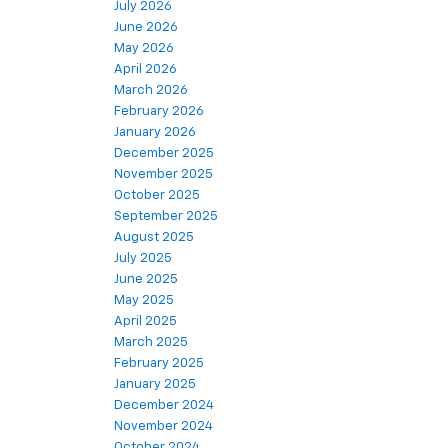
July 2026
June 2026
May 2026
April 2026
March 2026
February 2026
January 2026
December 2025
November 2025
October 2025
September 2025
August 2025
July 2025
June 2025
May 2025
April 2025
March 2025
February 2025
January 2025
December 2024
November 2024
October 2024