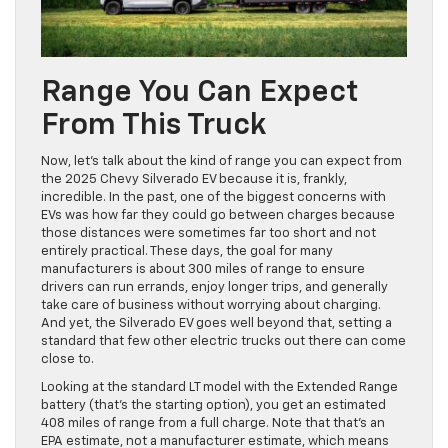
Range You Can Expect
From This Truck
Now, let’s talk about the kind of range you can expect from
the 2025 Chevy Silverado EV because it is, frankly,
incredible. In the past, one of the biggest concerns with
EVs was how far they could go between charges because
those distances were sometimes far too short and not
entirely practical. These days, the goal for many
manufacturers is about 300 miles of range to ensure
drivers can run errands, enjoy longer trips, and generally
take care of business without worrying about charging.
And yet, the Silverado EV goes well beyond that, setting a
standard that few other electric trucks out there can come
close to.
Looking at the standard LT model with the Extended Range
battery (that’s the starting option), you get an estimated
408 miles of range from a full charge. Note that that’s an
EPA estimate, not a manufacturer estimate, which means