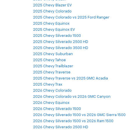
2025 Chevy Blazer EV
2025 Chevy Colorado
2025 Chevy Colorado vs 2025 Ford Ranger
2025 Chevy Equinox
2025 Chevy Equinox EV
2025 Chevy Silverado 1500
2025 Chevy Silverado 2500 HD
2025 Chevy Silverado 3500 HD
2025 Chevy Suburban
2025 Chevy Tahoe
2025 Chevy Trailblazer
2025 Chevy Traverse
2025 Chevy Traverse vs 2025 GMC Acadia
2025 Chevy Trax
2026 Chevy Colorado
2026 Chevy Colorado vs 2026 GMC Canyon
2026 Chevy Equinox
2026 Chevy Silverado 1500
2026 Chevy Silverado 1500 vs 2026 GMC Sierra 1500
2026 Chevy Silverado 1500 vs 2026 Ram 1500
2026 Chevy Silverado 2500 HD