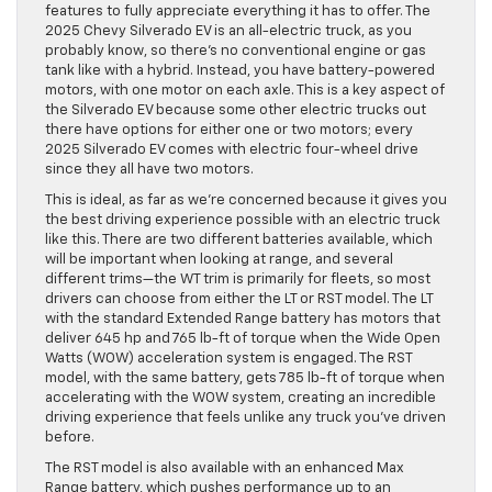
features to fully appreciate everything it has to offer. The
2025 Chevy Silverado EV is an all-electric truck, as you
probably know, so there’s no conventional engine or gas
tank like with a hybrid. Instead, you have battery-powered
motors, with one motor on each axle. This is a key aspect of
the Silverado EV because some other electric trucks out
there have options for either one or two motors; every
2025 Silverado EV comes with electric four-wheel drive
since they all have two motors.
This is ideal, as far as we’re concerned because it gives you
the best driving experience possible with an electric truck
like this. There are two different batteries available, which
will be important when looking at range, and several
different trims—the WT trim is primarily for fleets, so most
drivers can choose from either the LT or RST model. The LT
with the standard Extended Range battery has motors that
deliver 645 hp and 765 lb-ft of torque when the Wide Open
Watts (WOW) acceleration system is engaged. The RST
model, with the same battery, gets 785 lb-ft of torque when
accelerating with the WOW system, creating an incredible
driving experience that feels unlike any truck you’ve driven
before.
The RST model is also available with an enhanced Max
Range battery, which pushes performance up to an