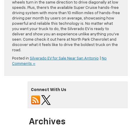
wheels turn in the same direction to drive diagonally at low
speeds. Plus, there’s the available Super Cruise hands-free
driving system with more than 10 million miles of hands-free
driving per month by users on average, showcasing how
powerful and reliable this technology is. No matter what
you want your truck to do, the Silverado EV is ready to
deliver and show you an experience unlike anything you’ve
seen. Come check it out here at North Park Chevrolet and
discover what it feels like to drive the boldest truck on the
road.
Posted in
Silverado EV for Sale Near San Antonio
|
No
Comments »
Connect With Us
Archives