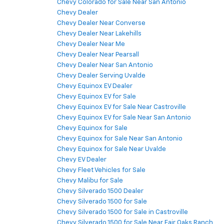
Chevy Colorado for Sale Near San Antonio
Chevy Dealer
Chevy Dealer Near Converse
Chevy Dealer Near Lakehills
Chevy Dealer Near Me
Chevy Dealer Near Pearsall
Chevy Dealer Near San Antonio
Chevy Dealer Serving Uvalde
Chevy Equinox EV Dealer
Chevy Equinox EV for Sale
Chevy Equinox EV for Sale Near Castroville
Chevy Equinox EV for Sale Near San Antonio
Chevy Equinox for Sale
Chevy Equinox for Sale Near San Antonio
Chevy Equinox for Sale Near Uvalde
Chevy EV Dealer
Chevy Fleet Vehicles for Sale
Chevy Malibu for Sale
Chevy Silverado 1500 Dealer
Chevy Silverado 1500 for Sale
Chevy Silverado 1500 for Sale in Castroville
Chevy Silverado 1500 for Sale Near Fair Oaks Ranch