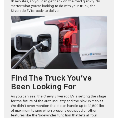
10 minutes, so you can get back on the road quickly. No
matter what you’re looking to do with your truck, the
Silverado EV is ready to deliver.
Find The Truck You’ve
Been Looking For
As you can see, the Chevy Silverado EV is setting the stage
for the future of the auto industry and the pickup market.
We didn’t even mention that it can handle up to 12,500 lbs
of maximum towing when properly equipped or other
features like the Sidewinder function that lets all four