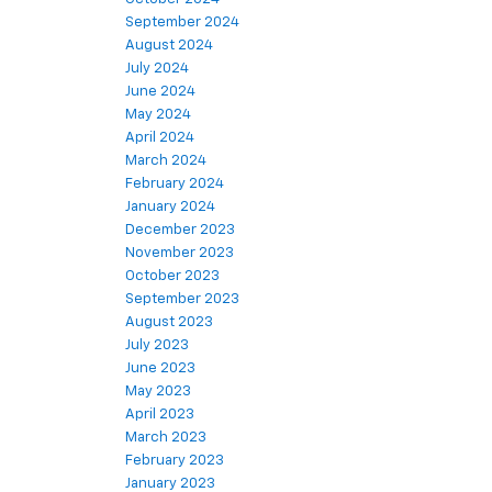
September 2024
August 2024
July 2024
June 2024
May 2024
April 2024
March 2024
February 2024
January 2024
December 2023
November 2023
October 2023
September 2023
August 2023
July 2023
June 2023
May 2023
April 2023
March 2023
February 2023
January 2023