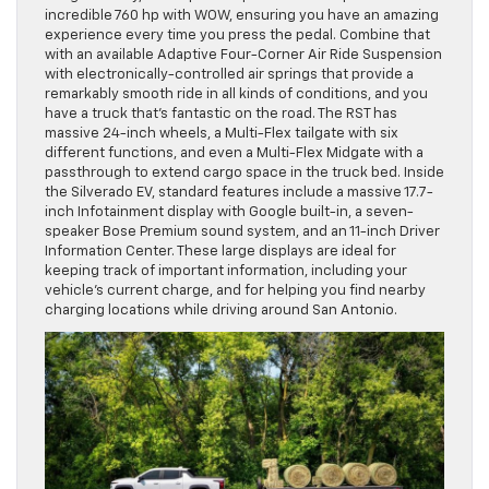
incredible 760 hp with WOW, ensuring you have an amazing
experience every time you press the pedal. Combine that
with an available Adaptive Four-Corner Air Ride Suspension
with electronically-controlled air springs that provide a
remarkably smooth ride in all kinds of conditions, and you
have a truck that’s fantastic on the road. The RST has
massive 24-inch wheels, a Multi-Flex tailgate with six
different functions, and even a Multi-Flex Midgate with a
passthrough to extend cargo space in the truck bed. Inside
the Silverado EV, standard features include a massive 17.7-
inch Infotainment display with Google built-in, a seven-
speaker Bose Premium sound system, and an 11-inch Driver
Information Center. These large displays are ideal for
keeping track of important information, including your
vehicle’s current charge, and for helping you find nearby
charging locations while driving around San Antonio.