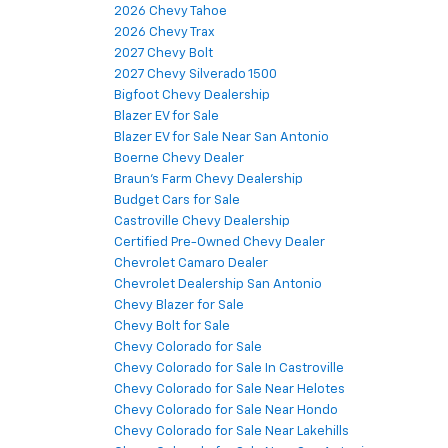
2026 Chevy Tahoe
2026 Chevy Trax
2027 Chevy Bolt
2027 Chevy Silverado 1500
Bigfoot Chevy Dealership
Blazer EV for Sale
Blazer EV for Sale Near San Antonio
Boerne Chevy Dealer
Braun's Farm Chevy Dealership
Budget Cars for Sale
Castroville Chevy Dealership
Certified Pre-Owned Chevy Dealer
Chevrolet Camaro Dealer
Chevrolet Dealership San Antonio
Chevy Blazer for Sale
Chevy Bolt for Sale
Chevy Colorado for Sale
Chevy Colorado for Sale In Castroville
Chevy Colorado for Sale Near Helotes
Chevy Colorado for Sale Near Hondo
Chevy Colorado for Sale Near Lakehills