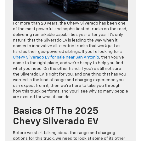
For more than 20 years, the Chevy Silverado has been one
of the most powerful and sophisticated trucks on the road,
delivering remarkable capabilities year after year. It’s only
natural that the Silverado EV is leading the way when it
comes to innovative all-electric trucks that work just as
hard as their gas-powered siblings. If you’re looking for a
Chevy Silverado EV for sale near San Antonio
, then you’ve
come to the right place, and we’re happy to help you find
what you need. On the other hand, if you’re still not sure
the Silverado EV is right for you, and one thing that has you
worried is the kind of range and charging experience you
can expect from it, then we’re here to take you through
how this truck performs, and you’ll see why so many people
are excited for what it can do.
Basics Of The 2025
Chevy Silverado EV
Before we start talking about the range and charging
options for this truck, we need to look at some of its other