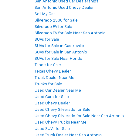
San Antonio Used Car Dealerships
San Antonio Used Chevy Dealer
Sell My Car
Silverado 2500 for Sale
Silverado EV for Sale
Silverado EV for Sale Near San Antonio
SUVs for Sale
SUVs for Sale in Castroville
SUVs for Sale in San Antonio
SUVs for Sale Near Hondo
Tahoe for Sale
Texas Chevy Dealer
Truck Dealer Near Me
Trucks for Sale
Used Car Dealer Near Me
Used Cars for Sale
Used Chevy Dealer
Used Chevy Silverado for Sale
Used Chevy Silverado for Sale Near San Antonio
Used Chevy Trucks Near Me
Used SUVs for Sale
Used Truck Dealer Near San Antonio