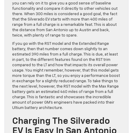
you can rely on it to give you a good sense of baseline
functionality and compare it directly to other vehicles out
there. When 300 miles is considered a good goal, the fact
that the Silverado EV starts with more than 400 miles of
range from a full charge is a remarkable feat. This is about
the distance from San Antonio up to Austin and back,
twice, with plenty of range to spare.
If you go with the RST model and the Extended Range
battery, then that number comes down slightly to an
estimated 390 miles from a full charge. This is due, at least
in part, to the different features found on the RST trim
compared to the LT and how that impacts its overall power
usage. You might remember, however, that this model gets
more torque than the LT, so you enjoy a performance boost
in exchange for a slightly reduced range. To take things to
the next level, however, the RST model with the Max Range
battery gets an estimated 460 miles of range from a full
charge. This is fantastic and showcases the incredible
amount of power GM’s engineers have packed into their
Ultium battery architecture.
Charging The Silverado
EV Is Easy In San Antonio