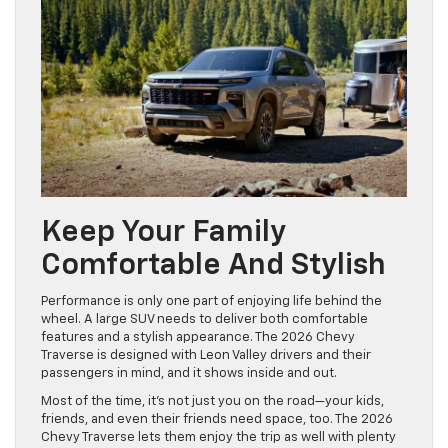
Keep Your Family
Comfortable And Stylish
Performance is only one part of enjoying life behind the
wheel. A large SUV needs to deliver both comfortable
features and a stylish appearance. The 2026 Chevy
Traverse is designed with Leon Valley drivers and their
passengers in mind, and it shows inside and out.
Most of the time, it’s not just you on the road—your kids,
friends, and even their friends need space, too. The 2026
Chevy Traverse lets them enjoy the trip as well with plenty