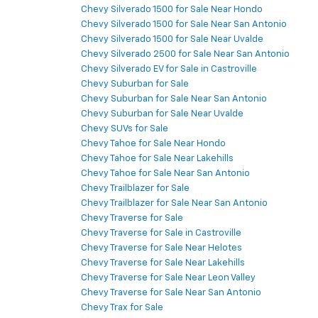
Chevy Silverado 1500 for Sale Near Hondo
Chevy Silverado 1500 for Sale Near San Antonio
Chevy Silverado 1500 for Sale Near Uvalde
Chevy Silverado 2500 for Sale Near San Antonio
Chevy Silverado EV for Sale in Castroville
Chevy Suburban for Sale
Chevy Suburban for Sale Near San Antonio
Chevy Suburban for Sale Near Uvalde
Chevy SUVs for Sale
Chevy Tahoe for Sale Near Hondo
Chevy Tahoe for Sale Near Lakehills
Chevy Tahoe for Sale Near San Antonio
Chevy Trailblazer for Sale
Chevy Trailblazer for Sale Near San Antonio
Chevy Traverse for Sale
Chevy Traverse for Sale in Castroville
Chevy Traverse for Sale Near Helotes
Chevy Traverse for Sale Near Lakehills
Chevy Traverse for Sale Near Leon Valley
Chevy Traverse for Sale Near San Antonio
Chevy Trax for Sale