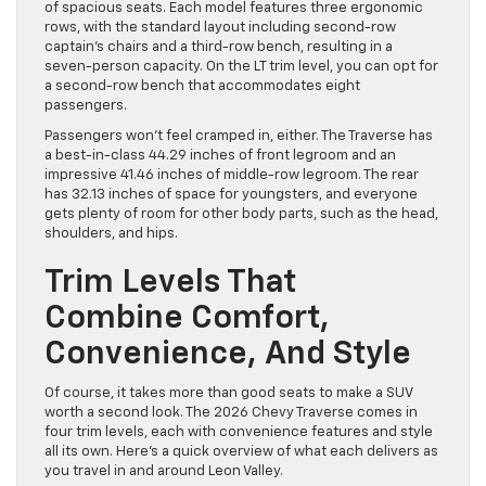
of spacious seats. Each model features three ergonomic
rows, with the standard layout including second-row
captain’s chairs and a third-row bench, resulting in a
seven-person capacity. On the LT trim level, you can opt for
a second-row bench that accommodates eight
passengers.
Passengers won’t feel cramped in, either. The Traverse has
a best-in-class 44.29 inches of front legroom and an
impressive 41.46 inches of middle-row legroom. The rear
has 32.13 inches of space for youngsters, and everyone
gets plenty of room for other body parts, such as the head,
shoulders, and hips.
Trim Levels That
Combine Comfort,
Convenience, And Style
Of course, it takes more than good seats to make a SUV
worth a second look. The 2026 Chevy Traverse comes in
four trim levels, each with convenience features and style
all its own. Here’s a quick overview of what each delivers as
you travel in and around Leon Valley.