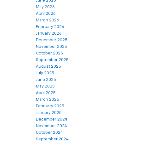
June 2026
May 2026
April 2026
March 2026
February 2026
January 2026
December 2025
November 2025
October 2025
September 2025
August 2025
July 2025
June 2025
May 2025
April 2025
March 2025
February 2025
January 2025
December 2024
November 2024
October 2024
September 2024