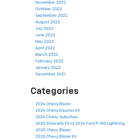
November 2022
October 2022
September 2022
August 2022
July 2022
June 2022
May 2022
April 2022
March 2022
February 2022
January 2022
December 2021
Categories
2024 Chevy Blazer
2024 Chevy Equinox EV
2024 Chevy Suburban
2024 Silverado EV vs 2024 Ford F-150 Lightning
2025 Chevy Blazer
2025 Chevy Blazer EV