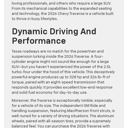
loving professionals, and others who require a large SUV.
From its mechanical capabilities to the expanded seating
and technology, the 2026 Chevy Traverse is a vehicle built
to thrive in busy lifestyles.
Dynamic Driving And
Performance
Texas roadways are no match for the powertrain and
suspension lurking inside the 2026 Traverse. A four-
cylinder engine might not sound like enough for a large
SUV—but you haven’t experienced the power of the 2.5L
turbo-four under the hood of this vehicle. This deceptively
powerful engine produces up to 328 hp and 326 lb-ft of
torque, paired with an eight-speed transmission that
responds quickly. It provides excellent low-end response
and solid fuel economy for day-to-day use.
Moreover, the Traverse is exceptionally nimble, especially
for a vehicle of its size. The independent GM Ride and
handling suspension, featuring MacPherson front struts, is
well-tuned for a variety of driving situations. The aluminum
wheels, paired with all-season tires, provide a supremely
balanced feel. You can purchase the 2026 Traverse with