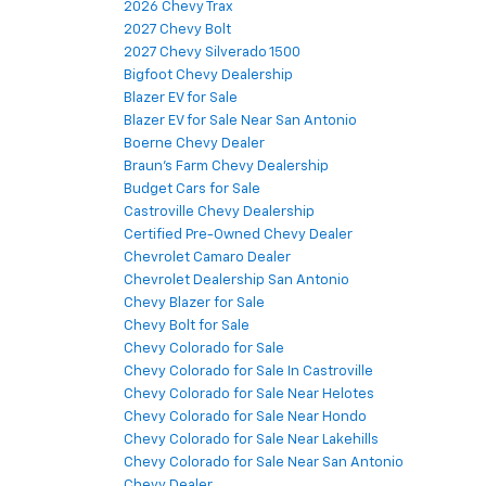
2026 Chevy Trax
2027 Chevy Bolt
2027 Chevy Silverado 1500
Bigfoot Chevy Dealership
Blazer EV for Sale
Blazer EV for Sale Near San Antonio
Boerne Chevy Dealer
Braun's Farm Chevy Dealership
Budget Cars for Sale
Castroville Chevy Dealership
Certified Pre-Owned Chevy Dealer
Chevrolet Camaro Dealer
Chevrolet Dealership San Antonio
Chevy Blazer for Sale
Chevy Bolt for Sale
Chevy Colorado for Sale
Chevy Colorado for Sale In Castroville
Chevy Colorado for Sale Near Helotes
Chevy Colorado for Sale Near Hondo
Chevy Colorado for Sale Near Lakehills
Chevy Colorado for Sale Near San Antonio
Chevy Dealer