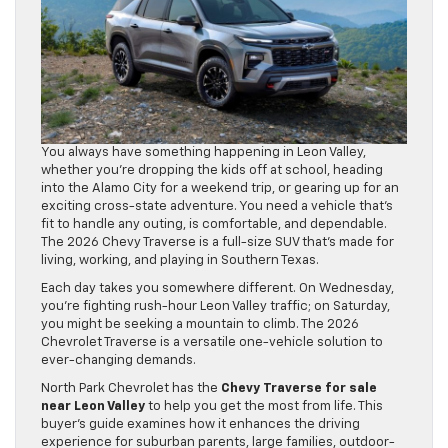
You always have something happening in Leon Valley,
whether you’re dropping the kids off at school, heading
into the Alamo City for a weekend trip, or gearing up for an
exciting cross-state adventure. You need a vehicle that’s
fit to handle any outing, is comfortable, and dependable.
The 2026 Chevy Traverse is a full-size SUV that’s made for
living, working, and playing in Southern Texas.
Each day takes you somewhere different. On Wednesday,
you’re fighting rush-hour Leon Valley traffic; on Saturday,
you might be seeking a mountain to climb. The 2026
Chevrolet Traverse is a versatile one-vehicle solution to
ever-changing demands.
North Park Chevrolet has the
Chevy Traverse for sale
near Leon Valley
to help you get the most from life. This
buyer’s guide examines how it enhances the driving
experience for suburban parents, large families, outdoor-