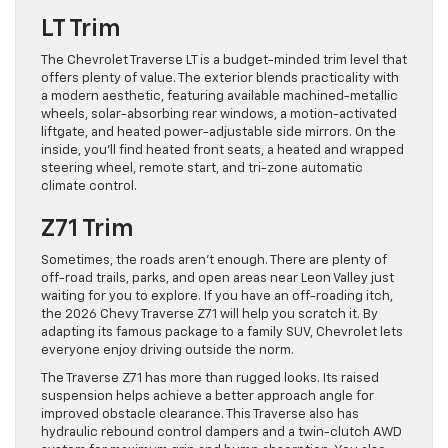
LT Trim
The Chevrolet Traverse LT is a budget-minded trim level that
offers plenty of value. The exterior blends practicality with
a modern aesthetic, featuring available machined-metallic
wheels, solar-absorbing rear windows, a motion-activated
liftgate, and heated power-adjustable side mirrors. On the
inside, you’ll find heated front seats, a heated and wrapped
steering wheel, remote start, and tri-zone automatic
climate control.
Z71 Trim
Sometimes, the roads aren’t enough. There are plenty of
off-road trails, parks, and open areas near Leon Valley just
waiting for you to explore. If you have an off-roading itch,
the 2026 Chevy Traverse Z71 will help you scratch it. By
adapting its famous package to a family SUV, Chevrolet lets
everyone enjoy driving outside the norm.
The Traverse Z71 has more than rugged looks. Its raised
suspension helps achieve a better approach angle for
improved obstacle clearance. This Traverse also has
hydraulic rebound control dampers and a twin-clutch AWD