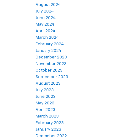
August 2024
July 2024
June 2024
May 2024
April 2024
March 2024
February 2024
January 2024
December 2023
November 2023
October 2023
September 2023
August 2023
July 2023
June 2023
May 2023
April 2023
March 2023
February 2023
January 2023
December 2022