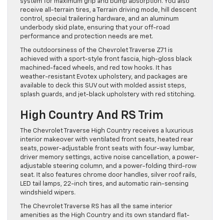
system for maximum grip and bump absorption. You also
receive all-terrain tires, a Terrain driving mode, hill descent
control, special trailering hardware, and an aluminum
underbody skid plate, ensuring that your off-road
performance and protection needs are met.
The outdoorsiness of the Chevrolet Traverse Z71 is
achieved with a sport-style front fascia, high-gloss black
machined-faced wheels, and red tow hooks. It has
weather-resistant Evotex upholstery, and packages are
available to deck this SUV out with molded assist steps,
splash guards, and jet-black upholstery with red stitching.
High Country And RS Trim
The Chevrolet Traverse High Country receives a luxurious
interior makeover with ventilated front seats, heated rear
seats, power-adjustable front seats with four-way lumbar,
driver memory settings, active noise cancellation, a power-
adjustable steering column, and a power-folding third-row
seat. It also features chrome door handles, silver roof rails,
LED tail lamps, 22-inch tires, and automatic rain-sensing
windshield wipers.
The Chevrolet Traverse RS has all the same interior
amenities as the High Country and its own standard flat-