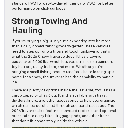
standard FWD for day-to-day efficiency or AWD for better
performance on slick surfaces.
Strong Towing And
Hauling
If you’re buying a big SUV, you’re expecting it to be more
than a daily commuter or grocery-getter. These vehicles
need to step up for big trips and tough tasks—and that’s
what the 2026 Chevy Traverse does. It has a towing
capacity of 5,000 lbs, which lets you pull midsize campers,
toy haulers, utility trailers, and more. Whether you’re
bringing a small fishing boat to Medina Lake or loading up a
horse for a show, the Traverse has the capability to handle
it all.
There are plenty of options inside the Traverse, too. It has a
cargo capacity of 97.6 cu. ft and is available with trays,
dividers, liners, and other accessories to help you organize,
which can be purchased through additional packages. The
2026 Traverse also features standard roof rails and optional
cross rails to carry bikes, luggage pods, and other items
that don’t fit comfortably inside the vehicle.