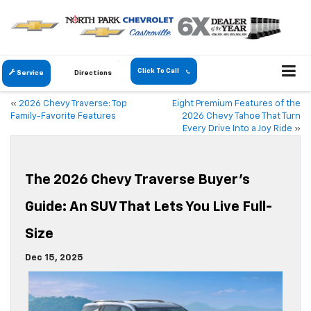
Click To Call
Service
Directions
«
2026 Chevy Traverse: Top
Eight Premium Features of the
Family-Favorite Features
2026 Chevy Tahoe That Turn
Every Drive Into a Joy Ride
»
The 2026 Chevy Traverse Buyer’s
Guide: An SUV That Lets You Live Full-
Size
Dec 15, 2025