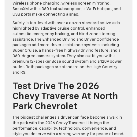
Wireless phone charging, wireless screen mirroring,
SiriusXM with a 360 trial subscription, a Wi-Fi hotspot, and
USB ports make connecting a snap.
Safety is top-level with over a dozen standard active aids
highlighted by adaptive cruise control, enhanced
automatic emergency braking, and blind zone steering
assistance. The Enhanced Driving and Driver Confidence
packages add more driver assistance systems, including
Super Cruise, a hands-free highway driving feature, and a
360-degree camera system. They also outfit you with a
premium 12-speaker Bose sound system and a 120V power
outlet. Both packages are standard on the High Country
and RS.
Test Drive The 2026
Chevy Traverse At North
Park Chevrolet
The biggest challenges a driver can face become a walk in
the park with the 2026 Chevy Traverse. It brings the
performance, capability, technology, convenience, and
style you deserve with a strong warranty for peace of mind.