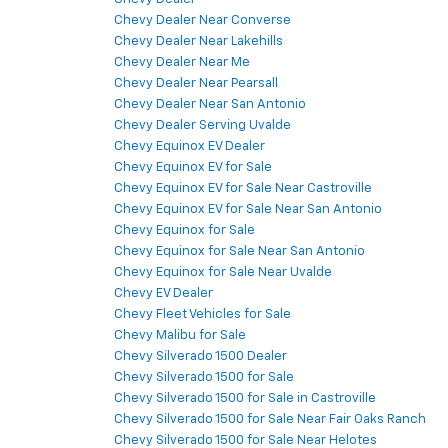
Chevy Dealer Near Converse
Chevy Dealer Near Lakehills
Chevy Dealer Near Me
Chevy Dealer Near Pearsall
Chevy Dealer Near San Antonio
Chevy Dealer Serving Uvalde
Chevy Equinox EV Dealer
Chevy Equinox EV for Sale
Chevy Equinox EV for Sale Near Castroville
Chevy Equinox EV for Sale Near San Antonio
Chevy Equinox for Sale
Chevy Equinox for Sale Near San Antonio
Chevy Equinox for Sale Near Uvalde
Chevy EV Dealer
Chevy Fleet Vehicles for Sale
Chevy Malibu for Sale
Chevy Silverado 1500 Dealer
Chevy Silverado 1500 for Sale
Chevy Silverado 1500 for Sale in Castroville
Chevy Silverado 1500 for Sale Near Fair Oaks Ranch
Chevy Silverado 1500 for Sale Near Helotes