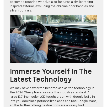
bottomed steering wheel. It also features a similar racing-
inspired exterior, excluding the chrome door handles and
silver roof rails.
Immerse Yourself In The
Latest Technology
We may have saved the best for last, as the technology in
the 2026 Chevy Traverse sets the industry standard. A
large 17.7-inch color LCD touchscreen with Google built-in
lets you download personalized apps and use Google Maps,
so the farthest-flung destinations are an easy find.