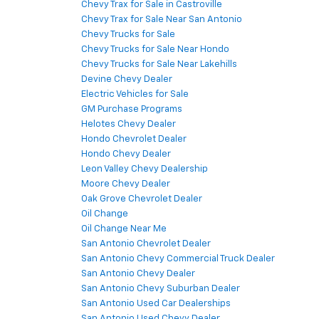
Chevy Trax for Sale in Castroville
Chevy Trax for Sale Near San Antonio
Chevy Trucks for Sale
Chevy Trucks for Sale Near Hondo
Chevy Trucks for Sale Near Lakehills
Devine Chevy Dealer
Electric Vehicles for Sale
GM Purchase Programs
Helotes Chevy Dealer
Hondo Chevrolet Dealer
Hondo Chevy Dealer
Leon Valley Chevy Dealership
Moore Chevy Dealer
Oak Grove Chevrolet Dealer
Oil Change
Oil Change Near Me
San Antonio Chevrolet Dealer
San Antonio Chevy Commercial Truck Dealer
San Antonio Chevy Dealer
San Antonio Chevy Suburban Dealer
San Antonio Used Car Dealerships
San Antonio Used Chevy Dealer