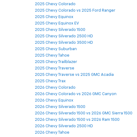
2025 Chevy Colorado
2025 Chevy Colorado vs 2025 Ford Ranger
2025 Chevy Equinox
2025 Chevy Equinox EV
2025 Chevy Silverado 1500
2025 Chevy Silverado 2500 HD
2025 Chevy Silverado 3500 HD
2025 Chevy Suburban
2025 Chevy Tahoe
2025 Chevy Trailblazer
2025 Chevy Traverse
2025 Chevy Traverse vs 2025 GMC Acadia
2025 Chevy Trax
2026 Chevy Colorado
2026 Chevy Colorado vs 2026 GMC Canyon
2026 Chevy Equinox
2026 Chevy Silverado 1500
2026 Chevy Silverado 1500 vs 2026 GMC Sierra 1500
2026 Chevy Silverado 1500 vs 2026 Ram 1500
2026 Chevy Silverado 2500 HD
2026 Chevy Tahoe