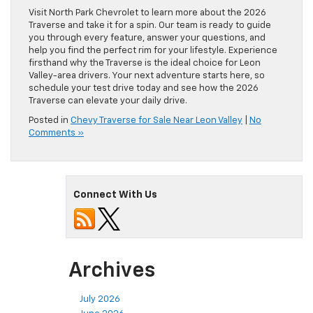
Visit North Park Chevrolet to learn more about the 2026
Traverse and take it for a spin. Our team is ready to guide
you through every feature, answer your questions, and
help you find the perfect rim for your lifestyle. Experience
firsthand why the Traverse is the ideal choice for Leon
Valley-area drivers. Your next adventure starts here, so
schedule your test drive today and see how the 2026
Traverse can elevate your daily drive.
Posted in
Chevy Traverse for Sale Near Leon Valley
|
No
Comments »
Connect With Us
Archives
July 2026