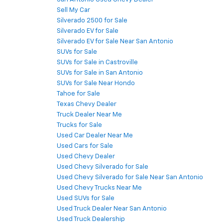
Sell My Car
Silverado 2500 for Sale
Silverado EV for Sale
Silverado EV for Sale Near San Antonio
SUVs for Sale
SUVs for Sale in Castroville
SUVs for Sale in San Antonio
SUVs for Sale Near Hondo
Tahoe for Sale
Texas Chevy Dealer
Truck Dealer Near Me
Trucks for Sale
Used Car Dealer Near Me
Used Cars for Sale
Used Chevy Dealer
Used Chevy Silverado for Sale
Used Chevy Silverado for Sale Near San Antonio
Used Chevy Trucks Near Me
Used SUVs for Sale
Used Truck Dealer Near San Antonio
Used Truck Dealership