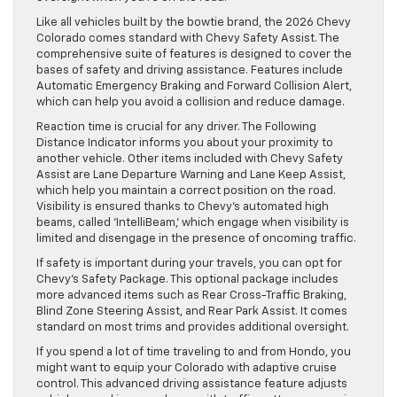
Like all vehicles built by the bowtie brand, the 2026 Chevy
Colorado comes standard with Chevy Safety Assist. The
comprehensive suite of features is designed to cover the
bases of safety and driving assistance. Features include
Automatic Emergency Braking and Forward Collision Alert,
which can help you avoid a collision and reduce damage.
Reaction time is crucial for any driver. The Following
Distance Indicator informs you about your proximity to
another vehicle. Other items included with Chevy Safety
Assist are Lane Departure Warning and Lane Keep Assist,
which help you maintain a correct position on the road.
Visibility is ensured thanks to Chevy’s automated high
beams, called ‘IntelliBeam,’ which engage when visibility is
limited and disengage in the presence of oncoming traffic.
If safety is important during your travels, you can opt for
Chevy’s Safety Package. This optional package includes
more advanced items such as Rear Cross-Traffic Braking,
Blind Zone Steering Assist, and Rear Park Assist. It comes
standard on most trims and provides additional oversight.
If you spend a lot of time traveling to and from Hondo, you
might want to equip your Colorado with adaptive cruise
control. This advanced driving assistance feature adjusts