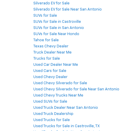
Silverado EV for Sale
Silverado EV for Sale Near San Antonio
SUVs for Sale
SUVs for Sale in Castroville
SUVs for Sale in San Antonio
SUVs for Sale Near Hondo
Tahoe for Sale
Texas Chevy Dealer
Truck Dealer Near Me
Trucks for Sale
Used Car Dealer Near Me
Used Cars for Sale
Used Chevy Dealer
Used Chevy Silverado for Sale
Used Chevy Silverado for Sale Near San Antonio
Used Chevy Trucks Near Me
Used SUVs for Sale
Used Truck Dealer Near San Antonio
Used Truck Dealership
Used Trucks for Sale
Used Trucks for Sale in Castroville, TX