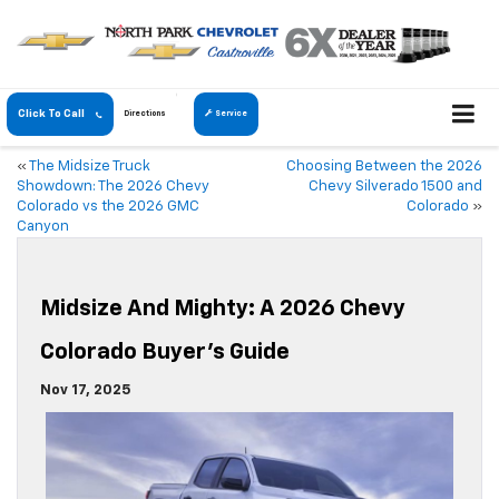
Click To Call
Directions
Service
«
The Midsize Truck
Choosing Between the 2026
Showdown: The 2026 Chevy
Chevy Silverado 1500 and
Colorado vs the 2026 GMC
Colorado
»
Canyon
Midsize And Mighty: A 2026 Chevy
Colorado Buyer’s Guide
Nov 17, 2025