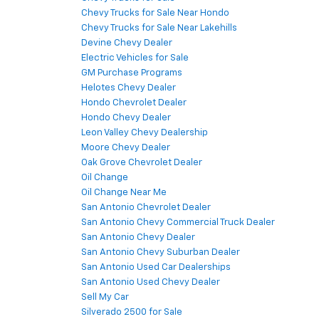
Chevy Trucks for Sale Near Hondo
Chevy Trucks for Sale Near Lakehills
Devine Chevy Dealer
Electric Vehicles for Sale
GM Purchase Programs
Helotes Chevy Dealer
Hondo Chevrolet Dealer
Hondo Chevy Dealer
Leon Valley Chevy Dealership
Moore Chevy Dealer
Oak Grove Chevrolet Dealer
Oil Change
Oil Change Near Me
San Antonio Chevrolet Dealer
San Antonio Chevy Commercial Truck Dealer
San Antonio Chevy Dealer
San Antonio Chevy Suburban Dealer
San Antonio Used Car Dealerships
San Antonio Used Chevy Dealer
Sell My Car
Silverado 2500 for Sale