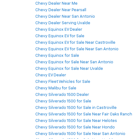
Chevy Dealer Near Me
Chevy Dealer Near Pearsall
Chevy Dealer Near San Antonio
Chevy Dealer Serving Uvalde
Chevy Equinox EV Dealer
Chevy Equinox EV for Sale
Chevy Equinox EV for Sale Near Castroville
Chevy Equinox EV for Sale Near San Antonio
Chevy Equinox for Sale
Chevy Equinox for Sale Near San Antonio
Chevy Equinox for Sale Near Uvalde
Chevy EV Dealer
Chevy Fleet Vehicles for Sale
Chevy Malibu for Sale
Chevy Silverado 1500 Dealer
Chevy Silverado 1500 for Sale
Chevy Silverado 1500 for Sale in Castroville
Chevy Silverado 1500 for Sale Near Fair Oaks Ranch
Chevy Silverado 1500 for Sale Near Helotes
Chevy Silverado 1500 for Sale Near Hondo
Chevy Silverado 1500 for Sale Near San Antonio