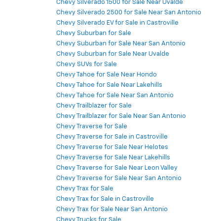
Chevy Silverado 1500 for Sale Near Uvalde
Chevy Silverado 2500 for Sale Near San Antonio
Chevy Silverado EV for Sale in Castroville
Chevy Suburban for Sale
Chevy Suburban for Sale Near San Antonio
Chevy Suburban for Sale Near Uvalde
Chevy SUVs for Sale
Chevy Tahoe for Sale Near Hondo
Chevy Tahoe for Sale Near Lakehills
Chevy Tahoe for Sale Near San Antonio
Chevy Trailblazer for Sale
Chevy Trailblazer for Sale Near San Antonio
Chevy Traverse for Sale
Chevy Traverse for Sale in Castroville
Chevy Traverse for Sale Near Helotes
Chevy Traverse for Sale Near Lakehills
Chevy Traverse for Sale Near Leon Valley
Chevy Traverse for Sale Near San Antonio
Chevy Trax for Sale
Chevy Trax for Sale in Castroville
Chevy Trax for Sale Near San Antonio
Chevy Trucks for Sale