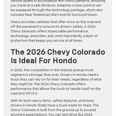
vehicle speed in accordance with traffic patterns, ensuring
you travel at a safe distance. Adaptive cruise control can
be equipped through the technology package, which also
includes Rear Pedestrian Alert and HD Surround Vision.
Chevy provides vehicles that offer more on the road and
off the pavement to ensure its drivers’ safety. A 2026
Chevy Silverado offers impeccable performance,
technology, amenities, and, most importantly, a layer of
protection that keeps you secure at all times.
The 2026 Chevy Colorado
Is Ideal For Hondo
In 2026, the competition in the midsize pickup truck
segment is stronger than ever. Drivers in Hondo need a
truck they can rely on for their needs, regardless of what
they might be. The 2026 Chevy Colorado offers
performance that allows the truck to handle itself on the
road and off of it.
With its tech-savvy items, safety features, and more,
drivers in Hondo finally have a truck made for them. The
Chevy Colorado is built from the ground up to exceed
anyone’s expectations. You can test drive the 2026