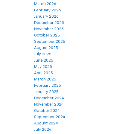
March 2026
February 2026
January 2026
December 2025
November 2025
October 2025
September 2025
August 2025
July 2025
June 2025
May 2025
April 2025
March 2025
February 2025
January 2025
December 2024
November 2024
October 2024
September 2024
August 2024
July 2024