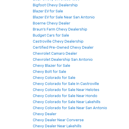
Bigfoot Chevy Dealership
Blazer EV for Sale
Blazer EV for Sale Near San Antonio
Boerne Chevy Dealer
Braun's Farm Chevy Dealership
Budget Cars for Sale
Castroville Chevy Dealership
Certified Pre-Owned Chevy Dealer
Chevrolet Camaro Dealer
Chevrolet Dealership San Antonio
Chevy Blazer for Sale
Chevy Bolt for Sale
Chevy Colorado for Sale
Chevy Colorado for Sale In Castroville
Chevy Colorado for Sale Near Helotes
Chevy Colorado for Sale Near Hondo
Chevy Colorado for Sale Near Lakehills
Chevy Colorado for Sale Near San Antonio
Chevy Dealer
Chevy Dealer Near Converse
Chevy Dealer Near Lakehills