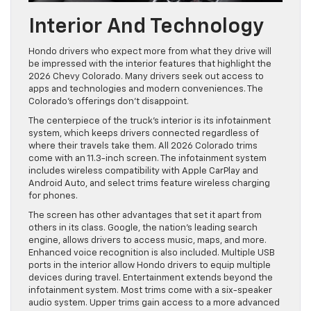
Interior And Technology
Hondo drivers who expect more from what they drive will
be impressed with the interior features that highlight the
2026 Chevy Colorado. Many drivers seek out access to
apps and technologies and modern conveniences. The
Colorado’s offerings don’t disappoint.
The centerpiece of the truck’s interior is its infotainment
system, which keeps drivers connected regardless of
where their travels take them. All 2026 Colorado trims
come with an 11.3-inch screen. The infotainment system
includes wireless compatibility with Apple CarPlay and
Android Auto, and select trims feature wireless charging
for phones.
The screen has other advantages that set it apart from
others in its class. Google, the nation’s leading search
engine, allows drivers to access music, maps, and more.
Enhanced voice recognition is also included. Multiple USB
ports in the interior allow Hondo drivers to equip multiple
devices during travel. Entertainment extends beyond the
infotainment system. Most trims come with a six-speaker
audio system. Upper trims gain access to a more advanced