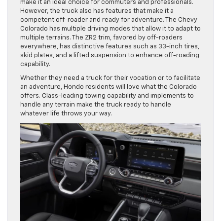
make it an ideal choice for commuters and professionals.
However, the truck also has features that make it a
competent off-roader and ready for adventure. The Chevy
Colorado has multiple driving modes that allow it to adapt to
multiple terrains. The ZR2 trim, favored by off-roaders
everywhere, has distinctive features such as 33-inch tires,
skid plates, and a lifted suspension to enhance off-roading
capability.
Whether they need a truck for their vocation or to facilitate
an adventure, Hondo residents will love what the Colorado
offers. Class-leading towing capability and implements to
handle any terrain make the truck ready to handle
whatever life throws your way.