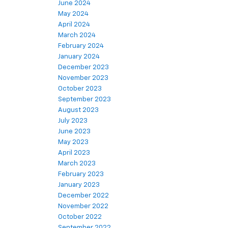
June 2024
May 2024
April 2024
March 2024
February 2024
January 2024
December 2023
November 2023
October 2023
September 2023
August 2023
July 2023
June 2023
May 2023
April 2023
March 2023
February 2023
January 2023
December 2022
November 2022
October 2022
September 2022