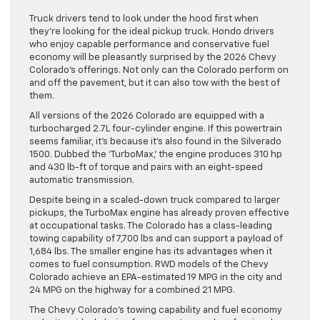
Truck drivers tend to look under the hood first when
they’re looking for the ideal pickup truck. Hondo drivers
who enjoy capable performance and conservative fuel
economy will be pleasantly surprised by the 2026 Chevy
Colorado’s offerings. Not only can the Colorado perform on
and off the pavement, but it can also tow with the best of
them.
All versions of the 2026 Colorado are equipped with a
turbocharged 2.7L four-cylinder engine. If this powertrain
seems familiar, it’s because it’s also found in the Silverado
1500. Dubbed the ‘TurboMax,’ the engine produces 310 hp
and 430 lb-ft of torque and pairs with an eight-speed
automatic transmission.
Despite being in a scaled-down truck compared to larger
pickups, the TurboMax engine has already proven effective
at occupational tasks. The Colorado has a class-leading
towing capability of 7,700 lbs and can support a payload of
1,684 lbs. The smaller engine has its advantages when it
comes to fuel consumption. RWD models of the Chevy
Colorado achieve an EPA-estimated 19 MPG in the city and
24 MPG on the highway for a combined 21 MPG.
The Chevy Colorado’s towing capability and fuel economy