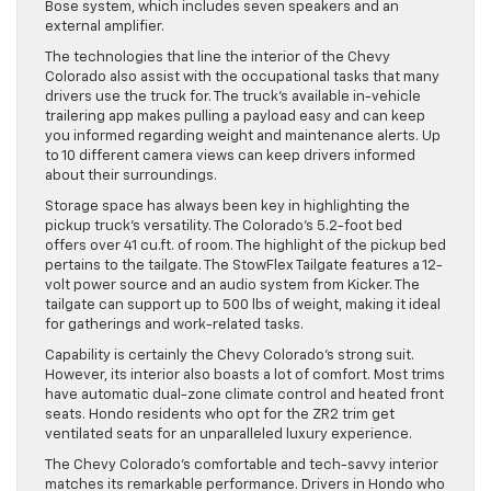
Bose system, which includes seven speakers and an
external amplifier.
The technologies that line the interior of the Chevy
Colorado also assist with the occupational tasks that many
drivers use the truck for. The truck’s available in-vehicle
trailering app makes pulling a payload easy and can keep
you informed regarding weight and maintenance alerts. Up
to 10 different camera views can keep drivers informed
about their surroundings.
Storage space has always been key in highlighting the
pickup truck’s versatility. The Colorado’s 5.2-foot bed
offers over 41 cu.ft. of room. The highlight of the pickup bed
pertains to the tailgate. The StowFlex Tailgate features a 12-
volt power source and an audio system from Kicker. The
tailgate can support up to 500 lbs of weight, making it ideal
for gatherings and work-related tasks.
Capability is certainly the Chevy Colorado’s strong suit.
However, its interior also boasts a lot of comfort. Most trims
have automatic dual-zone climate control and heated front
seats. Hondo residents who opt for the ZR2 trim get
ventilated seats for an unparalleled luxury experience.
The Chevy Colorado’s comfortable and tech-savvy interior
matches its remarkable performance. Drivers in Hondo who