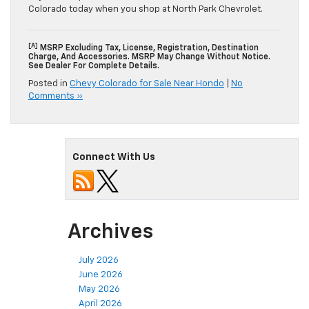
Colorado today when you shop at North Park Chevrolet.
[a]
MSRP Excluding Tax, License, Registration, Destination
Charge, And Accessories. MSRP May Change Without Notice.
See Dealer For Complete Details.
Posted in
Chevy Colorado for Sale Near Hondo
|
No
Comments »
Connect With Us
Archives
July 2026
June 2026
May 2026
April 2026