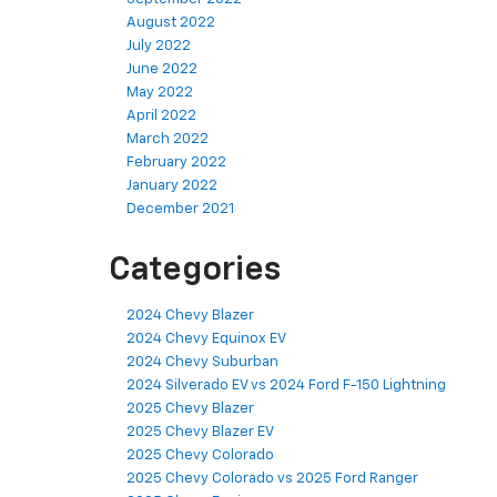
August 2022
July 2022
June 2022
May 2022
April 2022
March 2022
February 2022
January 2022
December 2021
Categories
2024 Chevy Blazer
2024 Chevy Equinox EV
2024 Chevy Suburban
2024 Silverado EV vs 2024 Ford F-150 Lightning
2025 Chevy Blazer
2025 Chevy Blazer EV
2025 Chevy Colorado
2025 Chevy Colorado vs 2025 Ford Ranger