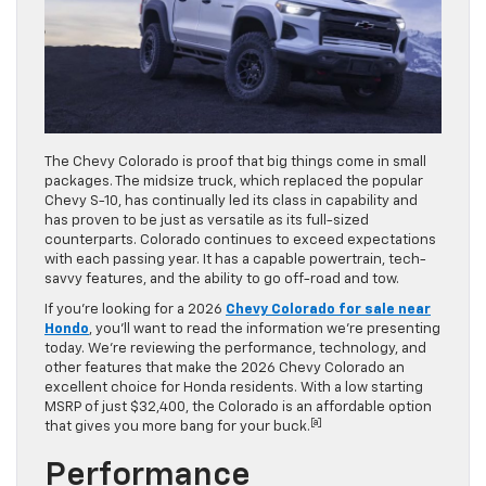
The Chevy Colorado is proof that big things come in small
packages. The midsize truck, which replaced the popular
Chevy S-10, has continually led its class in capability and
has proven to be just as versatile as its full-sized
counterparts. Colorado continues to exceed expectations
with each passing year. It has a capable powertrain, tech-
savvy features, and the ability to go off-road and tow.
If you’re looking for a 2026
Chevy Colorado for sale near
Hondo
, you’ll want to read the information we’re presenting
today. We’re reviewing the performance, technology, and
other features that make the 2026 Chevy Colorado an
excellent choice for Honda residents. With a low starting
MSRP of just $32,400, the Colorado is an affordable option
[a]
that gives you more bang for your buck.
Performance