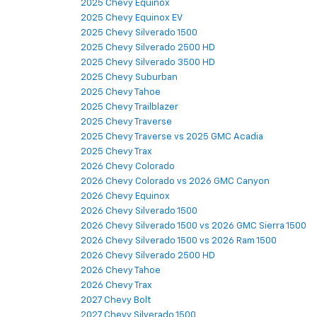
2025 Chevy Equinox
2025 Chevy Equinox EV
2025 Chevy Silverado 1500
2025 Chevy Silverado 2500 HD
2025 Chevy Silverado 3500 HD
2025 Chevy Suburban
2025 Chevy Tahoe
2025 Chevy Trailblazer
2025 Chevy Traverse
2025 Chevy Traverse vs 2025 GMC Acadia
2025 Chevy Trax
2026 Chevy Colorado
2026 Chevy Colorado vs 2026 GMC Canyon
2026 Chevy Equinox
2026 Chevy Silverado 1500
2026 Chevy Silverado 1500 vs 2026 GMC Sierra 1500
2026 Chevy Silverado 1500 vs 2026 Ram 1500
2026 Chevy Silverado 2500 HD
2026 Chevy Tahoe
2026 Chevy Trax
2027 Chevy Bolt
2027 Chevy Silverado 1500