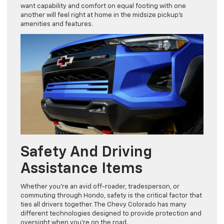
want capability and comfort on equal footing with one
another will feel right at home in the midsize pickup’s
amenities and features.
Safety And Driving
Assistance Items
Whether you’re an avid off-roader, tradesperson, or
commuting through Hondo, safety is the critical factor that
ties all drivers together. The Chevy Colorado has many
different technologies designed to provide protection and
oversight when you’re on the road.