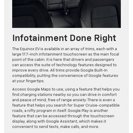
Infotainment Done Right
The Equinox EV is available in an array of trims, each with a
large 17.7-inch infotainment touchscreen as the main focal
point of the cabin. It is here that drivers and passengers
can access the suite of technology features designed to
improve every drive. All trims provide Google Built-In
compatibility, putting the convenience of Google features
at your fingertips.
Access Google Maps to use, using a feature that helps you
find charging stations nearby so you can drive in comfort
and peace of mind, free of range anxiety. There is even a
feature that helps you search for Super Cruise-compatible
roads, a nifty program in itself. Google Play is another
feature that can be accessed through the touchscreen
display, along with Google Assistant, which makes it
convenient to send texts, make calls, and more.