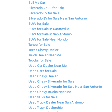
Sell My Car
Silverado 2500 for Sale
Silverado EV for Sale
Silverado EV for Sale Near San Antonio
SUVs for Sale
SUVs for Sale in Castroville
SUVs for Sale in San Antonio
SUVs for Sale Near Hondo
Tahoe for Sale
Texas Chevy Dealer
Truck Dealer Near Me
Trucks for Sale
Used Car Dealer Near Me
Used Cars for Sale
Used Chevy Dealer
Used Chevy Silverado for Sale
Used Chevy Silverado for Sale Near San Antonio
Used Chevy Trucks Near Me
Used SUVs for Sale
Used Truck Dealer Near San Antonio
Used Truck Dealership