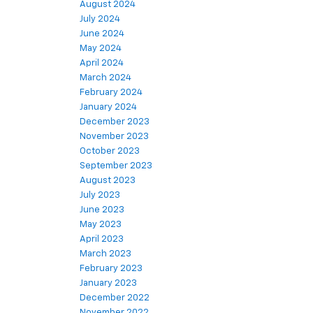
August 2024
July 2024
June 2024
May 2024
April 2024
March 2024
February 2024
January 2024
December 2023
November 2023
October 2023
September 2023
August 2023
July 2023
June 2023
May 2023
April 2023
March 2023
February 2023
January 2023
December 2022
November 2022