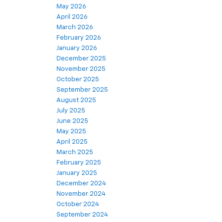
May 2026
April 2026
March 2026
February 2026
January 2026
December 2025
November 2025
October 2025
September 2025
August 2025
July 2025
June 2025
May 2025
April 2025
March 2025
February 2025
January 2025
December 2024
November 2024
October 2024
September 2024