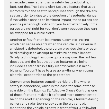
an arcade game rather than a safety feature, but it is, in
fact, just that. The Safety Alert Seat is a feature that uses
motors within the seat to send pulses through the driver’s
seat in order to indicate the direction of a potential danger.
If the vehicle senses an imminent impact, these pulses can
provide just enough notice for you to act effectively. If the
pulses are not right for you, don’t worry because they can
be swapped for audible alerts.
Another safety feature is Reverse Automatic Braking,
which can sense objects when the vehicle is in reverse. If
an object is detected, the program provides alerts or even
hard braking in an attempt to minimize or avoid impact.
Safety technology has come quite a way over the last few
decades, and the fact that these features are being
included as standard in a fully electric vehicle is mind-
blowing. You don’t have to give up anything when going
electric—except trips to the gas station!
Convenience features sometimes ride the line where
safety is concerned, which is the case for some of those
available on the Equinox EV. Adaptive Cruise Control is one
of these features, making it safer and more convenient to
be on the road. Depending on the vehicle, a forward-facing
camera and radar technology scan the area ahead,
monitoring the vehicle directly in front of you. A following