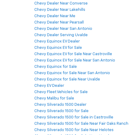
Chevy Dealer Near Converse
Chevy Dealer Near Lakehills
Chevy Dealer Near Me
Chevy Dealer Near Pearsall
Chevy Dealer Near San Antonio
Chevy Dealer Serving Uvalde
Chevy Equinox EV Dealer
Chevy Equinox EV for Sale
Chevy Equinox EV for Sale Near Castroville
Chevy Equinox EV for Sale Near San Antonio
Chevy Equinox for Sale
Chevy Equinox for Sale Near San Antonio
Chevy Equinox for Sale Near Uvalde
Chevy EV Dealer
Chevy Fleet Vehicles for Sale
Chevy Malibu for Sale
Chevy Silverado 1500 Dealer
Chevy Silverado 1500 for Sale
Chevy Silverado 1500 for Sale in Castroville
Chevy Silverado 1500 for Sale Near Fair Oaks Ranch
Chevy Silverado 1500 for Sale Near Helotes