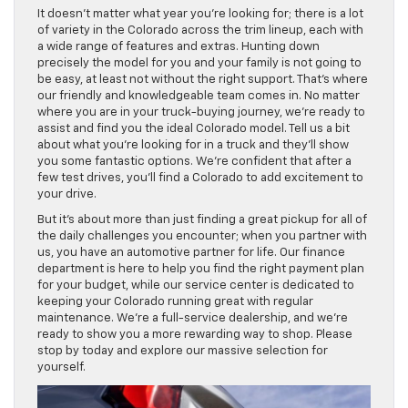
It doesn’t matter what year you’re looking for; there is a lot
of variety in the Colorado across the trim lineup, each with
a wide range of features and extras. Hunting down
precisely the model for you and your family is not going to
be easy, at least not without the right support. That’s where
our friendly and knowledgeable team comes in. No matter
where you are in your truck-buying journey, we’re ready to
assist and find you the ideal Colorado model. Tell us a bit
about what you’re looking for in a truck and they’ll show
you some fantastic options. We’re confident that after a
few test drives, you’ll find a Colorado to add excitement to
your drive.
But it’s about more than just finding a great pickup for all of
the daily challenges you encounter; when you partner with
us, you have an automotive partner for life. Our finance
department is here to help you find the right payment plan
for your budget, while our service center is dedicated to
keeping your Colorado running great with regular
maintenance. We’re a full-service dealership, and we’re
ready to show you a more rewarding way to shop. Please
stop by today and explore our massive selection for
yourself.