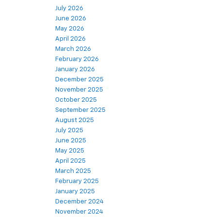
July 2026
June 2026
May 2026
April 2026
March 2026
February 2026
January 2026
December 2025
November 2025
October 2025
September 2025
August 2025
July 2025
June 2025
May 2025
April 2025
March 2025
February 2025
January 2025
December 2024
November 2024