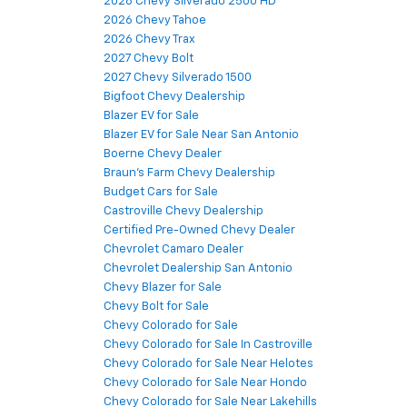
2026 Chevy Silverado 2500 HD
2026 Chevy Tahoe
2026 Chevy Trax
2027 Chevy Bolt
2027 Chevy Silverado 1500
Bigfoot Chevy Dealership
Blazer EV for Sale
Blazer EV for Sale Near San Antonio
Boerne Chevy Dealer
Braun's Farm Chevy Dealership
Budget Cars for Sale
Castroville Chevy Dealership
Certified Pre-Owned Chevy Dealer
Chevrolet Camaro Dealer
Chevrolet Dealership San Antonio
Chevy Blazer for Sale
Chevy Bolt for Sale
Chevy Colorado for Sale
Chevy Colorado for Sale In Castroville
Chevy Colorado for Sale Near Helotes
Chevy Colorado for Sale Near Hondo
Chevy Colorado for Sale Near Lakehills