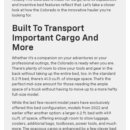
and inventive bed features reflect that. Let’s take a closer
look at how the Colorado is the innovative hauler you’re
looking for.
Built To Transport
Important Cargo And
More
Whether it’s a companion on your adventures or your
professional outings, the Colorado is ready when you are.
There’s plenty of room to stow your tools and gear in the
back without taking up the entire bed, too. In the standard
5.2 ft bed, there’s 41.3 cu.ft. of storage space. That’s the
perfect mid-size amount for those needing the ample
space of a truck without having to move up to a more hefty
full-size model.
While the last few recent model years have exclusively
offered this bed configuration, models from 2022 and
earlier offer another option: a larger 6.2 ft. bed with 49.9
cu.ft. of space, offering enough room to stow luggage,
coolers, additional bags, toolboxes, power tools, and much
more. The spacious cargo is enhanced by a few clever bed