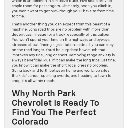
which is uncommon in a midsize truck. Five seats provide
ample room for passengers. Ultimately, once you climb in,
you won’t want to get out—though you’ll have to from time
to time.
That’s another thing you can expect from this beast of a
machine. Long road trips are no problem with more than
decent gas mileage for a truck, especially of this caliber.
You won’t spend your time on the highways and byways
stressed about finding a gas station. Instead, you can stay
on the road longer. You’d be surprised how much that
improves any ride, long or short. Removing range anxiety is
always beneficial. Plus, if it can make the long trips just fine,
you know it can make the short, local ones no problem.
Going back and forth between home and work, job sites,
the kids’ school, sporting events, and heading to town to
shop, it’s all within reach.
Why North Park
Chevrolet Is Ready To
Find You The Perfect
Colorado