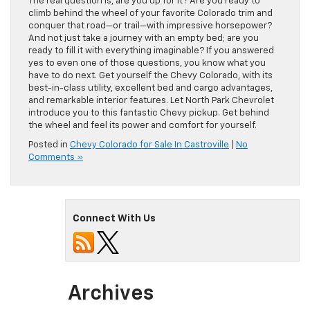
The real question is, are you up for it? Are you ready to
climb behind the wheel of your favorite Colorado trim and
conquer that road—or trail—with impressive horsepower?
And not just take a journey with an empty bed; are you
ready to fill it with everything imaginable? If you answered
yes to even one of those questions, you know what you
have to do next. Get yourself the Chevy Colorado, with its
best-in-class utility, excellent bed and cargo advantages,
and remarkable interior features. Let North Park Chevrolet
introduce you to this fantastic Chevy pickup. Get behind
the wheel and feel its power and comfort for yourself.
Posted in
Chevy Colorado for Sale In Castroville
|
No
Comments »
Connect With Us
Archives