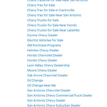
Chevy Traverse for Sale Near San Antonio
Chevy Trax for Sale
Chevy Trax for Sale in Castroville
Chevy Trax for Sale Near San Antonio
Chevy Trucks for Sale
Chevy Trucks for Sale Near Hondo
Chevy Trucks for Sale Near Lakehills
Devine Chevy Dealer
Electric Vehicles for Sale
GM Purchase Programs
Helotes Chevy Dealer
Hondo Chevrolet Dealer
Hondo Chevy Dealer
Leon Valley Chevy Dealership
Moore Chevy Dealer
Oak Grove Chevrolet Dealer
Oil Change
Oil Change Near Me
San Antonio Chevrolet Dealer
San Antonio Chevy Commercial Truck Dealer
San Antonio Chevy Dealer
San Antonio Chevy Suburban Dealer