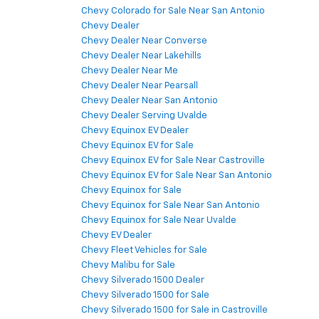
Chevy Colorado for Sale Near San Antonio
Chevy Dealer
Chevy Dealer Near Converse
Chevy Dealer Near Lakehills
Chevy Dealer Near Me
Chevy Dealer Near Pearsall
Chevy Dealer Near San Antonio
Chevy Dealer Serving Uvalde
Chevy Equinox EV Dealer
Chevy Equinox EV for Sale
Chevy Equinox EV for Sale Near Castroville
Chevy Equinox EV for Sale Near San Antonio
Chevy Equinox for Sale
Chevy Equinox for Sale Near San Antonio
Chevy Equinox for Sale Near Uvalde
Chevy EV Dealer
Chevy Fleet Vehicles for Sale
Chevy Malibu for Sale
Chevy Silverado 1500 Dealer
Chevy Silverado 1500 for Sale
Chevy Silverado 1500 for Sale in Castroville