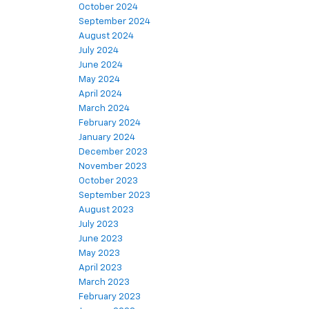
October 2024
September 2024
August 2024
July 2024
June 2024
May 2024
April 2024
March 2024
February 2024
January 2024
December 2023
November 2023
October 2023
September 2023
August 2023
July 2023
June 2023
May 2023
April 2023
March 2023
February 2023