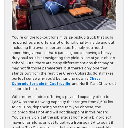
You’re on the lookout for a midsize pickup truck that pulls
no punches and offers a lot of functionality, inside and out,
including the ever-important bed. Namely, you need
something versatile that’s just as good at moving a heavy-
duty haul as it is at navigating the pickup line at your child’s
school. Sure, there are many different options that may or
may not fit those parameters, but there’s only one that
stands out from the rest: the Chevy Colorado. So, it makes
perfect sense why you’d be hunting down a
Chevy
Colorado for sale in Castroville
, and North Park Chevrolet
is here to help.
With recent models offering a payload capacity of up to
1,684 lbs and a towing capacity that ranges from 3,500 lbs
to 7,700 lbs, depending on the trim you choose, the
Colorado does not and will not disappoint in this regard.
You can rely on it at the job site, at home on a DIY project,
moving furniture, or just to get you from point A to point B
reliably. The Colorado is made for cargo, and its capabilities