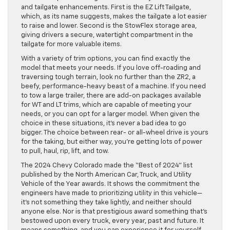
and tailgate enhancements. First is the EZ Lift Tailgate,
which, as its name suggests, makes the tailgate a lot easier
to raise and lower. Second is the StowFlex storage area,
giving drivers a secure, watertight compartment in the
tailgate for more valuable items.
With a variety of trim options, you can find exactly the
model that meets your needs. If you love off-roading and
traversing tough terrain, look no further than the ZR2, a
beefy, performance-heavy beast of a machine. If you need
to tow a large trailer, there are add-on packages available
for WT and LT trims, which are capable of meeting your
needs, or you can opt for a larger model. When given the
choice in these situations, it’s never a bad idea to go
bigger. The choice between rear- or all-wheel drive is yours
for the taking, but either way, you’re getting lots of power
to pull, haul, rip, lift, and tow.
The 2024 Chevy Colorado made the “Best of 2024” list
published by the North American Car, Truck, and Utility
Vehicle of the Year awards. It shows the commitment the
engineers have made to prioritizing utility in this vehicle—
it’s not something they take lightly, and neither should
anyone else. Nor is that prestigious award something that’s
bestowed upon every truck, every year, past and future. It