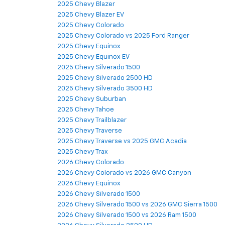
2025 Chevy Blazer
2025 Chevy Blazer EV
2025 Chevy Colorado
2025 Chevy Colorado vs 2025 Ford Ranger
2025 Chevy Equinox
2025 Chevy Equinox EV
2025 Chevy Silverado 1500
2025 Chevy Silverado 2500 HD
2025 Chevy Silverado 3500 HD
2025 Chevy Suburban
2025 Chevy Tahoe
2025 Chevy Trailblazer
2025 Chevy Traverse
2025 Chevy Traverse vs 2025 GMC Acadia
2025 Chevy Trax
2026 Chevy Colorado
2026 Chevy Colorado vs 2026 GMC Canyon
2026 Chevy Equinox
2026 Chevy Silverado 1500
2026 Chevy Silverado 1500 vs 2026 GMC Sierra 1500
2026 Chevy Silverado 1500 vs 2026 Ram 1500