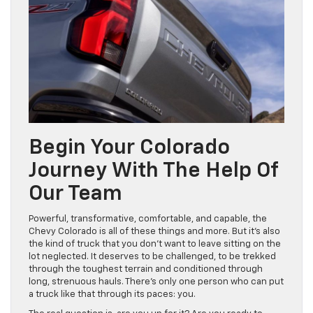
Begin Your Colorado
Journey With The Help Of
Our Team
Powerful, transformative, comfortable, and capable, the
Chevy Colorado is all of these things and more. But it’s also
the kind of truck that you don’t want to leave sitting on the
lot neglected. It deserves to be challenged, to be trekked
through the toughest terrain and conditioned through
long, strenuous hauls. There’s only one person who can put
a truck like that through its paces: you.