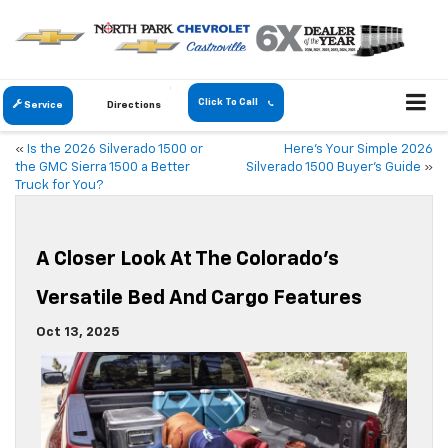
Click To Call
Service
Directions
«
Is the 2026 Silverado 1500 or
Here’s Your Simple 2026
the GMC Sierra 1500 a Better
Silverado 1500 Buyer’s Guide
»
Truck for You?
A Closer Look At The Colorado’s
Versatile Bed And Cargo Features
Oct 13, 2025