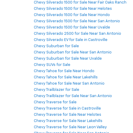
Chevy Silverado 1500 for Sale Near Fair Oaks Ranch
Chevy Silverado 1500 for Sale Near Helotes
Chevy Silverado 1500 for Sale Near Hondo
Chevy Silverado 1500 for Sale Near San Antonio
Chevy Silverado 1500 for Sale Near Uvalde
Chevy Silverado 2500 for Sale Near San Antonio
Chevy Silverado EV for Sale in Castroville
Chevy Suburban for Sale
Chevy Suburban for Sale Near San Antonio
Chevy Suburban for Sale Near Uvalde
Chevy SUVs for Sale
Chevy Tahoe for Sale Near Hondo
Chevy Tahoe for Sale Near Lakehills
Chevy Tahoe for Sale Near San Antonio
Chevy Trailblazer for Sale
Chevy Trailblazer for Sale Near San Antonio
Chevy Traverse for Sale
Chevy Traverse for Sale in Castroville
Chevy Traverse for Sale Near Helotes
Chevy Traverse for Sale Near Lakehills
Chevy Traverse for Sale Near Leon Valley