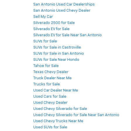
San Antonio Used Car Dealerships
San Antonio Used Chevy Dealer
Sell My Car
Silverado 2500 for Sale
Silverado EV for Sale
Silverado EV for Sale Near San Antonio
SUVs for Sale
SUVs for Sale in Castroville
SUVs for Sale in San Antonio
SUVs for Sale Near Hondo
Tahoe for Sale
Texas Chevy Dealer
Truck Dealer Near Me
Trucks for Sale
Used Car Dealer Near Me
Used Cars for Sale
Used Chevy Dealer
Used Chevy Silverado for Sale
Used Chevy Silverado for Sale Near San Antonio
Used Chevy Trucks Near Me
Used SUVs for Sale