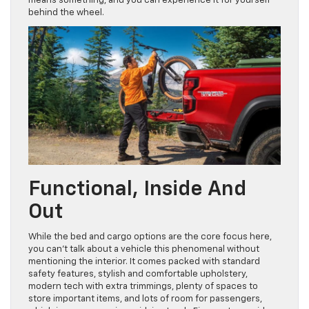
means something, and you can experience it for yourself
behind the wheel.
Functional, Inside And
Out
While the bed and cargo options are the core focus here,
you can’t talk about a vehicle this phenomenal without
mentioning the interior. It comes packed with standard
safety features, stylish and comfortable upholstery,
modern tech with extra trimmings, plenty of spaces to
store important items, and lots of room for passengers,