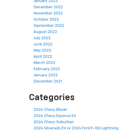
January 2023
December 2022
November 2022
October 2022
September 2022
August 2022
July 2022
June 2022
May 2022
April 2022
March 2022
February 2022
January 2022
December 2021
Categories
2024 Chevy Blazer
2024 Chevy Equinox EV
2024 Chevy Suburban
2024 Silverado EV vs 2024 Ford F-150 Lightning