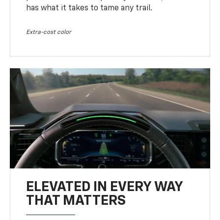
has what it takes to tame any trail.
Extra-cost color
ELEVATED IN EVERY WAY
THAT MATTERS