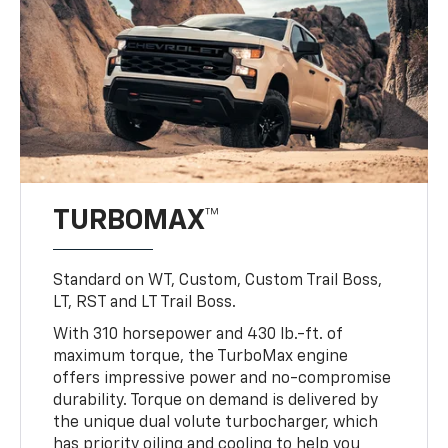
TURBOMAX™
Standard on WT, Custom, Custom Trail Boss,
LT, RST and LT Trail Boss.
With 310 horsepower and 430 lb.-ft. of
maximum torque, the TurboMax engine
offers impressive power and no-compromise
durability. Torque on demand is delivered by
the unique dual volute turbocharger, which
has priority oiling and cooling to help you