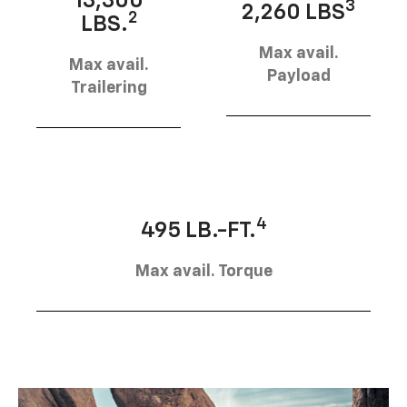
13,300
3
2,260 LBS
2
LBS.
Max avail.
Max avail.
Payload
Trailering
4
495 LB.-FT.
Max avail. Torque