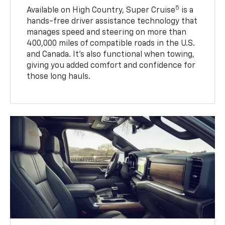
5
Available on High Country, Super Cruise
is a
hands-free driver assistance technology that
manages speed and steering on more than
400,000 miles of compatible roads in the U.S.
and Canada. It’s also functional when towing,
giving you added comfort and confidence for
those long hauls.