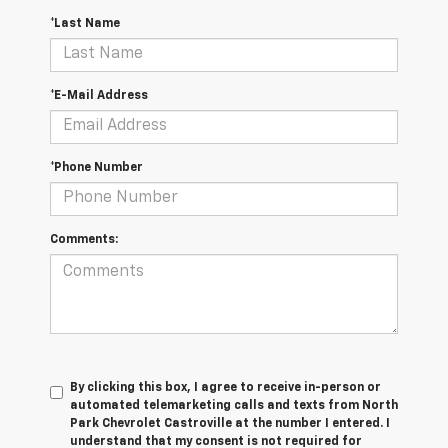
*Last Name
*E-Mail Address
*Phone Number
Comments:
By clicking this box, I agree to receive in-person or
automated telemarketing calls and texts from North
Park Chevrolet Castroville at the number I entered. I
understand that my consent is not required for