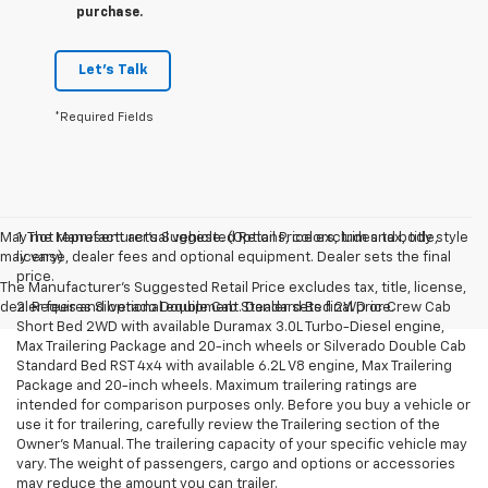
purchase.
Let's Talk
*Required Fields
May not represent actual vehicle. (Options, colors, trim and body style
1. The Manufacturer’s Suggested Retail Price excludes tax, title,
may vary)
license, dealer fees and optional equipment. Dealer sets the final
price.
The Manufacturer's Suggested Retail Price excludes tax, title, license,
dealer fees and optional equipment. Dealer sets final price.
2. Requires Silverado Double Cab Standard Bed 2WD or Crew Cab
Short Bed 2WD with available Duramax 3.0L Turbo-Diesel engine,
Max Trailering Package and 20-inch wheels or Silverado Double Cab
Standard Bed RST 4x4 with available 6.2L V8 engine, Max Trailering
Package and 20-inch wheels. Maximum trailering ratings are
intended for comparison purposes only. Before you buy a vehicle or
use it for trailering, carefully review the Trailering section of the
Owner’s Manual. The trailering capacity of your specific vehicle may
vary. The weight of passengers, cargo and options or accessories
may reduce the amount you can trailer.