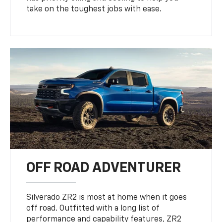
take on the toughest jobs with ease.
OFF ROAD ADVENTURER
Silverado ZR2 is most at home when it goes
off road. Outfitted with a long list of
performance and capability features, ZR2