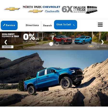
Click To Call
Service
Directions
Search