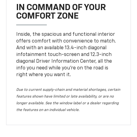
IN COMMAND OF YOUR
COMFORT ZONE
Inside, the spacious and functional interior
offers comfort with convenience to match.
And with an available 13.4-inch diagonal
infotainment touch-screen and 12.3-inch
diagonal Driver Information Center, all the
info you need while you’re on the road is
right where you want it.
Due to current supply-chain and material shortages, certain
features shown have limited or late availability, or are no
longer available. See the window label or a dealer regarding
the features on an individual vehicle.