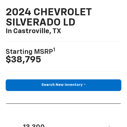
2024 CHEVROLET
SILVERADO LD
In Castroville, TX
1
Starting MSRP
$38,795
Search New Inventory