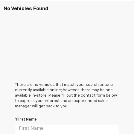
No Vehicles Found
There are no vehicles that match your search criteria
currently available online; however, there may be one
available in-store. Please fill out the contact form below
to express your interest and an experienced sales
manager will get back to you.
*First Name