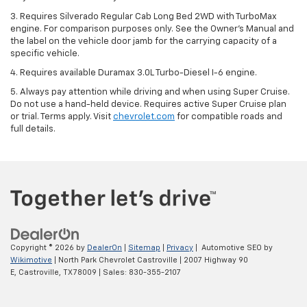
3. Requires Silverado Regular Cab Long Bed 2WD with TurboMax
engine. For comparison purposes only. See the Owner’s Manual and
the label on the vehicle door jamb for the carrying capacity of a
specific vehicle.
4. Requires available Duramax 3.0L Turbo-Diesel I-6 engine.
5. Always pay attention while driving and when using Super Cruise.
Do not use a hand-held device. Requires active Super Cruise plan
or trial. Terms apply. Visit
chevrolet.com
for compatible roads and
full details.
Copyright © 2026
by
DealerOn
|
Sitemap
|
Privacy
| Automotive SEO by
Wikimotive
| North Park Chevrolet Castroville
|
2007 Highway 90
E,
Castroville,
TX
78009
| Sales:
830-355-2107