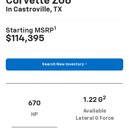
Corvette Z06
In Castroville, TX
1
Starting MSRP
$114,395
Search New Inventory
2
1.22 G
670
Available
HP
Lateral G Force