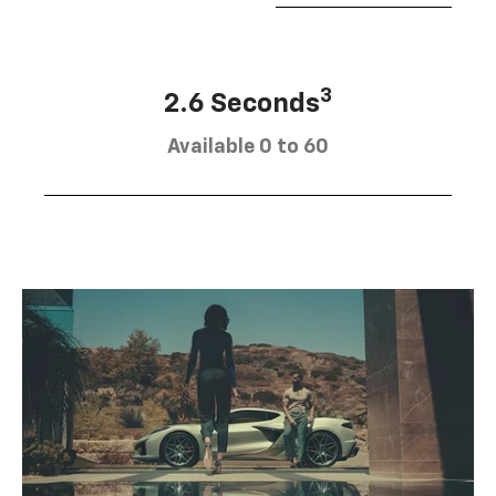
3
2.6 Seconds
Available 0 to 60