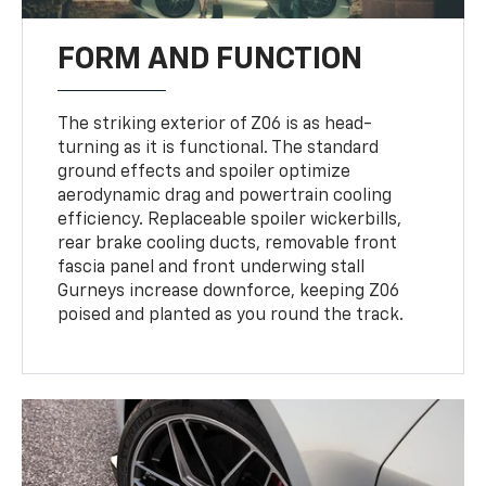
FORM AND FUNCTION
The striking exterior of Z06 is as head-
turning as it is functional. The standard
ground effects and spoiler optimize
aerodynamic drag and powertrain cooling
efficiency. Replaceable spoiler wickerbills,
rear brake cooling ducts, removable front
fascia panel and front underwing stall
Gurneys increase downforce, keeping Z06
poised and planted as you round the track.