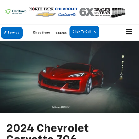
Click To Call
Service
Directions
Search
2024 Chevrolet