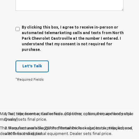
By clicking this box, I agree to receive in-person or
automated telemarketing calls and texts from North
Park Chevrolet Castroville at the number I entered. I
understand that my consent is not required for
purchase.
Let's Talk
*Required Fields
May not represent actual vehicle. (Options, colors, trim and body style
1. Tax, title, license, dealer fees and other optional equipment extra.
may vary)
Dealer sets final price.
The Manufacturer's Suggested Retail Price excludes tax, title, license,
2. Requires available Z07 Performance Package, track prepped, and
dealer fees and optional equipment. Dealer sets final price.
a 300-foot skid pad.