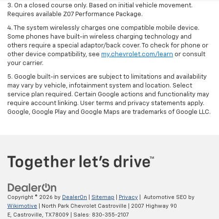
3. On a closed course only. Based on initial vehicle movement.
Requires available Z07 Performance Package.
4. The system wirelessly charges one compatible mobile device.
Some phones have built-in wireless charging technology and
others require a special adaptor/back cover. To check for phone or
other device compatibility, see
my.chevrolet.com/learn
or consult
your carrier.
5. Google built-in services are subject to limitations and availability
may vary by vehicle, infotainment system and location. Select
service plan required. Certain Google actions and functionality may
require account linking. User terms and privacy statements apply.
Google, Google Play and Google Maps are trademarks of Google LLC.
Copyright © 2026
by
DealerOn
|
Sitemap
|
Privacy
| Automotive SEO by
Wikimotive
| North Park Chevrolet Castroville
|
2007 Highway 90
E,
Castroville,
TX
78009
| Sales:
830-355-2107