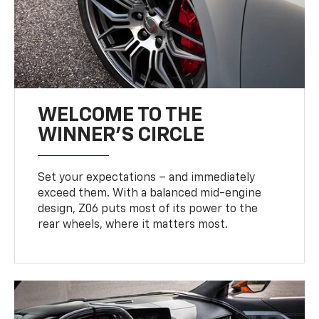
WELCOME TO THE
WINNER'S CIRCLE
Set your expectations – and immediately
exceed them. With a balanced mid-engine
design, Z06 puts most of its power to the
rear wheels, where it matters most.