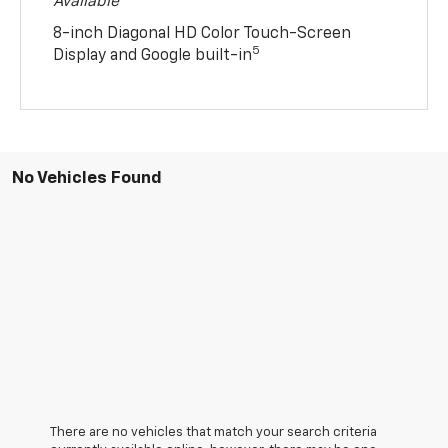
Available
8-inch Diagonal HD Color Touch-Screen
5
Display and Google built-in
No Vehicles Found
There are no vehicles that match your search criteria