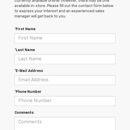
currently available online; however, there may be one
available in-store. Please fill out the contact form below
to express your interest and an experienced sales
manager will get back to you.
*First Name
*Last Name
*E-Mail Address
*Phone Number
Comments: