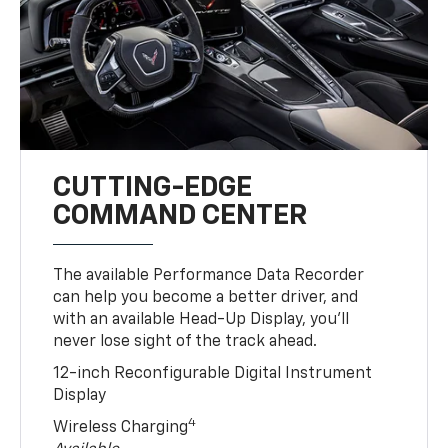
CUTTING-EDGE
COMMAND CENTER
The available Performance Data Recorder
can help you become a better driver, and
with an available Head-Up Display, you’ll
never lose sight of the track ahead.
12-inch Reconfigurable Digital Instrument
Display
4
Wireless Charging