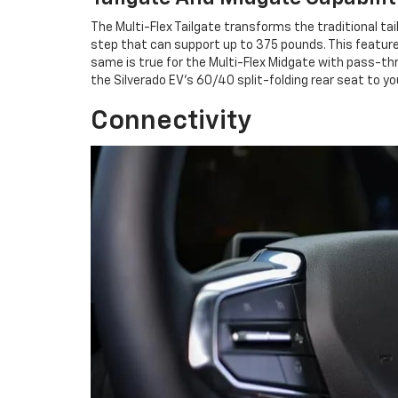
The Multi-Flex Tailgate transforms the traditional tai
step that can support up to 375 pounds. This featur
same is true for the Multi-Flex Midgate with pass-th
the Silverado EV's 60/40 split-folding rear seat to yo
Connectivity