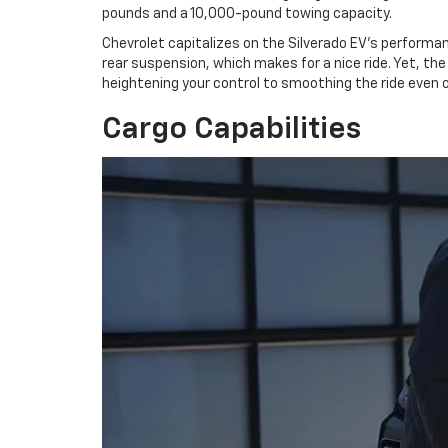
pounds and a 10,000-pound towing capacity.
Chevrolet capitalizes on the Silverado EV's performan
rear suspension, which makes for a nice ride. Yet, t
heightening your control to smoothing the ride even 
Cargo Capabilities