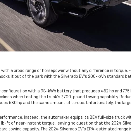
with a broad range of horsepower without any difference in torque. For
ocks it out of the park with the Silverado EV's 200-kWh standard bat
r configuration with a 98-kWh battery that produces 452 hp and 775 l
eclines when testing the truck's 7,700-pound towing capability. Reduci
duces 580 hp and the same amount of torque. Unfortunately, the larger
performance. Instead, the automaker equips its BEV full-size truck w
-ft of near-instant torque, leaving no question that the 2024 Silver
standard towing capacity. The 2024 Silverado EV's EPA-estimated range