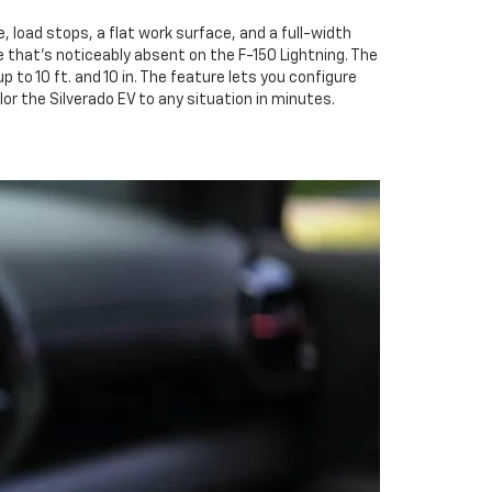
, load stops, a flat work surface, and a full-width
that's noticeably absent on the F-150 Lightning. The
o 10 ft. and 10 in. The feature lets you configure
or the Silverado EV to any situation in minutes.