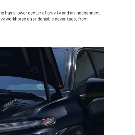
ing has a lower center of gravity and an independent
hevy workhorse an undeniable advantage, from