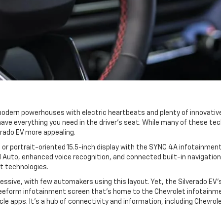
odern powerhouses with electric heartbeats and plenty of innovative
ave everything you need in the driver's seat. While many of these tec
rado EV more appealing.
 or portrait-oriented 15.5-inch display with the SYNC 4A infotainmen
 Auto, enhanced voice recognition, and connected built-in navigation
st technologies.
ressive, with few automakers using this layout. Yet, the Silverado EV'
freeform infotainment screen that's home to the Chevrolet infotainm
hicle apps. It's a hub of connectivity and information, including Chevr