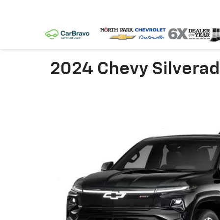
2024 Chevy Silverad