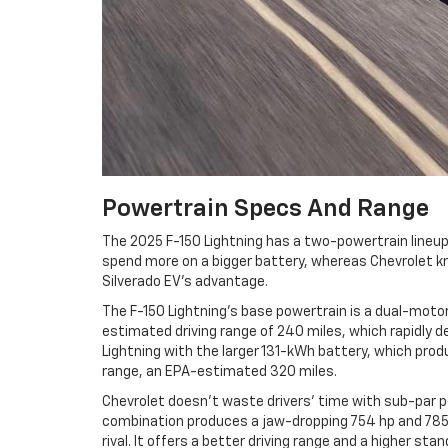
Powertrain Specs And Range
The 2025 F-150 Lightning has a two-powertrain lineup 
spend more on a bigger battery, whereas Chevrolet kn
Silverado EV's advantage.
The F-150 Lightning's base powertrain is a dual-moto
estimated driving range of 240 miles, which rapidly d
Lightning with the larger 131-kWh battery, which pro
range, an EPA-estimated 320 miles.
Chevrolet doesn't waste drivers' time with sub-par 
combination produces a jaw-dropping 754 hp and 785 lb
rival. It offers a better driving range and a higher 