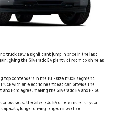
c truck saw a significant jump in price in the last
gain, giving the Silverado EV plenty of room to shine as
ng top contenders in the full-size truck segment.
 truck with an electric heartbeat can provide the
t and Ford agree, making the Silverado EV and F-150
 your pockets, the Silverado EV offers more for your
apacity, longer driving range, innovative