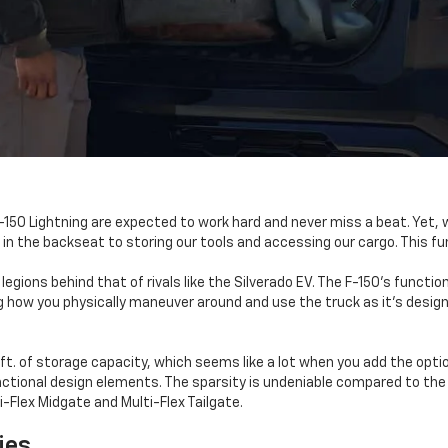
F-150 Lightning are expected to work hard and never miss a beat. Yet,
n the backseat to storing our tools and accessing our cargo. This fu
is legions behind that of rivals like the Silverado EV. The F-150's fun
 how you physically maneuver around and use the truck as it's designed.
.ft. of storage capacity, which seems like a lot when you add the opti
unctional design elements. The sparsity is undeniable compared to the 
i-Flex Midgate and Multi-Flex Tailgate.
ies