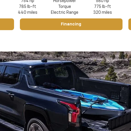
754 hp
Horsepower
580 hp
785 lb-ft
Torque
775 lb-ft
440 miles
Electric Range
320 miles
Financing