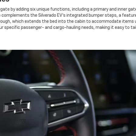
lgate by adding six unique functions, including a primary and inner gate
e complements the Silverado EV's integrated bumper steps, a feature 
rough, which extends the bed into the cabin to accommodate items up t
ur specific passenger- and cargo-hauling needs, making it easy to tail