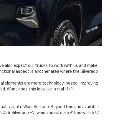
 we also expect our trucks to work with us and make
nctional aspect is another area where the Silverado
ctional elements are more technology-based, improving
 What does this look like in real life?
onal Tailgate Work Surface. Beyond this and available
2024 Silverado EV, which boasts a 5.9' bed with 57.7