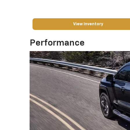
View Inventory
Performance