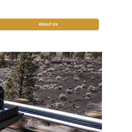
About Us