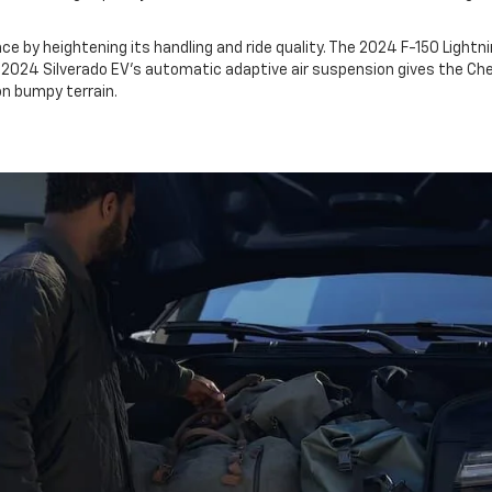
ce by heightening its handling and ride quality. The 2024 F-150 Lightn
he 2024 Silverado EV's automatic adaptive air suspension gives the C
on bumpy terrain.