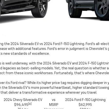
the 2024 Silverado EV vs 2024 Ford F-150 Lightning. Ford's all-electri
ease with additional features. Ford's error in judgment is Chevrolet's 
ets new standards of excellence.
s is well underway, with the 2024 Silverado EV and 2024 F-150 Lightni
 legacies as best-selling models. Yet, the real question is whether a
ct from these iconic workhorses. Fortunately, that's where Chevrole
 its Ford rival? While its higher price tag requires digging deeper in
the Silverado EV's more powerful heartbeat, higher standard towing c
 that deliver a transformative experience wherever you travel.
2024 Chevy Silverado EV
vs
2024 Ford F-150 Lightning
[a]
$96,495
MSRP
$62,995