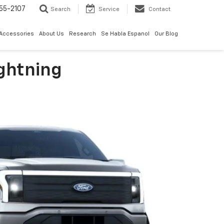
55-2107
Search
Service
Contact
 Accessories
About Us
Research
Se Habla Espanol
Our Blog
ightning