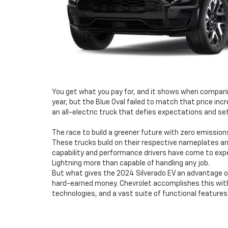
You get what you pay for, and it shows when comparing 
year, but the Blue Oval failed to match that price incr
an all-electric truck that defies expectations and s
The race to build a greener future with zero emission
These trucks build on their respective nameplates and
capability and performance drivers have come to expe
Lightning more than capable of handling any job.
But what gives the 2024 Silverado EV an advantage over
hard-earned money. Chevrolet accomplishes this with 
technologies, and a vast suite of functional features