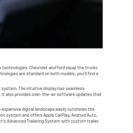
 technologies. Chevrolet and Ford equip the trucks
hnologies are standard on both models, you'll find a
t system. The intuitive display has seamless
. It also provides over-the-air software updates that
s expansive digital landscape easily outshines the
ent system and offers Apple CarPlay, Android Auto,
olet's Advanced Trailering System with custom trailer