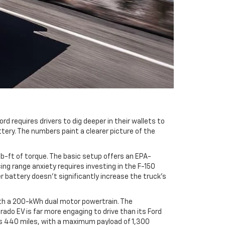
d requires drivers to dig deeper in their wallets to
tery. The numbers paint a clearer picture of the
b-ft of torque. The basic setup offers an EPA-
ng range anxiety requires investing in the F-150
 battery doesn't significantly increase the truck's
ith a 200-kWh dual motor powertrain. The
ado EV is far more engaging to drive than its Ford
 is 440 miles, with a maximum payload of 1,300