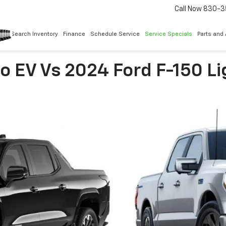
Call Now
830-3
Search Inventory
Finance
Schedule Service
Service Specials
Parts and
o EV Vs 2024 Ford F-150 L