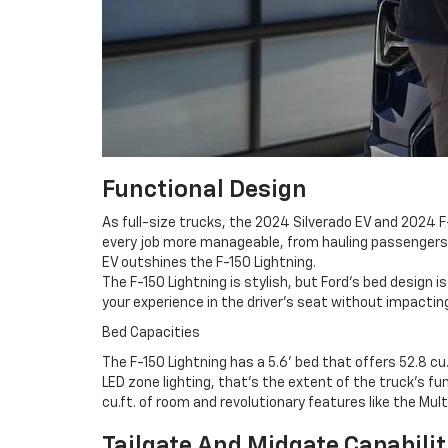
Functional Design
As full-size trucks, the 2024 Silverado EV and 2024 
every job more manageable, from hauling passengers i
EV outshines the F-150 Lightning.
The F-150 Lightning is stylish, but Ford's bed design 
your experience in the driver's seat without impacting
Bed Capacities
The F-150 Lightning has a 5.6' bed that offers 52.8 cu
LED zone lighting, that's the extent of the truck's f
cu.ft. of room and revolutionary features like the Mult
Tailgate And Midgate Capabilit