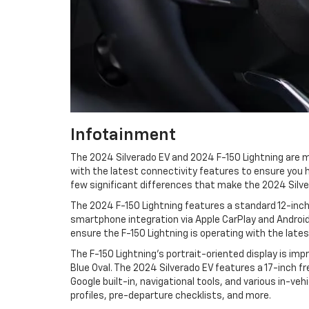
Infotainment
The 2024 Silverado EV and 2024 F-150 Lightning are m
with the latest connectivity features to ensure you h
few significant differences that make the 2024 Silve
The 2024 F-150 Lightning features a standard 12-inch
smartphone integration via Apple CarPlay and Android
ensure the F-150 Lightning is operating with the late
The F-150 Lightning's portrait-oriented display is imp
Blue Oval. The 2024 Silverado EV features a 17-inch 
Google built-in, navigational tools, and various in-ve
profiles, pre-departure checklists, and more.