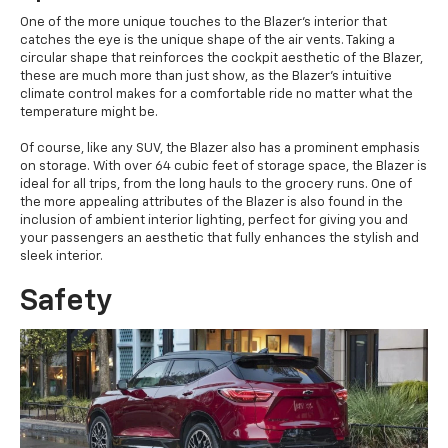
One of the more unique touches to the Blazer's interior that
catches the eye is the unique shape of the air vents. Taking a
circular shape that reinforces the cockpit aesthetic of the Blazer,
these are much more than just show, as the Blazer's intuitive
climate control makes for a comfortable ride no matter what the
temperature might be.
Of course, like any SUV, the Blazer also has a prominent emphasis
on storage. With over 64 cubic feet of storage space, the Blazer is
ideal for all trips, from the long hauls to the grocery runs. One of
the more appealing attributes of the Blazer is also found in the
inclusion of ambient interior lighting, perfect for giving you and
your passengers an aesthetic that fully enhances the stylish and
sleek interior.
Safety