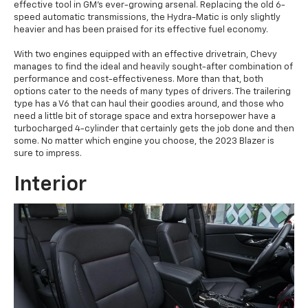
effective tool in GM's ever-growing arsenal. Replacing the old 6-
speed automatic transmissions, the Hydra-Matic is only slightly
heavier and has been praised for its effective fuel economy.
With two engines equipped with an effective drivetrain, Chevy
manages to find the ideal and heavily sought-after combination of
performance and cost-effectiveness. More than that, both
options cater to the needs of many types of drivers. The trailering
type has a V6 that can haul their goodies around, and those who
need a little bit of storage space and extra horsepower have a
turbocharged 4-cylinder that certainly gets the job done and then
some. No matter which engine you choose, the 2023 Blazer is
sure to impress.
Interior