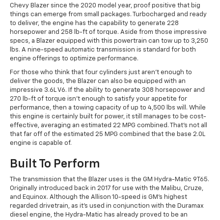
Chevy Blazer since the 2020 model year, proof positive that big
things can emerge from small packages. Turbocharged and ready
to deliver, the engine has the capability to generate 228
horsepower and 258 lb-ft of torque. Aside from those impressive
specs, a Blazer equipped with this powertrain can tow up to 3,250
lbs. A nine-speed automatic transmission is standard for both
engine offerings to optimize performance.
For those who think that four cylinders just aren't enough to
deliver the goods, the Blazer can also be equipped with an
impressive 3.6L V6. If the ability to generate 308 horsepower and
270 lb-ft of torque isn't enough to satisfy your appetite for
performance, then a towing capacity of up to 4,500 lbs will. While
this engine is certainly built for power, it still manages to be cost-
effective, averaging an estimated 22 MPG combined. That’s not all
that far off of the estimated 25 MPG combined that the base 2.0L
engine is capable of.
Built To Perform
The transmission that the Blazer uses is the GM Hydra-Matic 9T65.
Originally introduced back in 2017 for use with the Malibu, Cruze,
and Equinox. Although the Allison 10-speed is GM's highest
regarded drivetrain, as it's used in conjunction with the Duramax
diesel engine, the Hydra-Matic has already proved to be an