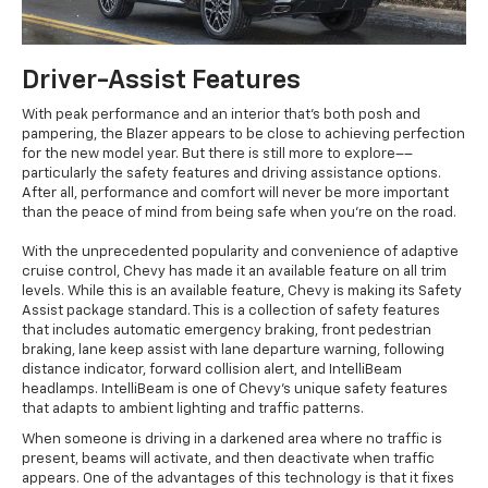
Driver-Assist Features
With peak performance and an interior that's both posh and
pampering, the Blazer appears to be close to achieving perfection
for the new model year. But there is still more to explore––
particularly the safety features and driving assistance options.
After all, performance and comfort will never be more important
than the peace of mind from being safe when you're on the road.
With the unprecedented popularity and convenience of adaptive
cruise control, Chevy has made it an available feature on all trim
levels. While this is an available feature, Chevy is making its Safety
Assist package standard. This is a collection of safety features
that includes automatic emergency braking, front pedestrian
braking, lane keep assist with lane departure warning, following
distance indicator, forward collision alert, and IntelliBeam
headlamps. IntelliBeam is one of Chevy's unique safety features
that adapts to ambient lighting and traffic patterns.
When someone is driving in a darkened area where no traffic is
present, beams will activate, and then deactivate when traffic
appears. One of the advantages of this technology is that it fixes