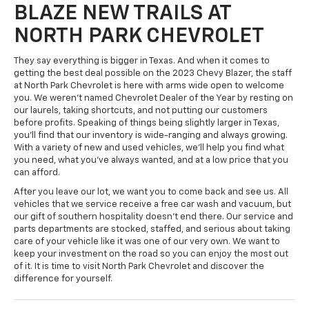
BLAZE NEW TRAILS AT
NORTH PARK CHEVROLET
They say everything is bigger in Texas. And when it comes to
getting the best deal possible on the 2023 Chevy Blazer, the staff
at North Park Chevrolet is here with arms wide open to welcome
you. We weren't named Chevrolet Dealer of the Year by resting on
our laurels, taking shortcuts, and not putting our customers
before profits. Speaking of things being slightly larger in Texas,
you'll find that our inventory is wide-ranging and always growing.
With a variety of new and used vehicles, we'll help you find what
you need, what you've always wanted, and at a low price that you
can afford.
After you leave our lot, we want you to come back and see us. All
vehicles that we service receive a free car wash and vacuum, but
our gift of southern hospitality doesn't end there. Our service and
parts departments are stocked, staffed, and serious about taking
care of your vehicle like it was one of our very own. We want to
keep your investment on the road so you can enjoy the most out
of it. It is time to visit North Park Chevrolet and discover the
difference for yourself.