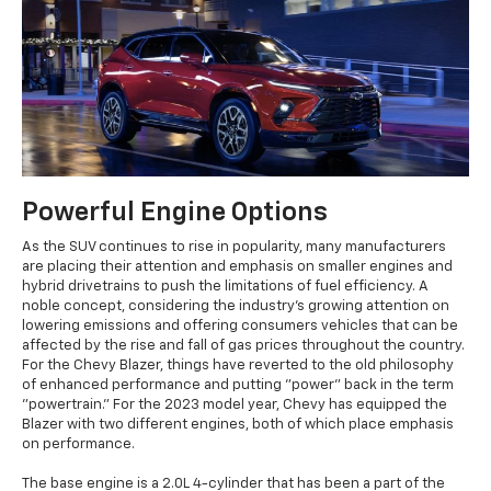
Powerful Engine Options
As the SUV continues to rise in popularity, many manufacturers
are placing their attention and emphasis on smaller engines and
hybrid drivetrains to push the limitations of fuel efficiency. A
noble concept, considering the industry's growing attention on
lowering emissions and offering consumers vehicles that can be
affected by the rise and fall of gas prices throughout the country.
For the Chevy Blazer, things have reverted to the old philosophy
of enhanced performance and putting "power" back in the term
"powertrain." For the 2023 model year, Chevy has equipped the
Blazer with two different engines, both of which place emphasis
on performance.
The base engine is a 2.0L 4-cylinder that has been a part of the