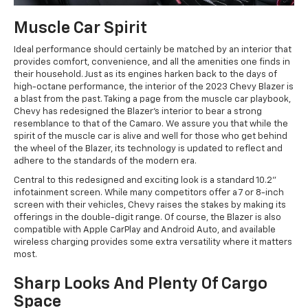
Muscle Car Spirit
Ideal performance should certainly be matched by an interior that
provides comfort, convenience, and all the amenities one finds in
their household. Just as its engines harken back to the days of
high-octane performance, the interior of the 2023 Chevy Blazer is
a blast from the past. Taking a page from the muscle car playbook,
Chevy has redesigned the Blazer's interior to bear a strong
resemblance to that of the Camaro. We assure you that while the
spirit of the muscle car is alive and well for those who get behind
the wheel of the Blazer, its technology is updated to reflect and
adhere to the standards of the modern era.
Central to this redesigned and exciting look is a standard 10.2"
infotainment screen. While many competitors offer a 7 or 8-inch
screen with their vehicles, Chevy raises the stakes by making its
offerings in the double-digit range. Of course, the Blazer is also
compatible with Apple CarPlay and Android Auto, and available
wireless charging provides some extra versatility where it matters
most.
Sharp Looks And Plenty Of Cargo
Space