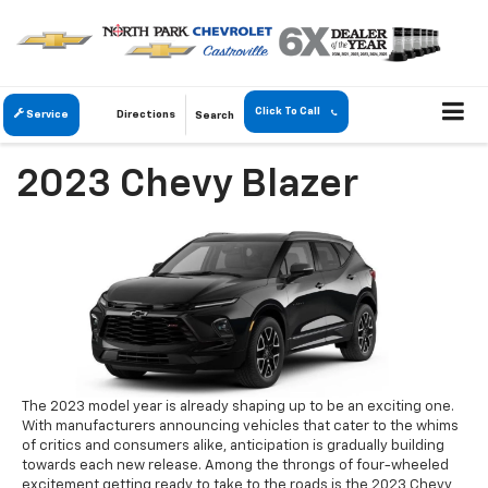
Click To Call
Service
Directions
Search
2023 Chevy Blazer
The 2023 model year is already shaping up to be an exciting one.
With manufacturers announcing vehicles that cater to the whims
of critics and consumers alike, anticipation is gradually building
towards each new release. Among the throngs of four-wheeled
excitement getting ready to take to the roads is the 2023 Chevy