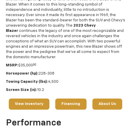
Blazer. When it comes to this long-standing symbol of
independence and individuality, little to no introduction is
necessary. Ever since it made its first appearance in 1969, the
Blazer has been the standard-bearer for both the SUV and Chevy's
unwavering dedication to quality. The
2023 Chevy
Blazer
continues the legacy of one of the most recognizable and
revered vehicles in the industry and once again challenges the
conceptions of what an SUV can accomplish. With two powerful
engines and an impressive powertrain, this new Blazer shows off
the power and the pedigree that we've all come to expect from
the domestic manufacturer.
[a]
MSRP:
$35,000
Horsepower (hp):
228-308
Towing Capacity (lbs):
4,500
Screen Size (in):
10.2
View Inventory
Financing
About Us
Performance