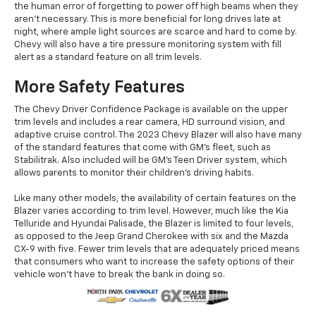
the human error of forgetting to power off high beams when they
aren't necessary. This is more beneficial for long drives late at
night, where ample light sources are scarce and hard to come by.
Chevy will also have a tire pressure monitoring system with fill
alert as a standard feature on all trim levels.
More Safety Features
The Chevy Driver Confidence Package is available on the upper
trim levels and includes a rear camera, HD surround vision, and
adaptive cruise control. The 2023 Chevy Blazer will also have many
of the standard features that come with GM's fleet, such as
Stabilitrak. Also included will be GM's Teen Driver system, which
allows parents to monitor their children's driving habits.
Like many other models, the availability of certain features on the
Blazer varies according to trim level. However, much like the Kia
Telluride and Hyundai Palisade, the Blazer is limited to four levels,
as opposed to the Jeep Grand Cherokee with six and the Mazda
CX-9 with five. Fewer trim levels that are adequately priced means
that consumers who want to increase the safety options of their
vehicle won't have to break the bank in doing so.