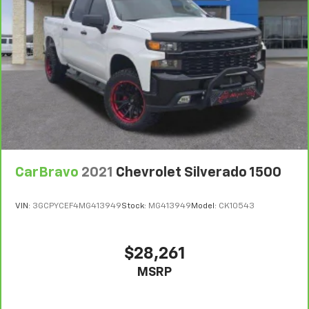
head restraint control
Rear head restraint control
: Manual rear seat head
restraint control
Manual telescopic steering wheel - Easy to fit in.
The most comfortable position for your steering
wheel while you drive can mean having to squeeze
past it to get in and out of the vehicle. With the
manual telescopic steering wheel, you can find the
perfect position for all situations.
Manual tilt steering wheel - Easy to fit in. The most
comfortable position for your steering wheel while
CarBravo
2021
Chevrolet Silverado 1500
you drive can mean having to squeeze past it to get
in and out of the vehicle. With the manual tilt
steering wheel it's easy to find the perfect fit for
VIN:
3GCPYCEF4MG413949
Stock:
MG413949
Model:
CK10543
all situations.
Manual reclining passenger seat - Lean back. Gain
some space between you and the dashboard with
$28,261
manual reclining passenger seat. It lets you adjust
MSRP
the angle of the seatback for added comfort during
the drive, or for a more comfortable rest during the
longer treks. Settle in, with manual reclining