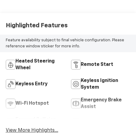
Highlighted Features
Feature availability subject to final vehicle configuration. Please
reference window sticker for more info.
Heated Steering
Remote Start
Wheel
Keyless Ignition
Keyless Entry
System
Emergency Brake
Wi-Fi Hotspot
Assist
Forward Collision
Rear View Camera
Warning
View More Highlights...