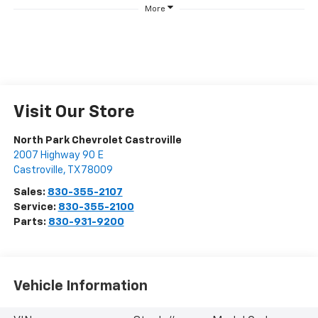
More
Visit Our Store
North Park Chevrolet Castroville
2007 Highway 90 E
Castroville
,
TX
78009
Sales:
830-355-2107
Service:
830-355-2100
Parts:
830-931-9200
Vehicle Information