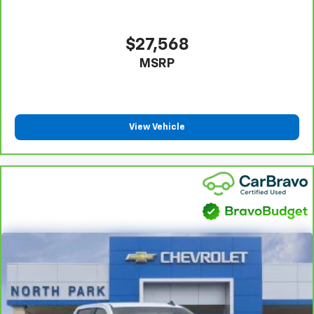
Height adjustable front seat head restraints - the
height of safety. One size doesn’t fit all when it
comes to keeping you safe, and that’s why there
$27,568
are height adjustable front seat head restraints.
MSRP
They allow you to place the restraint at the correct
height behind your head, providing greater neck
protection in the event of a collision. Get it to the
right place for the right time with Height
adjustable front seat head restraints.
View Vehicle
Height adjustable rear seat head restraints - the
height of safety. One size doesn’t fit all when it
comes to keeping you safe, and that’s why there
are height adjustable rear seat head restraints.
They allow you to place the restraint at the correct
height behind your head, providing greater neck
protection in the event of a collision. Get it to the
right place for the right time with height
adjustable rear seat head restraints.
Steering wheel material
: Leatherette steering
wheel
Front head restraint control
: Manual front seat