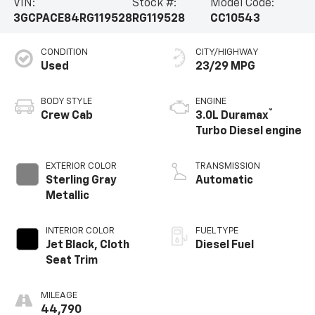
VIN:
Stock #:
Model Code:
3GCPACE84RG119528
RG119528
CC10543
CONDITION
CITY/HIGHWAY
Used
23/29 MPG
BODY STYLE
ENGINE
®
Crew Cab
3.0L Duramax
Turbo Diesel engine
EXTERIOR COLOR
TRANSMISSION
Sterling Gray
Automatic
Metallic
INTERIOR COLOR
FUEL TYPE
Jet Black, Cloth
Diesel Fuel
Seat Trim
MILEAGE
44,790