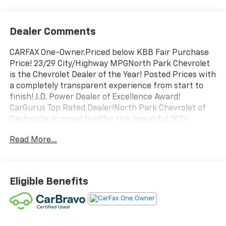
Dealer Comments
CARFAX One-Owner.Priced below KBB Fair Purchase
Price! 23/29 City/Highway MPGNorth Park Chevrolet
is the Chevrolet Dealer of the Year! Posted Prices with
a completely transparent experience from start to
finish! J.D. Power Dealer of Excellence Award!
CarGurus Top Rated Dealer!North Park Chevrolet of
Castroville is proud to offer this beautiful 2024
Chevrolet Silverado 1500 LT. Well equipped with
Read More...
Convenience Package (10-Way Power Driver Seat
w/Lumbar, 120-Volt Bed Mounted Power Outlet, 120-
Volt Interior Power Outlet, Dual Rear USB Ports
(Charge Only), Dual-Zone Automatic Climate Control,
Eligible Benefits
Heated Driver & Front Outboard Passenger Seats,
Heated Steering Wheel, Keyless Open & Start, and
Wrapped Steering Wheel), Preferred Equipment
Group 1LT (12.3" Multicolor Reconfigurable Digital