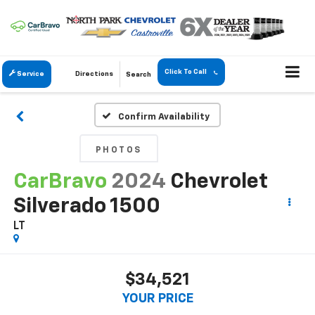
Click To Call
Service
Directions
Search
Confirm Availability
PHOTOS
CarBravo
2024
Chevrolet
Silverado 1500
LT
$34,521
YOUR PRICE