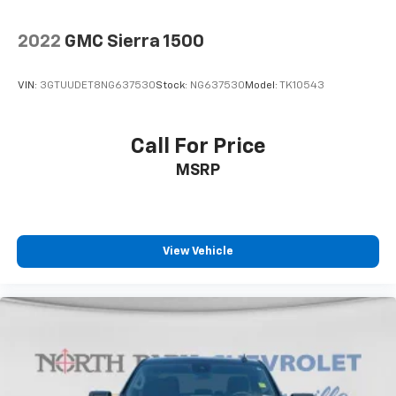
concealment. You can relax in a lot of ways with
front seat armrest storage. You can store things
2022
GMC Sierra 1500
close to you for easy access. Since it’s covered, you
can also keep your smaller valuables out of sight to
reduce the risk of theft. And, of course, you have a
VIN:
3GTUUDET8NG637530
Stock:
NG637530
Model:
TK10543
comfortable place for your arm while you drive.
When it comes to convenience, front seat armrest
storage has you covered.
Call For Price
Front seat center armrest - comfort in the middle
MSRP
ground. There’s room for two to relax with front
seat center armrest. It divides the front seating
positions with a top that both the driver and
passenger can use. Front seat center armrest puts
your comfort front and center.
View Vehicle
Carpet flooring enhances the interior appearance
and provides an added layer of sound insulation.
Full coverage flooring enhances the interior
appearance and provides an added layer of sound
insulation.
Headliner coverage
: Full headliner coverage
Height adjustable rear seat head restraints - the