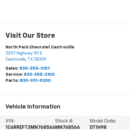
Visit Our Store
North Park Chevrolet Castroville
2007 Highway 90 E
Castroville
,
TX
78009
Sales:
830-355-2107
Service:
830-355-2100
Parts:
830-931-9200
Vehicle Information
VIN:
Stock #:
Model Code:
1C6RREFT3MN768566
MN768566
DT1H98