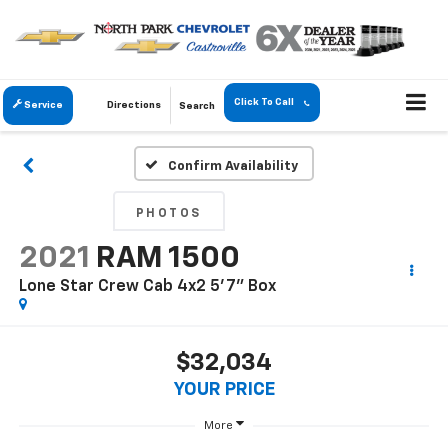
Click To Call
Service
Directions
Search
Confirm Availability
PHOTOS
2021
RAM 1500
Lone Star Crew Cab 4x2 5'7" Box
$32,034
YOUR PRICE
More