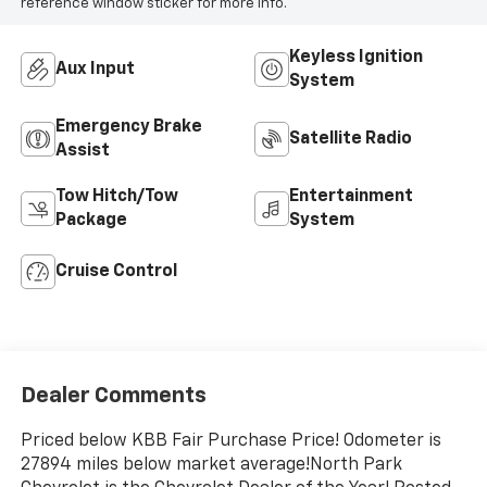
reference window sticker for more info.
Keyless Ignition
Aux Input
System
Emergency Brake
Satellite Radio
Assist
Tow Hitch/Tow
Entertainment
Package
System
Cruise Control
Dealer Comments
Priced below KBB Fair Purchase Price! Odometer is
27894 miles below market average!North Park