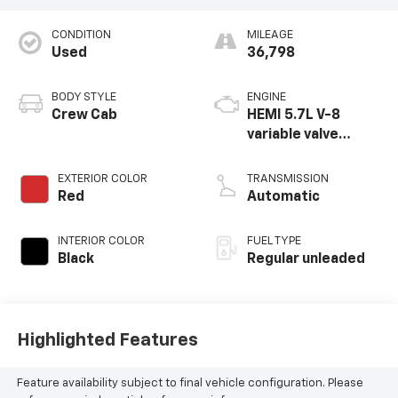
CONDITION
MILEAGE
Used
36,798
BODY STYLE
ENGINE
Crew Cab
HEMI 5.7L V-8
variable valve
control, regular
unleaded, engine
EXTERIOR COLOR
TRANSMISSION
with cylinder
Red
Automatic
deactivation and
395HP
INTERIOR COLOR
FUEL TYPE
Black
Regular unleaded
Highlighted Features
Feature availability subject to final vehicle configuration. Please