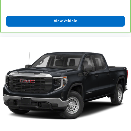
Power 4-way driver lumbar supports your right to
drive comfortably.
8-way driver seat - Comfort that conforms to you!
View Vehicle
It doesn't matter how long your drive is; if you
aren't comfortable while you're behind the wheel,
every trip feels like a chore. With 8-way driver seat,
finding the perfect position is easy, so you can sit
back, (or up, or a little forward), relax and enjoy the
journey.
Rear seats fixed or removable
: Fixed rear seats
Fold-up rear seat cushion - up for whatever.
Sometimes you need a little more floorspace for
your cargo and fold-up rear seat cushion makes it
easy to get it. With very little effort the seat
cushion folds up against the seatback for quick
and simple space gains. With fold-up rear seat
cushion, it all fits.
Passenger seat direction
: Front passenger seat
with 4-way directional controls
Front seat armrest storage - convenience and