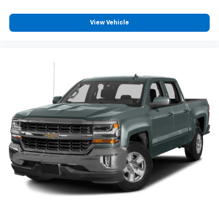
giving it added UV protection, sound insulation, and
durability. Laminated side glass is a window into
View Vehicle
comfort.
Your driving glove. A leather wrapped steering
wheel brings the touch of luxury to your drive.
Rubber front and rear floor mats - grime gets
bounced. Keep your floors looking newer longer
with rubber front and rear floor mats. Lay them on
the floor for added protection against scratches,
mud, and other dirty items. Plus, it’s easy to clean
afterwards; simply remove them and wash them!
Flat out, it always looks better with rubber front
and rear floor mats.
Manual air conditioning - beat the heat. Take the
edge off sweltering weather with manual climate
controls. You can set the mode, temperature and
speed of the fan so you can be comfortable on your
drive no matter the temperature outside. Keep it
cool with manual air conditioning.
Front head restraint control
: Manual front seat
head restraint control