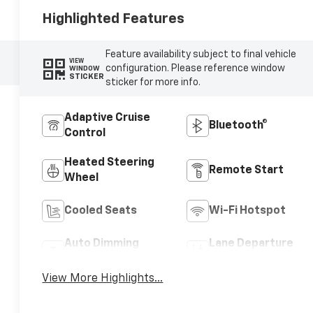
Highlighted Features
Feature availability subject to final vehicle
VIEW
configuration. Please reference window
WINDOW
STICKER
sticker for more info.
Adaptive Cruise
Bluetooth®
Control
Heated Steering
Remote Start
Wheel
Cooled Seats
Wi-Fi Hotspot
Auto Dimming
Lane Departure
Mirror
Warning
View More Highlights...