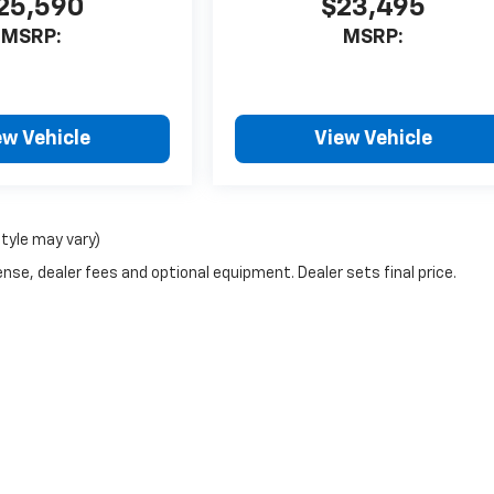
25,590
$23,495
MSRP:
MSRP:
ew Vehicle
View Vehicle
style may vary)
nse, dealer fees and optional equipment. Dealer sets final price.