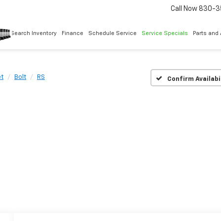
Call Now
830-3
Search Inventory
Finance
Schedule Service
Service Specials
Parts and
et
Bolt
RS
Confirm Availabi