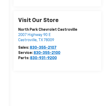
Visit Our Store
North Park Chevrolet Castroville
2007 Highway 90 E
Castroville
,
TX
78009
Sales:
830-355-2107
Service:
830-355-2100
Parts:
830-931-9200
r