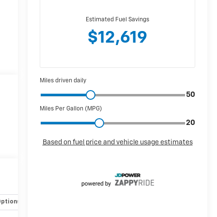
Options
Specs