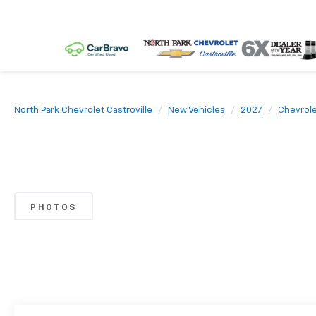
North Park Chevrolet Castroville
New Vehicles
2027
Chevrol
PHOTOS