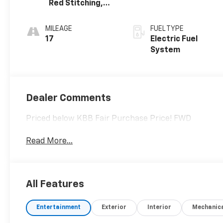
Red Stitching,
Evotex Seat Trim
MILEAGE
FUEL TYPE
17
Electric Fuel
System
Dealer Comments
Priced below KBB Fair Purchase Price! FWD
Read More...
All Features
Entertainment
Exterior
Interior
Mechanic