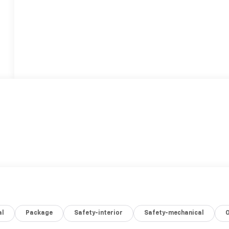
al
Package
Safety-interior
Safety-mechanical