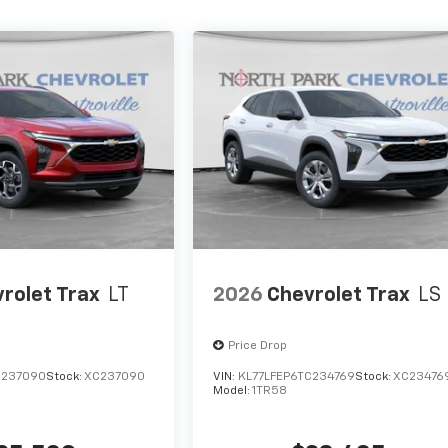
rolet Trax
LT
2026
Chevrolet Trax
LS
Price Drop
C237090
Stock:
XC237090
VIN:
KL77LFEP6TC234769
Stock:
XC23476
Model:
1TR58