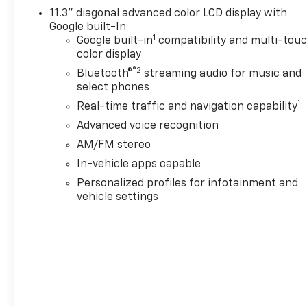
11.3" diagonal advanced color LCD display with
Google built-In
1
Google built-in
compatibility and multi-tou
color display
®2
Bluetooth®
streaming audio for music and
select phones
1
Real-time traffic and navigation capability
Advanced voice recognition
AM/FM stereo
In-vehicle apps capable
Personalized profiles for infotainment and
vehicle settings