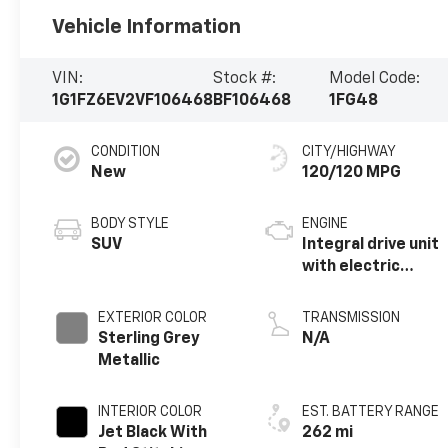
Vehicle Information
VIN:
Stock #:
Model Code:
1G1FZ6EV2VF106468
BF106468
1FG48
CONDITION
CITY/HIGHWAY
New
120/120 MPG
BODY STYLE
ENGINE
SUV
Integral drive unit
with electric
propulsion
EXTERIOR COLOR
TRANSMISSION
Sterling Grey
N/A
Metallic
INTERIOR COLOR
EST. BATTERY RANGE
Jet Black With
262 mi