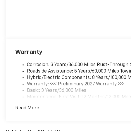
Warranty
Corrosion: 3 Years/36,000 Miles Rust-Through 
Roadside Assistance: 5 Years/60,000 Miles Towi
Hybrid/Electric Components: 8 Years/100,000 M
Warranty: <<< Preliminary 2027 Warranty >>>
Basic: 3 Years/36,000 Miles
Maintenance: First Visit: 12 Months/12,000 Mil
Read More...