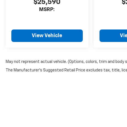
$25,590
$
MSRP:
View Vehicle
Vi
May not represent actual vehicle. (Options, colors, trim and body 
The Manufacturer's Suggested Retail Price excludes tax, title, lice