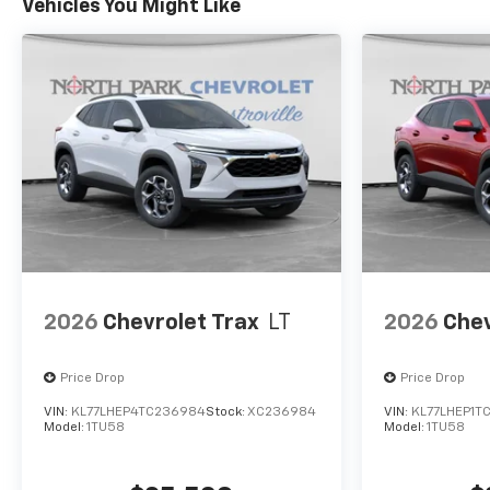
Vehicles You Might Like
2026
Chevrolet Trax
LT
2026
Chev
Price Drop
Price Drop
VIN:
KL77LHEP4TC236984
Stock:
XC236984
VIN:
KL77LHEP1T
Model:
1TU58
Model:
1TU58