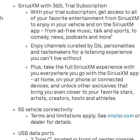
SiriusXM with 360L Trial Subscription
With your trial subscription, get access to all
ch
of your favorite entertainment from SiriusXM
to enjoy in your vehicle and on the SiriusXM
app - from ad-free music, talk and sports, to
1
comedy, news, podcasts and more
Enjoy channels curated by DJs, personalities
and tastemakers for a listening experience
you can't live without
Plus, take the full SiriusXM experience with
you everywhere you go with the SiriusXM app
- at home, on your phone or connected
devices, and unlock other exclusives that
bring you even closer to your favorite stars,
artists, creators, hosts and athletes
5G vehicle connectivity
Terms and limitations apply. See
onstar.com
o
dealer for details.
USB data ports
1