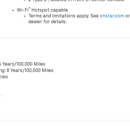
2 Type C
, located in front of center console
®
Wi-Fi
Hotspot capable
Terms and limitations apply. See
onstar.com
o
dealer for details.
6 Years/100,000 Miles
ng: 8 Years/100,000 Miles
iles
es