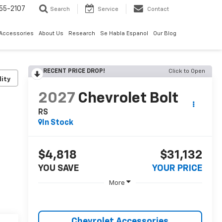
55-2107
Search
Service
Contact
 Accessories
About Us
Research
Se Habla Espanol
Our Blog
RECENT PRICE DROP!
Click to Open
lity
2027
Chevrolet Bolt
RS
In Stock
$4,818
$31,132
YOU SAVE
YOUR PRICE
More
Chevrolet Accessories