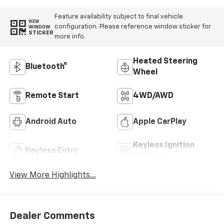
Feature availability subject to final vehicle
VIEW
configuration. Please reference window sticker for
WINDOW
STICKER
more info.
Heated Steering
Bluetooth®
Wheel
Remote Start
4WD/AWD
Android Auto
Apple CarPlay
Keyless Ignition
Keyless Entry
System
View More Highlights...
Dealer Comments