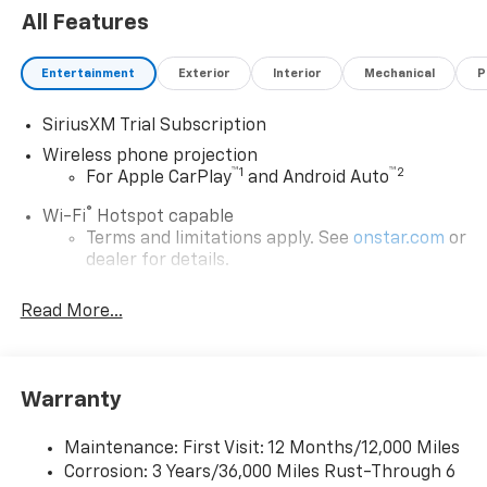
All Features
Entertainment
Exterior
Interior
Mechanical
P
SiriusXM Trial Subscription
Wireless phone projection
™
1
™
2
For Apple CarPlay
and Android Auto
®
Wi-Fi
Hotspot capable
Terms and limitations apply. See
onstar.com
or
dealer for details.
Steering-wheel mounted controls
Read More...
Allow the driver to easily operate the audio
system and phone interface controls
13.4" diagonal Chevrolet Infotainment 3 Premium
Warranty
System with Google built-in
13.4" diagonal Chevrolet Infotainment 3
Premium System with Google built-in,
Maintenance: First Visit: 12 Months/12,000 Miles
includes multi-touch display,
Corrosion: 3 Years/36,000 Miles Rust-Through 6
1