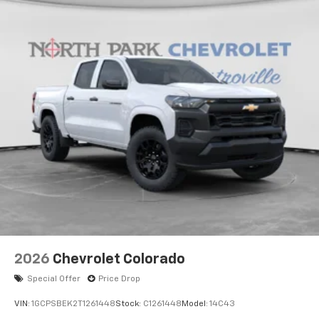
2026
Chevrolet Colorado
Special Offer
Price Drop
VIN:
1GCPSBEK2T1261448
Stock:
C1261448
Model:
14C43