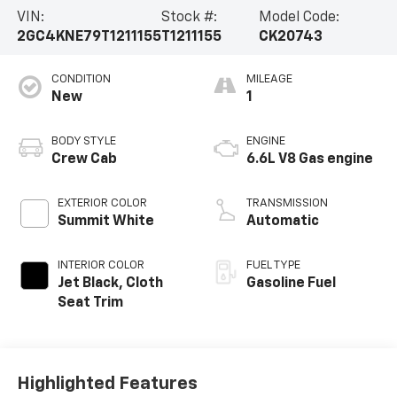
VIN:
Stock #:
Model Code:
2GC4KNE79T1211155
T1211155
CK20743
CONDITION
MILEAGE
New
1
BODY STYLE
ENGINE
Crew Cab
6.6L V8 Gas engine
EXTERIOR COLOR
TRANSMISSION
Summit White
Automatic
INTERIOR COLOR
FUEL TYPE
Jet Black, Cloth
Gasoline Fuel
Seat Trim
Highlighted Features