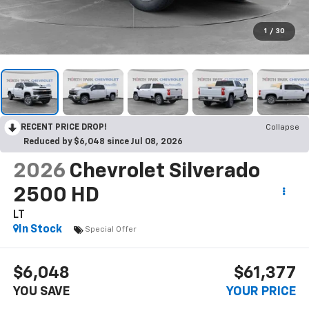
1
/
30
RECENT PRICE DROP!
Collapse
Reduced by $6,048 since Jul 08, 2026
2026
Chevrolet Silverado
2500 HD
LT
In Stock
Special Offer
$6,048
$61,377
YOU SAVE
YOUR PRICE