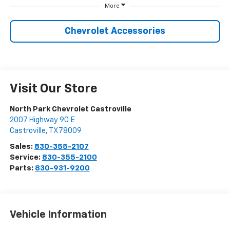
More
Chevrolet Accessories
Visit Our Store
North Park Chevrolet Castroville
2007 Highway 90 E
Castroville
,
TX
78009
Sales:
830-355-2107
Service:
830-355-2100
Parts:
830-931-9200
Vehicle Information