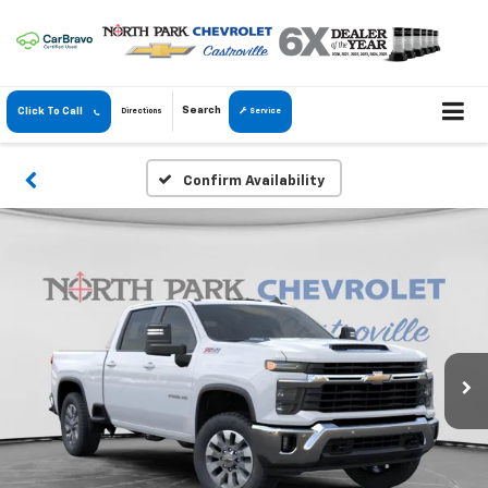
Search
Click To Call
Directions
Service
Confirm Availability