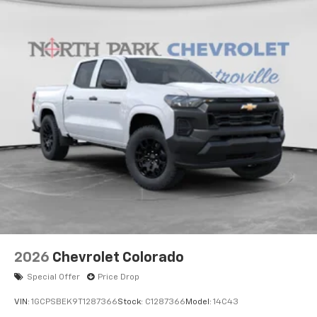
2026
Chevrolet Colorado
Special Offer
Price Drop
VIN:
1GCPSBEK9T1287366
Stock:
C1287366
Model:
14C43