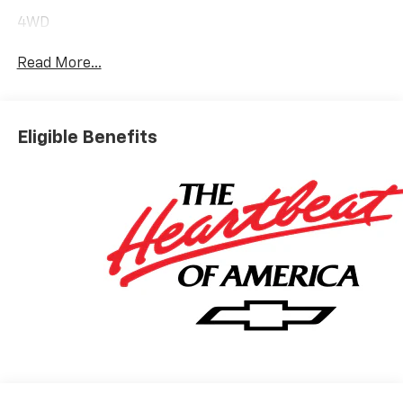
4WD
Read More...
Eligible Benefits