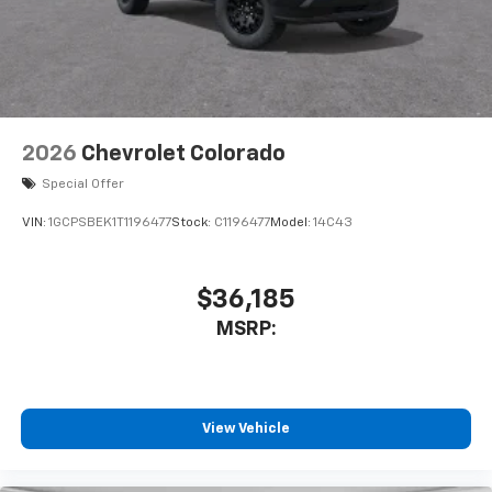
2026
Chevrolet Colorado
Special Offer
VIN:
1GCPSBEK1T1196477
Stock:
C1196477
Model:
14C43
$36,185
MSRP:
View Vehicle