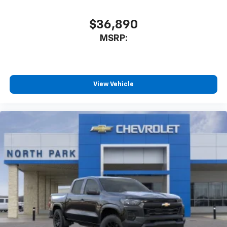
$36,890
MSRP:
View Vehicle