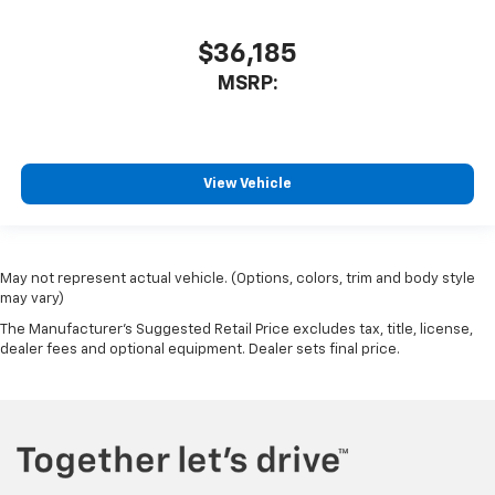
$36,185
MSRP:
View Vehicle
May not represent actual vehicle. (Options, colors, trim and body style
may vary)
The Manufacturer's Suggested Retail Price excludes tax, title, license,
dealer fees and optional equipment. Dealer sets final price.