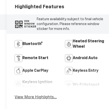
Highlighted Features
Feature availability subject to final vehicle
VIEW
configuration. Please reference window
WINDOW
STICKER
sticker for more info.
Heated Steering
Bluetooth®
Wheel
Remote Start
Android Auto
Apple CarPlay
Keyless Entry
Keyless Ignition
Wi-Fi Hotspot
System
View More Highlights...