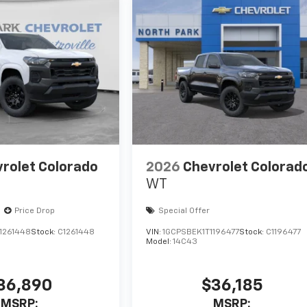
rolet Colorado
2026
Chevrolet Colorad
WT
Price Drop
Special Offer
1261448
Stock:
C1261448
VIN:
1GCPSBEK1T1196477
Stock:
C1196477
Model:
14C43
36,890
$36,185
MSRP:
MSRP: