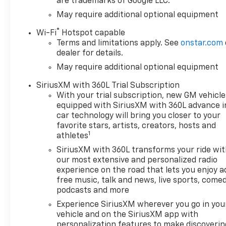
are trademarks of Google LLC.
May require additional optional equipment
®
Wi-Fi
Hotspot capable
Terms and limitations apply. See
onstar.com
dealer for details.
May require additional optional equipment
SiriusXM with 360L Trial Subscription
With your trial subscription, new GM vehicle
equipped with SiriusXM with 360L advance i
car technology will bring you closer to your
favorite stars, artists, creators, hosts and
1
athletes
SiriusXM with 360L transforms your ride wi
our most extensive and personalized radio
experience on the road that lets you enjoy a
free music, talk and news, live sports, comed
podcasts and more
Experience SiriusXM wherever you go in you
vehicle and on the SiriusXM app with
personalization features to make discoverin