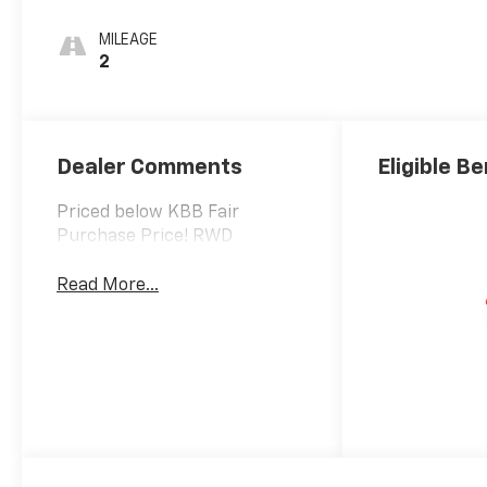
MILEAGE
2
Dealer Comments
Eligible Be
Priced below KBB Fair
Purchase Price! RWD
Read More...