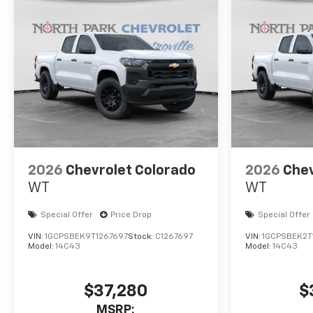
2026
Chevrolet Colorado
2026
Chev
WT
WT
Special Offer
Price Drop
Special Offer
VIN:
1GCPSBEK9T1267697
Stock:
C1267697
VIN:
1GCPSBEK2T
Model:
14C43
Model:
14C43
$37,280
$
MSRP: