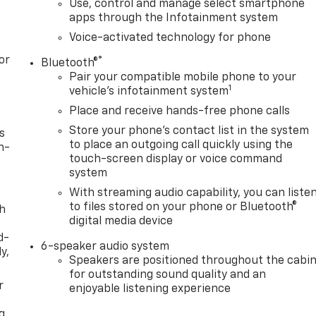
Use, control and manage select smartphone
apps through the Infotainment system
Voice-activated technology for phone
or
®
Bluetooth®
Pair your compatible mobile phone to your
1
vehicle's infotainment system
Place and receive hands-free phone calls
Store your phone's contact list in the system
s
to place an outgoing call quickly using the
n-
touch-screen display or voice command
system
With streaming audio capability, you can liste
to files stored on your phone or Bluetooth®
th
digital media device
d-
6-speaker audio system
y,
Speakers are positioned throughout the cabi
for outstanding sound quality and an
r
enjoyable listening experience
g