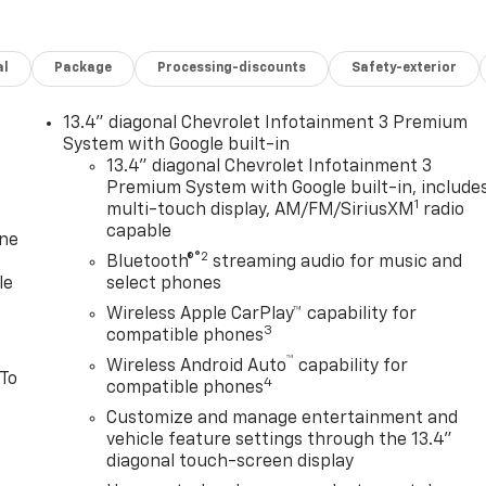
al
Package
Processing-discounts
Safety-exterior
13.4" diagonal Chevrolet Infotainment 3 Premium
System with Google built-in
13.4" diagonal Chevrolet Infotainment 3
Premium System with Google built-in, include
1
multi-touch display, AM/FM/SiriusXM
radio
capable
one
®2
Bluetooth®
streaming audio for music and
le
select phones
Wireless Apple CarPlay™ capability for
3
compatible phones
™
Wireless Android Auto
capability for
 To
4
compatible phones
Customize and manage entertainment and
vehicle feature settings through the 13.4"
diagonal touch-screen display