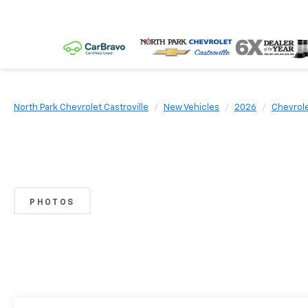
North Park Chevrolet Castroville
New Vehicles
2026
Chevrol
PHOTOS