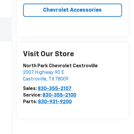
Chevrolet Accessories
Visit Our Store
North Park Chevrolet Castroville
2007 Highway 90 E
Castroville
,
TX
78009
Sales:
830-355-2107
Service:
830-355-2100
Parts:
830-931-9200