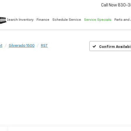
Call Now
830-3
Search Inventory
Finance
Schedule Service
Service Specials
Parts and
et
Silverado 1500
RST
Confirm Availabi