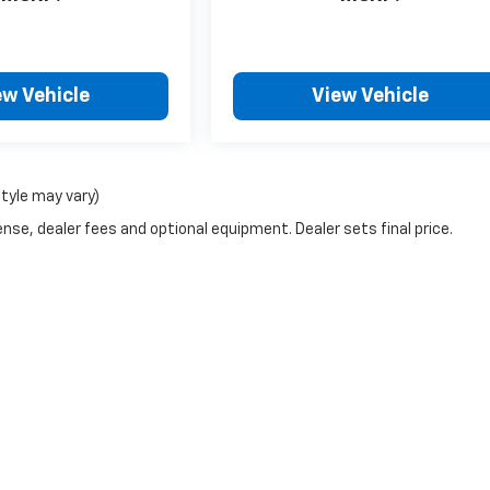
ew Vehicle
View Vehicle
style may vary)
nse, dealer fees and optional equipment. Dealer sets final price.