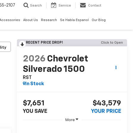
55-2107
Search
Service
Contact
 Accessories
About Us
Research
Se Habla Espanol
Our Blog
RECENT PRICE DROP!
Click to Open
lity
2026
Chevrolet
Silverado 1500
RST
In Stock
$7,651
$43,579
YOU SAVE
YOUR PRICE
More