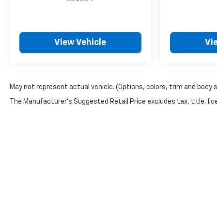
View Vehicle
Vi
May not represent actual vehicle. (Options, colors, trim and body 
The Manufacturer's Suggested Retail Price excludes tax, title, lice