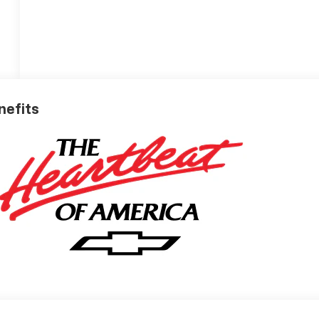
nefits