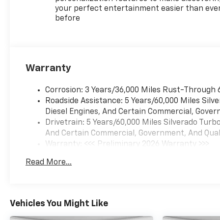
your perfect entertainment easier than eve
before
Warranty
Corrosion: 3 Years/36,000 Miles Rust-Through 
Roadside Assistance: 5 Years/60,000 Miles Sil
Diesel Engines, And Certain Commercial, Govern
Drivetrain: 5 Years/60,000 Miles Silverado Tur
And Certain Commercial, Government, And Qualif
Warranty: <<< Preliminary 2026 Warranty >>>
Basic: 3 Years/36,000 Miles
Read More...
Maintenance: First Visit: 12 Months/12,000 Mil
Vehicles You Might Like