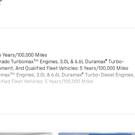
r
6 Years/100,000 Miles
Tm
verado Turbomax
Engines, 3.0L & 6.6L Duramax® Turbo-
ment, And Qualified Fleet Vehicles: 5 Years/100,000 Miles
Tm
bomax
Engines, 3.0L & 6.6L Duramax® Turbo-Diesel Engines,
ied Fleet Vehicles: 5 Years/100,000 Miles
es