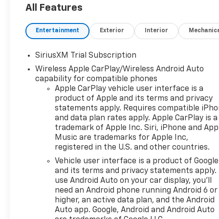
All Features
Entertainment
Exterior
Interior
Mechanic
SiriusXM Trial Subscription
Wireless Apple CarPlay/Wireless Android Auto
capability for compatible phones
Apple CarPlay vehicle user interface is a
product of Apple and its terms and privacy
statements apply. Requires compatible iPh
and data plan rates apply. Apple CarPlay is a
trademark of Apple Inc. Siri, iPhone and App
Music are trademarks for Apple Inc,
registered in the U.S. and other countries.
Vehicle user interface is a product of Google
and its terms and privacy statements apply.
use Android Auto on your car display, you'll
need an Android phone running Android 6 or
higher, an active data plan, and the Android
Auto app. Google, Android and Android Auto