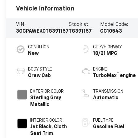
Vehicle Information
VIN:
Stock #:
Model Code:
3GCPAWEK0TG391157
TG391157
CC10543
CONDITION
CITY/HIGHWAY
New
18/21 MPG
BODY STYLE
ENGINE
™
Crew Cab
TurboMax
engine
EXTERIOR COLOR
TRANSMISSION
Sterling Gray
Automatic
Metallic
INTERIOR COLOR
FUEL TYPE
Jet Black, Cloth
Gasoline Fuel
Seat Trim