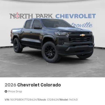
2026
Chevrolet Colorado
Price Drop
VIN:
1GCPSBEK7T1286247
Stock:
C1286247
Model:
14C43