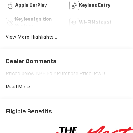
Apple CarPlay
Keyless Entry
Keyless Ignition
Wi-Fi Hotspot
System
View More Highlights...
Dealer Comments
Priced below KBB Fair Purchase Price! RWD
Read More...
Eligible Benefits