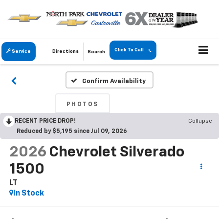
Click To Call
Service
Directions
Search
Confirm Availability
PHOTOS
RECENT PRICE DROP!
Collapse
Reduced by $5,195 since Jul 09, 2026
2026
Chevrolet Silverado
1500
LT
In Stock