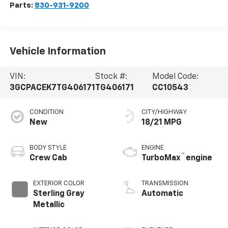
Parts:
830-931-9200
Vehicle Information
VIN:
Stock #:
Model Code:
3GCPACEK7TG406171
TG406171
CC10543
CONDITION
CITY/HIGHWAY
New
18/21 MPG
BODY STYLE
ENGINE
™
Crew Cab
TurboMax
engine
EXTERIOR COLOR
TRANSMISSION
Sterling Gray
Automatic
Metallic