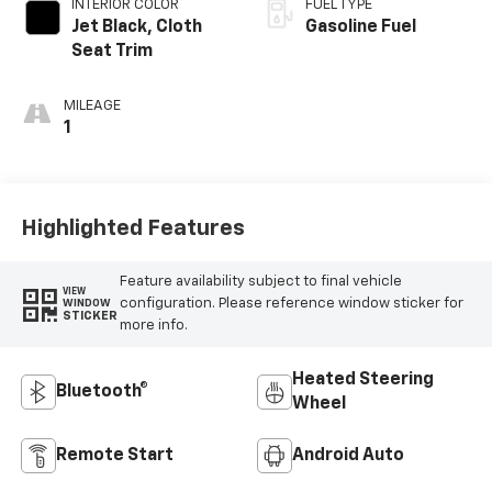
INTERIOR COLOR
FUEL TYPE
Jet Black, Cloth
Gasoline Fuel
Seat Trim
MILEAGE
1
Highlighted Features
Feature availability subject to final vehicle
VIEW
configuration. Please reference window sticker for
WINDOW
STICKER
more info.
Heated Steering
Bluetooth®
Wheel
Remote Start
Android Auto