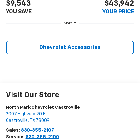
$9,543
$43,942
YOU SAVE
YOUR PRICE
More
Chevrolet Accessories
Visit Our Store
North Park Chevrolet Castroville
2007 Highway 90 E
Castroville
,
TX
78009
Sales:
830-355-2107
Service:
830-355-2100