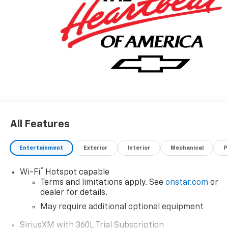
All Features
Entertainment
Exterior
Interior
Mechanical
P
®
Wi-Fi
Hotspot capable
Terms and limitations apply. See
onstar.com
or
dealer for details.
May require additional optional equipment
SiriusXM with 360L Trial Subscription