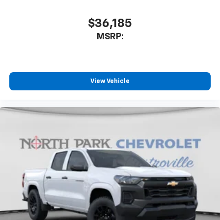
$36,185
MSRP:
View Vehicle