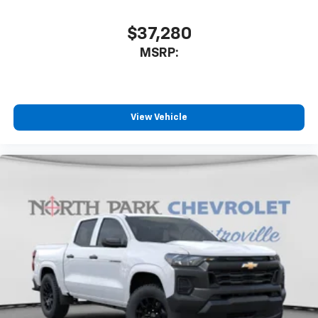
touch-screen display or voice command
system
$37,280
With streaming audio capability, you can
MSRP:
listen to files stored on your phone or
Bluetooth® digital media device
6-speaker audio system
Speakers are positioned throughout the
View Vehicle
cabin for outstanding sound quality and an
enjoyable listening experience
SiriusXM Trial Subscription
Wireless Apple CarPlay/Wireless Android Auto
capability for compatible phones
Apple CarPlay vehicle user interface is a
product of Apple and its terms and privacy
statements apply. Requires compatible
iPhone and data plan rates apply. Apple
CarPlay is a trademark of Apple Inc. Siri,
iPhone and Apple Music are trademarks for
Apple Inc, registered in the U.S. and other
countries.