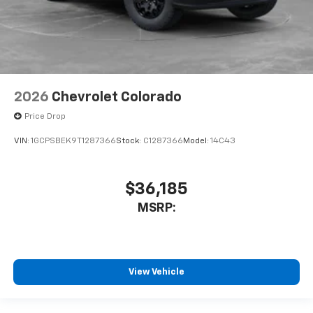
2026
Chevrolet Colorado
Price Drop
VIN:
1GCPSBEK9T1287366
Stock:
C1287366
Model:
14C43
$36,185
MSRP:
View Vehicle