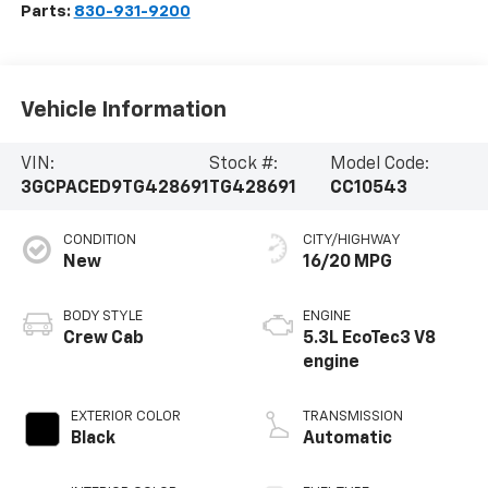
Parts:
830-931-9200
Vehicle Information
VIN:
Stock #:
Model Code:
3GCPACED9TG428691
TG428691
CC10543
CONDITION
CITY/HIGHWAY
New
16/20 MPG
BODY STYLE
ENGINE
Crew Cab
5.3L EcoTec3 V8
engine
EXTERIOR COLOR
TRANSMISSION
Black
Automatic