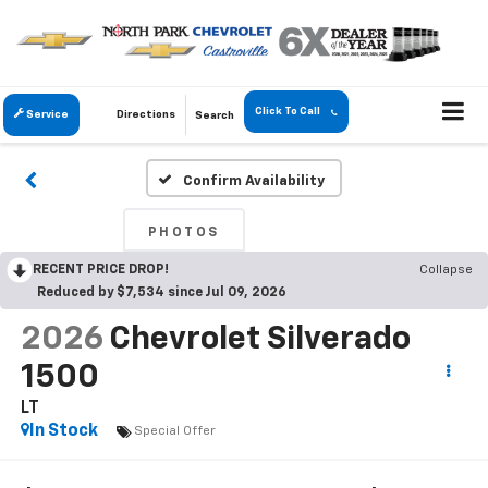
Click To Call
Service
Directions
Search
Confirm Availability
PHOTOS
RECENT PRICE DROP!
Collapse
Reduced by $7,534 since Jul 09, 2026
2026
Chevrolet Silverado
1500
LT
In Stock
Special Offer