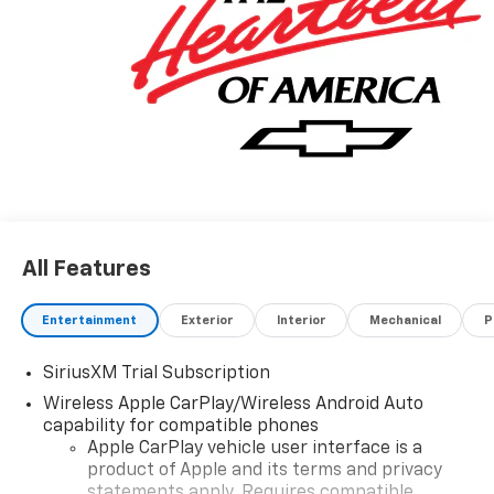
All Features
Entertainment
Exterior
Interior
Mechanical
P
SiriusXM Trial Subscription
Wireless Apple CarPlay/Wireless Android Auto
capability for compatible phones
Apple CarPlay vehicle user interface is a
product of Apple and its terms and privacy
statements apply. Requires compatible