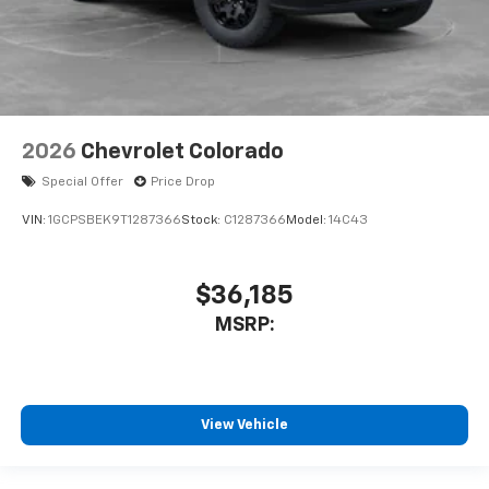
2026
Chevrolet Colorado
Special Offer
Price Drop
VIN:
1GCPSBEK9T1287366
Stock:
C1287366
Model:
14C43
$36,185
MSRP:
View Vehicle