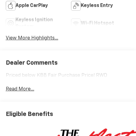
Apple CarPlay
Keyless Entry
Keyless Ignition
Wi-Fi Hotspot
System
View More Highlights...
Dealer Comments
Priced below KBB Fair Purchase Price! RWD
Read More...
Eligible Benefits