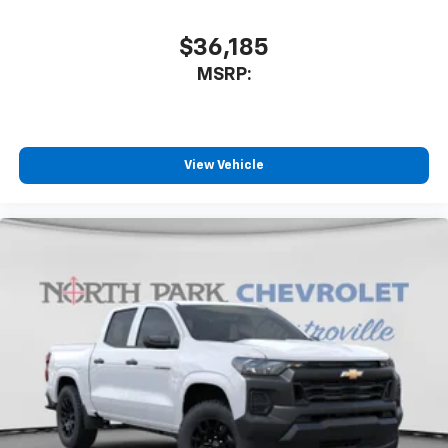
$36,185
MSRP:
View Vehicle