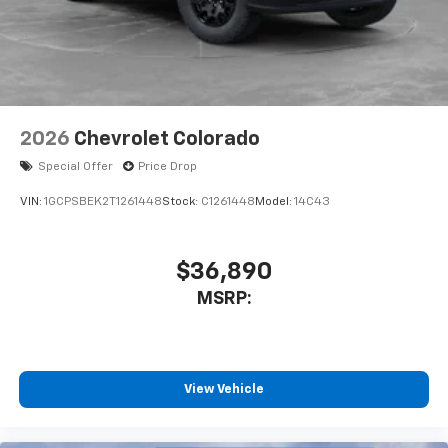
system
With streaming audio capability, you can
listen to files stored on your phone or
Bluetooth® digital media device
6-speaker audio system
Speakers are positioned throughout the
2026
Chevrolet Colorado
cabin for outstanding sound quality and an
enjoyable listening experience
Special Offer
Price Drop
VIN:
1GCPSBEK2T1261448
Stock:
C1261448
Model:
14C43
$36,890
MSRP:
View Vehicle