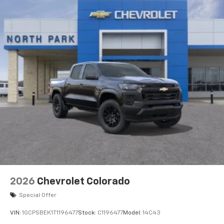
2026
Chevrolet Colorado
Special Offer
VIN:
1GCPSBEK1T1196477
Stock:
C1196477
Model:
14C43