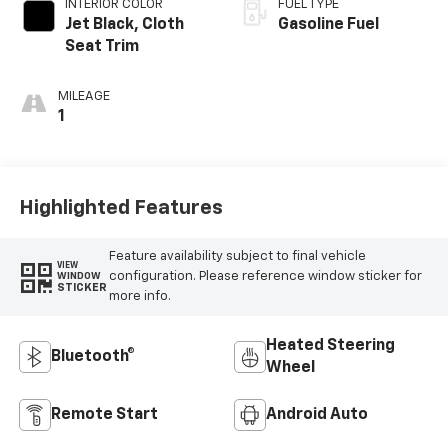
INTERIOR COLOR
FUEL TYPE
Jet Black, Cloth
Gasoline Fuel
Seat Trim
MILEAGE
1
Highlighted Features
Feature availability subject to final vehicle
VIEW
configuration. Please reference window sticker for
WINDOW
STICKER
more info.
Heated Steering
Bluetooth®
Wheel
Remote Start
Android Auto