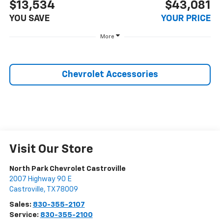
$13,534
$43,081
YOU SAVE
YOUR PRICE
More
Chevrolet Accessories
Visit Our Store
North Park Chevrolet Castroville
2007 Highway 90 E
Castroville
,
TX
78009
Sales:
830-355-2107
Service:
830-355-2100