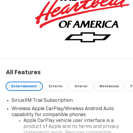
All Features
Entertainment
Exterior
Interior
Mechanical
P
SiriusXM Trial Subscription
Wireless Apple CarPlay/Wireless Android Auto
capability for compatible phones
Apple CarPlay vehicle user interface is a
product of Apple and its terms and privacy
statements apply. Requires compatible