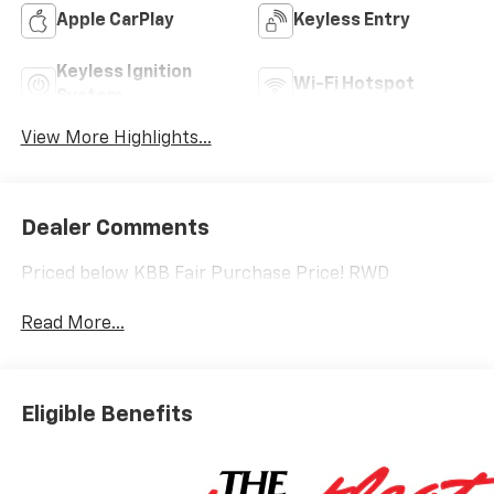
Apple CarPlay
Keyless Entry
Keyless Ignition
Wi-Fi Hotspot
System
View More Highlights...
Dealer Comments
Priced below KBB Fair Purchase Price! RWD
Read More...
Eligible Benefits