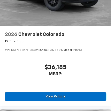
Place and receive hands-free phone calls
Store your phone's contact list in the system
to place an outgoing call quickly using the
touch-screen display or voice command
system
With streaming audio capability, you can
2026
Chevrolet Colorado
listen to files stored on your phone or
Bluetooth® digital media device
Price Drop
VIN:
1GCPSBEK7T1286247
Stock:
C1286247
Model:
14C43
$36,185
MSRP:
View Vehicle