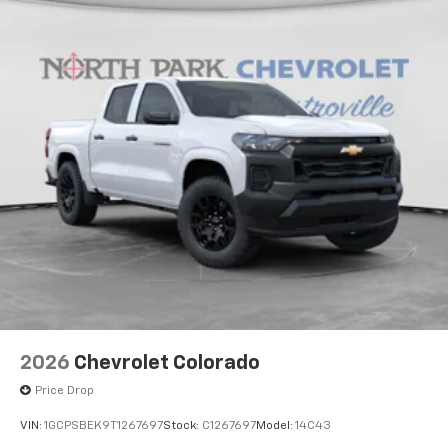
2026
Chevrolet Colorado
Price Drop
VIN:
1GCPSBEK9T1267697
Stock:
C1267697
Model:
14C43