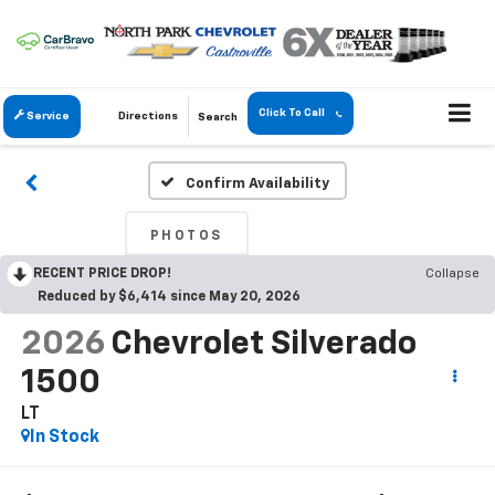
Click To Call
Service
Directions
Search
Confirm Availability
PHOTOS
RECENT PRICE DROP!
Collapse
Reduced by $6,414 since May 20, 2026
2026
Chevrolet Silverado
1500
LT
In Stock