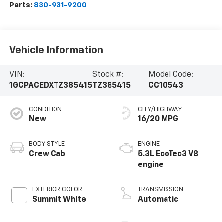
Parts:
830-931-9200
Vehicle Information
VIN:
Stock #:
Model Code:
1GCPACEDXTZ385415
TZ385415
CC10543
CONDITION
CITY/HIGHWAY
New
16/20 MPG
BODY STYLE
ENGINE
Crew Cab
5.3L EcoTec3 V8
engine
EXTERIOR COLOR
TRANSMISSION
Summit White
Automatic