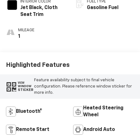
INTERIOR COLOR
FUEL TYPE
Jet Black, Cloth
Gasoline Fuel
Seat Trim
MILEAGE
1
Highlighted Features
Feature availability subject to final vehicle
VIEW
configuration. Please reference window sticker for
WINDOW
STICKER
more info.
Heated Steering
Bluetooth®
Wheel
Remote Start
Android Auto