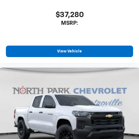
$37,280
MSRP:
View Vehicle