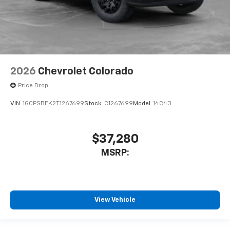
2026
Chevrolet Colorado
Price Drop
VIN:
1GCPSBEK2T1267699
Stock:
C1267699
Model:
14C43
$37,280
MSRP:
View Vehicle