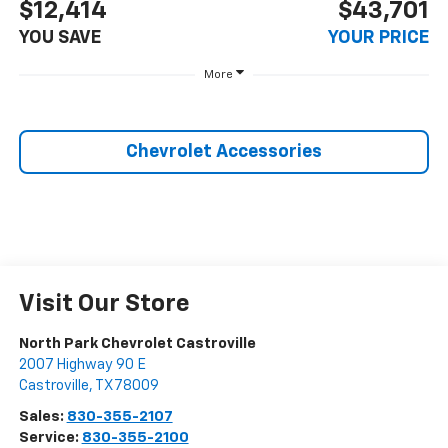
$12,414
$43,701
YOU SAVE
YOUR PRICE
More
Chevrolet Accessories
Visit Our Store
North Park Chevrolet Castroville
2007 Highway 90 E
Castroville
,
TX
78009
Sales:
830-355-2107
Service:
830-355-2100