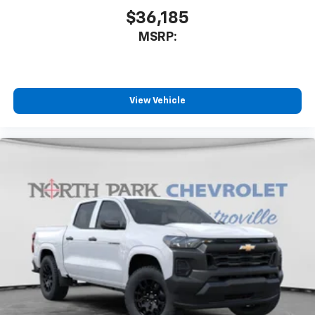
$36,185
MSRP:
View Vehicle