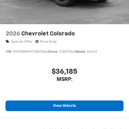
2026
Chevrolet Colorado
Special Offer
Price Drop
VIN:
1GCPSBEK9T1287366
Stock:
C1287366
Model:
14C43
$36,185
MSRP:
View Vehicle