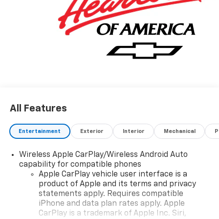
All Features
Entertainment
Exterior
Interior
Mechanical
P
Wireless Apple CarPlay/Wireless Android Auto
capability for compatible phones
Apple CarPlay vehicle user interface is a
product of Apple and its terms and privacy
statements apply. Requires compatible
iPhone and data plan rates apply. Apple
CarPlay is a trademark of Apple Inc. Siri,