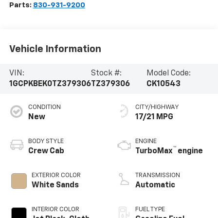
Parts:
830-931-9200
Vehicle Information
VIN:
Stock #:
Model Code:
1GCPKBEK0TZ379306
TZ379306
CK10543
CONDITION
CITY/HIGHWAY
New
17/21 MPG
BODY STYLE
ENGINE
™
Crew Cab
TurboMax
engine
EXTERIOR COLOR
TRANSMISSION
White Sands
Automatic
INTERIOR COLOR
FUEL TYPE