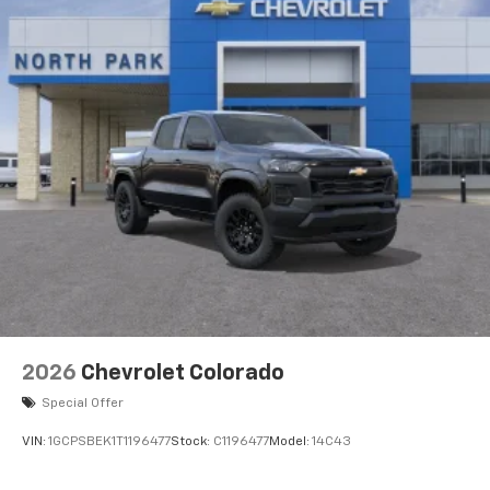
2026
Chevrolet Colorado
Special Offer
VIN:
1GCPSBEK1T1196477
Stock:
C1196477
Model:
14C43