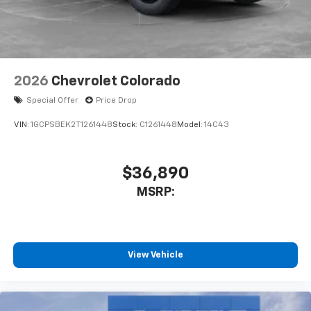
2026
Chevrolet Colorado
Special Offer
Price Drop
VIN:
1GCPSBEK2T1261448
Stock:
C1261448
Model:
14C43
$36,890
MSRP:
View Vehicle