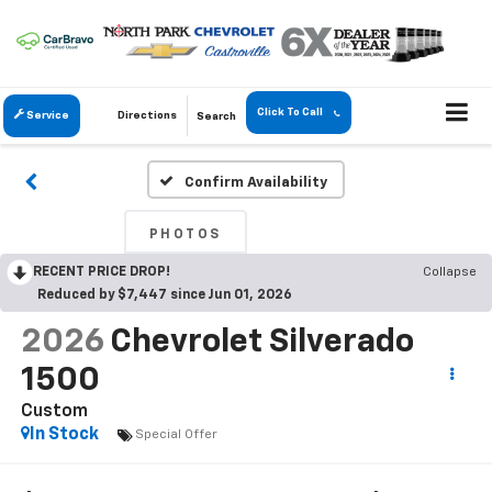
Click To Call
Service
Directions
Search
Confirm Availability
PHOTOS
RECENT PRICE DROP!
Collapse
Reduced by $7,447 since Jun 01, 2026
2026
Chevrolet Silverado
1500
Custom
In Stock
Special Offer