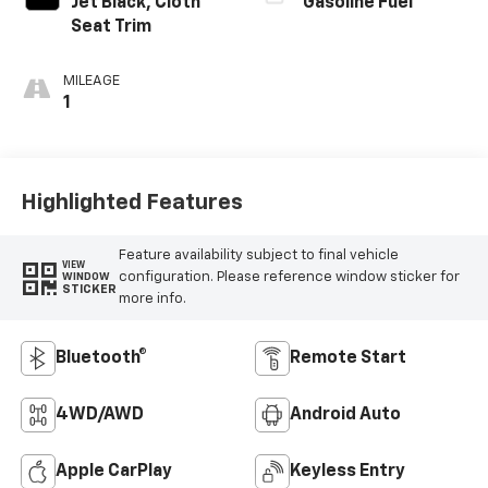
Jet Black, Cloth
Gasoline Fuel
Seat Trim
MILEAGE
1
Highlighted Features
Feature availability subject to final vehicle
VIEW
configuration. Please reference window sticker for
WINDOW
STICKER
more info.
Bluetooth®
Remote Start
4WD/AWD
Android Auto
Apple CarPlay
Keyless Entry