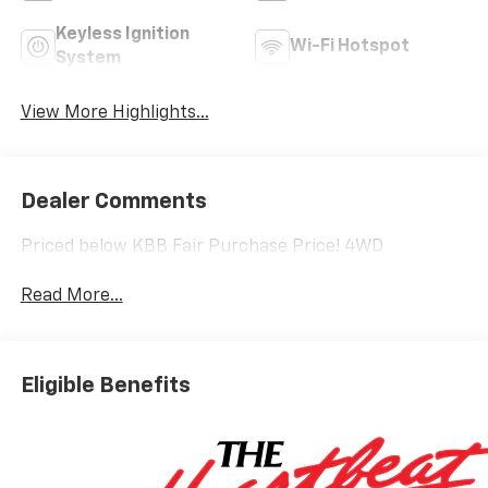
Keyless Ignition
Wi-Fi Hotspot
System
View More Highlights...
Dealer Comments
Priced below KBB Fair Purchase Price! 4WD
Read More...
Eligible Benefits