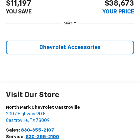
$11,197
$38,673
YOU SAVE
YOUR PRICE
More
Chevrolet Accessories
Visit Our Store
North Park Chevrolet Castroville
2007 Highway 90 E
Castroville
,
TX
78009
Sales:
830-355-2107
Service:
830-355-2100