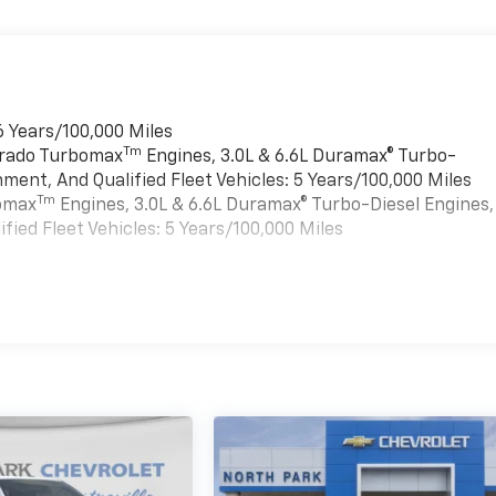
6 Years/100,000 Miles
Tm
verado Turbomax
Engines, 3.0L & 6.6L Duramax® Turbo-
ment, And Qualified Fleet Vehicles: 5 Years/100,000 Miles
Tm
bomax
Engines, 3.0L & 6.6L Duramax® Turbo-Diesel Engines,
ied Fleet Vehicles: 5 Years/100,000 Miles
es