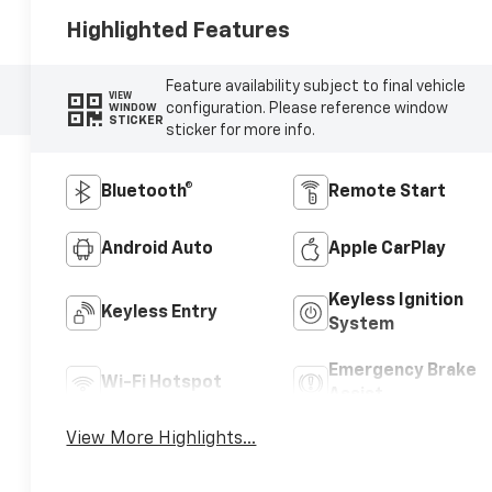
Highlighted Features
Feature availability subject to final vehicle
VIEW
configuration. Please reference window
WINDOW
STICKER
sticker for more info.
Bluetooth®
Remote Start
Android Auto
Apple CarPlay
Keyless Ignition
Keyless Entry
System
Emergency Brake
Wi-Fi Hotspot
Assist
View More Highlights...