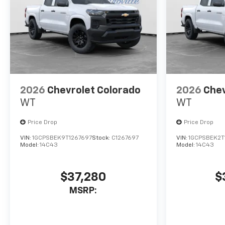
2026
Chevrolet Colorado
2026
Chev
WT
WT
Price Drop
Price Drop
VIN:
1GCPSBEK9T1267697
Stock:
C1267697
VIN:
1GCPSBEK2T
Model:
14C43
Model:
14C43
$37,280
$
MSRP: