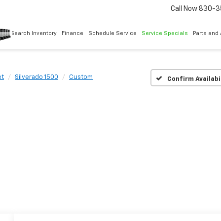
Call Now
830-3
Search Inventory
Finance
Schedule Service
Service Specials
Parts and
et
Silverado 1500
Custom
Confirm Availabi