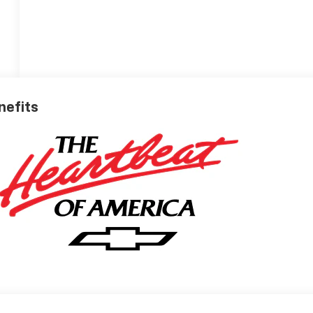
nefits