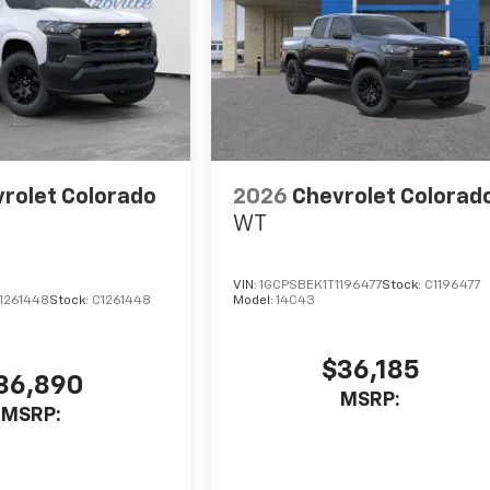
rolet Colorado
2026
Chevrolet Colorad
WT
VIN:
1GCPSBEK1T1196477
Stock:
C1196477
1261448
Stock:
C1261448
Model:
14C43
$36,185
36,890
MSRP:
MSRP: