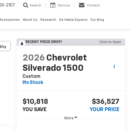
55-2107
Search
Service
Contact
 Accessories
About Us
Research
Se Habla Espanol
Our Blog
RECENT PRICE DROP!
Click to Open
lity
2026
Chevrolet
Silverado 1500
Custom
In Stock
$10,818
$36,527
YOU SAVE
YOUR PRICE
More