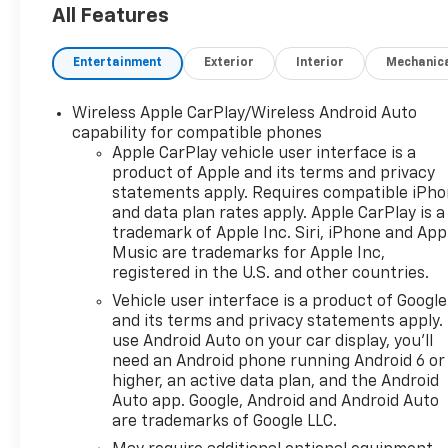
All Features
Entertainment
Exterior
Interior
Mechanic
Wireless Apple CarPlay/Wireless Android Auto
capability for compatible phones
Apple CarPlay vehicle user interface is a
product of Apple and its terms and privacy
statements apply. Requires compatible iPh
and data plan rates apply. Apple CarPlay is a
trademark of Apple Inc. Siri, iPhone and App
Music are trademarks for Apple Inc,
registered in the U.S. and other countries.
Vehicle user interface is a product of Google
and its terms and privacy statements apply.
use Android Auto on your car display, you'll
need an Android phone running Android 6 or
higher, an active data plan, and the Android
Auto app. Google, Android and Android Auto
are trademarks of Google LLC.