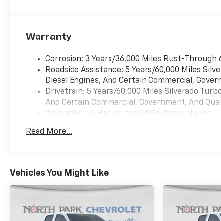
Warranty
Corrosion: 3 Years/36,000 Miles Rust-Through 
Roadside Assistance: 5 Years/60,000 Miles Sil
Diesel Engines, And Certain Commercial, Govern
Drivetrain: 5 Years/60,000 Miles Silverado Tur
And Certain Commercial, Government, And Qualif
Warranty: <<< Preliminary 2026 Warranty >>>
Basic: 3 Years/36,000 Miles
Read More...
Maintenance: First Visit: 12 Months/12,000 Mil
Vehicles You Might Like