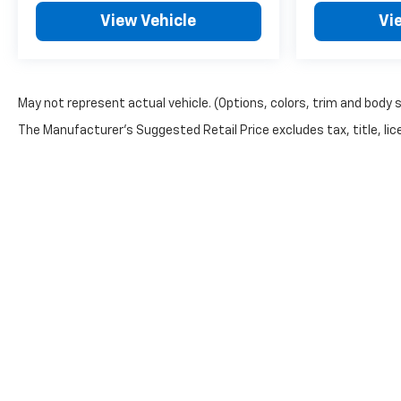
View Vehicle
Vi
May not represent actual vehicle. (Options, colors, trim and body 
The Manufacturer's Suggested Retail Price excludes tax, title, lice
Copyright © 2026
by
DealerOn
|
Sitemap
|
Privacy
| Automoti