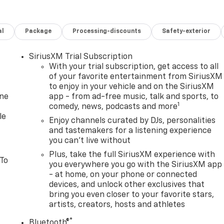
al
Package
Processing-discounts
Safety-exterior
SiriusXM Trial Subscription
With your trial subscription, get access to all
of your favorite entertainment from SiriusXM
to enjoy in your vehicle and on the SiriusXM
one
app - from ad-free music, talk and sports, to
1
comedy, news, podcasts and more
le
Enjoy channels curated by DJs, personalities
and tastemakers for a listening experience
you can't live without
Plus, take the full SiriusXM experience with
 To
you everywhere you go with the SiriusXM app
- at home, on your phone or connected
devices, and unlock other exclusives that
bring you even closer to your favorite stars,
artists, creators, hosts and athletes
®
Bluetooth®