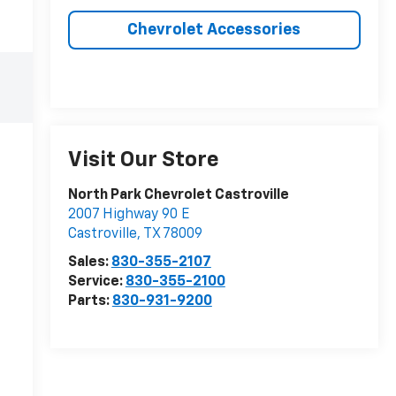
Chevrolet Accessories
Visit Our Store
North Park Chevrolet Castroville
2007 Highway 90 E
Castroville
,
TX
78009
Sales:
830-355-2107
Service:
830-355-2100
Parts:
830-931-9200