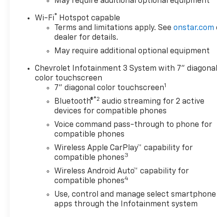
May require additional optional equipment
®
Wi-Fi
Hotspot capable
Terms and limitations apply. See
onstar.com
dealer for details.
May require additional optional equipment
Chevrolet Infotainment 3 System with 7" diagona
color touchscreen
1
7" diagonal color touchscreen
®2
Bluetooth®
audio streaming for 2 active
devices for compatible phones
Voice command pass-through to phone for
compatible phones
Wireless Apple CarPlay™ capability for
3
compatible phones
Wireless Android Auto™ capability for
4
compatible phones
Use, control and manage select smartphone
apps through the Infotainment system