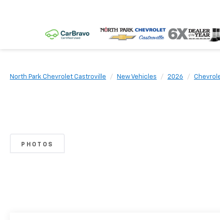
North Park Chevrolet Castroville
New Vehicles
2026
Chevrol
PHOTOS