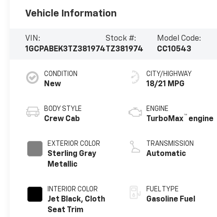
Vehicle Information
VIN:
Stock #:
Model Code:
1GCPABEK3TZ381974
TZ381974
CC10543
CONDITION
CITY/HIGHWAY
New
18/21 MPG
BODY STYLE
ENGINE
™
Crew Cab
TurboMax
engine
EXTERIOR COLOR
TRANSMISSION
Sterling Gray
Automatic
Metallic
INTERIOR COLOR
FUEL TYPE
Jet Black, Cloth
Gasoline Fuel
Seat Trim