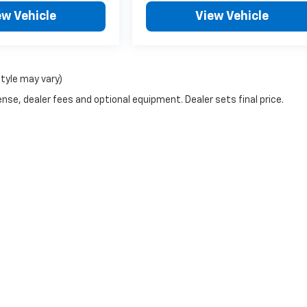
ew Vehicle
View Vehicle
style may vary)
nse, dealer fees and optional equipment. Dealer sets final price.
ve SEO by
Wikimotive
| North Park Chevrolet Castroville
|
2007 Highway 90 E,
Cast