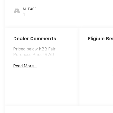
MILEAGE
1
Dealer Comments
Eligible Be
Priced below KBB Fair
Purchase Price! RWD
Read More...