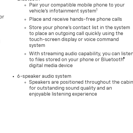
Pair your compatible mobile phone to your
1
vehicle's infotainment system
or
Place and receive hands-free phone calls
Store your phone's contact list in the system
to place an outgoing call quickly using the
touch-screen display or voice command
l
system
With streaming audio capability, you can liste
to files stored on your phone or Bluetooth®
digital media device
6-speaker audio system
Speakers are positioned throughout the cabi
for outstanding sound quality and an
enjoyable listening experience