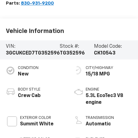
Parts:
830-931-9200
Vehicle Information
VIN:
Stock #:
Model Code:
3GCUKCED7TG352596
TG352596
CK10543
CONDITION
CITY/HIGHWAY
New
15/18 MPG
BODY STYLE
ENGINE
Crew Cab
5.3L EcoTec3 V8
engine
EXTERIOR COLOR
TRANSMISSION
Summit White
Automatic