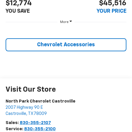
$12,774
$45,516
YOU SAVE
YOUR PRICE
More
Chevrolet Accessories
Visit Our Store
North Park Chevrolet Castroville
2007 Highway 90 E
Castroville
,
TX
78009
Sales:
830-355-2107
Service:
830-355-2100