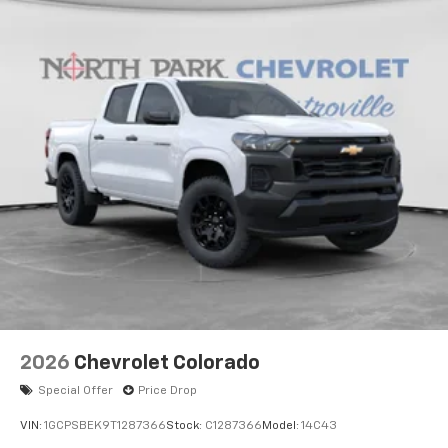
2026
Chevrolet Colorado
Special Offer
Price Drop
VIN:
1GCPSBEK9T1287366
Stock:
C1287366
Model:
14C43