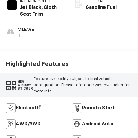
INTERIOR COLOR
FUEL TYPE
Jet Black, Cloth
Gasoline Fuel
Seat Trim
MILEAGE
1
Highlighted Features
Feature availability subject to final vehicle
VIEW
configuration. Please reference window sticker for
WINDOW
STICKER
more info.
Bluetooth®
Remote Start
4WD/AWD
Android Auto