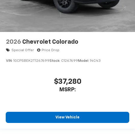
2026
Chevrolet Colorado
Special Offer
Price Drop
VIN:
1GCPSBEK2T1267699
Stock:
C1267699
Model:
14C43
$37,280
MSRP:
View Vehicle