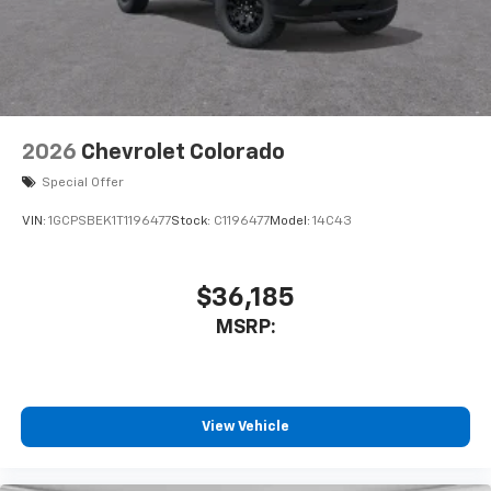
enjoyable listening experience
2026
Chevrolet Colorado
Special Offer
VIN:
1GCPSBEK1T1196477
Stock:
C1196477
Model:
14C43
$36,185
MSRP:
View Vehicle