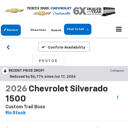
Click To Call
Service
Directions
Search
Confirm Availability
PHOTOS
RECENT PRICE DROP!
Collapse
Reduced by $6,774 since Jun 17, 2026
2026
Chevrolet Silverado
1500
Custom Trail Boss
In Stock