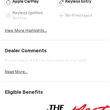
Apple CarPlay
Keyless Entry
Keyless Ignition
Wi-Fi Hotspot
System
View More Highlights...
Dealer Comments
Priced below KBB Fair Purchase Price! 4WD
Read More...
Eligible Benefits