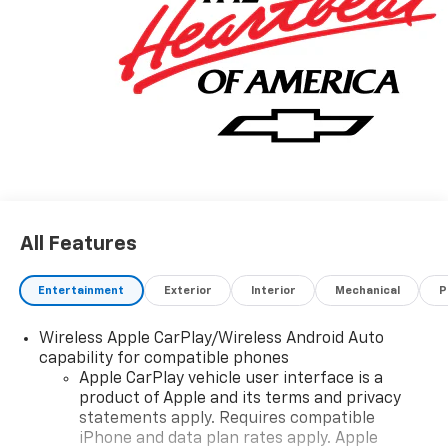
All Features
Entertainment
Exterior
Interior
Mechanical
P
Wireless Apple CarPlay/Wireless Android Auto
capability for compatible phones
Apple CarPlay vehicle user interface is a
product of Apple and its terms and privacy
statements apply. Requires compatible
iPhone and data plan rates apply. Apple