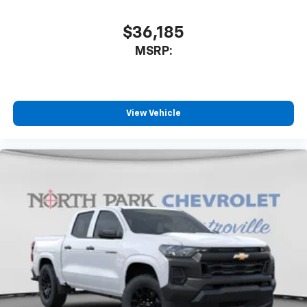
$36,185
MSRP:
View Vehicle