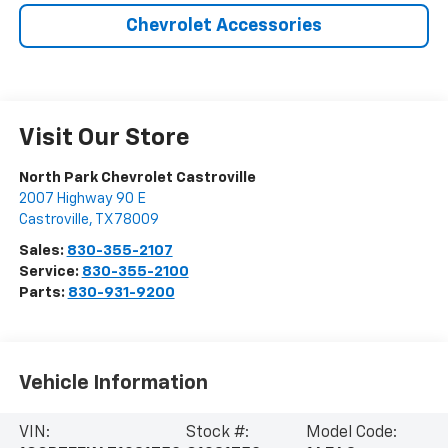
Chevrolet Accessories
Visit Our Store
North Park Chevrolet Castroville
2007 Highway 90 E
Castroville
,
TX
78009
Sales:
830-355-2107
Service:
830-355-2100
Parts:
830-931-9200
Vehicle Information
VIN:
Stock #:
Model Code: