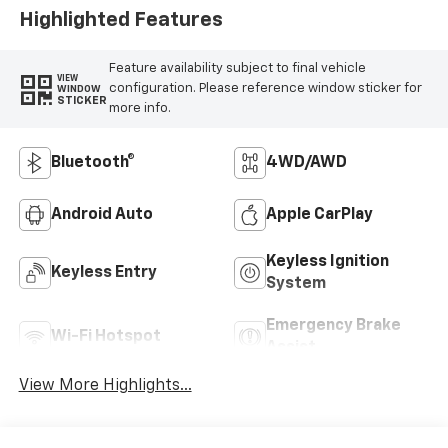
Highlighted Features
Feature availability subject to final vehicle
VIEW
configuration. Please reference window sticker for
WINDOW
STICKER
more info.
Bluetooth®
4WD/AWD
Android Auto
Apple CarPlay
Keyless Ignition
Keyless Entry
System
Emergency Brake
Wi-Fi Hotspot
Assist
View More Highlights...