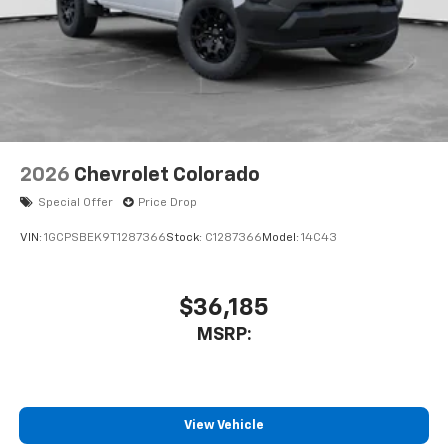
2026
Chevrolet Colorado
Special Offer
Price Drop
VIN:
1GCPSBEK9T1287366
Stock:
C1287366
Model:
14C43
$36,185
MSRP:
View Vehicle