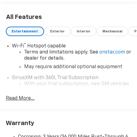
All Features
Entertainment
Exterior
Interior
Mechanical
P
®
Wi-Fi
Hotspot capable
Terms and limitations apply. See
onstar.com
or
dealer for details.
May require additional optional equipment
SiriusXM with 360L Trial Subscription
With your trial subscription, new GM vehicles
equipped with SiriusXM with 360L advance in-
car technology will bring you closer to your
Read More...
favorite stars, artists, creators, hosts and
1
athletes
SiriusXM with 360L transforms your ride with
Warranty
our most extensive and personalized radio
experience on the road that lets you enjoy ad-
free music, talk and news, live sports, comedy,