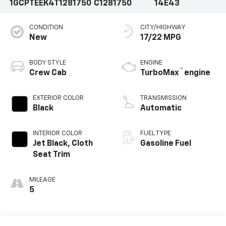
1GCPTEEK4T1281750
C1281750
14E43
CONDITION
CITY/HIGHWAY
New
17/22 MPG
BODY STYLE
ENGINE
™
Crew Cab
TurboMax
engine
EXTERIOR COLOR
TRANSMISSION
Black
Automatic
INTERIOR COLOR
FUEL TYPE
Jet Black, Cloth
Gasoline Fuel
Seat Trim
MILEAGE
5