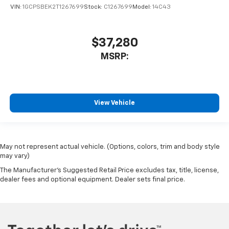
VIN:
1GCPSBEK2T1267699
Stock:
C1267699
Model:
14C43
$37,280
MSRP:
View Vehicle
May not represent actual vehicle. (Options, colors, trim and body style
may vary)
The Manufacturer's Suggested Retail Price excludes tax, title, license,
dealer fees and optional equipment. Dealer sets final price.