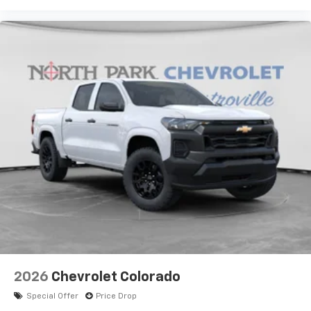
2026
Chevrolet Colorado
Special Offer
Price Drop