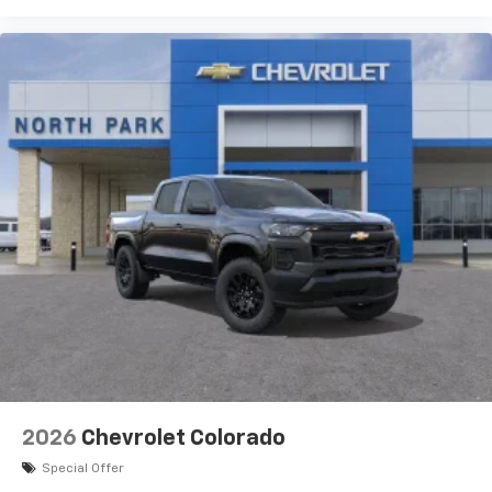
2026
Chevrolet Colorado
Special Offer