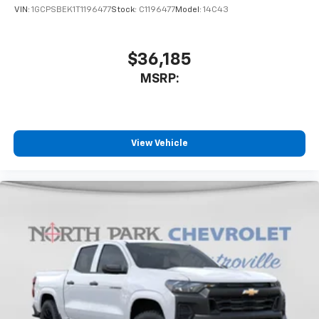
VIN:
1GCPSBEK1T1196477
Stock:
C1196477
Model:
14C43
$36,185
MSRP:
View Vehicle