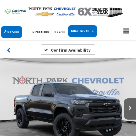
Click To Call
Service
Directions
Search
Confirm Availability