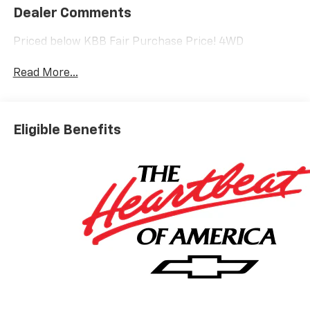
Dealer Comments
Priced below KBB Fair Purchase Price! 4WD
Read More...
Eligible Benefits