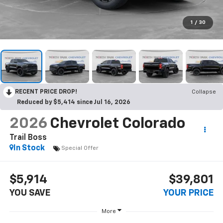
1
/
30
RECENT PRICE DROP!
Collapse
Reduced by $5,414 since Jul 16, 2026
2026
Chevrolet Colorado
Trail Boss
In Stock
Special Offer
$5,914
$39,801
YOU SAVE
YOUR PRICE
More