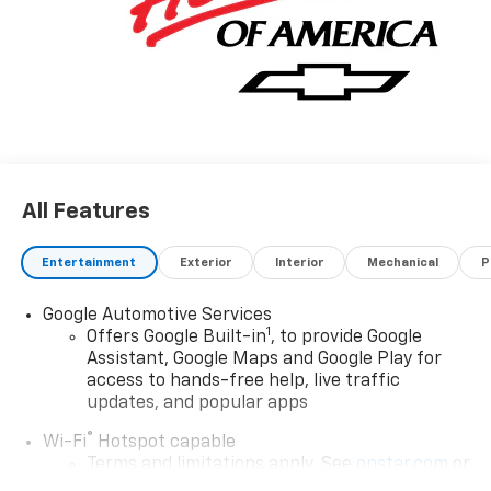
All Features
Entertainment
Exterior
Interior
Mechanical
P
Google Automotive Services
1
Offers Google Built-in
, to provide Google
Assistant, Google Maps and Google Play for
access to hands-free help, live traffic
updates, and popular apps
®
Wi-Fi
Hotspot capable
Terms and limitations apply. See
onstar.com
or
dealer for details.