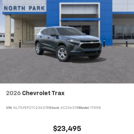
2026
Chevrolet Trax
VIN:
KL77LFEP2TC234378
Stock:
XC234378
Model:
1TR58
$23,495