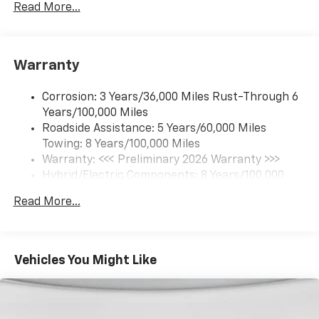
Read More...
17.7" diagonal color touchscreen display with
Google built-in compatibility
1
Includes navigation capability
Warranty
Connected apps and personalized profiles for
each driver's setting
Corrosion: 3 Years/36,000 Miles Rust-Through 6
Natural Voice Recognition
Years/100,000 Miles
Roadside Assistance: 5 Years/60,000 Miles
6-speaker audio system
Towing: 8 Years/100,000 Miles
Speakers are positioned throughout the
cabin for an enjoyable listening experience
Warranty: <<< Preliminary 2026 Warranty >>>
Hybrid/Electric Components: 8 Years/100,000
5G vehicle connectivity
Miles
Terms and limitations apply. See
onstar.com
or
Read More...
Basic: 3 Years/36,000 Miles
dealer for details.
Maintenance: First Visit: 12 Months/12,000 Miles
SiriusXM with 360L Trial Subscription
With your trial subscription, new GM vehicles
Vehicles You Might Like
equipped with SiriusXM with 360L advance in-
car technology will bring you closer to your
favorite stars, artists, creators, hosts and
1
athletes