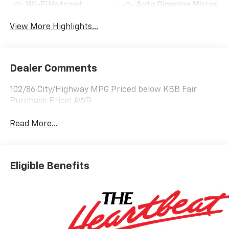
Wi-Fi Hotspot
Auto Dimming Mirror
View More Highlights...
Dealer Comments
102/86 City/Highway MPG Priced below KBB Fair
Purchase Price! AWD
Read More...
Eligible Benefits