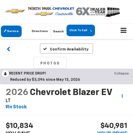
Click To Call
Service
Directions
Search
Confirm Availability
PHOTOS
RECENT PRICE DROP!
Collapse
Reduced by $3,096 since May 13, 2026
2026
Chevrolet Blazer EV
LT
In Stock
$10,834
$40,981