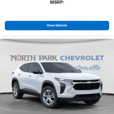
MSRP:
View Vehicle