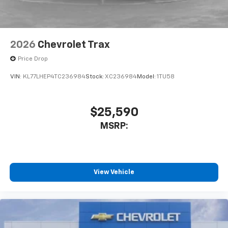
2026
Chevrolet Trax
Price Drop
VIN:
KL77LHEP4TC236984
Stock:
XC236984
Model:
1TU58
$25,590
MSRP:
View Vehicle