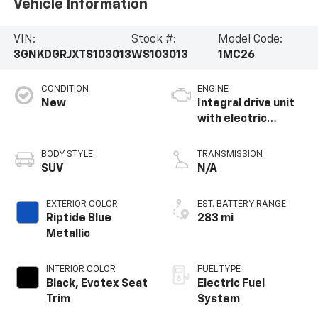
Vehicle Information
VIN:
Stock #:
Model Code:
3GNKDGRJXTS103013
WS103013
1MC26
CONDITION
ENGINE
New
Integral drive unit
with electric
propulsion
BODY STYLE
TRANSMISSION
SUV
N/A
EXTERIOR COLOR
EST. BATTERY RANGE
Riptide Blue
283 mi
Metallic
INTERIOR COLOR
FUEL TYPE
Black, Evotex Seat
Electric Fuel
Trim
System