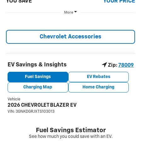
YOU SAVE
YOUR PRICE
More
Chevrolet Accessories