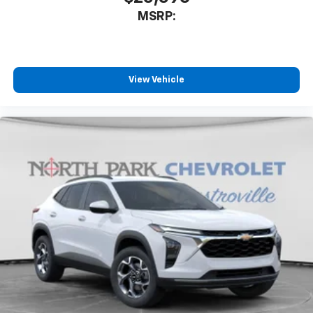
MSRP:
View Vehicle