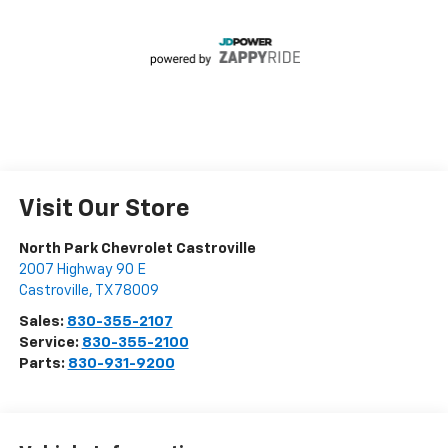
Visit Our Store
North Park Chevrolet Castroville
2007 Highway 90 E
Castroville
,
TX
78009
Sales:
830-355-2107
Service:
830-355-2100
Parts:
830-931-9200