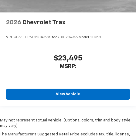
2026
Chevrolet Trax
VIN:
KL77LFEP6TC234769
Stock:
XC234769
Model:
1TR58
$23,495
MSRP:
View Vehicle
May not represent actual vehicle. (Options, colors, trim and body style
may vary)
The Manufacturer's Suggested Retail Price excludes tax, title, license,