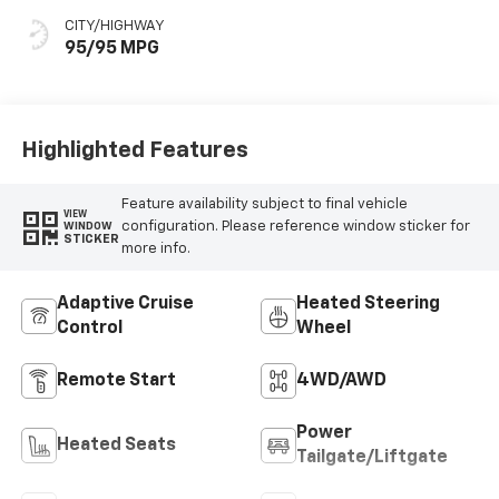
CITY/HIGHWAY
95/95 MPG
Highlighted Features
Feature availability subject to final vehicle
VIEW
configuration. Please reference window sticker for
WINDOW
STICKER
more info.
Adaptive Cruise
Heated Steering
Control
Wheel
Remote Start
4WD/AWD
Power
Heated Seats
Tailgate/Liftgate