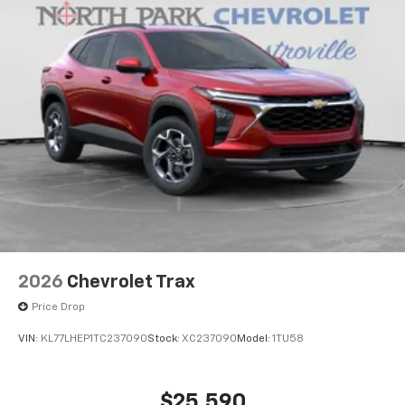
SiriusXM with 360L transforms your ride with
our most extensive and personalized radio
experience on the road that lets you enjoy ad-
free music, talk and news, live sports, comedy,
podcasts and more
Experience SiriusXM wherever you go in your
vehicle and on the SiriusXM app with
personalization features to make discovering
your perfect entertainment easier than ever
before
2026
Chevrolet Trax
Price Drop
VIN:
KL77LHEP1TC237090
Stock:
XC237090
Model:
1TU58
$25,590