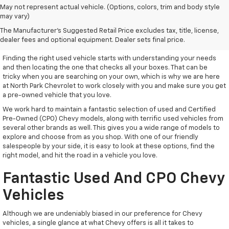
May not represent actual vehicle. (Options, colors, trim and body style
may vary)
Used Vehicles With Everything
The Manufacturer's Suggested Retail Price excludes tax, title, license,
You Need
dealer fees and optional equipment. Dealer sets final price.
Finding the right used vehicle starts with understanding your needs
and then locating the one that checks all your boxes. That can be
tricky when you are searching on your own, which is why we are here
at North Park Chevrolet to work closely with you and make sure you get
a pre-owned vehicle that you love.
We work hard to maintain a fantastic selection of used and Certified
Pre-Owned (CPO) Chevy models, along with terrific used vehicles from
several other brands as well. This gives you a wide range of models to
explore and choose from as you shop. With one of our friendly
salespeople by your side, it is easy to look at these options, find the
right model, and hit the road in a vehicle you love.
Fantastic Used And CPO Chevy
Vehicles
Although we are undeniably biased in our preference for Chevy
vehicles, a single glance at what Chevy offers is all it takes to