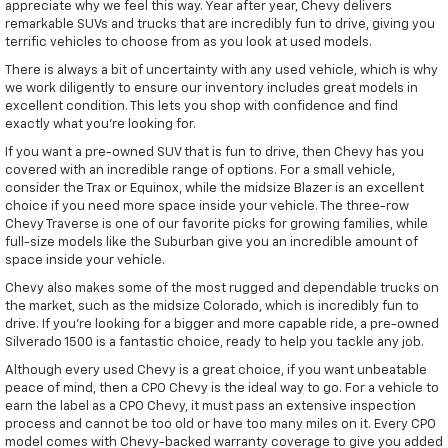
appreciate why we feel this way. Year after year, Chevy delivers
remarkable SUVs and trucks that are incredibly fun to drive, giving you
terrific vehicles to choose from as you look at used models.
There is always a bit of uncertainty with any used vehicle, which is why
we work diligently to ensure our inventory includes great models in
excellent condition. This lets you shop with confidence and find
exactly what you're looking for.
If you want a pre-owned SUV that is fun to drive, then Chevy has you
covered with an incredible range of options. For a small vehicle,
consider the Trax or Equinox, while the midsize Blazer is an excellent
choice if you need more space inside your vehicle. The three-row
Chevy Traverse is one of our favorite picks for growing families, while
full-size models like the Suburban give you an incredible amount of
space inside your vehicle.
Chevy also makes some of the most rugged and dependable trucks on
the market, such as the midsize Colorado, which is incredibly fun to
drive. If you're looking for a bigger and more capable ride, a pre-owned
Silverado 1500 is a fantastic choice, ready to help you tackle any job.
Although every used Chevy is a great choice, if you want unbeatable
peace of mind, then a CPO Chevy is the ideal way to go. For a vehicle to
earn the label as a CPO Chevy, it must pass an extensive inspection
process and cannot be too old or have too many miles on it. Every CPO
model comes with Chevy-backed warranty coverage to give you added