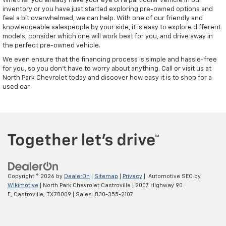
Whether you already have your eye on a particular vehicle in our
inventory or you have just started exploring pre-owned options and
feel a bit overwhelmed, we can help. With one of our friendly and
knowledgeable salespeople by your side, it is easy to explore different
models, consider which one will work best for you, and drive away in
the perfect pre-owned vehicle.
We even ensure that the financing process is simple and hassle-free
for you, so you don't have to worry about anything. Call or visit us at
North Park Chevrolet today and discover how easy it is to shop for a
used car.
Copyright © 2026
by
DealerOn
|
Sitemap
|
Privacy
| Automotive SEO by
Wikimotive
| North Park Chevrolet Castroville
|
2007 Highway 90
E,
Castroville,
TX
78009
| Sales:
830-355-2107