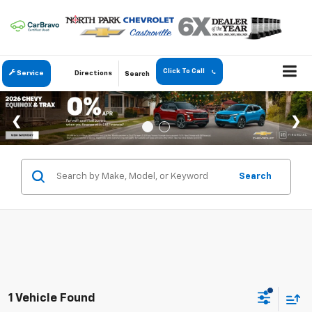
Click To Call
Service
Directions
Search
Search
1 Vehicle Found