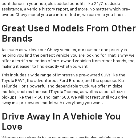
confidence in your ride, plus added benefits like 24/7 roadside
assistance, a vehicle history report, and more. No matter which pre-
owned Chevy model you are interested in, we can help you find it.
Great Used Models From Other
Brands
As much as we love our Chevy vehicles, our number one priority is
helping you find the perfect vehicle you are looking for. That is why we
offer a terrific selection of pre-owned vehicles from other brands, too,
making it easier to find exactly what you want.
This includes a wide range of impressive pre-owned SUVs like the
Toyota RAV4, the adventurous Ford Bronco, and the spacious Kia
Telluride. For a powerful and dependable truck, we offer midsize
models, such as the used Toyota Tacoma, as well as used full-size
pickups like the F-150 and Ram 1500. We will not rest until you drive
away in a pre-owned model with everything you want.
Drive Away In A Vehicle You
Love