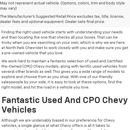
May not represent actual vehicle. (Options, colors, trim and body style
may vary)
Used Vehicles With Everything
The Manufacturer's Suggested Retail Price excludes tax, title, license,
You Need
dealer fees and optional equipment. Dealer sets final price.
Finding the right used vehicle starts with understanding your needs
and then locating the one that checks all your boxes. That can be
tricky when you are searching on your own, which is why we are here
at North Park Chevrolet to work closely with you and make sure you get
a pre-owned vehicle that you love.
We work hard to maintain a fantastic selection of used and Certified
Pre-Owned (CPO) Chevy models, along with terrific used vehicles from
several other brands as well. This gives you a wide range of models to
explore and choose from as you shop. With one of our friendly
salespeople by your side, it is easy to look at these options, find the
right model, and hit the road in a vehicle you love.
Fantastic Used And CPO Chevy
Vehicles
Although we are undeniably biased in our preference for Chevy
vehicles, a single glance at what Chevy offers is all it takes to