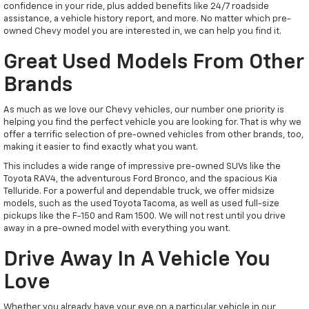
confidence in your ride, plus added benefits like 24/7 roadside
assistance, a vehicle history report, and more. No matter which pre-
owned Chevy model you are interested in, we can help you find it.
Great Used Models From Other
Brands
As much as we love our Chevy vehicles, our number one priority is
helping you find the perfect vehicle you are looking for. That is why we
offer a terrific selection of pre-owned vehicles from other brands, too,
making it easier to find exactly what you want.
This includes a wide range of impressive pre-owned SUVs like the
Toyota RAV4, the adventurous Ford Bronco, and the spacious Kia
Telluride. For a powerful and dependable truck, we offer midsize
models, such as the used Toyota Tacoma, as well as used full-size
pickups like the F-150 and Ram 1500. We will not rest until you drive
away in a pre-owned model with everything you want.
Drive Away In A Vehicle You
Love
Whether you already have your eye on a particular vehicle in our