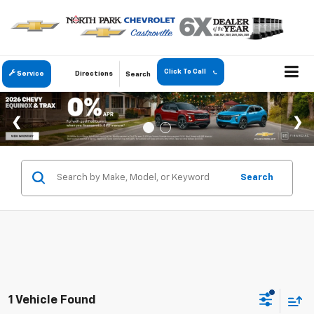
Click To Call
Service
Directions
Search
Search
1 Vehicle Found