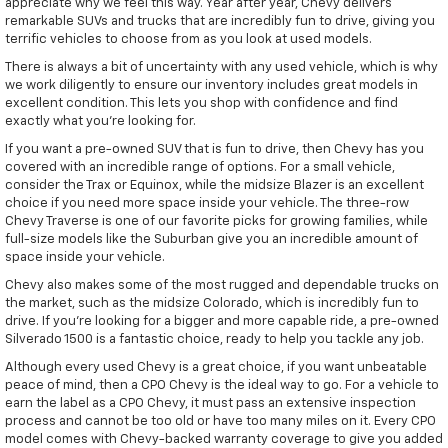
appreciate why we feel this way. Year after year, Chevy delivers
remarkable SUVs and trucks that are incredibly fun to drive, giving you
terrific vehicles to choose from as you look at used models.
There is always a bit of uncertainty with any used vehicle, which is why
we work diligently to ensure our inventory includes great models in
excellent condition. This lets you shop with confidence and find
exactly what you're looking for.
If you want a pre-owned SUV that is fun to drive, then Chevy has you
covered with an incredible range of options. For a small vehicle,
consider the Trax or Equinox, while the midsize Blazer is an excellent
choice if you need more space inside your vehicle. The three-row
Chevy Traverse is one of our favorite picks for growing families, while
full-size models like the Suburban give you an incredible amount of
space inside your vehicle.
Chevy also makes some of the most rugged and dependable trucks on
the market, such as the midsize Colorado, which is incredibly fun to
drive. If you're looking for a bigger and more capable ride, a pre-owned
Silverado 1500 is a fantastic choice, ready to help you tackle any job.
Although every used Chevy is a great choice, if you want unbeatable
peace of mind, then a CPO Chevy is the ideal way to go. For a vehicle to
earn the label as a CPO Chevy, it must pass an extensive inspection
process and cannot be too old or have too many miles on it. Every CPO
model comes with Chevy-backed warranty coverage to give you added