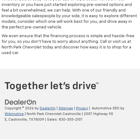
inventory or you have just started exploring pre-owned options and
feel a bit overwhelmed, we can help. With one of our friendly and
knowledgeable salespeople by your side, it is easy to explore different
models, consider which one will work best for you, and drive away in
the perfect pre-owned vehicle.
We even ensure that the financing process is simple and hassle-free
for you, so you don't have to worry about anything. Call or visit us at
North Park Chevrolet today and discover how easy it is to shop for a
used car.
Copyright © 2026
by
DealerOn
|
Sitemap
|
Privacy
| Automotive SEO by
Wikimotive
| North Park Chevrolet Castroville
|
2007 Highway 90
E,
Castroville,
TX
78009
| Sales:
830-355-2107